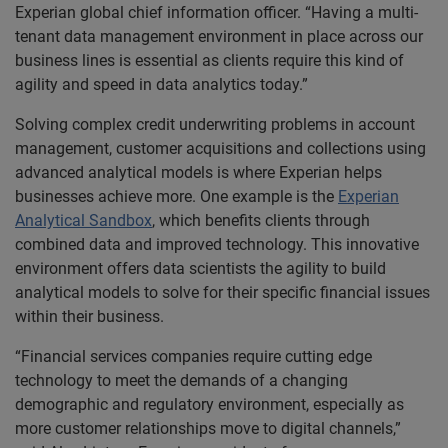
Experian global chief information officer. “Having a multi-
tenant data management environment in place across our
business lines is essential as clients require this kind of
agility and speed in data analytics today.”
Solving complex credit underwriting problems in account
management, customer acquisitions and collections using
advanced analytical models is where Experian helps
businesses achieve more. One example is the
Experian
Analytical Sandbox
, which benefits clients through
combined data and improved technology. This innovative
environment offers data scientists the agility to build
analytical models to solve for their specific financial issues
within their business.
“Financial services companies require cutting edge
technology to meet the demands of a changing
demographic and regulatory environment, especially as
more customer relationships move to digital channels,”