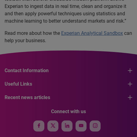
Experian to ingest data in real time, clean and organize it
and then apply powerful techniques using statistics and
machine learning to better understand markets and risk.”
Read more about how the
Experian Analytical Sandbox
can
help your business.
Contact Information
Useful Links
Recent news articles
Connect with us