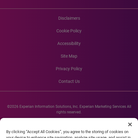
Disclaimers
Cookie Policy
Accessibility
Site Map
Privacy Policy
Contact Us
©2026 Experian Information Solutions, Inc. Experian Marketing Services All
rights reserved.
Experian and the Experian marks used herein are service marks or registered
trademarks of Experian Informations Solutions, Inc. Other product and
By clicking “Accept All Cookies”, you agree to the storing of cookies on
company names mentioned herein are the property of their respective
your device to enhance site navigation, analyze site usage, and assist in