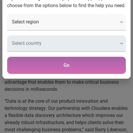
choose from the options below to find the help you need.
Costa Mesa and Palo Alto, Calif., January 9, 2017
— In a
move that is transforming the way Experian provides
consumer and business credit data to its clients, the
company is integrating
Cloudera Enterprise
onto its cloud
environment for its Credit Information Services, Decision
Analytics and Business Information Services business
lines.
Go
Accessing big data from Experian through Cloudera’s
platform, provides organizations a significant competitive
advantage that enables them to make critical business
decisions in milliseconds.
“Data is at the core of our product innovation and
technology strategy. Our partnership with Cloudera enables
a flexible data discovery architecture which improves our
already robust infrastructure, and helps clients solve their
most challenging business problems,” said Barry Libenson,