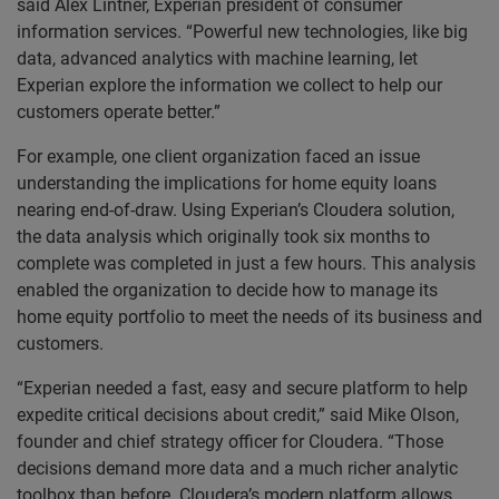
said Alex Lintner, Experian president of consumer
information services. “Powerful new technologies, like big
data, advanced analytics with machine learning, let
Experian explore the information we collect to help our
customers operate better.”
For example, one client organization faced an issue
understanding the implications for home equity loans
nearing end-of-draw. Using Experian’s Cloudera solution,
the data analysis which originally took six months to
complete was completed in just a few hours. This analysis
enabled the organization to decide how to manage its
home equity portfolio to meet the needs of its business and
customers.
“Experian needed a fast, easy and secure platform to help
expedite critical decisions about credit,” said Mike Olson,
founder and chief strategy officer for Cloudera. “Those
decisions demand more data and a much richer analytic
toolbox than before. Cloudera’s modern platform allows