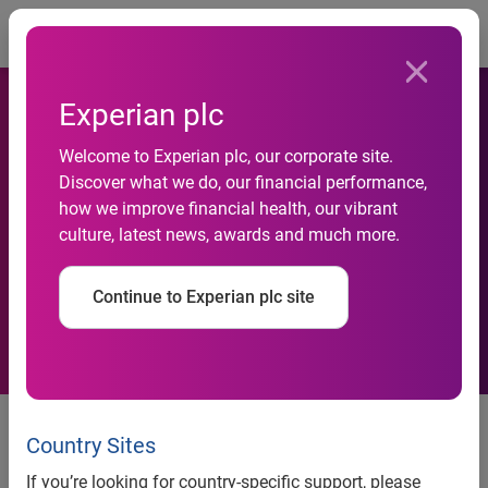
Togg
Experian plc
Welcome to Experian plc, our corporate site.
Experian selects Cloudera to
Discover what we do, our financial performance,
how we improve financial health, our vibrant
deliver instant access to
culture, latest news, awards and much more.
aggregated financial data
Continue to Experian plc site
Clients experience improved
credit data processing speeds --
Country Sites
down to the millisecond
If you’re looking for country-specific support, please