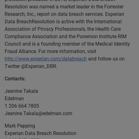
Resolution was named a market leader in the Forrester
Research, Inc., report on data breach services. Experian
Data BreachResolution is active with the International
Association of Privacy Professionals, the Health Care
Compliance Association and the Ponemon Institute RIM
Council and is a founding member of the Medical Identity
Fraud Alliance. For more information, visit
http://www.experian.com/databreach
and follow us on
Twitter @Experian_DBR.
Contacts:
Jeanine Takala
Edelman
1 206 664 7805
Jeanine.Takala@edelman.com
Mark Pepping
Experian Data Breach Resolution