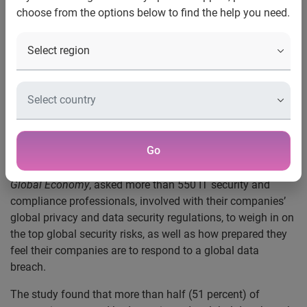
Protection Regulation (GDPR)
choose from the options below to find the help you need.
half don’t know where to begin
Costa Mesa, Calif., June 27, 2017
— Experian Data Breach
Resolution and Ponemon Institute today released an
industry study revealing that while companies generally are
aware of and intimidated by global privacy and data
security regulations, they fail to properly understand and
address necessary organizational changes to comply.
Go
The study,
Data Protection Risks & Regulations in the
Global Economy
, asked more than 550 IT security and
compliance professionals, involved with their companies’
global privacy and data security regulations, to weigh in on
the top global security risks, as well as how prepared they
feel their companies are to respond to a global data
breach.
The study found that more than half (51 percent) of