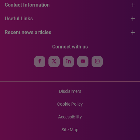
Contact Information
Useful Links
Recent news articles
Connect with us
Disclaimers
Cookie Policy
Accessibility
Site Map