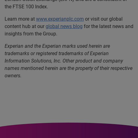
the FTSE 100 Index.
Learn more at
www.experianplc.com
or visit our global
content hub at our
global news blog
for the latest news and
insights from the Group.
Experian and the Experian marks used herein are
trademarks or registered trademarks of Experian
Information Solutions, Inc. Other product and company
names mentioned herein are the property of their respective
owners.