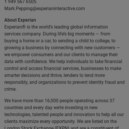
1 949 567 6505
Mark.Pepping@experianinteractive.com
About Experian
Experian® is the world’s leading global information
services company. During life’s big moments — from
buying a home or a car, to sending a child to college, to
growing a business by connecting with new customers —
we empower consumers and our clients to manage their
data with confidence. We help individuals to take financial
control and access financial services, businesses to make
smarter decisions and thrive, lenders to lend more
responsibly, and organizations to prevent identity fraud and
crime.
We have more than 16,000 people operating across 37
countries and every day we’re investing in new
technologies, talented people and innovation to help all our
clients maximize every opportunity. We are listed on the
London Stock Exchange (EXPN) and are a constituent of