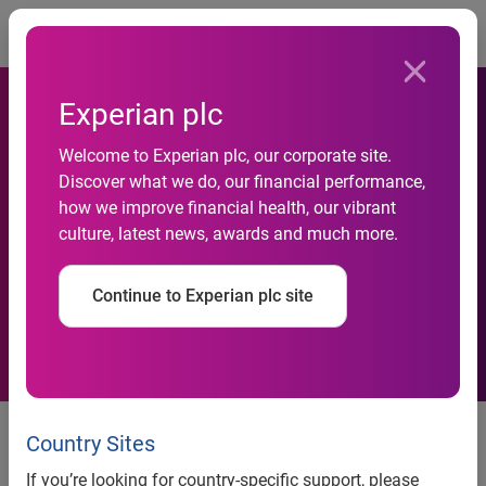
Togg
Experian plc
Experian Data Breach
Welcome to Experian plc, our corporate site.
Resolution and Ponemon
Discover what we do, our financial performance,
Institute Find Organizations
how we improve financial health, our vibrant
culture, latest news, awards and much more.
Are Not Ready for Global
Security Risks and
Continue to Experian plc site
Regulations
Only 9 percent of companies are
Country Sites
prepared for the Global Data
If you’re looking for country-specific support, please