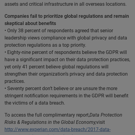
assets and critical infrastructure in all overseas locations.
Companies fail to prioritize global regulations and remain
skeptical about benefits
• Only 38 percent of respondents agreed that senior
leadership views compliance with global privacy and data
protection regulations as a top priority.
• Eighty-nine percent of respondents believe the GDPR will
have a significant impact on their data protection practices,
yet only 41 percent believe global regulations will
strengthen their organization’s privacy and data protection
practices.
• Seventy percent don’t believe or are unsure the more
stringent notification requirements in the GDPR will benefit
the victims of a data breach.
To access the full complimentary report,
Data Protection
Risks & Regulations in the Global Economy,
visit
http://www.experian.com/data-breach/2017-data-