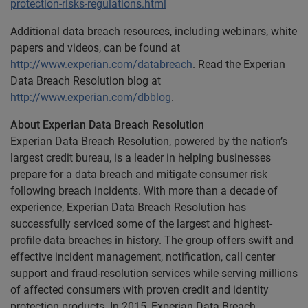
protection-risks-regulations.html
Additional data breach resources, including webinars, white
papers and videos, can be found at
http://www.experian.com/databreach
. Read the
Experian
Data Breach Resolution blog at
http://www.experian.com/dbblog
.
About Experian Data Breach Resolution
Experian Data Breach Resolution, powered by the nation’s
largest credit bureau, is a leader in helping businesses
prepare for a data breach and mitigate consumer risk
following breach incidents. With more than a decade of
experience, Experian Data Breach Resolution has
successfully serviced some of the largest and highest-
profile data breaches in history. The group offers swift and
effective incident management, notification, call center
support and fraud-resolution services while serving millions
of affected consumers with proven credit and identity
protection products. In 2015, Experian Data Breach