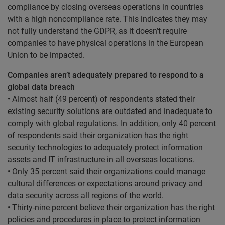
compliance by closing overseas operations in countries
with a high noncompliance rate. This indicates they may
not fully understand the GDPR, as it doesn’t require
companies to have physical operations in the European
Union to be impacted.
Companies aren’t adequately prepared to respond to a
global data breach
• Almost half (49 percent) of respondents stated their
existing security solutions are outdated and inadequate to
comply with global regulations. In addition, only 40 percent
of respondents said their organization has the right
security technologies to adequately protect information
assets and IT infrastructure in all overseas locations.
• Only 35 percent said their organizations could manage
cultural differences or expectations around privacy and
data security across all regions of the world.
• Thirty-nine percent believe their organization has the right
policies and procedures in place to protect information