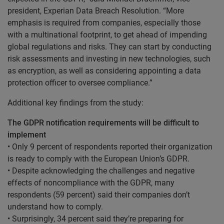
president, Experian Data Breach Resolution. “More
emphasis is required from companies, especially those
with a multinational footprint, to get ahead of impending
global regulations and risks. They can start by conducting
risk assessments and investing in new technologies, such
as encryption, as well as considering appointing a data
protection officer to oversee compliance.”
Additional key findings from the study:
The GDPR notification requirements will be difficult to
implement
• Only 9 percent of respondents reported their organization
is ready to comply with the European Union’s GDPR.
• Despite acknowledging the challenges and negative
effects of noncompliance with the GDPR, many
respondents (59 percent) said their companies don’t
understand how to comply.
• Surprisingly, 34 percent said they’re preparing for