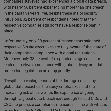
companies surveyed had experienced a global data breach,
with nearly 56 percent experiencing more than one breach
in the past five years. Yet, despite these major security
intrusions, 32 percent of respondents noted that their
respective companies still don’t have a response plan in
place.
Unfortunately, only 30 percent of respondents said their
respective C-suite executives are fully aware of the state of
their companies’ compliance with global regulations.
Moreover, only 38 percent of respondents agreed senior
leadership views compliance with global privacy and data
protection regulations as a top priority.
“Despite increasing reports of the damage caused by
global data breaches, the study emphasizes that the
increasing risk of, as well as the experience of going
through, a global data breach isn’t enough to lead CIOs and
CSOs to prioritize compliance measures in line with what is
expected in the GDPR,” said Michael Bruemmer, vice