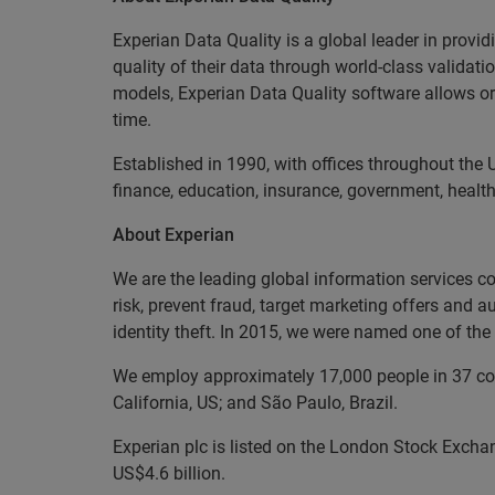
Experian Data Quality is a global leader in provid
quality of their data through world-class validat
models, Experian Data Quality software allows org
time.
Established in 1990, with offices throughout the 
finance, education, insurance, government, health
About Experian
We are the leading global information services c
risk, prevent fraud, target marketing offers and 
identity theft. In 2015, we were named one of t
We employ approximately 17,000 people in 37 coun
California, US; and São Paulo, Brazil.
Experian plc is listed on the London Stock Excha
US$4.6 billion.