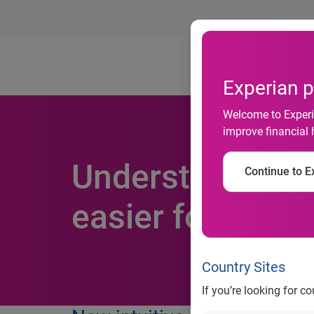
Ab
Experian p
Welcome to Experia
improve financial 
Understand your
Continue to Ex
easier for them 
Country Sites
If you’re looking for c