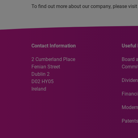
To find out more about our company, please visi
Contact Information
Useful 
2 Cumberland Place
Board 
Fenian Street
Commit
Dublin 2
Dividen
D02 HY05
Ireland
Financi
Modern
Patent