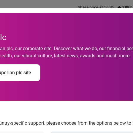
Share price at 16:35
2897
out us
What we do
Investors
Responsibility
lc
n plc, our corporate site. Discover what we do, our financial 
health, our vibrant culture, latest news, awards and much more.
 customers better wh
perian plc site
to interact with your
ountry-specific support, please choose from the options below to 