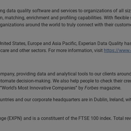
ing data quality software and services to organizations of all si
ion, matching, enrichment and profiling capabilities. With flexib
anizations around the world to truly connect with their customers
United States, Europe and Asia Pacific, Experian Data Quality has
care and other sectors. For more information, visit
https://www
ompany, providing data and analytical tools to our clients arou
automate decision-making. We also help people to check their cred
he “World’s Most Innovative Companies” by
Forbes
magazine.
tries and our corporate headquarters are in Dublin, Ireland, wi
nge (EXPN) and is a constituent of the FTSE 100 index. Total r