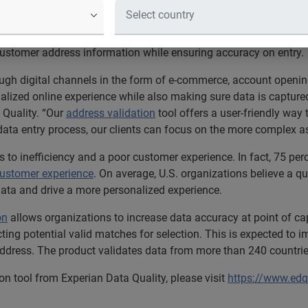
ation captures data in less time wit
quality
software and services, today announced the release of an
customer address information while ensuring accuracy on entry.
ugh digital channels in the form of e-commerce, account opening
alized online experience while also making sure data is capture
 Quality. “Our
address validation
tool offers a user-friendly way
data entry process, our clients can focus on the more complex a
 to inefficiency and a poor customer experience. In fact, 75 per
customer experience
. On average, U.S. organizations believe a qua
data and drive a more personalized experience.
on
allows organizations to increase data accuracy at point of cap
icting potential valid matches for selection. This is expected t
address. The product validates data from more than 240 countries
on tool from Experian Data Quality, please visit
https://www.edq.