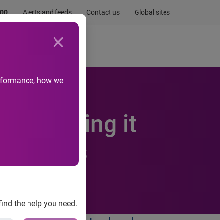
.00
Alerts and feeds
Contact us
Global sites
Newsroom
Life at Experian
performance, how we
ile making it
 business
find the help you need.