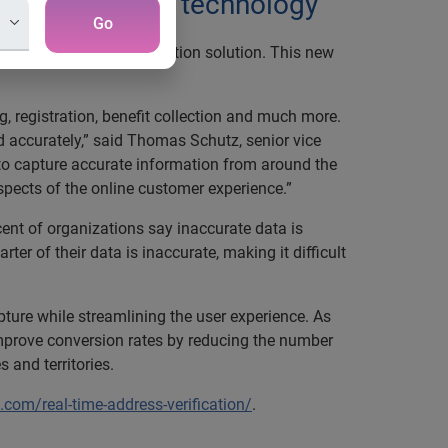
h auto-complete technology
Go
 intuitive address validation solution. This new
, registration, benefit collection and much more.
d accurately,” said Thomas Schutz, senior vice
 to capture accurate information from around the
spects of the online customer experience.”
cent of organizations say inaccurate data is
rter of their data is inaccurate, making it difficult
ture while streamlining the user experience. As
o improve conversion rates by reducing the number
 and territories.
com/real-time-address-verification/
.