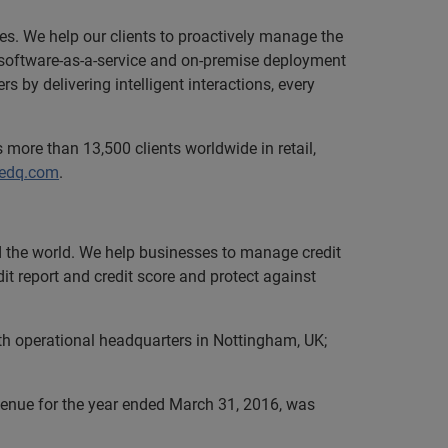
zes. We help our clients to proactively manage the
le software-as-a-service and on-premise deployment
 by delivering intelligent interactions, every
 more than 13,500 clients worldwide in retail,
.edq.com
.
nd the world. We help businesses to manage credit
it report and credit score and protect against
th operational headquarters in Nottingham, UK;
evenue for the year ended March 31, 2016, was