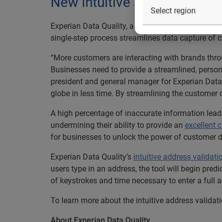
New intuitive address valid
Experian Data Quality, a leading provider of
data 
single-step process streamlines data capture of 
“More customers are interacting with brands thro
Businesses need to provide a streamlined, person
president and general manager for Experian Data
globe in less time. By streamlining the customer 
A high percentage of inaccurate information leads
undermining their ability to provide an
excellent 
for businesses to unlock the power of customer 
Experian Data Quality’s
intuitive address validati
users type in an address, the tool will begin pred
of keystrokes and time necessary to enter a full 
To learn more about the intuitive address validati
About Experian Data Quality