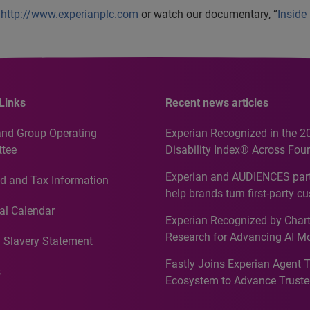
t
http://www.experianplc.com
or watch our documentary, “
Inside
Links
Recent news articles
and Group Operating
Experian Recognized in the 2
tee
Disability Index® Across Four
Countries, Including First-Tim
Experian and AUDIENCES part
d and Tax Information
Recognition for Australia
help brands turn first-party c
intelligence into more effecti
al Calendar
Experian Recognized by Chart
media activation
Research for Advancing AI M
 Slavery Statement
Governance in Quantitative
Fastly Joins Experian Agent 
Analytics50 2026
s
Ecosystem to Advance Truste
Commerce