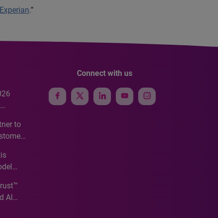
 Experian
.”
Connect with us
026
e
ner to
ustomer
ve
is
odel
Trust™
d AI