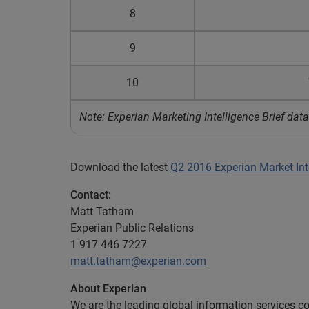
8
9
10
Note: Experian Marketing Intelligence Brief d
Download the latest
Q2 2016 Experian Market Inte
Contact:
Matt Tatham
Experian Public Relations
1 917 446 7227
matt.tatham@experian.com
About Experian
We are the leading global information services c