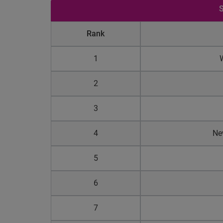
S
Rank
1
2
3
4
Ne
5
6
7