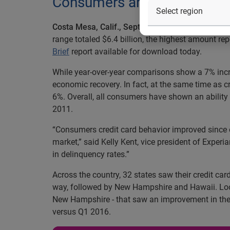
Consumers are paying bills 
Costa Mesa, Calif., September 19, 2016 —
The fi
range totaled $6.4 billion, the highest amount rep
Brief
report available for download today.
While year-over-year comparisons show a 7% increa
economic recovery. In fact, at the same time as
6%. Overall, all consumers have shown an abilit
2011.
“Consumers credit card behavior improved since ex
market,” said Kelly Kent, vice president of Experi
in delinquency rates.”
Across the country, 32 states saw their credit ca
way, followed by New Hampshire and Hawaii. Loo
New Hampshire - that saw an improvement in the
versus Q1 2016.