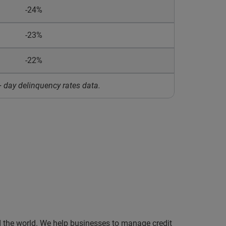
-24%
-23%
-22%
 day delinquency rates data.
nd the world. We help businesses to manage credit