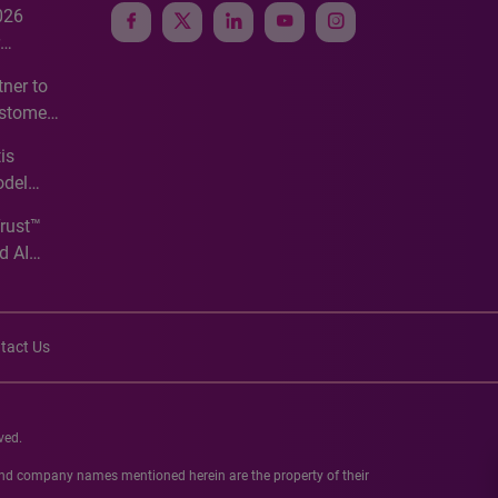
026
e
ner to
ustomer
ve
is
odel
Trust™
d AI
tact Us
ved.
 and company names mentioned herein are the property of their