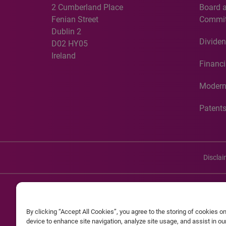
2 Cumberland Place
Board 
Fenian Street
Commit
Dublin 2
Dividen
D02 HY05
Ireland
Financi
Modern
Patent
Discla
©20
By clicking “Accept All Cookies”, you agree to the storing of cookies o
Experian and the Experian marks used herein are service mark
device to enhance site navigation, analyze site usage, and assist in o