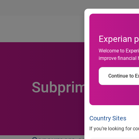
Ab
Experian p
Welcome to Experia
improve financial 
Continue to Ex
Subprime Credit
Country Sites
If you’re looking for c