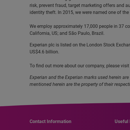
risk, prevent fraud, target marketing offers and 
identity theft. In 2015, we were named one of t
We employ approximately 17,000 people in 37 coun
California, US; and São Paulo, Brazil.
Experian plc is listed on the London Stock Excha
US$4.6 billion.
To find out more about our company, please visi
Experian and the Experian marks used herein are
mentioned herein are the property of their respect
Contact Information
Useful 