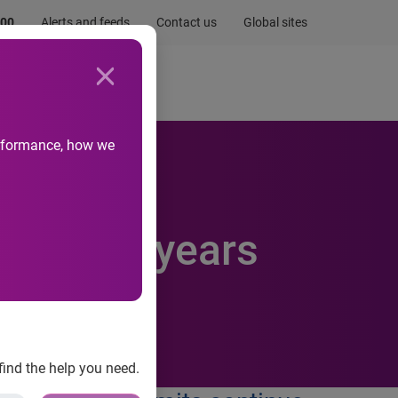
.00
Alerts and feeds
Contact us
Global sites
Newsroom
Life at Experian
performance, how we
est in 5 years
find the help you need.