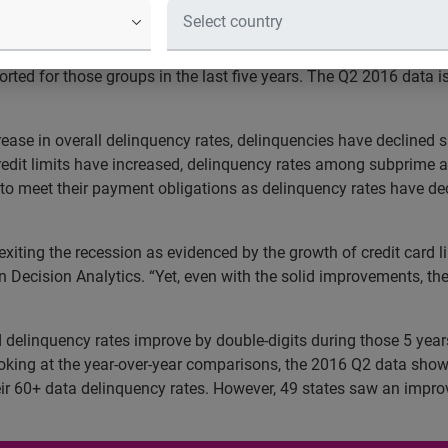
on time as steady growth in subprime
rst six months of 2016 has shown that the total credit card li
orted for those groups in the last five years. The Q2 2016 data i
se in overall delinquency rates, delinquencies have declined sha
 credit limits have increased, delinquency rates among subpri
y to meet their payment obligations as delinquency rates have
iting the recession as evidenced by the growth of credit card l
an Decision Analytics. “Yet, even with the solid improvements, the
rd delinquency rates improve by double-digits during those 5 yea
king at the year-over-year comparisons, the 2016 Q2 data sho
ir 60+ data delinquency rates. However, 49 states saw an imp