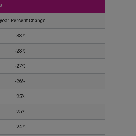
es
-year Percent Change
-33%
-28%
-27%
-26%
-25%
-25%
-24%