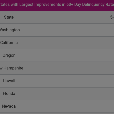
tates with Largest Improvements in 60+ Day Delinquency Rat
State
5
Washington
California
Oregon
w Hampshire
Hawaii
Florida
Nevada