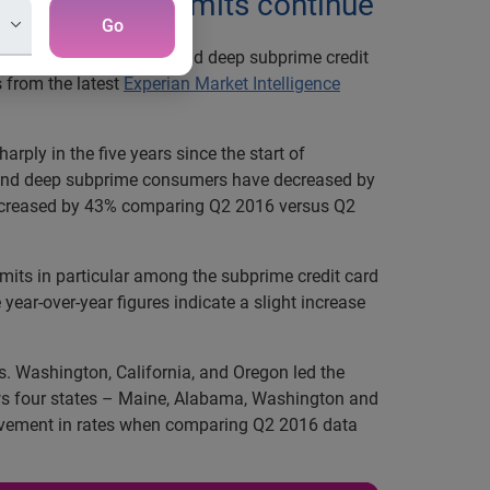
 credit card limits continue
Go
mits among the subprime and deep subprime credit
s from the latest
Experian Market Intelligence
rply in the five years since the start of
me and deep subprime consumers have decreased by
 decreased by 43% comparing Q2 2016 versus Q2
imits in particular among the subprime credit card
 year-over-year figures indicate a slight increase
rs. Washington, California, and Oregon led the
ws four states – Maine, Alabama, Washington and
rovement in rates when comparing Q2 2016 data