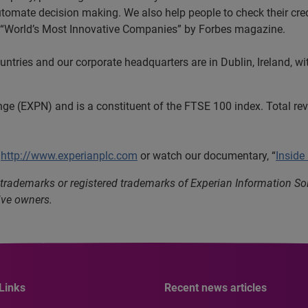
automate decision making. We also help people to check their cred
he “World’s Most Innovative Companies” by Forbes magazine.
tries and our corporate headquarters are in Dublin, Ireland, wi
nge (EXPN) and is a constituent of the FTSE 100 index. Total r
t
http://www.experianplc.com
or watch our documentary, “
Inside
 trademarks or registered trademarks of Experian Information S
ive owners.
Links
Recent news articles