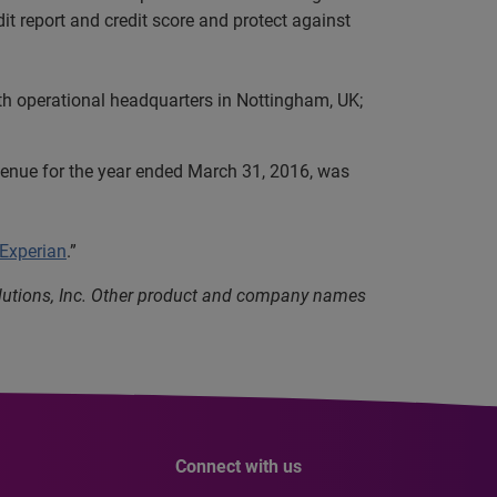
it report and credit score and protect against
th operational headquarters in Nottingham, UK;
evenue for the year ended March 31, 2016, was
 Experian
.”
olutions, Inc. Other product and company names
Connect with us