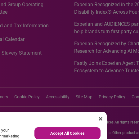
and Group Operating
Experian Recognized in the 2
tee
Disability Index® Across Four
Countries, Including First-Tim
Experian and AUDIENCES part
d and Tax Information
Recognition for Australia
help brands turn first-party c
intelligence into more effecti
al Calendar
Experian Recognized by Chart
media activation
Research for Advancing AI M
 Slavery Statement
Governance in Quantitative
Fastly Joins Experian Agent 
Analytics50 2026
s
Ecosystem to Advance Truste
Commerce
imers
Cookie Policy
Accessibility
Site Map
Privacy Policy
Con
26 Experian Information Solutions, Inc. Experian Marketing Services All rights reser
n your
s or registered trademarks of Experian Informations Solutions, Inc. Other product
Accept All Cookies
ur marketing
respective owners.