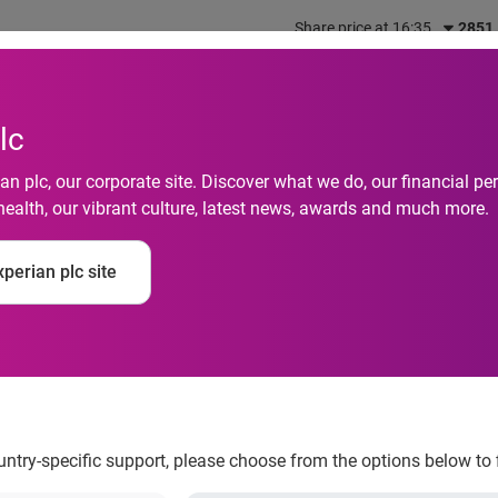
Share price at 16:35
2851
out us
What we do
Investors
Responsibility
lc
n plc, our corporate site. Discover what we do, our financial 
health, our vibrant culture, latest news, awards and much more.
perian plc site
 Card Limits are High
ountry-specific support, please choose from the options below to 