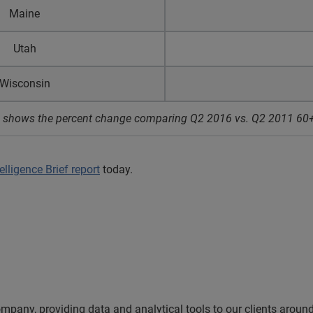
Maine
Utah
Wisconsin
ata shows the percent change comparing Q2 2016 vs. Q2 2011 60+
lligence Brief report
today.
ompany, providing data and analytical tools to our clients arou