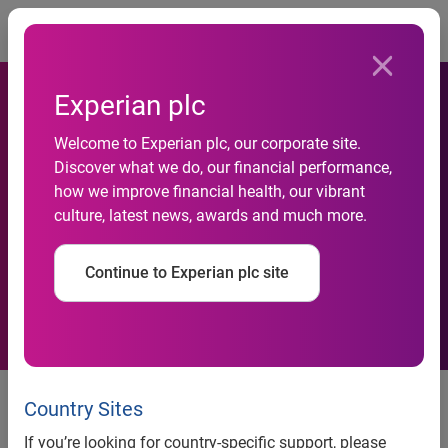
Togg
Experian plc
CONSUMER CREDIT
Welcome to Experian plc, our corporate site.
DEFAULT RATE AT NEW
Discover what we do, our financial performance,
POST-RECESSION LOW
how we improve financial health, our vibrant
culture, latest news, awards and much more.
ACCORDING TO THE
S&P/EXPERIAN CONSUMER
Continue to Experian plc site
CREDIT DEFAULT INDICES
Bank Card Defaults Higher for
Country Sites
Fourth Consecutive Month
If you’re looking for country-specific support, please