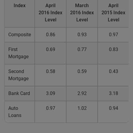
Index
April
March
April
2016 Index
2016 Index
2015 Index
Level
Level
Level
Composite
0.86
0.93
0.97
First
0.69
0.77
0.83
Mortgage
Second
0.58
0.59
0.43
Mortgage
Bank Card
3.09
2.92
3.18
Auto
0.97
1.02
0.94
Loans