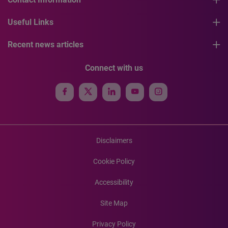
Useful Links
Recent news articles
Connect with us
Disclaimers
Cookie Policy
Accessibility
Site Map
Privacy Policy