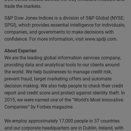
trade the markets.
S&P Dow Jones Indices is a division of S&P Global (NYSE:
SPGI), which provides essential intelligence for individuals,
companies, and governments to make decisions with
confidence. For more information, visit www.spdji.com.
About Experian
We are the leading global information services company,
providing data and analytical tools to our clients around
the world. We help businesses to manage credit risk,
prevent fraud, target marketing offers and automate
decision making. We also help people to check their credit
report and credit score and protect against identity theft. In
2015, we were named one of the “World’s Most Innovative
Companies” by Forbes magazine.
We employ approximately 17,000 people in 37 countries
and our corporate headquarters are in Dublin, Ireland, with