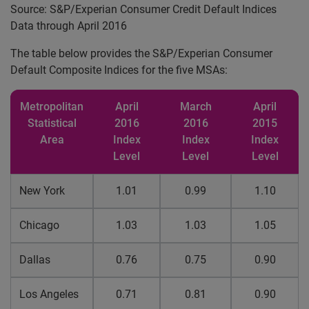
Source: S&P/Experian Consumer Credit Default Indices
Data through April 2016
The table below provides the S&P/Experian Consumer
Default Composite Indices for the five MSAs:
Metropolitan
April
March
April
Statistical
2016
2016
2015
Area
Index
Index
Index
Level
Level
Level
New York
1.01
0.99
1.10
Chicago
1.03
1.03
1.05
Dallas
0.76
0.75
0.90
Los Angeles
0.71
0.81
0.90