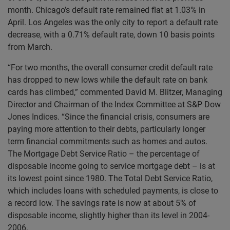
month. Chicago’s default rate remained flat at 1.03% in
April. Los Angeles was the only city to report a default rate
decrease, with a 0.71% default rate, down 10 basis points
from March.
“For two months, the overall consumer credit default rate
has dropped to new lows while the default rate on bank
cards has climbed,” commented David M. Blitzer, Managing
Director and Chairman of the Index Committee at S&P Dow
Jones Indices. “Since the financial crisis, consumers are
paying more attention to their debts, particularly longer
term financial commitments such as homes and autos.
The Mortgage Debt Service Ratio – the percentage of
disposable income going to service mortgage debt – is at
its lowest point since 1980. The Total Debt Service Ratio,
which includes loans with scheduled payments, is close to
a record low. The savings rate is now at about 5% of
disposable income, slightly higher than its level in 2004-
2006.