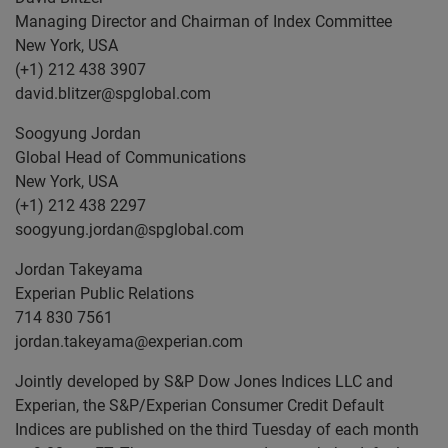
Managing Director and Chairman of Index Committee
New York, USA
(+1) 212 438 3907
david.blitzer@spglobal.com
Soogyung Jordan
Global Head of Communications
New York, USA
(+1) 212 438 2297
soogyung.jordan@spglobal.com
Jordan Takeyama
Experian Public Relations
714 830 7561
jordan.takeyama@experian.com
Jointly developed by S&P Dow Jones Indices LLC and
Experian, the S&P/Experian Consumer Credit Default
Indices are published on the third Tuesday of each month