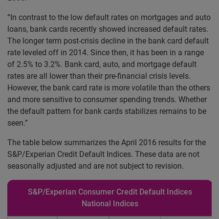
“In contrast to the low default rates on mortgages and auto
loans, bank cards recently showed increased default rates.
The longer term post-crisis decline in the bank card default
rate leveled off in 2014. Since then, it has been in a range
of 2.5% to 3.2%. Bank card, auto, and mortgage default
rates are all lower than their pre-financial crisis levels.
However, the bank card rate is more volatile than the others
and more sensitive to consumer spending trends. Whether
the default pattern for bank cards stabilizes remains to be
seen.”
The table below summarizes the April 2016 results for the
S&P/Experian Credit Default Indices. These data are not
seasonally adjusted and are not subject to revision.
S&P/Experian Consumer Credit Default Indices
National Indices