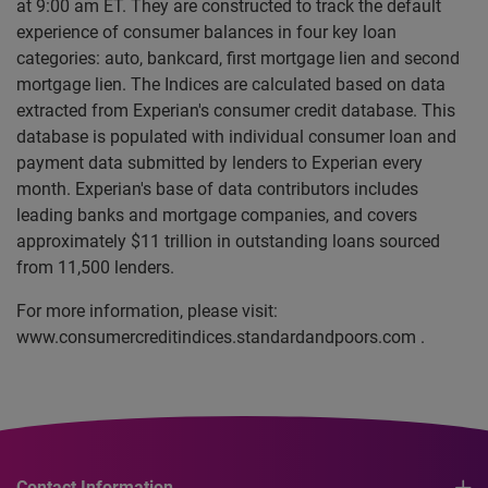
at 9:00 am ET. They are constructed to track the default
experience of consumer balances in four key loan
categories: auto, bankcard, first mortgage lien and second
mortgage lien. The Indices are calculated based on data
extracted from Experian's consumer credit database. This
database is populated with individual consumer loan and
payment data submitted by lenders to Experian every
month. Experian's base of data contributors includes
leading banks and mortgage companies, and covers
approximately $11 trillion in outstanding loans sourced
from 11,500 lenders.
For more information, please visit:
www.consumercreditindices.standardandpoors.com .
Contact Information