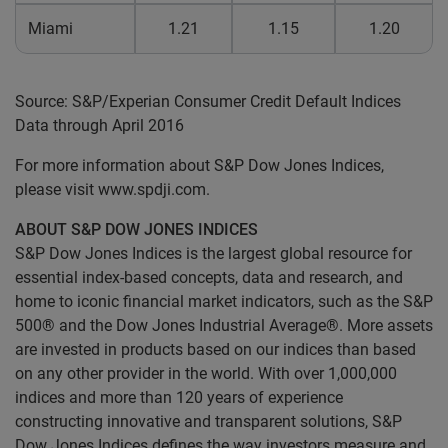
Miami
1.21
1.15
1.20
Source: S&P/Experian Consumer Credit Default Indices
Data through April 2016
For more information about S&P Dow Jones Indices,
please visit www.spdji.com.
ABOUT S&P DOW JONES INDICES
S&P Dow Jones Indices is the largest global resource for
essential index-based concepts, data and research, and
home to iconic financial market indicators, such as the S&P
500® and the Dow Jones Industrial Average®. More assets
are invested in products based on our indices than based
on any other provider in the world. With over 1,000,000
indices and more than 120 years of experience
constructing innovative and transparent solutions, S&P
Dow Jones Indices defines the way investors measure and