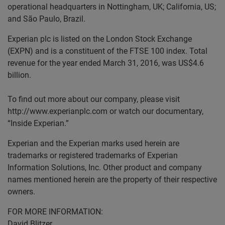
operational headquarters in Nottingham, UK; California, US;
and São Paulo, Brazil.
Experian plc is listed on the London Stock Exchange
(EXPN) and is a constituent of the FTSE 100 index. Total
revenue for the year ended March 31, 2016, was US$4.6
billion.
To find out more about our company, please visit
http://www.experianplc.com or watch our documentary,
“Inside Experian.”
Experian and the Experian marks used herein are
trademarks or registered trademarks of Experian
Information Solutions, Inc. Other product and company
names mentioned herein are the property of their respective
owners.
FOR MORE INFORMATION:
David Blitzer