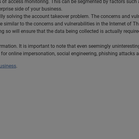
erms of access monitoring. This can be segmented by factors such 
rprise side of your business.
ully solving the account takeover problem. The concerns and vul
e similar to the concerns and vulnerabilities in the Internet of T
g so will ensure that the data being collected is actually require
ormation. It is important to note that even seemingly uninteresti
 for online impersonation, social engineering, phishing attacks 
business
.