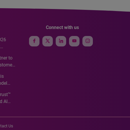
Connect with us
026
e
ner to
ustomer
ve
is
odel
Trust™
d AI
tact Us