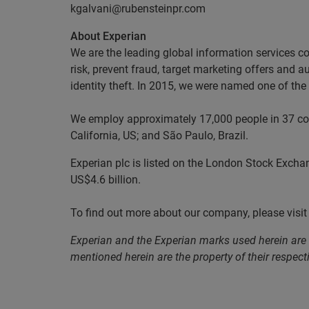
kgalvani@rubensteinpr.com
About Experian
We are the leading global information services c
risk, prevent fraud, target marketing offers and 
identity theft. In 2015, we were named one of t
We employ approximately 17,000 people in 37 coun
California, US; and São Paulo, Brazil.
Experian plc is listed on the London Stock Excha
US$4.6 billion.
To find out more about our company, please visi
Experian and the Experian marks used herein are
mentioned herein are the property of their respect