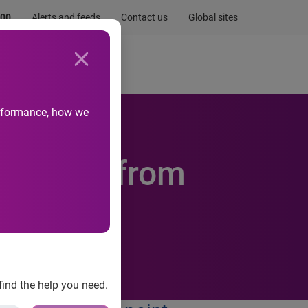
.00
Alerts and feeds
Contact us
Global sites
Newsroom
Life at Experian
performance, how we
security from
find the help you need.