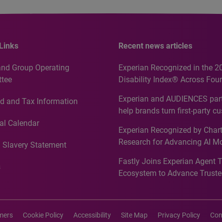
Links
Recent news articles
and Group Operating
Experian Recognized in the 2
tee
Disability Index® Across Four
Countries, Including First-Tim
Experian and AUDIENCES part
d and Tax Information
Recognition for Australia
help brands turn first-party c
intelligence into more effecti
al Calendar
Experian Recognized by Chart
media activation
Research for Advancing AI M
 Slavery Statement
Governance in Quantitative
Fastly Joins Experian Agent 
Analytics50 2026
s
Ecosystem to Advance Truste
Commerce
imers
Cookie Policy
Accessibility
Site Map
Privacy Policy
Con