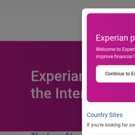
Ab
Experian p
Welcome to Experia
improve financial 
Experian offers 
Continue to Ex
the Internet of 
Country Sites
If you’re looking for c