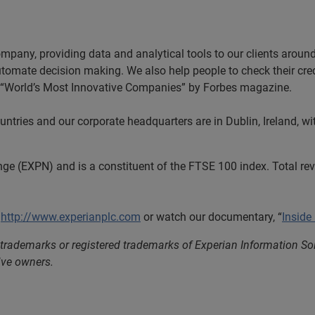
ompany, providing data and analytical tools to our clients arou
automate decision making. We also help people to check their cred
he “World’s Most Innovative Companies” by Forbes magazine.
tries and our corporate headquarters are in Dublin, Ireland, wi
nge (EXPN) and is a constituent of the FTSE 100 index. Total r
t
http://www.experianplc.com
or watch our documentary, “
Inside
 trademarks or registered trademarks of Experian Information S
ive owners.