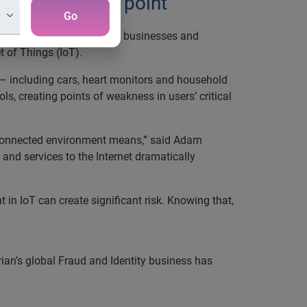
kest connected point
Go
d prevention strategies
to businesses and
 of Things (IoT).
— including cars, heart monitors and household
, creating points of weakness in users’ critical
terconnected environment means,” said Adam
and services to the Internet dramatically
in IoT can create significant risk. Knowing that,
rian’s global Fraud and Identity business has