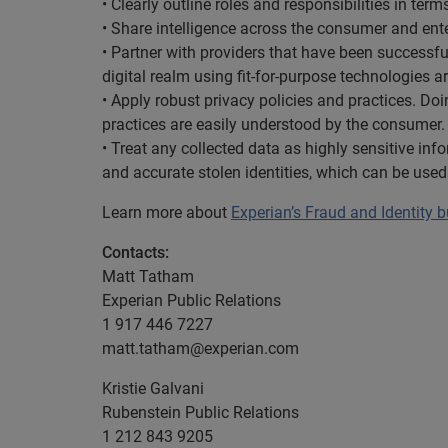
• Clearly outline roles and responsibilities in t
• Share intelligence across the consumer and ente
• Partner with providers that have been successf
digital realm using fit-for-purpose technologies ar
• Apply robust privacy policies and practices. Doin
practices are easily understood by the consumer.
• Treat any collected data as highly sensitive inf
and accurate stolen identities, which can be used
Learn more about
Experian’s Fraud and Identity 
Contacts:
Matt Tatham
Experian Public Relations
1 917 446 7227
matt.tatham@experian.com
Kristie Galvani
Rubenstein Public Relations
1 212 843 9205