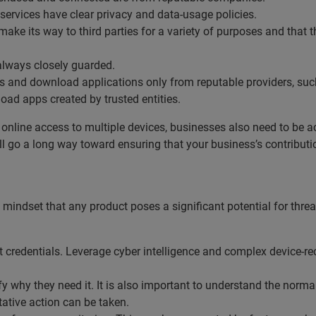
 services have clear privacy and data-usage policies.
ke its way to third parties for a variety of purposes and that t
always closely guarded.
es and download applications only from reputable providers, suc
oad apps created by trusted entities.
 online access to multiple devices, businesses also need to be 
ill go a long way toward ensuring that your business’s contributio
indset that any product poses a significant potential for threa
t credentials. Leverage cyber intelligence and complex device-re
 why they need it. It is also important to understand the norma
ative action can be taken.