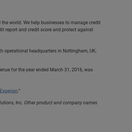
nd the world. We help businesses to manage credit
it report and credit score and protect against
th operational headquarters in Nottingham, UK;
evenue for the year ended March 31, 2016, was
 Experian
.”
olutions, Inc. Other product and company names