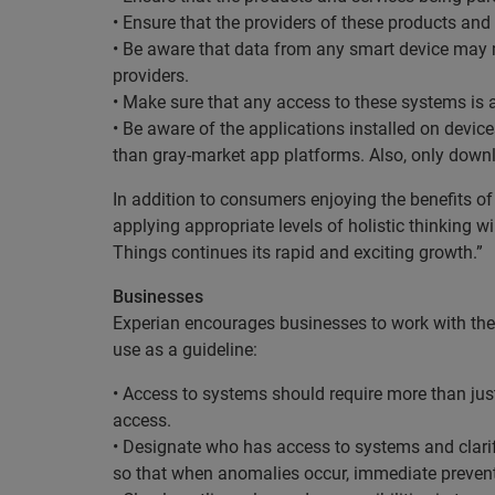
• Ensure that the providers of these products and
• Be aware that data from any smart device may ma
providers.
• Make sure that any access to these systems is 
• Be aware of the applications installed on devic
than gray-market app platforms. Also, only downl
In addition to consumers enjoying the benefits of
applying appropriate levels of holistic thinking w
Things continues its rapid and exciting growth.”
Businesses
Experian encourages businesses to work with the m
use as a guideline:
• Access to systems should require more than jus
access.
• Designate who has access to systems and clarify
so that when anomalies occur, immediate prevent