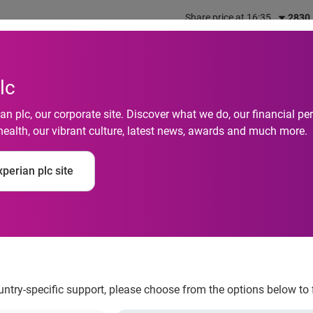
Share price at 16:35
2830
out us
What we do
Investors
Responsibility
lc
n plc, our corporate site. Discover what we do, our financial 
health, our vibrant culture, latest news, awards and much more.
12 tips to safeguard 
perian plc site
Things
ountry-specific support, please choose from the options below to 