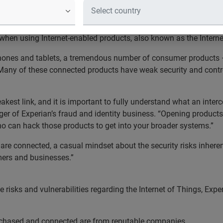
Things are only as strong as the wea
e leading global information services company, is offering
frau
hen using Internet-enabled products, also known as the Internet
hones and tablets, a tremendous number of consumer products 
Many of these connected products have weak security and controls
weakest link, and it is important to fully understand what an in
er of Experian’s fraud and identity business. “Opening products 
ho can hack those products to get into your broader systems.”
e connected, a casual mindset about the security risks inherent 
mers and businesses.”
risks and vulnerabilities regarding the Internet of Things, Expe
urchased and connected are from reputable companies.