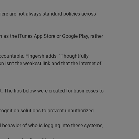
here are not always standard policies across
h as the iTunes App Store or Google Play, rather
accountable. Fingersh adds, “Thoughtfully
n isn’t the weakest link and that the Internet of
t. The tips below were created for businesses to
cognition solutions to prevent unauthorized
l behavior of who is logging into these systems,