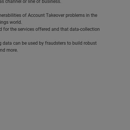
as channel or line of business.
nerabilities of Account Takeover problems in the
hings world.
d for the services offered and that data-collection
ng data can be used by fraudsters to build robust
and more.