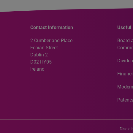
Contact Information
Useful 
2 Cumberland Place
Board 
Fenian Street
Commit
Dublin 2
Dividen
D02 HY05
Ireland
Financi
Modern
Patent
Discla