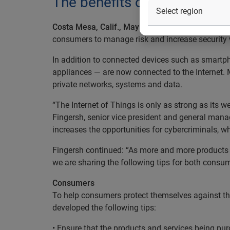
The benefits of Internet of 
Costa Mesa, Calif., May 18, 2016
— Experian®, th
consumers to manage risk and increase security w
In addition to connected devices such as smartp
appliances — are now connected to the Internet. 
private networks, systems and data.
“The Internet of Things is only as strong as its 
Fingersh, senior vice president and general manag
increases the opportunities for cybercriminals, w
Fingersh continued: “As more and more products ar
we are sharing the following tips for both consu
Consumers
To help consumers protect themselves against the 
developed the following tips:
• Ensure that the products and services being p