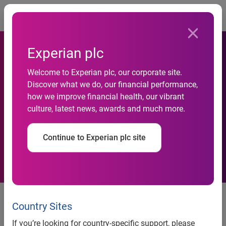
Togg
Experian plc
Welcome to Experian plc, our corporate site.
Social responsibility project
Discover what we do, our financial performance,
how we improve financial health, our vibrant
reaches 2,500 students
culture, latest news, awards and much more.
across Turkey
Continue to Experian plc site
42 volunteer trainers from 10
cities gather to celebrate their
Country Sites
experiences
If you’re looking for country-specific support, please