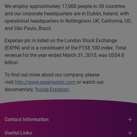
We employ approximately 17,000 people in 38 countries
and our corporate headquarters are in Dublin, Ireland, with
operational headquarters in Nottingham, UK; California, US;
and São Paulo, Brazil.
Experian plc is listed on the London Stock Exchange
(EXPN) and is a constituent of the FTSE 100 index. Total
revenue for the year ended March 31, 2015, was US$4.8
billion.
To find out more about our company, please
visit
http://www.experianplc.com
or watch our
documentary, ‘
Inside Experian’
.
Contact Information
Useful Links