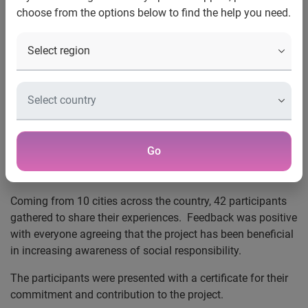
choose from the options below to find the help you need.
12 January 2016, Istanbul –
2,500 university students
across 16 cities have been trained by Experian's experts
and young volunteers of the social responsibility project
‘Manage Your Future Now’ project.
The project, which was launched by Experian to promote
self-improvement among university students, female
entrepreneurs, and SMEs, reached the milestone in
Go
December and the achievement was celebrated at a recent
event at the Experian office in Turkey.
Coming from 10 cities across the country, 42 participants
gathered to share their experiences. Feedback was positive
with everyone agreeing that the project has been beneficial
in increasing awareness of social responsibility.
The participants were presented with a certificate for their
commitment and contribution to the project.