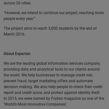
across 26 cities.
“However, we intend to continue our project, reaching more
people every year.”
The project aims to reach 3,000 students by the end of
March 2016.
About Experian
We are the leading global information services company,
providing data and analytical tools to our clients around
the world. We help businesses to manage credit risk,
prevent fraud, target marketing offers and automate
decision making. We also help people to check their credit
report and credit score, and protect against identity theft.
In 2015, we were named by
Forbes
magazine as one of the
‘World’s Most Innovative Companies’.