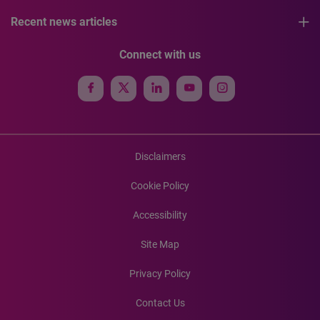
Recent news articles
Connect with us
Disclaimers
Cookie Policy
Accessibility
Site Map
Privacy Policy
Contact Us