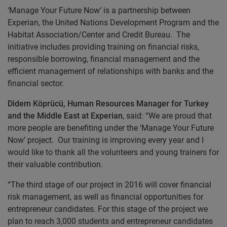
‘Manage Your Future Now’ is a partnership between
Experian, the United Nations Development Program and the
Habitat Association/Center and Credit Bureau. The
initiative includes providing training on financial risks,
responsible borrowing, financial management and the
efficient management of relationships with banks and the
financial sector.
Didem Köprücü, Human Resources Manager for Turkey
and the Middle East at Experian
, said: “We are proud that
more people are benefiting under the ‘Manage Your Future
Now’ project. Our training is improving every year and I
would like to thank all the volunteers and young trainers for
their valuable contribution.
“The third stage of our project in 2016 will cover financial
risk management, as well as financial opportunities for
entrepreneur candidates. For this stage of the project we
plan to reach 3,000 students and entrepreneur candidates