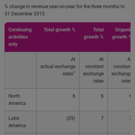
% change in revenue year-on-year for the three months to
31 December 2015
Continuing
Total growth %
Total
Organic
activities
growth %
growth %
only
At
At
At
actual exchange
constant
constant
1
rates
exchange
exchange
rates
rates
North
6
6
6
America
Latin
(29)
7
7
America