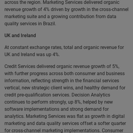
across the region. Marketing Services delivered organic
revenue growth of 4% driven by growth in the cross-channel
marketing suite and a growing contribution from data
quality services in Brazil.
UK and Ireland
At constant exchange rates, total and organic revenue for
UK and Ireland was up 4%.
Credit Services delivered organic revenue growth of 5%,
with further progress across both consumer and business
information, reflecting strength in the financial services
vertical, new strategic client wins, and healthy demand for
credit pre-qualification services. Decision Analytics
continues to perform strongly, up 8%, helped by new
software implementations and strong demand for
analytics. Marketing Services was flat as growth in digital
marketing and data quality services offset a softer quarter
for cross-channel marketing implementations. Consumer