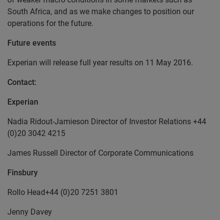
South Africa, and as we make changes to position our
operations for the future.
Future events
Experian will release full year results on 11 May 2016.
Contact:
Experian
Nadia Ridout-Jamieson Director of Investor Relations +44
(0)20 3042 4215
James Russell Director of Corporate Communications
Finsbury
Rollo Head+44 (0)20 7251 3801
Jenny Davey