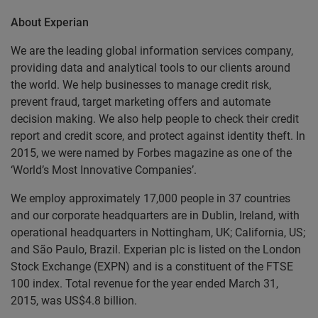
About Experian
We are the leading global information services company,
providing data and analytical tools to our clients around
the world. We help businesses to manage credit risk,
prevent fraud, target marketing offers and automate
decision making. We also help people to check their credit
report and credit score, and protect against identity theft. In
2015, we were named by Forbes magazine as one of the
‘World’s Most Innovative Companies’.
We employ approximately 17,000 people in 37 countries
and our corporate headquarters are in Dublin, Ireland, with
operational headquarters in Nottingham, UK; California, US;
and São Paulo, Brazil. Experian plc is listed on the London
Stock Exchange (EXPN) and is a constituent of the FTSE
100 index. Total revenue for the year ended March 31,
2015, was US$4.8 billion.