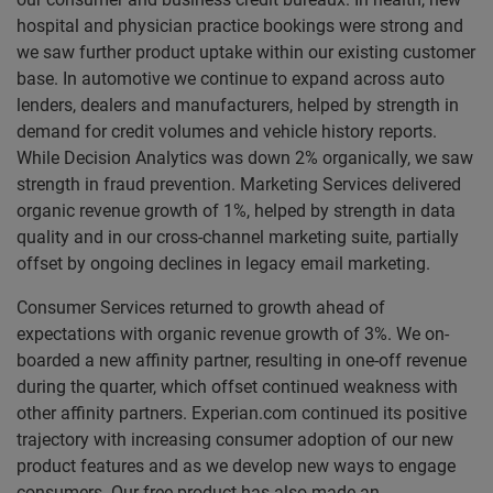
hospital and physician practice bookings were strong and
we saw further product uptake within our existing customer
base. In a
utomotive we continue to expand across auto
lenders, dealers and manufacturers, helped by strength in
demand for credit volumes and vehicle history reports.
While
Decision Analytics was down 2% organically, we saw
strength in fraud prevention. Marketing Services delivered
organic revenue growth of 1%, helped by strength in data
quality and in our cross-channel marketing suite, partially
offset by ongoing declines in legacy email marketing.
Consumer Services returned to growth ahead of
expectations with organic revenue growth of 3%. We on-
boarded a new affinity partner, resulting in one-off revenue
during the quarter, which offset continued weakness with
other affinity partners. Experian.com continued its positive
trajectory with increasing consumer adoption of our new
product features and as we develop new ways to engage
consumers. Our free product has also made an