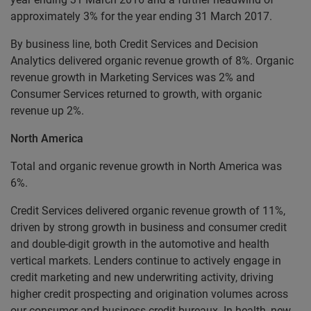
approximately 3% for the year ending 31 March 2017.
By business line, both Credit Services and Decision
Analytics delivered organic revenue growth of 8%. Organic
revenue growth in Marketing Services was 2% and
Consumer Services returned to growth, with organic
revenue up 2%.
North America
Total and organic revenue growth in North America was
6%.
Credit Services delivered organic revenue growth of 11%,
driven by strong growth in business and consumer credit
and double-digit growth in the automotive and health
vertical markets. Lenders continue to actively engage in
credit marketing and new underwriting activity, driving
higher credit prospecting and origination volumes across
our consumer and business credit bureaux. In health, new