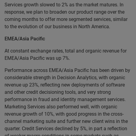
Services growth slowed to 2% as the market matures. In
response, we plan to broaden our product range over the
coming months to offer more segmented services, similar
to the evolution of our business in North America.
EMEA/Asia Pacific
At constant exchange rates, total and organic revenue for
EMEA/Asia Pacific was up 7%.
Performance across EMEA/Asia Pacific has been driven by
considerable strength in Decision Analytics, with organic
revenue up 23%, reflecting new deployments of software
and other credit decisioning tools, and very strong
performance in fraud and identity management services.
Marketing Services also performed well, with organic
revenue growth of 10%, with good progress in the cross-
channel marketing suite and further new client wins in the
quarter. Credit Services declined by 5%, in part a reflection
of weaker macro conditions in some markets such as