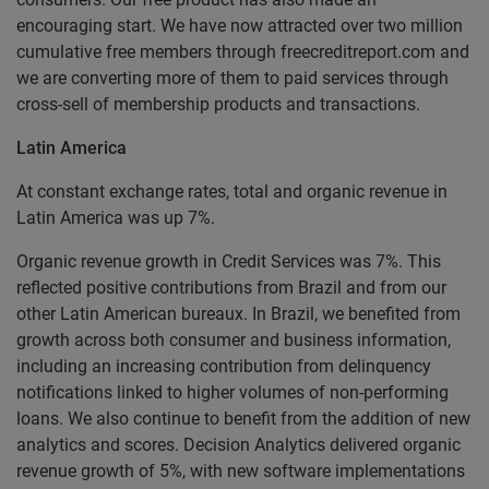
encouraging start. We have now attracted over two million
cumulative free members through freecreditreport.com and
we are converting more of them to paid services through
cross-sell of membership products and transactions.
Latin America
At constant exchange rates, total and organic revenue in
Latin America was up 7%.
Organic revenue growth in Credit Services was 7%. This
reflected positive contributions from Brazil and from our
other Latin American bureaux. In Brazil, we benefited from
growth across both consumer and business information,
including an increasing contribution from delinquency
notifications linked to higher volumes of non-performing
loans. We also continue to benefit from the addition of new
analytics and scores. Decision Analytics delivered organic
revenue growth of 5%, with new software implementations