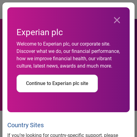
Togg
Experian plc
Welcome to Experian plc, our corporate site.
Discover what we do, our financial performance,
how we improve financial health, our vibrant
Trading update, third quarter
culture, latest news, awards and much more.
Continue to Experian plc site
15 January 2016
─ Experian, the global information
services company, today issues an update on trading for
Country Sites
the three months to 31 December 2015.
If you’re looking for country-specific support, please