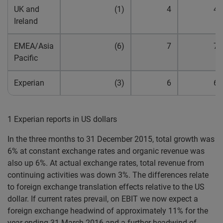
UK and
(1)
4
4
Ireland
EMEA/Asia
(6)
7
7
Pacific
Experian
(3)
6
6
1 Experian reports in US dollars
In the three months to 31 December 2015, total growth was
6% at constant exchange rates and organic revenue was
also up 6%. At actual exchange rates, total revenue from
continuing activities was down 3%. The differences relate
to foreign exchange translation effects relative to the US
dollar. If current rates prevail, on EBIT we now expect a
foreign exchange headwind of approximately 11% for the
year ending 31 March 2016 and a further headwind of