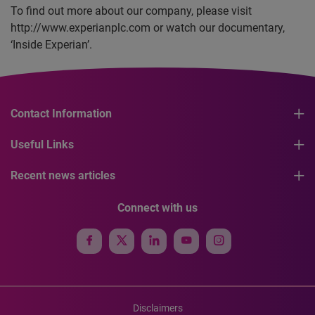
To find out more about our company, please visit
http://www.experianplc.com or watch our documentary,
‘Inside Experian’.
Contact Information
Useful Links
Recent news articles
Connect with us
Disclaimers