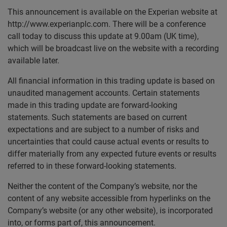
This announcement is available on the Experian website at
http://www.experianplc.com. There will be a conference
call today to discuss this update at 9.00am (UK time),
which will be broadcast live on the website with a recording
available later.
All financial information in this trading update is based on
unaudited management accounts. Certain statements
made in this trading update are forward-looking
statements. Such statements are based on current
expectations and are subject to a number of risks and
uncertainties that could cause actual events or results to
differ materially from any expected future events or results
referred to in these forward-looking statements.
Neither the content of the Company’s website, nor the
content of any website accessible from hyperlinks on the
Company’s website (or any other website), is incorporated
into, or forms part of, this announcement.