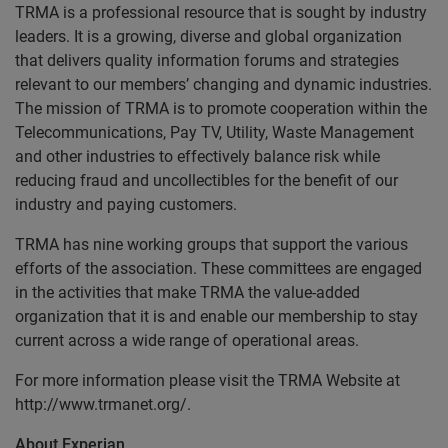
TRMA is a professional resource that is sought by industry
leaders. It is a growing, diverse and global organization
that delivers quality information forums and strategies
relevant to our members’ changing and dynamic industries.
The mission of TRMA is to promote cooperation within the
Telecommunications, Pay TV, Utility, Waste Management
and other industries to effectively balance risk while
reducing fraud and uncollectibles for the benefit of our
industry and paying customers.
TRMA has nine working groups that support the various
efforts of the association. These committees are engaged
in the activities that make TRMA the value-added
organization that it is and enable our membership to stay
current across a wide range of operational areas.
For more information please visit the TRMA Website at
http://www.trmanet.org/.
About Experian