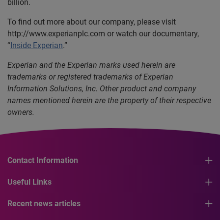
billion.
To find out more about our company, please visit
http://www.experianplc.com or watch our documentary,
“
Inside Experian
.”
Experian and the Experian marks used herein are
trademarks or registered trademarks of Experian
Information Solutions, Inc. Other product and company
names mentioned herein are the property of their respective
owners.
Contact Information
Useful Links
Recent news articles