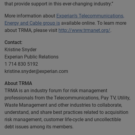
that provide support in this ever-changing industry.”
More information about
Experian’s Telecommunications,
Energy and Cable group is
available online. To learn more
about TRMA, please visit
http://www.trmanet.org/
.
Contact:
Kristine Snyder
Experian Public Relations
1 714 830 5192
kristine.snyder@experian.com
About TRMA
TRMA is an industry forum for risk management
professionals from the Telecommunications, Pay TV, Utility,
Waste Management and other industries to collaborate,
understand, and share best practices related to acquisition
risk management, customer life-cycle and uncollectible
debt issues among its members.