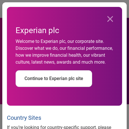
Togg
Experian plc
Experian Receives Best in
Welcome to Experian plc, our corporate site.
Discover what we do, our financial performance,
Class Award from
how we improve financial health, our vibrant
culture, latest news, awards and much more.
Telecommunications Risk
Management Association
Continue to Experian plc site
Experian placed first out of 36
TRMA Business Affiliate
Country Sites
members
If you’re looking for country-specific support, please