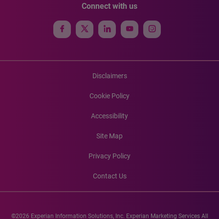
Connect with us
Disclaimers
Cookie Policy
Accessibility
Site Map
Privacy Policy
Contact Us
©2026 Experian Information Solutions, Inc. Experian Marketing Services All