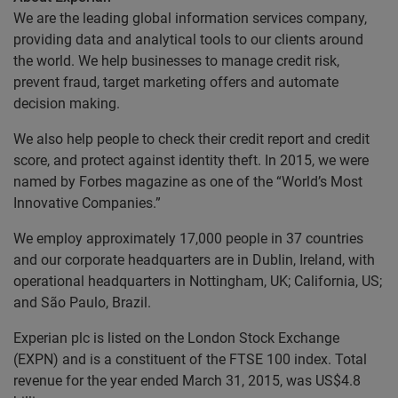
We are the leading global information services company,
providing data and analytical tools to our clients around
the world. We help businesses to manage credit risk,
prevent fraud, target marketing offers and automate
decision making.
We also help people to check their credit report and credit
score, and protect against identity theft. In 2015, we were
named by Forbes magazine as one of the “World’s Most
Innovative Companies.”
We employ approximately 17,000 people in 37 countries
and our corporate headquarters are in Dublin, Ireland, with
operational headquarters in Nottingham, UK; California, US;
and São Paulo, Brazil.
Experian plc is listed on the London Stock Exchange
(EXPN) and is a constituent of the FTSE 100 index. Total
revenue for the year ended March 31, 2015, was US$4.8