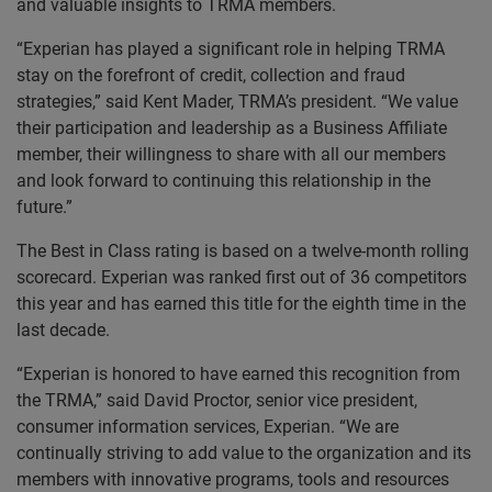
and valuable insights to TRMA members.
“Experian has played a significant role in helping TRMA
stay on the forefront of credit, collection and fraud
strategies,” said Kent Mader, TRMA’s president. “We value
their participation and leadership as a Business Affiliate
member, their willingness to share with all our members
and look forward to continuing this relationship in the
future.”
The Best in Class rating is based on a twelve-month rolling
scorecard. Experian was ranked first out of 36 competitors
this year and has earned this title for the eighth time in the
last decade.
“Experian is honored to have earned this recognition from
the TRMA,” said David Proctor, senior vice president,
consumer information services, Experian. “We are
continually striving to add value to the organization and its
members with innovative programs, tools and resources