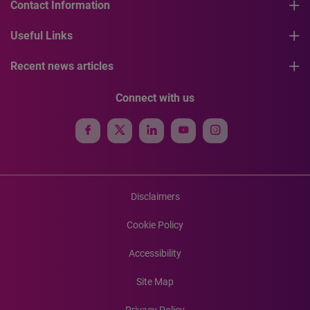
Contact Information
Useful Links
Recent news articles
Connect with us
Disclaimers
Cookie Policy
Accessibility
Site Map