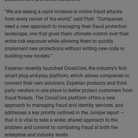
“We are seeing a rapid increase in online fraud attacks
from every corner of the world,” said Platt. “Companies
need a new approach to managing their fraud protection
landscape, one that gives them ultimate control over their
entire risk exposure while allowing them to quickly
implement new protections without writing new code or
building new models.”
Experian recently launched CrossCore, the industry’s first
smart plug-and-play platform, which allows companies to
connect their own solutions, Experian products and third-
party vendors in one place to better protect customers from
fraud threats. The CrossCore platform offers a new
approach to managing fraud and identity services, and
addresses a key priority outlined in the Juniper report —
that it is vital to take a wider, shared approach to the
problem and commit to combating fraud at both the
enterprise and industry levels.