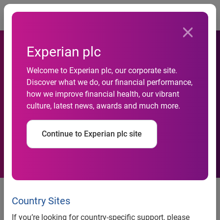
Togg
Experian plc
Experian identified as a
Welcome to Experian plc, our corporate site.
Discover what we do, our financial performance,
leading player in the fraud
how we improve financial health, our vibrant
culture, latest news, awards and much more.
detection and prevention
space
Continue to Experian plc site
Juniper Research recommends
investing in top-of-the-range fraud
Country Sites
detection and prevention
If you’re looking for country-specific support, please