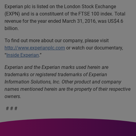
Experian plc is listed on the London Stock Exchange
(EXPN) and is a constituent of the FTSE 100 index. Total
revenue for the year ended March 31, 2016, was US$4.6
billion.
To find out more about our company, please visit
http://www.experianplc.com
or watch our documentary,
“
Inside Experian
.”
Experian and the Experian marks used herein are
trademarks or registered trademarks of Experian
Information Solutions, Inc.
Other product and company
names mentioned herein are the property of their respective
owners.
# # #