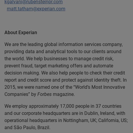
kgalvani@rubensteinpr.com
matt.tatham@experian.com
About Experian
We are the leading global information services company,
providing data and analytical tools to our clients around
the world. We help businesses to manage credit risk,
prevent fraud, target marketing offers and automate
decision making. We also help people to check their credit
report and credit score and protect against identity theft. In
2015, we were named one of the “World’s Most Innovative
Companies” by
Forbes
magazine.
We employ approximately 17,000 people in 37 countries
and our corporate headquarters are in Dublin, Ireland, with
operational headquarters in Nottingham, UK; California, US;
and São Paulo, Brazil.