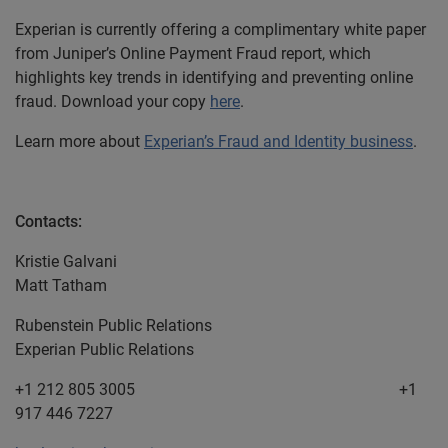
Experian is currently offering a complimentary white paper
from Juniper’s Online Payment Fraud report, which
highlights key trends in identifying and preventing online
fraud. Download your copy
here
.
Learn more about
Experian’s Fraud and Identity business
.
Contacts:
Kristie Galvani
Matt Tatham
Rubenstein Public Relations
Experian Public Relations
+1 212 805 3005 +1
917 446 7227