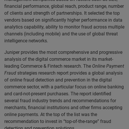
financial performance, global reach, product range, number
of clients and strength of partnerships. It selected the top
vendors based on significantly higher performance in data
analytics capability, ability to monitor fraud across multiple
channels (including mobile) and the use of global threat
intelligence networks.
Juniper provides the most comprehensive and progressive
analysis of the digital commerce market in its market-
leading Commerce & Fintech research. The
Online Payment
Fraud
strategies research report provides a global analysis
of online fraud detection and prevention in the digital
commerce sector, with a particular focus on online banking
and card-not-present purchases. The report identified
several fraud industry trends and recommendations for
merchants, financial institutions and other firms accepting
online payments. At the top of the list was the
recommendation to invest in “top-of-the-range” fraud
detection and prevention solutions.