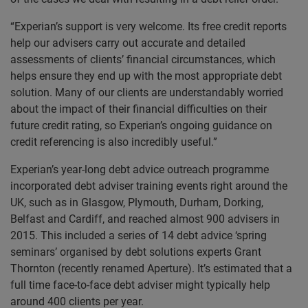
“Experian’s support is very welcome. Its free credit reports
help our advisers carry out accurate and detailed
assessments of clients’ financial circumstances, which
helps ensure they end up with the most appropriate debt
solution. Many of our clients are understandably worried
about the impact of their financial difficulties on their
future credit rating, so Experian’s ongoing guidance on
credit referencing is also incredibly useful.”
Experian’s year-long debt advice outreach programme
incorporated debt adviser training events right around the
UK, such as in Glasgow, Plymouth, Durham, Dorking,
Belfast and Cardiff, and reached almost 900 advisers in
2015. This included a series of 14 debt advice ‘spring
seminars’ organised by debt solutions experts Grant
Thornton (recently renamed Aperture). It’s estimated that a
full time face-to-face debt adviser might typically help
around 400 clients per year.