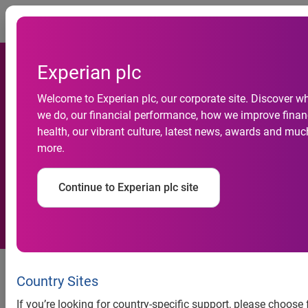
Togg
Experian plc
Welcome to Experian plc, our corporate site. Discover w
Experian helps thousands of
we do, our financial performance, how we improve finan
health, our vibrant culture, latest news, awards and muc
people struggling with
more.
unmanageable debt
Continue to Experian plc site
In 2015 Experian trained
hundreds of debt advisers and
Country Sites
gave free credit reports to
If you’re looking for country-specific support, please choose