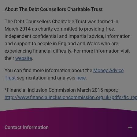
About The Debt Counsellors Charitable Trust
The Debt Counsellors Charitable Trust was formed in
March 2014 as charity committed to providing free,
independent confidential and impartial advice, information
and support to people in England and Wales who are
experiencing financial difficulty. For more information visit
their
website
.
You can find more information about the
Money Advice
Trust
segmentation and analysis
here
.
*Financial Inclusion Commission March 2015 report:
http://www.financialinclusioncommission.org.uk/pdfs/fic_re
Contact Information