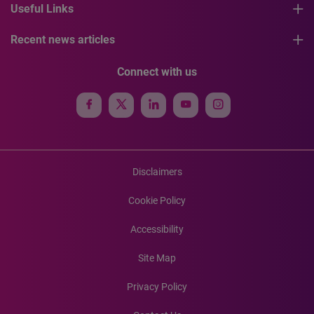
Useful Links
Recent news articles
Connect with us
Disclaimers
Cookie Policy
Accessibility
Site Map
Privacy Policy