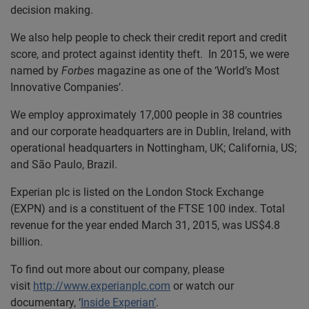
decision making.
We also help people to check their credit report and credit
score, and protect against identity theft. In 2015, we were
named by
Forbes
magazine as one of the ‘World’s Most
Innovative Companies’.
We employ approximately 17,000 people in 38 countries
and our corporate headquarters are in Dublin, Ireland, with
operational headquarters in Nottingham, UK; California, US;
and São Paulo, Brazil.
Experian plc is listed on the London Stock Exchange
(EXPN) and is a constituent of the FTSE 100 index. Total
revenue for the year ended March 31, 2015, was US$4.8
billion.
To find out more about our company, please
visit
http://www.experianplc.com
or watch our
documentary, ‘
Inside Experian’
.