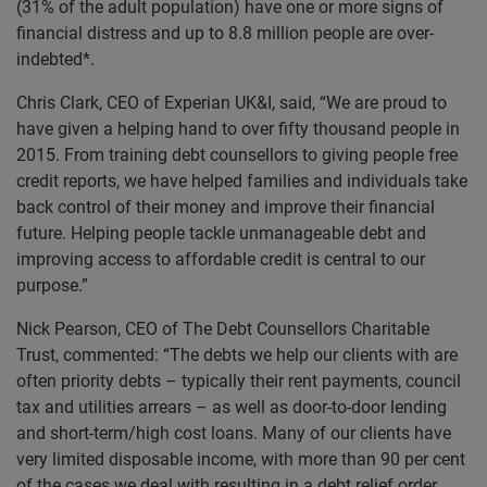
(31% of the adult population) have one or more signs of
financial distress and up to 8.8 million people are over-
indebted*.
Chris Clark, CEO of Experian UK&I, said, “We are proud to
have given a helping hand to over fifty thousand people in
2015. From training debt counsellors to giving people free
credit reports, we have helped families and individuals take
back control of their money and improve their financial
future. Helping people tackle unmanageable debt and
improving access to affordable credit is central to our
purpose.”
Nick Pearson, CEO of The Debt Counsellors Charitable
Trust, commented: “
The debts we help our clients with are
often priority debts – typically their rent payments, council
tax and utilities arrears – as well as door-to-door lending
and short-term/high cost loans. Many of our clients have
very limited disposable income, with more than 90 per cent
of the cases we deal with resulting in a debt relief order.