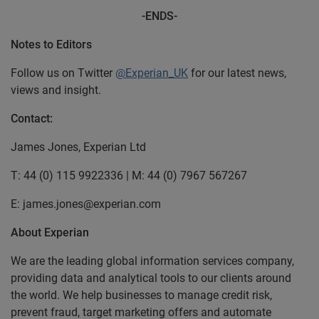
-ENDS-
Notes to Editors
Follow us on Twitter
@Experian_UK
for our latest news,
views and insight.
Contact:
James Jones, Experian Ltd
T: 44 (0) 115 9922336 | M: 44 (0) 7967 567267
E: james.jones@experian.com
About Experian
We are the leading global information services company,
providing data and analytical tools to our clients around
the world. We help businesses to manage credit risk,
prevent fraud, target marketing offers and automate