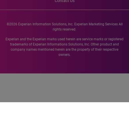
Contact Us
©2026 Experian Information Solutions, Inc. Experian Marketing Services All
rights reserved.
Experian and the Experian marks used herein are service marks or registered
trademarks of Experian Informations Solutions, Inc. Other product and
company names mentioned herein are the property of their respective
owners.