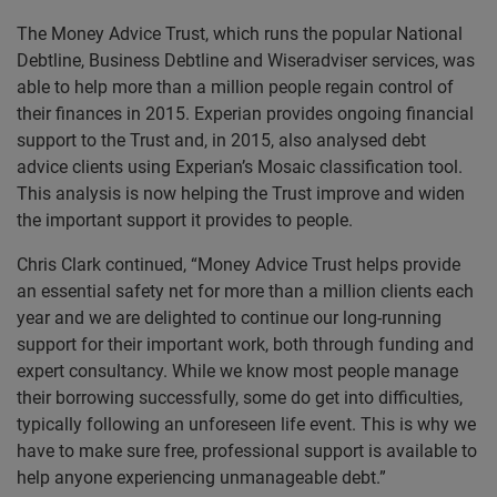
The Money Advice Trust, which runs the popular National
Debtline, Business Debtline and Wiseradviser services, was
able to help more than a million people regain control of
their finances in 2015. Experian provides ongoing financial
support to the Trust and, in 2015, also analysed debt
advice clients using Experian’s Mosaic classification tool.
This analysis is now helping the Trust improve and widen
the important support it provides to people.
Chris Clark continued, “Money Advice Trust helps provide
an essential safety net for more than a million clients each
year and we are delighted to continue our long-running
support for their important work, both through funding and
expert consultancy. While we know most people manage
their borrowing successfully, some do get into difficulties,
typically following an unforeseen life event. This is why we
have to make sure free, professional support is available to
help anyone experiencing unmanageable debt.”