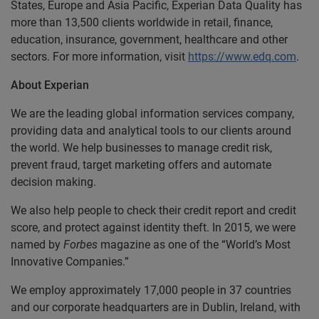
States, Europe and Asia Pacific, Experian Data Quality has
more than 13,500 clients worldwide in retail, finance,
education, insurance, government, healthcare and other
sectors. For more information, visit
https://www.edq.com
.
About Experian
We are the leading global information services company,
providing data and analytical tools to our clients around
the world. We help businesses to manage credit risk,
prevent fraud, target marketing offers and automate
decision making.
We also help people to check their credit report and credit
score, and protect against identity theft. In 2015, we were
named by
Forbes
magazine as one of the “World’s Most
Innovative Companies.”
We employ approximately 17,000 people in 37 countries
and our corporate headquarters are in Dublin, Ireland, with