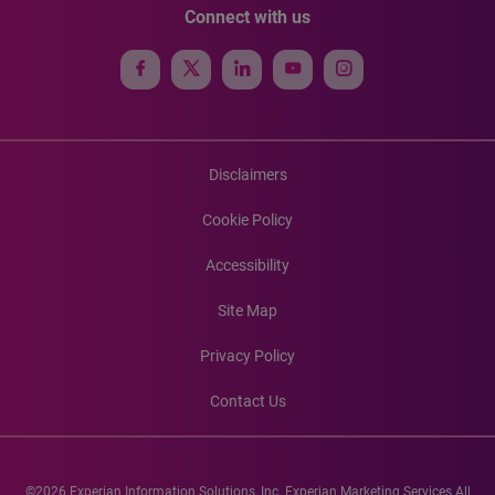
Connect with us
Disclaimers
Cookie Policy
Accessibility
Site Map
Privacy Policy
Contact Us
©2026 Experian Information Solutions, Inc. Experian Marketing Services All