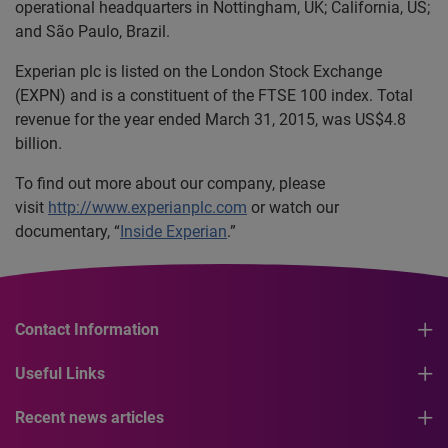
operational headquarters in Nottingham, UK; California, US;
and São Paulo, Brazil.
Experian plc is listed on the London Stock Exchange
(EXPN) and is a constituent of the FTSE 100 index. Total
revenue for the year ended March 31, 2015, was US$4.8
billion.
To find out more about our company, please
visit
http://www.experianplc.com
or watch our
documentary, “
Inside Experian
.”
Contact Information
Useful Links
Recent news articles