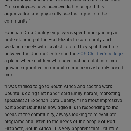
Our employees have been excited to support this
organization and physically see the impact on the
community.”
Experian Data Quality employees spent time gaining an
understanding of the Port Elizabeth community and
working closely with local children. They split their time
between the Ubuntu Centre and the
SOS Children’s Village
,
a place where children who have lost parental care can
grow in supportive communities and receive family-based
care.
“I was thrilled to go to South Africa and see the work
Ubuntu is doing first hand,” said Emily Karam, marketing
specialist at Experian Data Quality. “The most impressive
part about Ubuntu is how agile it is in responding to the
needs of the community, always looking to re-evaluate
programs and listen to the needs of the people of Port
Elizabeth, South Africa. It is very apparent that Ubuntu’s