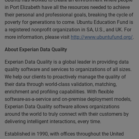
in Port Elizabeth have all the resources needed to achieve
their personal and professional goals, breaking the cycle of
poverty for generations to come. Ubuntu Education Fund is
a registered nonprofit organization in SA, U.S., and UK. For
more information, please visit
http://www.ubuntufund.org/
.
About Experian Data Quality
Experian Data Quality is a global leader in providing data
quality software and services to organizations of all sizes.
We help our clients to proactively manage the quality of
their data through world-class validation, matching,
enrichment and profiling capabilities. With flexible
software-as-a-service and on-premise deployment models,
Experian Data Quality software allows organizations
around the world to truly connect with their customers by
delivering intelligent interactions, every time.
Established in 1990, with offices throughout the United