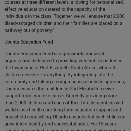
courses at three different levels, allowing for personalized,
effective education catered to the capacity of the
individuals in the class. Together, we will ensure that 2,000
disadvantaged children and their families are placed on a
pathway out of poverty.”
Ubuntu Education Fund
Ubuntu Education Fund is a grassroots nonprofit
organization dedicated to providing vulnerable children in
the townships of Port Elizabeth, South Africa, what all
children deserve — everything. By integrating into the
community and taking a comprehensive holistic approach,
Ubuntu ensures that children in Port Elizabeth receive
support from cradle to career. Currently providing more
than 2,000 children and each of their family members with
world-class health care, long-term education support and
household counselling, Ubuntu ensures that each child can
grow into a healthy and successful adult. For 15 years,
Ubuntu has worked to create an environment where people