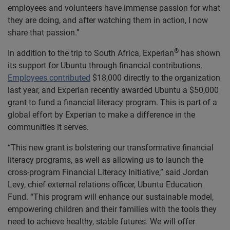
employees and volunteers have immense passion for what
they are doing, and after watching them in action, I now
share that passion.”
®
In addition to the trip to South Africa, Experian
has shown
its support for Ubuntu through financial contributions.
Employees contributed
$18,000 directly to the organization
last year, and Experian recently awarded Ubuntu a $50,000
grant to fund a financial literacy program. This is part of a
global effort by Experian to make a difference in the
communities it serves.
“This new grant is bolstering our transformative financial
literacy programs, as well as allowing us to launch the
cross-program Financial Literacy Initiative,” said Jordan
Levy, chief external relations officer, Ubuntu Education
Fund. “This program will enhance our sustainable model,
empowering children and their families with the tools they
need to achieve healthy, stable futures. We will offer