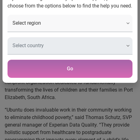
choose from the options below to find the help you need.
approach to eliminating
childhood poverty and sponsors
financial literacy program
Experian Data Quality, a leading provider of
data quality
software and services, recently sent employees to South
Africa on an immersion trip with
Ubuntu Education Fund
and announced its sponsorship of a financial literacy
Go
program for 2,000 children.
Ubuntu is a grassroots
nonprofit organization dedicated to fundamentally
transforming the lives of children and their families in Port
Elizabeth, South Africa.
“Ubuntu does invaluable work in their community working
to eliminate childhood poverty,” said Thomas Schutz, SVP
general manager of Experian Data Quality. “They provide
holistic support from healthcare to postgraduate
programming that impacts every element of a child’s life.