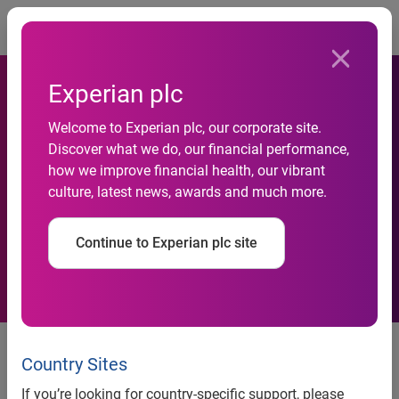
Togg
Experian plc
Experian Data Quality works
Welcome to Experian plc, our corporate site.
Discover what we do, our financial performance,
with Ubuntu Education Fund
how we improve financial health, our vibrant
culture, latest news, awards and much more.
to empower children in
South Africa
Continue to Experian plc site
Leading data quality company
sends five employees to learn
Country Sites
about and aid in holistic
If you’re looking for country-specific support, please