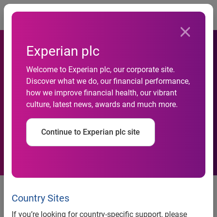
Togg
Experian plc
Experian and Yardi enable
Welcome to Experian plc, our corporate site.
Discover what we do, our financial performance,
consumers to build credit
how we improve financial health, our vibrant
culture, latest news, awards and much more.
history through on-time
rental payments
Continue to Experian plc site
Costa Mesa, Calif., June 8, 2016
— Experian®
RentBureau® and Yardi®, a leading provider of real estate
Country Sites
software solutions, are improving the rental industry by
If you’re looking for country-specific support, please
launching an interface that helps renters build credit history