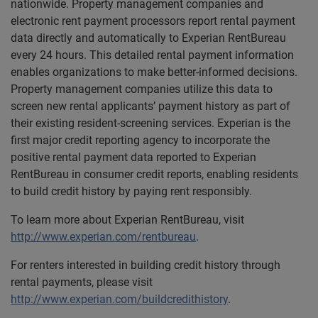
nationwide. Property management companies and
electronic rent payment processors report rental payment
data directly and automatically to Experian RentBureau
every 24 hours. This detailed rental payment information
enables organizations to make better-informed decisions.
Property management companies utilize this data to
screen new rental applicants’ payment history as part of
their existing resident-screening services. Experian is the
first major credit reporting agency to incorporate the
positive rental payment data reported to Experian
RentBureau in consumer credit reports, enabling residents
to build credit history by paying rent responsibly.
To learn more about Experian RentBureau, visit
http://www.experian.com/rentbureau
.
For renters interested in building credit history through
rental payments, please visit
http://www.experian.com/buildcredithistory
.