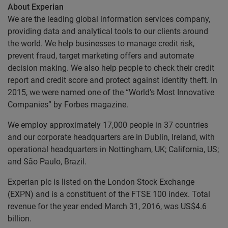
About Experian
We are the leading global information services company,
providing data and analytical tools to our clients around
the world. We help businesses to manage credit risk,
prevent fraud, target marketing offers and automate
decision making. We also help people to check their credit
report and credit score and protect against identity theft. In
2015, we were named one of the “World’s Most Innovative
Companies” by Forbes magazine.
We employ approximately 17,000 people in 37 countries
and our corporate headquarters are in Dublin, Ireland, with
operational headquarters in Nottingham, UK; California, US;
and São Paulo, Brazil.
Experian plc is listed on the London Stock Exchange
(EXPN) and is a constituent of the FTSE 100 index. Total
revenue for the year ended March 31, 2016, was US$4.6
billion.