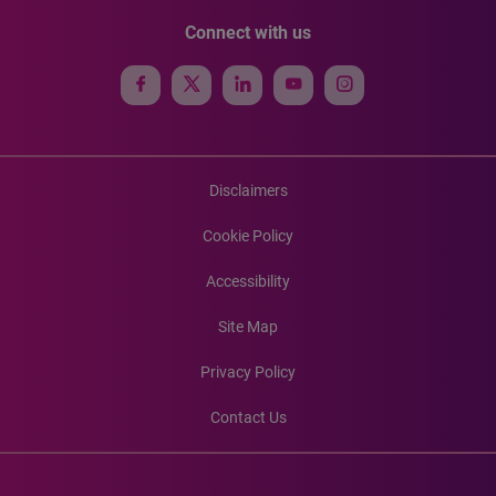
Connect with us
Disclaimers
Cookie Policy
Accessibility
Site Map
Privacy Policy
Contact Us