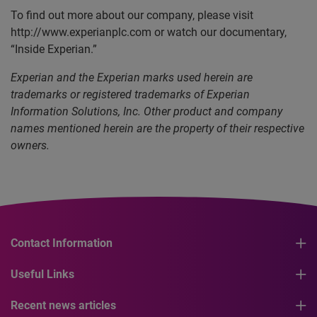
To find out more about our company, please visit
http://www.experianplc.com or watch our documentary,
“Inside Experian.”
Experian and the Experian marks used herein are
trademarks or registered trademarks of Experian
Information Solutions, Inc. Other product and company
names mentioned herein are the property of their respective
owners.
Contact Information
Useful Links
Recent news articles