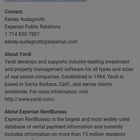
Contact:
Kelsey Audagnotti
Experian Public Relations
1 714 830 7907
kelsey.audagnotti@experian.com
About Yardi
Yardi develops and supports industry-leading investment
and property management software for all types and sizes
of real estate companies. Established in 1984, Yardi is
based in Santa Barbara, Calif., and serves clients
worldwide. For more information, visit
http://www.yardi.com/.
About Experian RentBureau
Experian RentBureau is the largest and most widely used
database of rental payment information and currently
includes information on more than 15 million residents