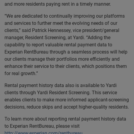
and more residents paying rent in a timely manner.
“We are dedicated to continually improving our platforms
and services to further meet the evolving needs of our
clients,” said Patrick Hennessey, vice president/general
manager, Resident Screening, at Yardi. “Adding the
capability to report valuable rental payment data to
Experian RentBureau through a seamless process will help
our clients manage their portfolios more efficiently and
enhance their service to their clients, which positions them
for real growth.”
Rental payment history data also is available to Yardi
clients through Yardi Resident Screening. This service
enables clients to make more informed applicant-screening
decisions, reduce skips and accept higher-quality residents.
To learn more about reporting rental payment history data
to Experian RentBureau, please visit
http://www.experian.com/rentbureau
.