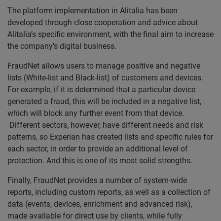
The platform implementation in Alitalia has been
developed through close cooperation and advice about
Alitalia’s specific environment, with the final aim to increase
the company's digital business.
FraudNet allows users to manage positive and negative
lists (White-list and Black-list) of customers and devices.
For example, if it is determined that a particular device
generated a fraud, this will be included in a negative list,
which will block any further event from that device.
Different sectors, however, have different needs and risk
patterns, so Experian has created lists and specific rules for
each sector, in order to provide an additional level of
protection. And this is one of its most solid strengths.
Finally, FraudNet provides a number of system-wide
reports, including custom reports, as well as a collection of
data (events, devices, enrichment and advanced risk),
made available for direct use by clients, while fully