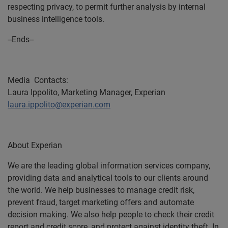
respecting privacy, to permit further analysis by internal
business intelligence tools.
--Ends--
Media Contacts:
Laura Ippolito, Marketing Manager, Experian
laura.ippolito@experian.com
About Experian
We are the leading global information services company,
providing data and analytical tools to our clients around
the world. We help businesses to manage credit risk,
prevent fraud, target marketing offers and automate
decision making. We also help people to check their credit
report and credit score, and protect against identity theft. In