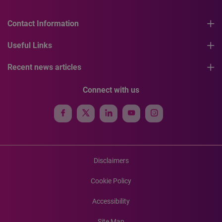
Contact Information
Useful Links
Recent news articles
Connect with us
Disclaimers
Cookie Policy
Accessibility
Site Map