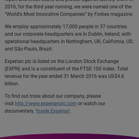
2016, for the third year running, we were named one of the
“World’s Most Innovative Companies” by
Forbes
magazine.
We employ approximately 17,000 people in 37 countries
and our corporate headquarters are in Dublin, Ireland, with
operational headquarters in Nottingham, UK; California, US;
and São Paulo, Brazil.
Experian plc is listed on the London Stock Exchange
(EXPN) and is a constituent of the FTSE 100 index. Total
revenue for the year ended 31 March 2016 was US$4.6
billion.
To find out more about our company, please
visit
http://www.experianplc.com
or watch our
documentary, ‘
Inside Experian’
.