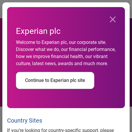
Togg
Experian plc
Welcome to Experian plc, our corporate site.
Discover what we do, our financial performance,
Alitalia improves customer
how we improve financial health, our vibrant
culture, latest news, awards and much more.
safety with Experian
Continue to Experian plc site
Milan, 3 November 2016 - Alitalia, the main Italian airline,
has selected FraudNet from Experian to prevent online
Country Sites
fraud risks. The agreement will allow travelers to purchase
If you’re looking for country-specific support, please
tickets online in complete safety and complete