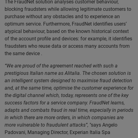
The FraudNet solution analyses customer behaviour,
blocking fraudsters while allowing legitimate customers to
purchase without any obstacles and to experience an
optimum service. Furthermore, FraudNet identifies users’
atypical behaviour, based on the known historical context
of the account profile and devices: for example, it identifies
fraudsters who reuse data or access many accounts from
the same device .
“We are proud of the agreement reached with such a
prestigious Italian name as Alitalia. The chosen solution is
an intelligent system designed to maximise fraud detection
and, at the same time, optimise the customer experience for
the digital channel which, today, represents one of the key
success factors for a service company. FraudNet learns,
adapts and combats fraud in real time, especially in periods
in which there are more orders, in which companies are
more vulnerable to fraudulent attacks”,
"says Angelo
Padovani, Managing Director, Experian Italia Spa