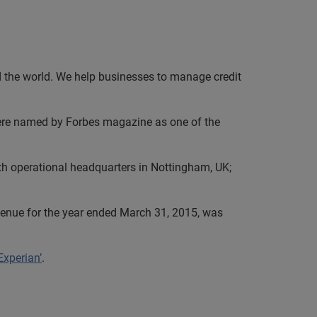
nd the world. We help businesses to manage credit
e were named by Forbes magazine as one of the
th operational headquarters in Nottingham, UK;
evenue for the year ended March 31, 2015, was
Experian’
.