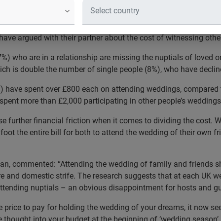
ed with their partner about the cost o
urvey suggests that the rising cost of weddings is rocking the bo
have argued with their partner about the cost of witnessing other
17%) who are in a relationship are missing the nuptials of loved 
ich is double the number of single people (8%), who have decline
%) have spent over £800 each on attending weddings, compared t
 spent more than £2,000 participating in other people’s weddings 
further financial friction when it comes to dividing the cost. W
 foot the entire bill for both to attend the wedding of their own f
an, commented: “Attending the wedding of family and friends s
e and domestic strife. The research suggests that at each UK w
attending nuptials – an obvious disappointment for hosts and gu
e price to pay for holding the wedding of your dreams, it now se
me thought into your budget at the beginning of ‘wedding season