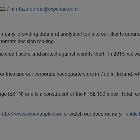
22 /
nimtaz.noordin@experian.com
ompany, providing data and analytical tools to our clients arou
automate decision making.
and credit score, and protect against identity theft. In 2015, w
tries and our corporate headquarters are in Dublin, Ireland, wi
nge (EXPN) and is a constituent of the FTSE 100 index. Total r
t
http://www.experianplc.com
or watch our documentary, ‘
Inside 