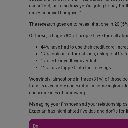
can afford, but also how you’re going to pay for 
nasty financial hangover.”
The research goes on to reveal that one in 20 (5
Of those, a huge 78% of people have formally bor
44% have had to use their credit card, incr
17% took out a formal loan, rising to 41% f
17% extended their overdraft
12% have tapped into their savings
Worryingly, almost one in three (31%) of those b
trend is even more concerning in some regions. I
consequences of borrowing.
Managing your finances and your relationship can
Experian has highlighted five dos and don’ts for
Do