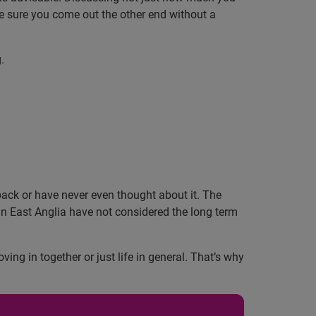
ke sure you come out the other end without a
.
back or have never even thought about it. The
in East Anglia have not considered the long term
g in together or just life in general. That’s why