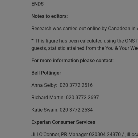
ENDS
Notes to editors:
Research was carried out online by Canadean in 
* This figure has been calculated using the ONS
guests, statistic attained from the You & Your W
For more information please contact:
Bell Pottinger
Anna Selby: 020 3772 2516
Richard Martin: 020 3772 2697
Katie Swain: 020 3772 2534
Experian Consumer Services
Jill O’Connor, PR Manager 020304 24870 / jill.