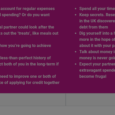
t account for regular expenses
Spend all your tim
l spending? Or do you want
Keep secrets. Rese
in the UK discovere
 partner could look after the
debt from them
out the ‘treats’, like meals out
Dig yourself into a 
more in the hope of
how you’re going to achieve
about it with your 
Talk about money i
less-than-perfect history of
money is never goi
t both of you in the long-term if
Expect your partner
extravagant spende
need to improve one or both of
become frugal
ce of applying for credit together