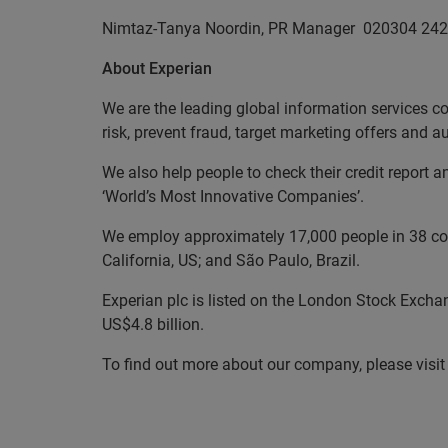
Nimtaz-Tanya Noordin, PR Manager
020304 242
About Experian
We are the leading global information services c
risk, prevent fraud, target marketing offers and 
We also help people to check their credit report 
‘World’s Most Innovative Companies’.
We employ approximately 17,000 people in 38 coun
California, US; and São Paulo, Brazil.
Experian plc is listed on the London Stock Excha
US$4.8 billion.
To find out more about our company, please visi