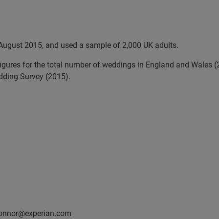
August 2015, and used a sample of 2,000 UK adults.
 figures for the total number of weddings in England and Wales
edding Survey (2015).
oconnor@experian.com