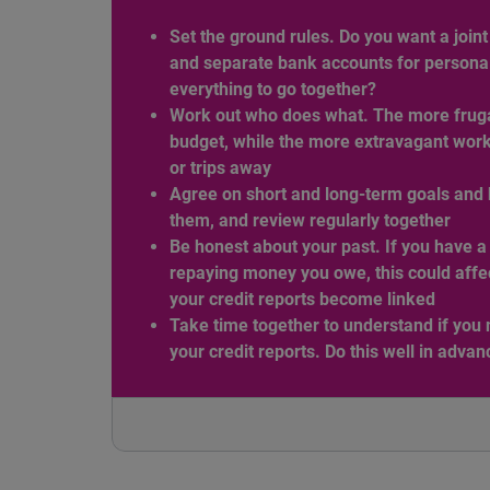
Set the ground rules. Do you want a join
and separate bank accounts for persona
everything to go together?
Work out who does what. The more frugal
budget, while the more extravagant works 
or trips away
Agree on short and long-term goals and 
them, and review regularly together
Be honest about your past. If you have a 
repaying money you owe, this could affec
your credit reports become linked
Take time together to understand if you 
your credit reports. Do this well in advan