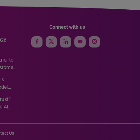
Connect with us
026
e
ner to
ustomer
ve
is
odel
Trust™
d AI
tact Us