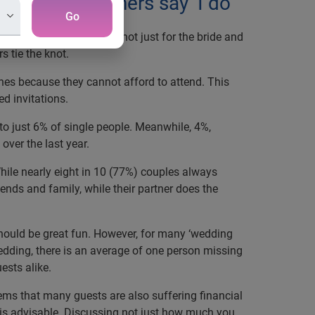
f watching others say ‘I do’
Go
at for many couples, and not just for the bride and
s tie the knot.
ones because they cannot afford to attend. This
d invitations.
o just 6% of single people. Meanwhile, 4%,
over the last year.
hile nearly eight in 10 (77%) couples always
riends and family, while their partner does the
hould be great fun. However, for many ‘wedding
edding, there is an average of one person missing
ests alike.
ems that many guests are also suffering financial
’ is advisable. Discussing not just how much you