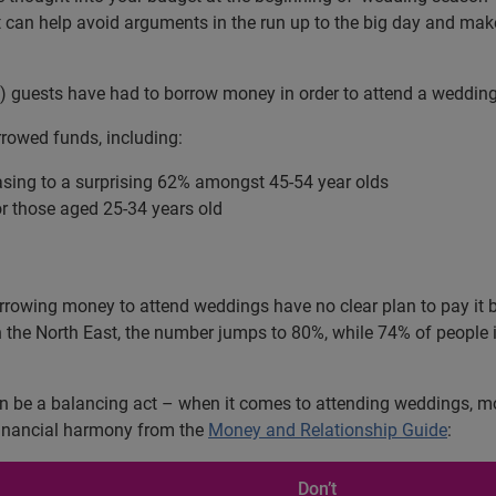
it can help avoid arguments in the run up to the big day and ma
%) guests have had to borrow money in order to attend a wedding
rowed funds, including:
easing to a surprising 62% amongst 45-54 year olds
or those aged 25-34 years old
orrowing money to attend weddings have no clear plan to pay it 
n the North East, the number jumps to 80%, while 74% of people 
 be a balancing act – when it comes to attending weddings, movin
 financial harmony from the
Money and Relationship Guide
:
Don’t