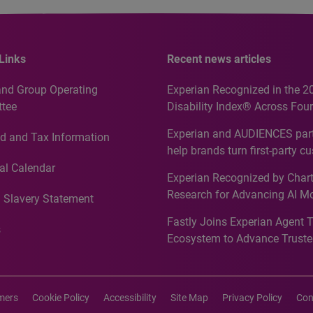
Links
Recent news articles
and Group Operating
Experian Recognized in the 2
tee
Disability Index® Across Four
Countries, Including First-Tim
Experian and AUDIENCES part
d and Tax Information
Recognition for Australia
help brands turn first-party c
intelligence into more effecti
al Calendar
Experian Recognized by Chart
media activation
Research for Advancing AI M
 Slavery Statement
Governance in Quantitative
Fastly Joins Experian Agent 
Analytics50 2026
s
Ecosystem to Advance Truste
Commerce
imers
Cookie Policy
Accessibility
Site Map
Privacy Policy
Con