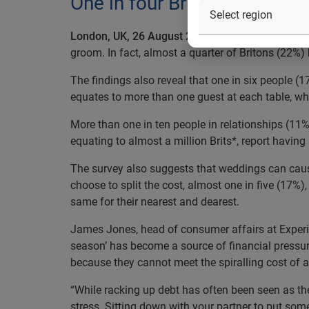
One in four Britons has argu
London, UK, 26 August 2015:
Experian’s latest s
groom. In fact, almost a quarter of Britons (22%) 
The findings also reveal that one in six people (
equates to more than one guest at each table, wh
More than one in ten people in relationships (11
equating to almost a million Brits*, report having
The survey also suggests that weddings can cause 
choose to split the cost, almost one in five (17%),
same for their nearest and dearest.
James Jones, head of consumer affairs at Experi
season’ has become a source of financial pressur
because they cannot meet the spiralling cost of 
“While racking up debt has often been seen as th
stress. Sitting down with your partner to put so