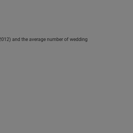
 (2012) and the average number of wedding