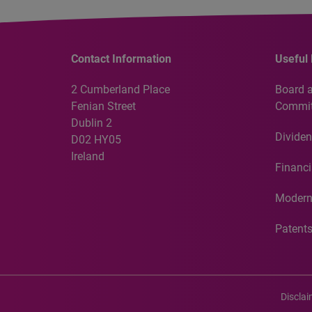
Contact Information
Useful 
2 Cumberland Place
Board 
Fenian Street
Commit
Dublin 2
Dividen
D02 HY05
Ireland
Financi
Modern
Patent
Discla