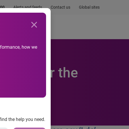
.00
Alerts and feeds
Contact us
Global sites
Newsroom
Life at Experian
performance, how we
d not for the
find the help you need.