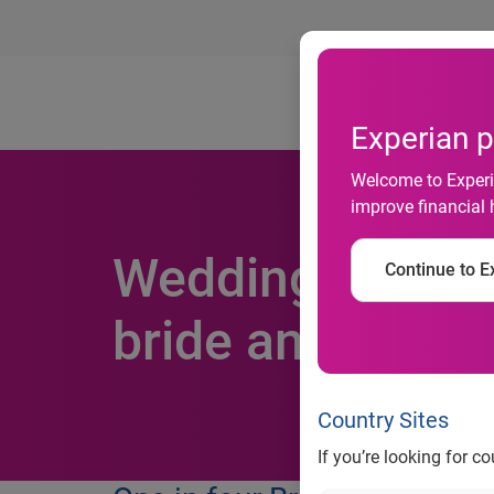
Ab
Experian p
Welcome to Experia
improve financial 
Weddings cause 
Continue to Ex
bride and groo
Country Sites
If you’re looking for c