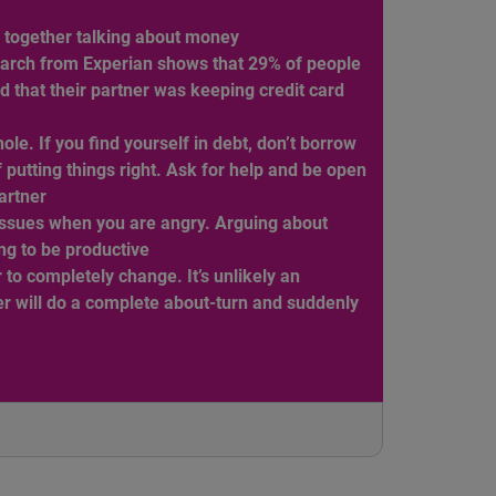
e together talking about money
arch from Experian shows that 29% of people
d that their partner was keeping credit card
hole. If you find yourself in debt, don’t borrow
 putting things right. Ask for help and be open
partner
ssues when you are angry. Arguing about
ng to be productive
 to completely change. It’s unlikely an
r will do a complete about-turn and suddenly