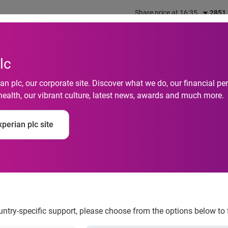
Share price at 16:35
2851
out us
What we do
Investors
Responsibility
lc
n plc, our corporate site. Discover what we do, our financial 
health, our vibrant culture, latest news, awards and much more.
financial stress – an
perian plc site
m
ountry-specific support, please choose from the options below to 