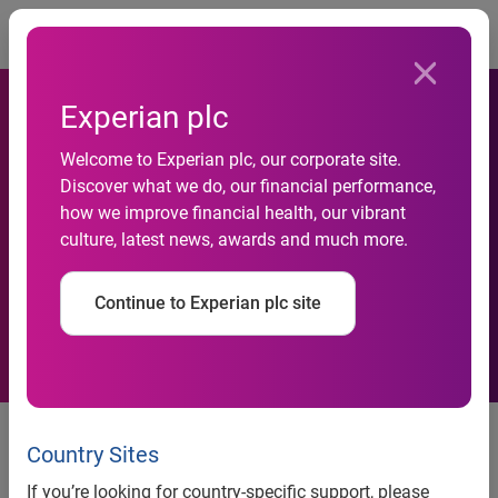
Togg
Experian plc
Welcome to Experian plc, our corporate site.
UK property sales market
Discover what we do, our financial performance,
how we improve financial health, our vibrant
reaches highest level since
culture, latest news, awards and much more.
2010
Continue to Experian plc site
High-end properties see a
significant growth, but substantial
Country Sites
decline in more affordable
If you’re looking for country-specific support, please