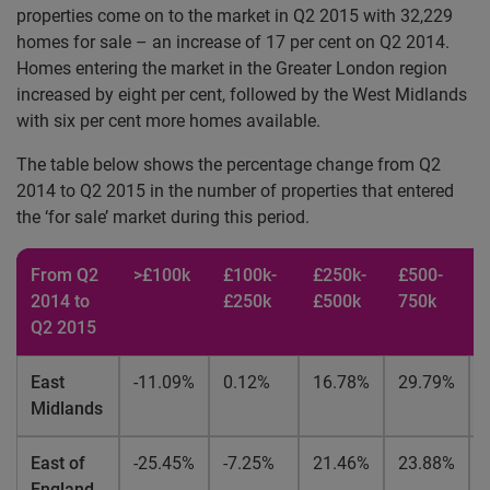
properties come on to the market in Q2 2015 with 32,229
homes for sale – an increase of 17 per cent on Q2 2014.
Homes entering the market in the Greater London region
increased by eight per cent, followed by the West Midlands
with six per cent more homes available.
The table below shows the percentage change from Q2
2014 to Q2 2015 in the number of properties that entered
the ‘for sale’ market during this period.
From Q2
>£100k
£100k-
£250k-
£500-
2014 to
£250k
£500k
750k
Q2 2015
East
-11.09%
0.12%
16.78%
29.79%
Midlands
East of
-25.45%
-7.25%
21.46%
23.88%
England