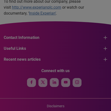
To find out more about our company, please
visit
http://www.experianplc.com
or watch our
documentary, ‘
Inside Experian’
.
Contact Information
Useful Links
Recent news articles
Connect with us
Disclaimers