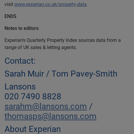
visit
www.experian.co.uk/property-data
ENDS
Notes to editors
Experian’s Quarterly Property Index sources data from a
range of UK sales & letting agents.
Contact:
Sarah Muir / Tom Pavey-Smith
Lansons
020 7490 8828
sarahm@lansons.com
/
thomasps@lansons.com
About Experian