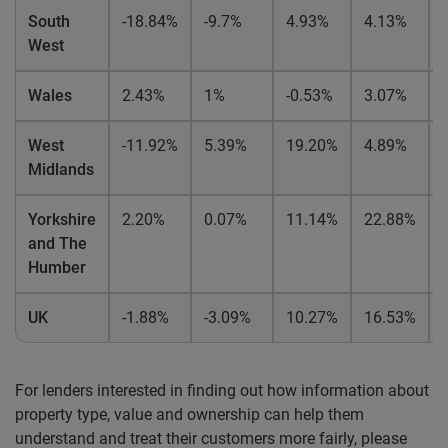
South
-18.84%
-9.7%
4.93%
4.13%
West
Wales
2.43%
1%
-0.53%
3.07%
West
-11.92%
5.39%
19.20%
4.89%
Midlands
Yorkshire
2.20%
0.07%
11.14%
22.88%
and The
Humber
UK
-1.88%
-3.09%
10.27%
16.53%
For lenders interested in finding out how information about
property type, value and ownership can help them
understand and treat their customers more fairly, please