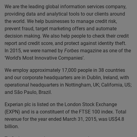
We are the leading global information services company,
providing data and analytical tools to our clients around
the world. We help businesses to manage credit risk,
prevent fraud, target marketing offers and automate
decision making. We also help people to check their credit
report and credit score, and protect against identity theft.
In 2015, we were named by
Forbes
magazine as one of the
‘World’s Most Innovative Companies’.
We employ approximately 17,000 people in 38 countries
and our corporate headquarters are in Dublin, Ireland, with
operational headquarters in Nottingham, UK; California, US;
and São Paulo, Brazil.
Experian plc is listed on the London Stock Exchange
(EXPN) and is a constituent of the FTSE 100 index. Total
revenue for the year ended March 31, 2015, was US$4.8
billion.