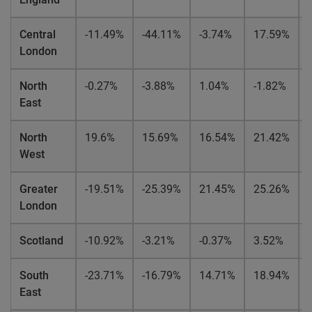
Central
-11.49%
-44.11%
-3.74%
17.59%
London
North
-0.27%
-3.88%
1.04%
-1.82%
East
North
19.6%
15.69%
16.54%
21.42%
West
Greater
-19.51%
-25.39%
21.45%
25.26%
London
Scotland
-10.92%
-3.21%
-0.37%
3.52%
South
-23.71%
-16.79%
14.71%
18.94%
East