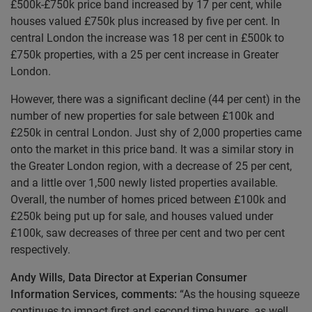
£500k-£750k price band increased by 17 per cent, while
houses valued £750k plus increased by five per cent. In
central London the increase was 18 per cent in £500k to
£750k properties, with a 25 per cent increase in Greater
London.
However, there was a significant decline (44 per cent) in the
number of new properties for sale between £100k and
£250k in central London. Just shy of 2,000 properties came
onto the market in this price band. It was a similar story in
the Greater London region, with a decrease of 25 per cent,
and a little over 1,500 newly listed properties available.
Overall, the number of homes priced between £100k and
£250k being put up for sale, and houses valued under
£100k, saw decreases of three per cent and two per cent
respectively.
Andy Wills, Data Director at Experian Consumer
Information Services, comments:
“As the housing squeeze
continues to impact first and second time buyers, as well