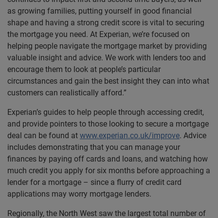
as growing families, putting yourself in good financial
shape and having a strong credit score is vital to securing
the mortgage you need. At Experian, we’re focused on
helping people navigate the mortgage market by providing
valuable insight and advice. We work with lenders too and
encourage them to look at people’s particular
circumstances and gain the best insight they can into what
customers can realistically afford.”
Experian’s guides to help people through accessing credit,
and provide pointers to those looking to secure a mortgage
deal can be found at
www.experian.co.uk/improve
. Advice
includes demonstrating that you can manage your
finances by paying off cards and loans, and watching how
much credit you apply for six months before approaching a
lender for a mortgage – since a flurry of credit card
applications may worry mortgage lenders.
Regionally, the North West saw the largest total number of