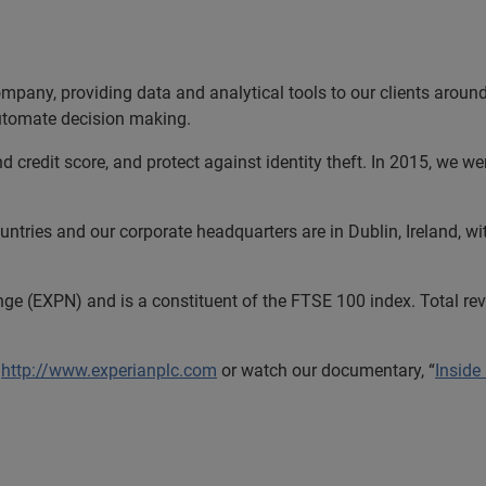
ompany, providing data and analytical tools to our clients arou
automate decision making.
nd credit score, and protect against identity theft. In 2015, we 
tries and our corporate headquarters are in Dublin, Ireland, wi
nge (EXPN) and is a constituent of the FTSE 100 index. Total r
http://www.experianplc.com
or watch our documentary, “
Inside