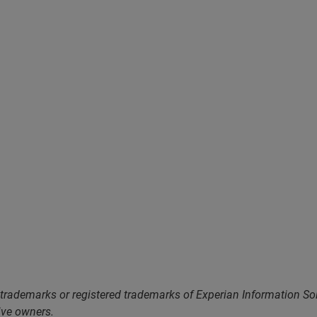
 trademarks or registered trademarks of Experian Information S
ive owners.