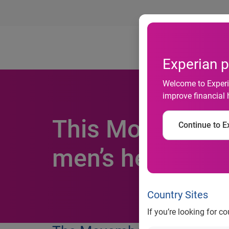
Ab
Experian p
Welcome to Experia
improve financial 
This Movember, 
Continue to Ex
men’s health dir
Country Sites
If you’re looking for c