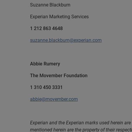
Suzanne Blackburn
Experian Marketing Services
1 212 863 4648
suzanne.blackburn@experian.com
Abbie Rumery
The Movember Foundation
1 310 450 3331
abbie@movember.com
Experian and the Experian marks used herein are
mentioned herein are the property of their respect