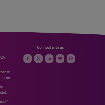
Connect with us
026
e
ner to
ustomer
ve
is
odel
Trust™