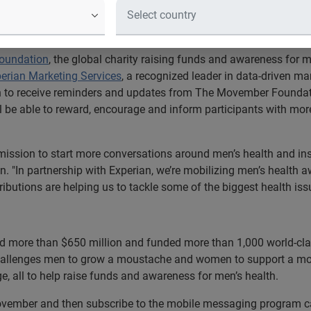
aunches its first mobile messaging
help raise vital funds and awareness
oundation
, the global charity raising funds and awareness for me
erian Marketing Services
, a recognized leader in data-driven m
on to receive reminders and updates from The Movember Foundati
ll be able to reward, encourage and inform participants with m
mission to start more conversations around men’s health and ins
. "In partnership with Experian, we’re mobilizing men’s health 
butions are helping us to tackle some of the biggest health is
 more than $650 million and funded more than 1,000 world-cla
challenges men to grow a moustache and women to support a mou
e, all to help raise funds and awareness for men’s health.
vember and then subscribe to the mobile messaging program c