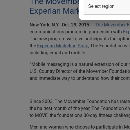
The Movember Foundation l
Experian Marketing Suite to 
New York, N.Y., Oct. 29, 2015
—
The Movember F
communications program in partnership with
Exp
The new program will give participants the opti
the
Experian Marketing Suite
, The Foundation wi
including email and mobile.
“Mobile messaging is a natural extension of our 
U.S. Country Director of the Movember Foundation
and immediate way to understand how their contri
Since 2003, The Movember Foundation has raised
the hairiest month of the year, The Foundation 
to MOVE, the foundation’s 30-day fitness challeng
Men and women who choose to participate in Mo