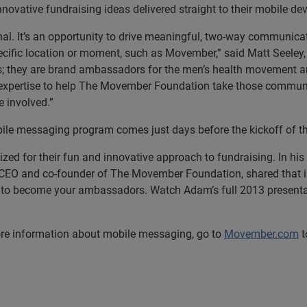
novative fundraising ideas delivered straight to their mobile dev
nal. It’s an opportunity to drive meaningful, two-way communica
pecific location or moment, such as Movember,” said Matt Seeley,
; they are
brand ambassadors for the men’s health movement an
ur expertise to help The Movember Foundation take those commun
 involved.”
le messaging program comes just days before the kickoff of 
d for their fun and innovative approach to fundraising. In his
CEO and co-founder of The Movember Foundation, shared that in
to become your ambassadors. Watch Adam’s full 2013 presentat
re information about mobile messaging, go to
Movember.com
t