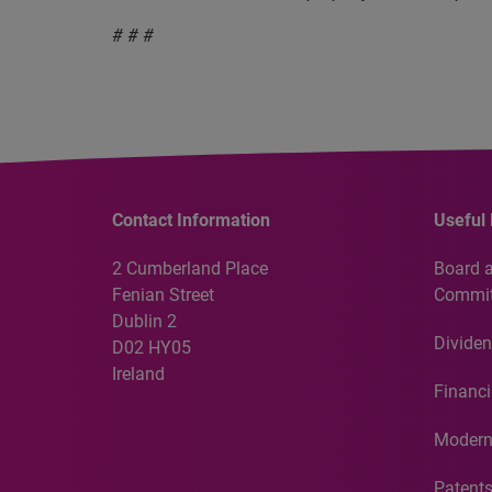
# # #
Contact Information
Useful 
2 Cumberland Place
Board 
Fenian Street
Commit
Dublin 2
Dividen
D02 HY05
Ireland
Financi
Modern
Patent