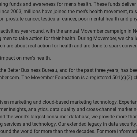
sing funds and awareness for men’s health. These funds deliver
s. Since 2003, millions have joined the men’s health movement, r
 prostate cancer, testicular cancer, poor mental health and phys
ctivities year-round, with the annual Movember campaign in No
g men to take action for their health. During Movember, we cha
h are about real action for health and are done to spark conver
 impact on men’s health.
the Better Business Bureau, and for the past three years, has 
mber.com. The Movember Foundation is a registered 501(c)(3) ch
driven marketing and cloud-based marketing technology. Experia
er insights, analytics, data quality and cross-channel marketin
m and the world’s largest consumer database, we provide more tha
g services and technology. Our extended legacy in data securi
ound the world for more than three decades. For more informatio