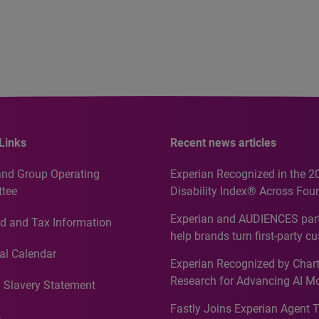
Links
Recent news articles
and Group Operating
Experian Recognized in the 2
tee
Disability Index® Across Four
Countries, Including First-Tim
Experian and AUDIENCES part
d and Tax Information
Recognition for Australia
help brands turn first-party c
intelligence into more effecti
al Calendar
Experian Recognized by Chart
media activation
Research for Advancing AI M
 Slavery Statement
Governance in Quantitative
Fastly Joins Experian Agent 
Analytics50 2026
s