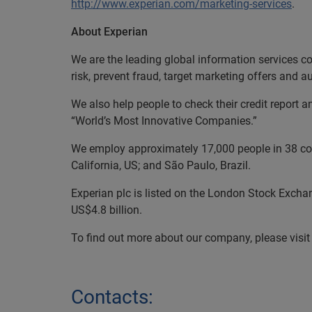
http://www.experian.com/marketing-services
.
About Experian
We are the leading global information services c
risk, prevent fraud, target marketing offers and 
We also help people to check their credit report a
“World’s Most Innovative Companies.”
We employ approximately 17,000 people in 38 coun
California, US; and São Paulo, Brazil.
Experian plc is listed on the London Stock Excha
US$4.8 billion.
To find out more about our company, please visit
Contacts: