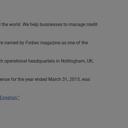
nd the world. We help businesses to manage credit
were named by
Forbes
magazine as one of the
th operational headquarters in Nottingham, UK;
evenue for the year ended March 31, 2015, was
 Experian.”