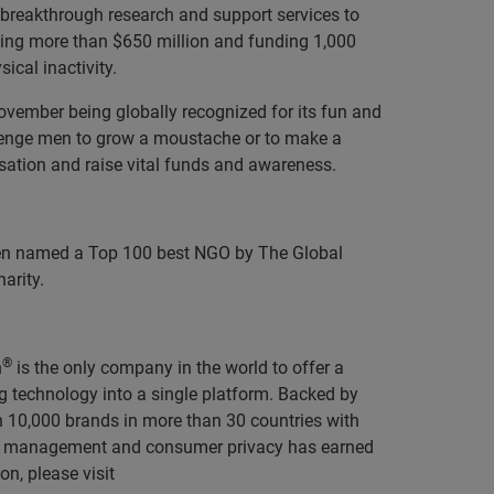
 breakthrough research and support services to
aising more than $650 million and funding 1,000
ical inactivity.
vember being globally recognized for its fun and
llenge men to grow a moustache or to make a
sation and raise vital funds and awareness.
been named a Top 100 best NGO by The Global
arity.
®
n
is the only company in the world to offer a
g technology into a single platform.
Backed by
n 10,000 brands in more than 30 countries with
ty, management and consumer privacy has earned
n, please visit