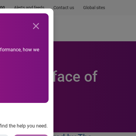
.00
Alerts and feeds
Contact us
Global sites
Newsroom
Life at Experian
performance, how we
nge the face of
le
find the help you need.