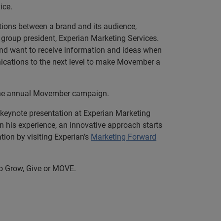
ice.
tions between a brand and its audience,
 group president, Experian Marketing Services.
d want to receive information and ideas when
ications to the next level to make Movember a
the annual Movember campaign.
 keynote presentation at Experian Marketing
 his experience, an innovative approach starts
ion by visiting Experian’s
Marketing Forward
o Grow, Give or MOVE.