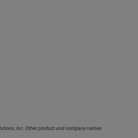
olutions, Inc. Other product and company names