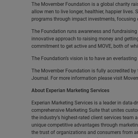
The Movember Foundation is a global charity rai
allow men to live longer, healthier, happier live
programs through impact investments, focusing on
The Foundation runs awareness and fundraising a
innovative approach to raising money and gettin
commitment to get active and MOVE, both of whic
The Foundation’s vision is to have an everlasting
The Movember Foundation is fully accredited by 
Journal. For more information please visit Move
About Experian Marketing Services
Experian Marketing Services is a leader in data-
comprehensive Marketing Suite that unites custom
the industry’s highest-rated client services tea
unique competitive advantages through marketin
the trust of organizations and consumers from ar