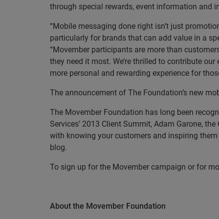
through special rewards, event information and in
“Mobile messaging done right isn’t just promotio
particularly for brands that can add value in a s
“Movember participants are more than customers
they need it most.
We’re thrilled to contribute o
more personal and rewarding experience for those
The announcement of The Foundation’s new mobi
The Movember Foundation has long been recognize
Services’ 2013 Client Summit, Adam Garone, the 
with knowing your customers and inspiring them 
blog.
To sign up for the Movember campaign or for mo
About the Movember Foundation