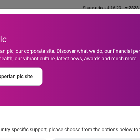
Share price at 16:29
2828
out us
What we do
Investors
Responsibility
lc
n plc, our corporate site. Discover what we do, our financial 
health, our vibrant culture, latest news, awards and much more.
participants can cha
perian plc site
ectly from their mobi
ountry-specific support, please choose from the options below to 