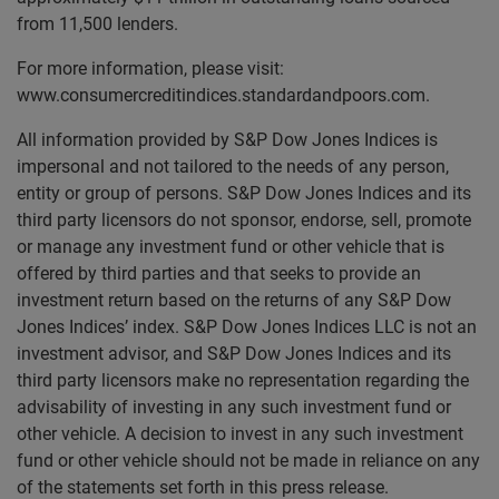
from 11,500 lenders.
For more information, please visit:
www.consumercreditindices.standardandpoors.com.
All information provided by S&P Dow Jones Indices is
impersonal and not tailored to the needs of any person,
entity or group of persons. S&P Dow Jones Indices and its
third party licensors do not sponsor, endorse, sell, promote
or manage any investment fund or other vehicle that is
offered by third parties and that seeks to provide an
investment return based on the returns of any S&P Dow
Jones Indices’ index. S&P Dow Jones Indices LLC is not an
investment advisor, and S&P Dow Jones Indices and its
third party licensors make no representation regarding the
advisability of investing in any such investment fund or
other vehicle. A decision to invest in any such investment
fund or other vehicle should not be made in reliance on any
of the statements set forth in this press release.