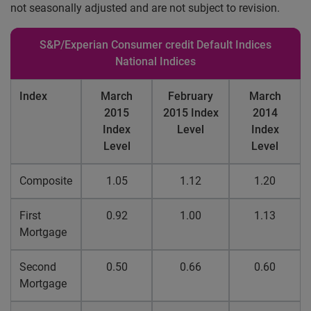
not seasonally adjusted and are not subject to revision.
S&P/Experian Consumer credit Default Indices
National Indices
Index
March
February
March
2015
2015 Index
2014
Index
Level
Index
Level
Level
Composite
1.05
1.12
1.20
First
0.92
1.00
1.13
Mortgage
Second
0.50
0.66
0.60
Mortgage