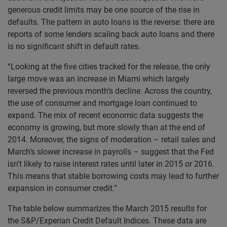
generous credit limits may be one source of the rise in
defaults. The pattern in auto loans is the reverse: there are
reports of some lenders scaling back auto loans and there
is no significant shift in default rates.
“Looking at the five cities tracked for the release, the only
large move was an increase in Miami which largely
reversed the previous month’s decline. Across the country,
the use of consumer and mortgage loan continued to
expand. The mix of recent economic data suggests the
economy is growing, but more slowly than at the end of
2014. Moreover, the signs of moderation – retail sales and
March’s slower increase in payrolls – suggest that the Fed
isn’t likely to raise interest rates until later in 2015 or 2016.
This means that stable borrowing costs may lead to further
expansion in consumer credit.”
The table below summarizes the March 2015 results for
the S&P/Experian Credit Default Indices. These data are