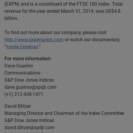
(EXPN) and is a constituent of the FTSE 100 index. Total
revenue for the year ended March 31, 2014, was US$4.8
billion.
To find out more about our company, please visit
http://www.experianplc.com
or watch our documentary,
“
Inside Experian
.”
For more information:
Dave Guarino
Communications
S&P Dow Jones Indices
dave.guarino@spdji.com
(+1) 212-438-1471
David Blitzer
Managing Director and Chairman of the Index Committee
S&P Dow Jones Indices
david.blitzer@spdji.com