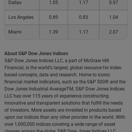
Dallas
1.05
1.17
0.97
Los Angeles
0.89
0.83
1.04
Miami
1.39
1.17
2.07
About S&P Dow Jones Indices
S&P Dow Jones Indices LLC, a part of McGraw Hill
Financial, is the world’s largest, global resource for index-
based concepts, data and research. Home to iconic
financial market indicators, such as the S&P 500® and the
Dow Jones Industrial AverageTM, S&P Dow Jones Indices
LLC has over 115 years of experience constructing
innovative and transparent solutions that fulfill the needs
of investors. More assets are invested in products based
upon our indices than any other provider in the world. With
over 1,000,000 indices covering a wide range of asset
classes across the globe, S&P Dow Jones Indices LLC