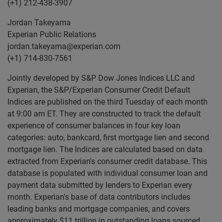
(+1) 212-438-3907
Jordan Takeyama
Experian Public Relations
jordan.takeyama@experian.com
(+1) 714-830-7561
Jointly developed by S&P Dow Jones Indices LLC and
Experian, the S&P/Experian Consumer Credit Default
Indices are published on the third Tuesday of each month
at 9:00 am ET. They are constructed to track the default
experience of consumer balances in four key loan
categories: auto, bankcard, first mortgage lien and second
mortgage lien. The Indices are calculated based on data
extracted from Experian's consumer credit database. This
database is populated with individual consumer loan and
payment data submitted by lenders to Experian every
month. Experian's base of data contributors includes
leading banks and mortgage companies, and covers
approximately $11 trillion in outstanding loans sourced