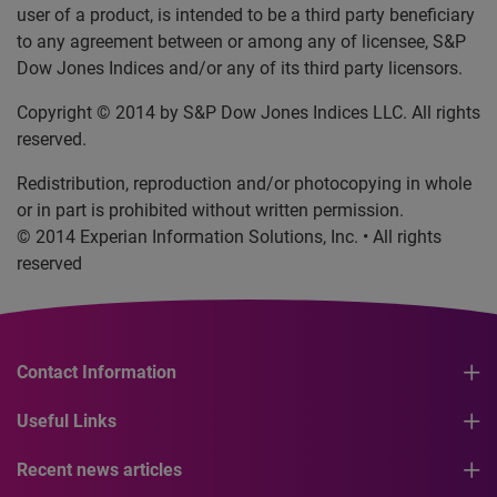
user of a product, is intended to be a third party beneficiary
to any agreement between or among any of licensee, S&P
Dow Jones Indices and/or any of its third party licensors.
Copyright © 2014 by S&P Dow Jones Indices LLC. All rights
reserved.
Redistribution, reproduction and/or photocopying in whole
or in part is prohibited without written permission.
© 2014 Experian Information Solutions, Inc. • All rights
reserved
Contact Information
Useful Links
Recent news articles