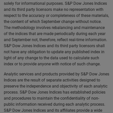
solely for informational purposes. S&P Dow Jones Indices
and its third party licensors make no representation with
respect to the accuracy or completeness of these materials,
the content of which September change without notice.
The methodology involves rebalancing and maintenance
of the indices that are made periodically during each year
and September not, therefore, reflect real-time information.
S&P Dow Jones Indices and its third party licensors shall
not have any obligation to update any published index in
light of any change to the data used to calculate such
index or to provide anyone with notice of such change.
Analytic services and products provided by S&P Dow Jones
Indices are the result of separate activities designed to
preserve the independence and objectivity of each analytic
process. S&P Dow Jones Indices has established policies
and procedures to maintain the confidentiality of non-
public information received during each analytic process.
S&P Dow Jones Indices and its affiliates provide a wide