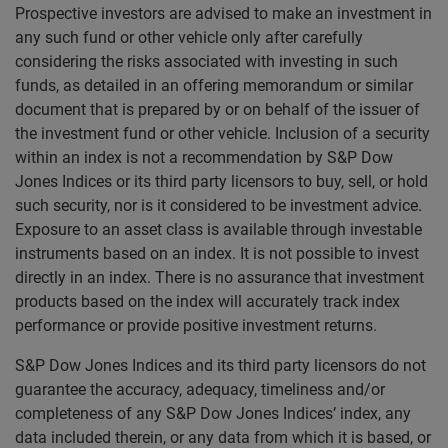
Prospective investors are advised to make an investment in
any such fund or other vehicle only after carefully
considering the risks associated with investing in such
funds, as detailed in an offering memorandum or similar
document that is prepared by or on behalf of the issuer of
the investment fund or other vehicle. Inclusion of a security
within an index is not a recommendation by S&P Dow
Jones Indices or its third party licensors to buy, sell, or hold
such security, nor is it considered to be investment advice.
Exposure to an asset class is available through investable
instruments based on an index. It is not possible to invest
directly in an index. There is no assurance that investment
products based on the index will accurately track index
performance or provide positive investment returns.
S&P Dow Jones Indices and its third party licensors do not
guarantee the accuracy, adequacy, timeliness and/or
completeness of any S&P Dow Jones Indices’ index, any
data included therein, or any data from which it is based, or