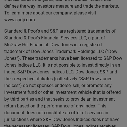
defines the way investors measure and trade the markets.
To learn more about our company, please visit
www.spdji.com.
Standard & Poor’s and S&P are registered trademarks of
Standard & Poor’s Financial Services LLC, a part of
McGraw Hill Financial. Dow Jones is a registered
trademark of Dow Jones Trademark Holdings LLC (“Dow
Jones”). These trademarks have been licensed to S&P Dow
Jones Indices LLC. It is not possible to invest directly in an
index. S&P Dow Jones Indices LLC, Dow Jones, S&P and
their respective affiliates (collectively “S&P Dow Jones
Indices”) do not sponsor, endorse, sell, or promote any
investment fund or other investment vehicle that is offered
by third parties and that seeks to provide an investment
return based on the performance of any index. This
document does not constitute an offer of services in
jurisdictions where S&P Dow Jones Indices does not have
the necessary licenses. S&P Dow Jones Indices receives