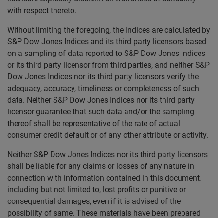
with respect thereto.
Without limiting the foregoing, the Indices are calculated by
S&P Dow Jones Indices and its third party licensors based
on a sampling of data reported to S&P Dow Jones Indices
or its third party licensor from third parties, and neither S&P
Dow Jones Indices nor its third party licensors verify the
adequacy, accuracy, timeliness or completeness of such
data. Neither S&P Dow Jones Indices nor its third party
licensor guarantee that such data and/or the sampling
thereof shall be representative of the rate of actual
consumer credit default or of any other attribute or activity.
Neither S&P Dow Jones Indices nor its third party licensors
shall be liable for any claims or losses of any nature in
connection with information contained in this document,
including but not limited to, lost profits or punitive or
consequential damages, even if it is advised of the
possibility of same. These materials have been prepared