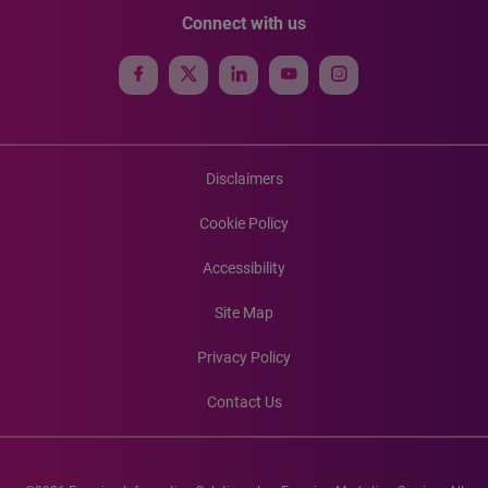
Connect with us
Disclaimers
Cookie Policy
Accessibility
Site Map
Privacy Policy
Contact Us