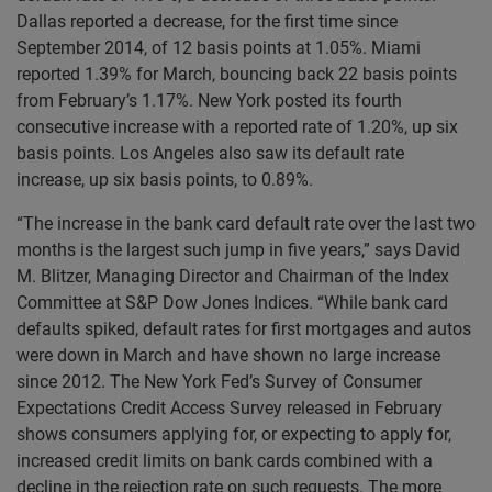
Dallas reported a decrease, for the first time since
September 2014, of 12 basis points at 1.05%. Miami
reported 1.39% for March, bouncing back 22 basis points
from February’s 1.17%. New York posted its fourth
consecutive increase with a reported rate of 1.20%, up six
basis points. Los Angeles also saw its default rate
increase, up six basis points, to 0.89%.
“The increase in the bank card default rate over the last two
months is the largest such jump in five years,” says David
M. Blitzer, Managing Director and Chairman of the Index
Committee at S&P Dow Jones Indices. “While bank card
defaults spiked, default rates for first mortgages and autos
were down in March and have shown no large increase
since 2012. The New York Fed’s Survey of Consumer
Expectations Credit Access Survey released in February
shows consumers applying for, or expecting to apply for,
increased credit limits on bank cards combined with a
decline in the rejection rate on such requests. The more