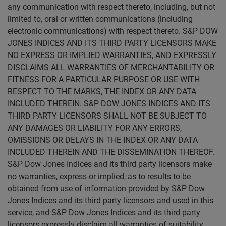
any communication with respect thereto, including, but not
limited to, oral or written communications (including
electronic communications) with respect thereto. S&P DOW
JONES INDICES AND ITS THIRD PARTY LICENSORS MAKE
NO EXPRESS OR IMPLIED WARRANTIES, AND EXPRESSLY
DISCLAIMS ALL WARRANTIES OF MERCHANTABILITY OR
FITNESS FOR A PARTICULAR PURPOSE OR USE WITH
RESPECT TO THE MARKS, THE INDEX OR ANY DATA
INCLUDED THEREIN. S&P DOW JONES INDICES AND ITS
THIRD PARTY LICENSORS SHALL NOT BE SUBJECT TO
ANY DAMAGES OR LIABILITY FOR ANY ERRORS,
OMISSIONS OR DELAYS IN THE INDEX OR ANY DATA
INCLUDED THEREIN AND THE DISSEMINATION THEREOF.
S&P Dow Jones Indices and its third party licensors make
no warranties, express or implied, as to results to be
obtained from use of information provided by S&P Dow
Jones Indices and its third party licensors and used in this
service, and S&P Dow Jones Indices and its third party
licensors expressly disclaim all warranties of suitability