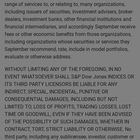
range of services to, or relating to, many organizations,
including issuers of securities, investment advisers, broker-
dealers, investment banks, other financial institutions and
financial intermediaries, and accordingly September receive
fees or other economic benefits from those organizations,
including organizations whose securities or services they
September recommend, rate, include in model portfolios,
evaluate or otherwise address.
WITHOUT LIMITING ANY OF THE FOREGOING, IN NO
EVENT WHATSOEVER SHALL S&P Dow Jones INDICES OR
ITS THIRD PARTY LICENSORS BE LIABLE FOR ANY
INDIRECT, SPECIAL, INCIDENTAL, PUNITIVE OR
CONSEQUENTIAL DAMAGES, INCLUDING BUT NOT
LIMITED TO, LOSS OF PROFITS, TRADING LOSSES, LOST
TIME OR GOODWILL, EVEN IF THEY HAVE BEEN ADVISED
OF THE POSSIBILITY OF SUCH DAMAGES, WHETHER IN
CONTRACT, TORT, STRICT LIABILITY OR OTHERWISE. No
third party, including any sublicensee, investor, customer or