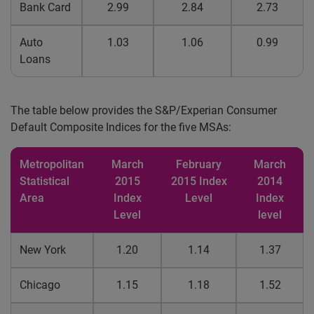
Bank Card
2.99
2.84
2.73
Auto
1.03
1.06
0.99
Loans
The table below provides the S&P/Experian Consumer
Default Composite Indices for the five MSAs:
Metropolitan
March
February
March
Statistical
2015
2015 Index
2014
Area
Index
Level
Index
Level
level
New York
1.20
1.14
1.37
Chicago
1.15
1.18
1.52