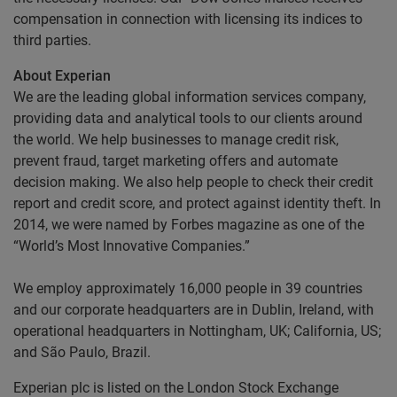
compensation in connection with licensing its indices to
third parties.
About Experian
We are the leading global information services company,
providing data and analytical tools to our clients around
the world. We help businesses to manage credit risk,
prevent fraud, target marketing offers and automate
decision making. We also help people to check their credit
report and credit score, and protect against identity theft. In
2014, we were named by Forbes magazine as one of the
“World’s Most Innovative Companies.”
We employ approximately 16,000 people in 39 countries
and our corporate headquarters are in Dublin, Ireland, with
operational headquarters in Nottingham, UK; California, US;
and São Paulo, Brazil.
Experian plc is listed on the London Stock Exchange