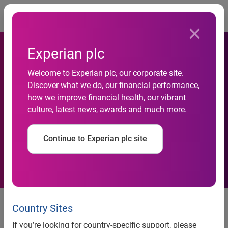
Togg
Experian plc
National Credit Default Rates
Welcome to Experian plc, our corporate site.
Flat Despite Jump in Bank
Discover what we do, our financial performance,
Card Defaults in March 2015
how we improve financial health, our vibrant
culture, latest news, awards and much more.
According to the
S&P/Experian Consumer
Continue to Experian plc site
Credit Default Indices
Bank Card Default Rate Increase
Country Sites
Largest in Five Years
If you’re looking for country-specific support, please