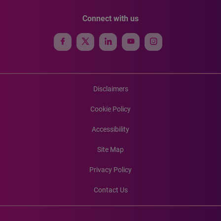
Connect with us
Disclaimers
Cookie Policy
Accessibility
Site Map
Privacy Policy
Contact Us