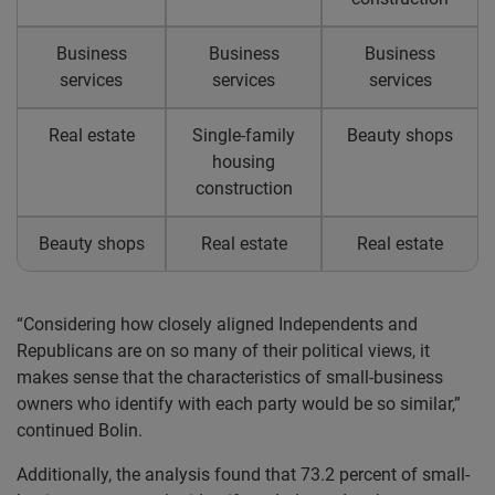
Business
Business
Business
services
services
services
Real estate
Single-family
Beauty shops
housing
construction
Beauty shops
Real estate
Real estate
“Considering how closely aligned Independents and
Republicans are on so many of their political views, it
makes sense that the characteristics of small-business
owners who identify with each party would be so similar,”
continued Bolin.
Additionally, the analysis found that 73.2 percent of small-