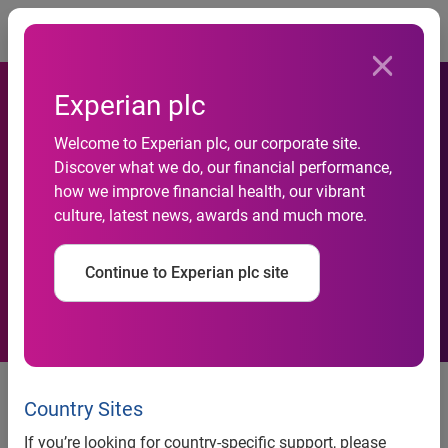
Togg
Experian plc
New analysis answers the
Welcome to Experian plc, our corporate site.
Discover what we do, our financial performance,
question: How does political
how we improve financial health, our vibrant
culture, latest news, awards and much more.
affiliation affect small-
business owners?
Continue to Experian plc site
A look at financial and
demographic characteristics of
Country Sites
small-business owners by
If you’re looking for country-specific support, please