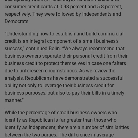
consumer credit cards at 0.98 percent and 5.8 percent,
respectively. They were followed by Independents and
Democrats.
“Understanding how to establish and build commercial
credit is an integral component of a small business’s
success,” continued Bolin. “We always recommend that
business owners separate their personal credit from their
business credit to protect themselves in case one falters
due to unforeseen circumstances. As we review the
analysis, Republicans have demonstrated a successful
ability not only to leverage their business credit for
business purposes, but also to pay their bills in a timely
manner.”
While the percentage of small-business owners who
identify as Republican is far greater than those who
identify as Independent, there are a number of similarities
between the two parties. The difference in average