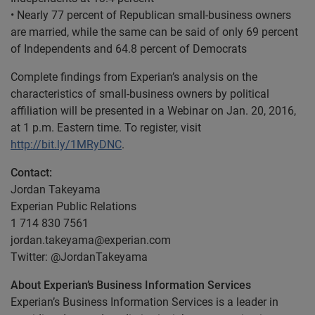
• Nearly 77 percent of Republican small-business owners
are married, while the same can be said of only 69 percent
of Independents and 64.8 percent of Democrats
Complete findings from Experian’s analysis on the
characteristics of small-business owners by political
affiliation will be presented in a Webinar on Jan. 20, 2016,
at 1 p.m. Eastern time. To register, visit
http://bit.ly/1MRyDNC
.
Contact:
Jordan Takeyama
Experian Public Relations
1 714 830 7561
jordan.takeyama@experian.com
Twitter: @JordanTakeyama
About Experian’s Business Information Services
Experian’s Business Information Services is a leader in