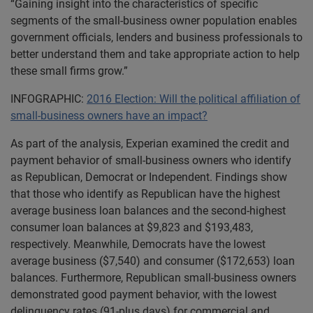
“Gaining insight into the characteristics of specific
segments of the small-business owner population enables
government officials, lenders and business professionals to
better understand them and take appropriate action to help
these small firms grow.”
INFOGRAPHIC:
2016 Election: Will the political affiliation of
small-business owners have an impact?
As part of the analysis, Experian examined the credit and
payment behavior of small-business owners who identify
as Republican, Democrat or Independent. Findings show
that those who identify as Republican have the highest
average business loan balances and the second-highest
consumer loan balances at $9,823 and $193,483,
respectively. Meanwhile, Democrats have the lowest
average business ($7,540) and consumer ($172,653) loan
balances. Furthermore, Republican small-business owners
demonstrated good payment behavior, with the lowest
delinquency rates (91-plus days) for commercial and