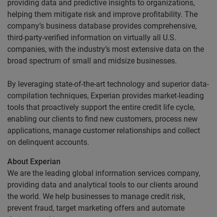
providing data and predictive insights to organizations,
helping them mitigate risk and improve profitability. The
company’s business database provides comprehensive,
third-party-verified information on virtually all U.S.
companies, with the industry’s most extensive data on the
broad spectrum of small and midsize businesses.
By leveraging state-of-the-art technology and superior data-
compilation techniques, Experian provides market-leading
tools that proactively support the entire credit life cycle,
enabling our clients to find new customers, process new
applications, manage customer relationships and collect
on delinquent accounts.
About Experian
We are the leading global information services company,
providing data and analytical tools to our clients around
the world. We help businesses to manage credit risk,
prevent fraud, target marketing offers and automate