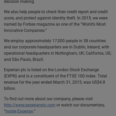
decision making.
We also help people to check their credit report and credit
score, and protect against identity theft. In 2015, we were
named by Forbes magazine as one of the “World’s Most
Innovative Companies.”
We employ approximately 17,000 people in 38 countries
and our corporate headquarters are in Dublin, Ireland, with
operational headquarters in Nottingham, UK; California, US;
and São Paulo, Brazil.
Experian plc is listed on the London Stock Exchange
(EXPN) and is a constituent of the FTSE 100 index. Total
revenue for the year ended March 31, 2015, was US$4.8
billion.
To find out more about our company, please visit
http://www.experianplc.com
or watch our documentary,
“
Inside Experian
.”