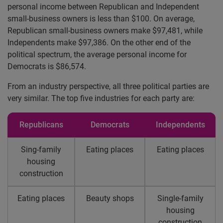
personal income between Republican and Independent
small-business owners is less than $100. On average,
Republican small-business owners make $97,481, while
Independents make $97,386. On the other end of the
political spectrum, the average personal income for
Democrats is $86,574.
From an industry perspective, all three political parties are
very similar. The top five industries for each party are:
Republicans
Democrats
Independents
Sing-family
Eating places
Eating places
housing
construction
Eating places
Beauty shops
Single-family
housing
construction