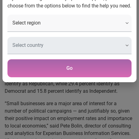
choose from the options below to find the help you need.
political party
Costa Mesa, Calif., Nov. 17, 2015
— With the presidential
election less than a year away, Experian®, the leading
global information services company, looked at the
financial and demographic characteristics of small-
business owners by political affiliation. According to the
analysis
*, Republicans make up the largest percentage of
Go
the small-business owner population in the United States.
Approximately 35 percent of all small-business owners
identify as Republican, while 29.4 percent identify as
Democrat and 15.8 percent identify as Independent.
“Small businesses are a major area of interest for a
number of political campaigns — and justifiably so, given
their positive impact on employment rates and importance
to local economies,” said Pete Bolin, director of consulting
and analytics for Experian Business Information Services.