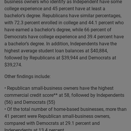
business owners who identify as Independent have some
college experience and 45 percent have at least a
bachelor’s degree. Republicans have similar percentages,
with 72.3 percent enrolled in college and 44.1 percent who
have earned a bachelor’s degree, while 66 percent of
Democrats have college experience and 39.4 percent have
a bachelor’s degree. In addition, Independents have the
highest average student loan balances at $40,884,
followed by Republicans at $39,944 and Democrats at
$39,274.
Other findings include:
• Republican small-business owners have the highest
commercial credit score** at 58, followed by Independents
(56) and Democrats (55)
• Of the total number of home-based businesses, more than
41 percent were Republican small-business owners,
compared with Democrats at 29.1 percent and
Independents at 13.4 percent