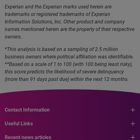
Experian and the Experian marks used herein are
trademarks or registered trademarks of Experian
Information Solutions, Inc. Other product and company
names mentioned herein are the property of their respective
owners.
*This analysis is based on a sampling of 2.5 million
business owners where political affiliation was identifiable.
**Based on a scale of 1 to 100 (with 100 being least risky),
this score predicts the likelihood of severe delinquency
(more than 91 days past due) within the next 12 months.
Contact Information
Useful Links
Recent news articles