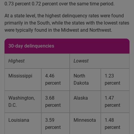
0.73 percent 0.72 percent over the same time period.
At a state level, the highest delinquency rates were found
primarily in the South, while the states with the lowest rates
were typically found in the Midwest and Northwest.
30-day delinquencies
Highest
Lowest
Mississippi
4.46
North
1.23
percent
Dakota
percent
Washington,
3.68
Alaska
1.47
D.C.
percent
percent
Louisiana
3.59
Minnesota
1.48
percent
percent