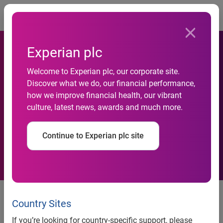
Togg
Experian plc
Total outstanding
Welcome to Experian plc, our corporate site.
automotive loan balances
Discover what we do, our financial performance,
how we improve financial health, our vibrant
reach all-time high; subprime
culture, latest news, awards and much more.
and deep subprime market
Continue to Experian plc site
share remain at low levels
Analysis also shows 30- and 60-
day delinquencies remain
Country Sites
relatively flat
If you’re looking for country-specific support, please