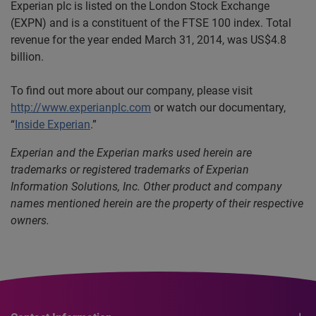
Experian plc is listed on the London Stock Exchange
(EXPN) and is a constituent of the FTSE 100 index. Total
revenue for the year ended March 31, 2014, was US$4.8
billion.
To find out more about our company, please visit
http://www.experianplc.com
or watch our documentary,
“
Inside Experian
.”
Experian and the Experian marks used herein are
trademarks or registered trademarks of Experian
Information Solutions, Inc. Other product and company
names mentioned herein are the property of their respective
owners.