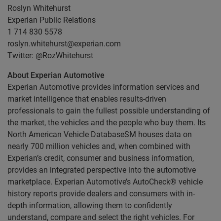
Roslyn Whitehurst
Experian Public Relations
1 714 830 5578
roslyn.whitehurst@experian.com
Twitter: @RozWhitehurst
About Experian Automotive
Experian Automotive provides information services and
market intelligence that enables results-driven
professionals to gain the fullest possible understanding of
the market, the vehicles and the people who buy them. Its
North American Vehicle DatabaseSM houses data on
nearly 700 million vehicles and, when combined with
Experian’s credit, consumer and business information,
provides an integrated perspective into the automotive
marketplace. Experian Automotive’s AutoCheck® vehicle
history reports provide dealers and consumers with in-
depth information, allowing them to confidently
understand, compare and select the right vehicles. For