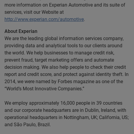
more information on Experian Automotive and its suite of
services, visit our Website at
http://www.experian.com/automotive
.
About Experian
We are the leading global information services company,
providing data and analytical tools to our clients around
the world. We help businesses to manage credit risk,
prevent fraud, target marketing offers and automate
decision making. We also help people to check their credit
report and credit score, and protect against identity theft. In
2014, we were named by Forbes magazine as one of the
“World’s Most Innovative Companies.”
We employ approximately 16,000 people in 39 countries
and our corporate headquarters are in Dublin, Ireland, with
operational headquarters in Nottingham, UK; California, US;
and São Paulo, Brazil.