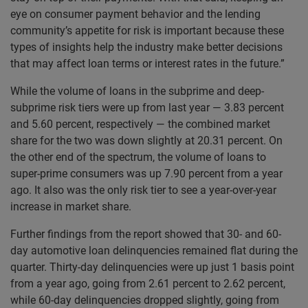
eye on consumer payment behavior and the lending
community’s appetite for risk is important because these
types of insights help the industry make better decisions
that may affect loan terms or interest rates in the future.”
While the volume of loans in the subprime and deep-
subprime risk tiers were up from last year — 3.83 percent
and 5.60 percent, respectively — the combined market
share for the two was down slightly at 20.31 percent. On
the other end of the spectrum, the volume of loans to
super-prime consumers was up 7.90 percent from a year
ago. It also was the only risk tier to see a year-over-year
increase in market share.
Further findings from the report showed that 30- and 60-
day automotive loan delinquencies remained flat during the
quarter. Thirty-day delinquencies were up just 1 basis point
from a year ago, going from 2.61 percent to 2.62 percent,
while 60-day delinquencies dropped slightly, going from