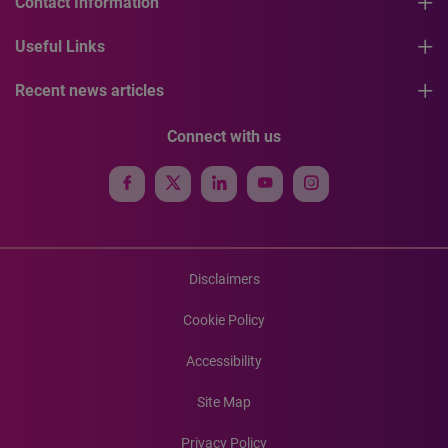
Contact Information
Useful Links
Recent news articles
Connect with us
Disclaimers
Cookie Policy
Accessibility
Site Map
Privacy Policy