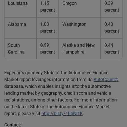
Louisiana
1.15
Oregon
0.39
percent
percent
Alabama
1.03
Washington
0.40
percent
percent
South
0.99
Alaska and New
0.44
Carolina
percent
Hampshire
percent
Experian’s quarterly State of the Automotive Finance
Market report leverages information from its
AutoCount®
database, which enables insights into the automotive
lending market by geography, credit score and vehicle
registrations, among other factors. For more information
on the latest State of the Automotive Finance Market
report, please visit
http://bit.ly/1LbNl1K
.
Contact: