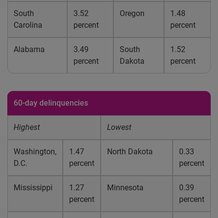
South
3.52
Oregon
1.48
Carolina
percent
percent
Alabama
3.49
South
1.52
percent
Dakota
percent
60-day delinquencies
Highest
Lowest
Washington,
1.47
North Dakota
0.33
D.C.
percent
percent
Mississippi
1.27
Minnesota
0.39
percent
percent