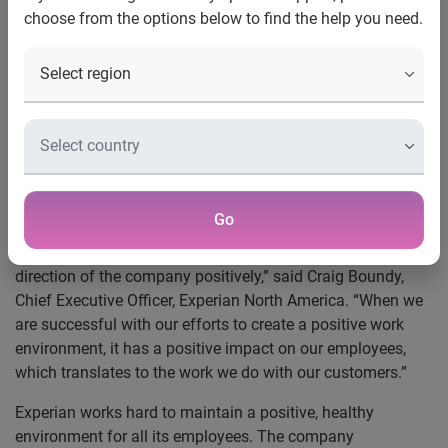
choose from the options below to find the help you need.
Costa Mesa, Calif., Dec. 3, 2015
—
Experian
®, the leading
global information services company, announced today
that it has been recognized as one of the
Orange County
Register’s Top Workplaces
for the third consecutive year.
The recognition is the result of employee feedback in a
survey of hundreds of leading companies in Orange
County.
Go
“The award validates that what we’re doing is working.
Experian employees enjoy coming to work and view the
direction of the company positively,” said Craig Boundy,
Chief Executive Officer, Experian North America. “When we
are successful with our efforts to create a positive work
environment, it has a positive impact on our employees,
which translates to the work we do with our customers.”
Experian works hard to maintain a positive, healthy
environment for all its employees. The company