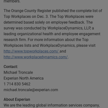
members.
The Orange County Register published the complete list of
Top Workplaces on Dec. 3. The Top Workplaces were
determined based solely on employee feedback. The
survey was conducted by WorkplaceDynamics, LLP, a
leading organizational health and employee engagement
research firm. For more information about the Top
Workplaces lists and WorkplaceDynamics, please visit
http://www.topworkplaces.com/
and
http://www.workplacedynamics.com/
.
Contact:
Michael Troncale
Experian North America
1 714 830 5462
michael.troncale@experian.com
About Experian
We are the leading global information services company,