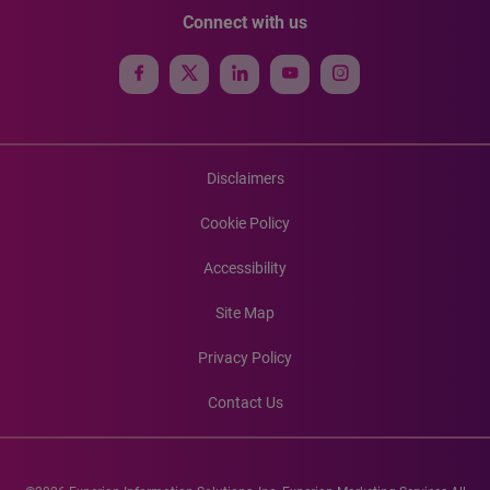
Connect with us
Disclaimers
Cookie Policy
Accessibility
Site Map
Privacy Policy
Contact Us