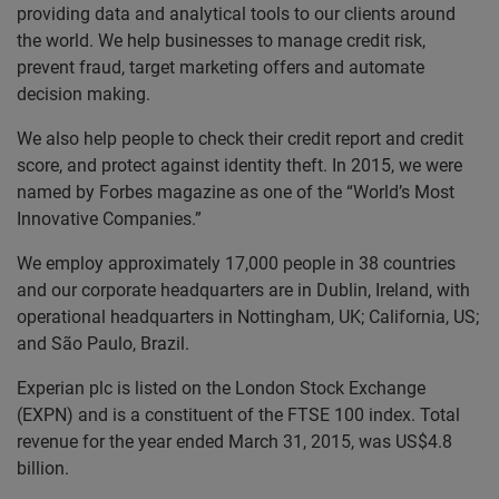
providing data and analytical tools to our clients around
the world. We help businesses to manage credit risk,
prevent fraud, target marketing offers and automate
decision making.
We also help people to check their credit report and credit
score, and protect against identity theft. In 2015, we were
named by Forbes magazine as one of the “World’s Most
Innovative Companies.”
We employ approximately 17,000 people in 38 countries
and our corporate headquarters are in Dublin, Ireland, with
operational headquarters in Nottingham, UK; California, US;
and São Paulo, Brazil.
Experian plc is listed on the London Stock Exchange
(EXPN) and is a constituent of the FTSE 100 index. Total
revenue for the year ended March 31, 2015, was US$4.8
billion.