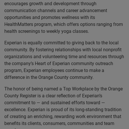
encourages growth and development through
communication channels and career advancement
opportunities and promotes wellness with its
HealthMatters program, which offers options ranging from
health screenings to weekly yoga classes.
Experian is equally committed to giving back to the local
community. By fostering relationships with local nonprofit
organizations and volunteering time and resources through
the company’s Heart of Experian community outreach
program, Experian employees continue to make a
difference in the Orange County community.
The honor of being named a Top Workplace by the Orange
County Register is a clear reflection of Experian’s
commitment to — and sustained efforts toward —
excellence. Experian is proud of its long-standing tradition
of creating an enriching, rewarding work environment that
benefits its clients, consumers, communities and team