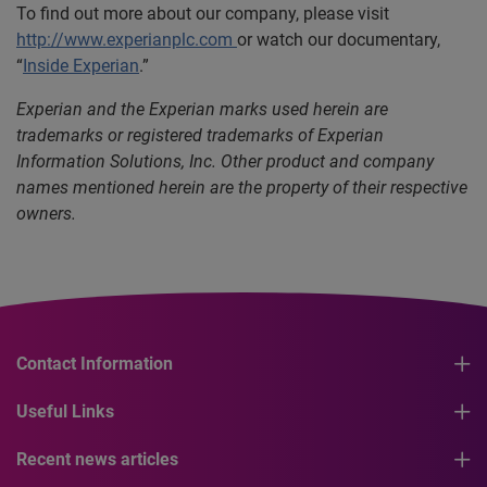
To find out more about our company, please visit
http://www.experianplc.com
or watch our documentary,
“
Inside Experian
.”
Experian and the Experian marks used herein are
trademarks or registered trademarks of Experian
Information Solutions, Inc. Other product and company
names mentioned herein are the property of their respective
owners.
Contact Information
Useful Links
Recent news articles