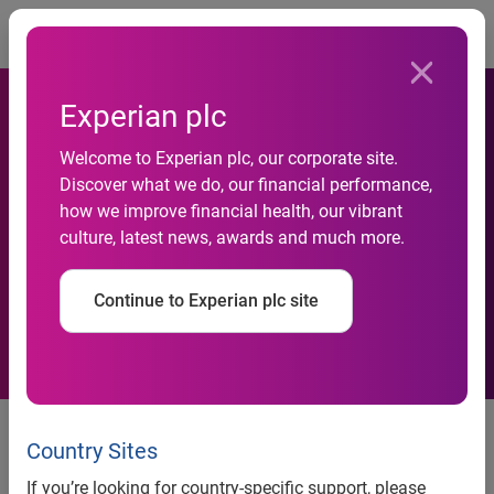
Togg
Experian plc
Experian named a Top
Welcome to Experian plc, our corporate site.
Discover what we do, our financial performance,
Workplace by the Orange
how we improve financial health, our vibrant
culture, latest news, awards and much more.
County Register for third
year in a row
Continue to Experian plc site
Commitment to employee
development and social
Country Sites
responsibility underpins culture
If you’re looking for country-specific support, please