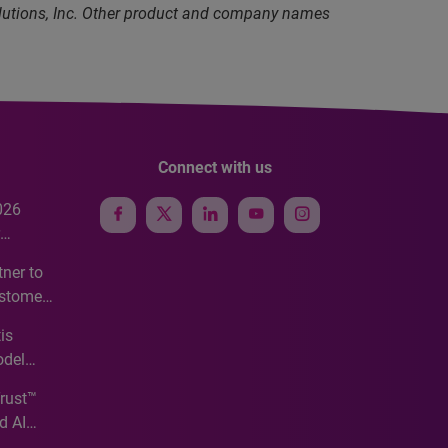
olutions, Inc. Other product and company names
Connect with us
026
e
ner to
ustomer
ve
is
odel
Trust™
d AI