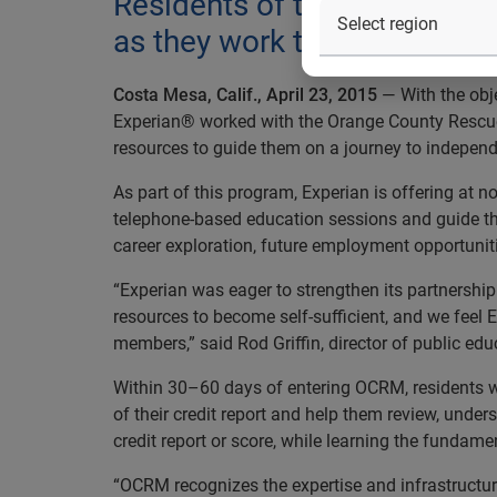
Residents of the Orange Co
as they work toward reaching
Costa Mesa, Calif., April 23, 2015
— With the obje
Experian® worked with the Orange County Rescue M
resources to guide them on a journey to indepen
As part of this program, Experian is offering at 
telephone-based education sessions and guide the
career exploration, future employment opportuniti
“Experian was eager to strengthen its partnershi
resources to become self-sufficient, and we feel 
members,” said Rod Griffin, director of public edu
Within 30–60 days of entering OCRM, residents wil
of their credit report and help them review, under
credit report or score, while learning the fundame
“OCRM recognizes the expertise and infrastructur