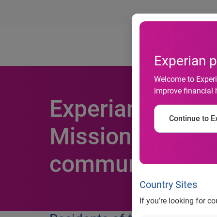
Ab
Experian p
Welcome to Experia
improve financial 
Experian partne
Continue to Ex
Mission, fosters 
community
Country Sites
If you’re looking for c