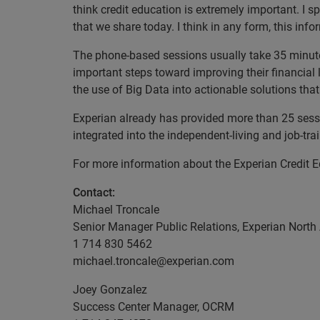
think credit education is extremely important. I 
that we share today. I think in any form, this inf
The phone-based sessions usually take 35 minut
important steps toward improving their financial l
the use of Big Data into actionable solutions th
Experian already has provided more than 25 se
integrated into the independent-living and job-tr
For more information about the Experian Credit Ed
Contact:
Michael Troncale
Senior Manager Public Relations, Experian North
1 714 830 5462
michael.troncale@experian.com
Joey Gonzalez
Success Center Manager, OCRM