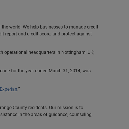
nd the world. We help businesses to manage credit
it report and credit score, and protect against
th operational headquarters in Nottingham, UK;
evenue for the year ended March 31, 2014, was
 Experian
.”
range County residents. Our mission is to
ssistance in the areas of guidance, counseling,