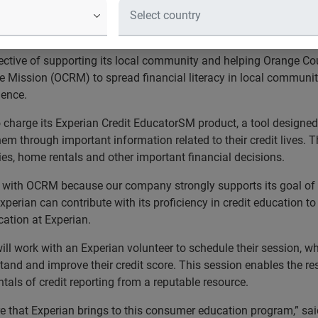
unty Rescue Mission benefit from on
 their financial goals
ctive of supporting its local community and helping Orange Cou
ission (OCRM) to spread financial literacy in local communitie
dence.
no charge its Experian Credit EducatorSM product, a tool design
m through important information related to their credit lives. T
es, home rentals and other important financial decisions.
p with OCRM because our company strongly supports its goal of 
Experian can contribute with its proficiency in credit educatio
cation at Experian.
l work with an Experian volunteer to schedule their session, wh
stand and improve their credit score. This session enables the res
ntals of credit reporting from a reputable resource.
e that Experian brings to this consumer education program,” said