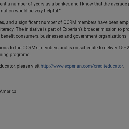
spent a number of years as a banker, and I know that the average
ormation would be very helpful.”
es, and a significant number of OCRM members have been empow
iteracy. The initiative is part of Experian’s broader mission to 
at benefit consumers, businesses and government organizations.
ssions to the OCRM’s members and is on schedule to deliver
aining programs.
ucator, please visit
http://www.experian.com/crediteducator
.
 America