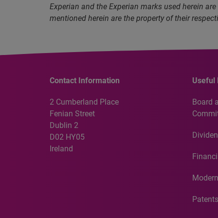
Experian and the Experian marks used herein are
mentioned herein are the property of their respect
Contact Information
Useful 
2 Cumberland Place
Board 
Fenian Street
Commit
Dublin 2
Dividen
D02 HY05
Ireland
Financi
Modern
Patent