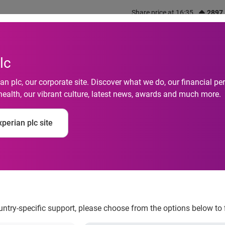
Share price at 16:35
2897
out us
What we do
Investors
Responsibility
lc
n plc, our corporate site. Discover what we do, our financial 
health, our vibrant culture, latest news, awards and much more.
rs with Orange Coun
perian plc site
financial literacy in 
ountry-specific support, please choose from the options below to 