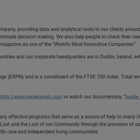
ompany, providing data and analytical tools to our clients arou
utomate decision making. We also help people to check their cred
s magazine as one of the “World’s Most Innovative Companies.”
tries and our corporate headquarters are in Dublin, Ireland, wi
nge (EXPN) and is a constituent of the FTSE 100 index. Total r
t
http://www.experianplc.com
or watch our documentary, “
Inside
ny effective programs that serve as a source of help to many O
he Last and the Lost of our Community through the provision of a
health care and independent living communities.