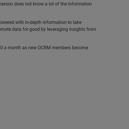
 person does not know a lot of the information
ered with in-depth information to take
promote data for good by leveraging insights from
 15–20 a month as new OCRM members become