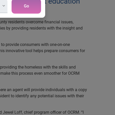
e-on-one credit education
Go
nty residents overcome financial issues,
s by providing residents with the insight and
ed to provide consumers with one-on-one
his innovative tool helps prepare consumers for
providing the homeless with the skills and
n to make this process even smoother for OCRM
ere an agent will provide individuals with a copy
ident to identify any potential issues with their
 Jewel Loff, chief program officer of OCRM. “I