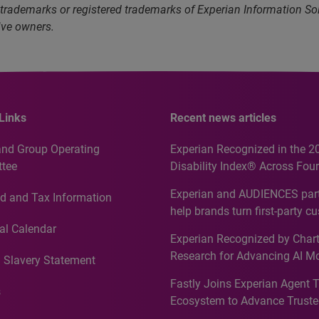
 trademarks or registered trademarks of Experian Information S
ive owners.
Links
Recent news articles
and Group Operating
Experian Recognized in the 2
tee
Disability Index® Across Four
Countries, Including First-Tim
Experian and AUDIENCES part
d and Tax Information
Recognition for Australia
help brands turn first-party c
intelligence into more effecti
al Calendar
Experian Recognized by Chart
media activation
Research for Advancing AI M
 Slavery Statement
Governance in Quantitative
Fastly Joins Experian Agent 
Analytics50 2026
s
Ecosystem to Advance Truste
Commerce