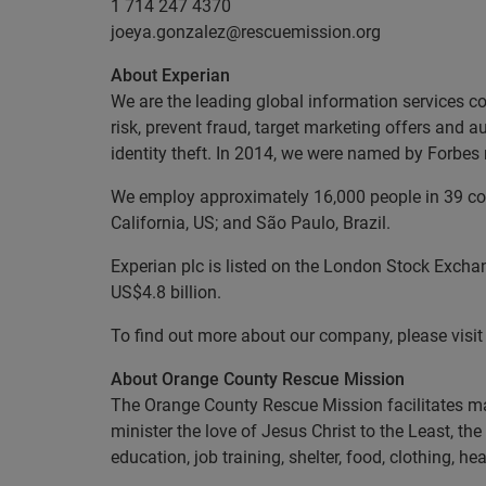
1 714 247 4370
joeya.gonzalez@rescuemission.org
About Experian
We are the leading global information services c
risk, prevent fraud, target marketing offers and a
identity theft. In 2014, we were named by Forbe
We employ approximately 16,000 people in 39 coun
California, US; and São Paulo, Brazil.
Experian plc is listed on the London Stock Excha
US$4.8 billion.
To find out more about our company, please visi
About Orange County Rescue Mission
The Orange County Rescue Mission facilitates ma
minister the love of Jesus Christ to the Least, t
education, job training, shelter, food, clothing, 