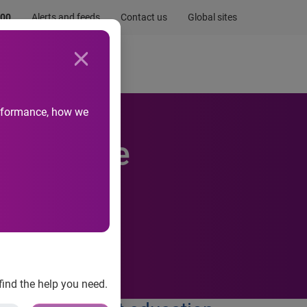
.00
Alerts and feeds
Contact us
Global sites
Newsroom
Life at Experian
performance, how we
ty Rescue
the local
find the help you need.