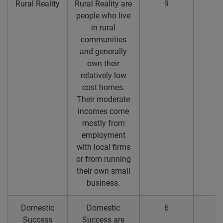
Rural Reality
Rural Reality are
9
8
people who live
in rural
communities
and generally
own their
relatively low
cost homes.
Their moderate
incomes come
mostly from
employment
with local firms
or from running
their own small
business.
Domestic
Domestic
6
4
Success
Success are