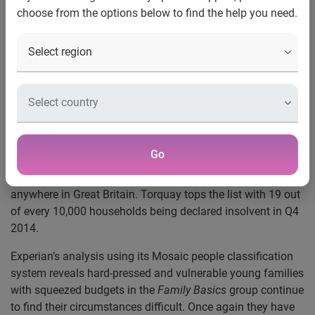
choose from the options below to find the help you need.
Nottingham, 01 April 2015
- Locations in the North of
England and seaside towns are suffering high rates of
personal insolvency, with young families on limited
budgets struggling the most.
Experian’s data shows that 19 out of 30 towns with the
highest rates of insolvency are located in the North of
England and North Wales. Seaside towns are also
Go
continuing to struggle: Torquay, Scarborough and
Penzance have the highest rates of personal insolvencies
anywhere in Great Britain. Torquay tops the list with 19 out
of every 10,000 households being declared insolvent in Q4
2014.
Experian’s analysis using its Mosaic people classification
system reveals hard-pressed and vulnerable young families
with squeezed budgets in the
Family Basics
group continue
to find their circumstances difficult. Once again they have