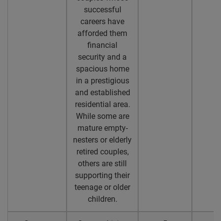
successful
careers have
afforded them
financial
security and a
spacious home
in a prestigious
and established
residential area.
While some are
mature empty-
nesters or elderly
retired couples,
others are still
supporting their
teenage or older
children.