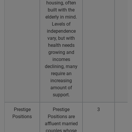
housing, often
built with the
elderly in mind.
Levels of
independence
vary, but with
health needs
growing and
incomes
declining, many
require an
increasing
amount of
support.
Prestige
Prestige
3
2
Positions
Positions are
affluent married
couples whose