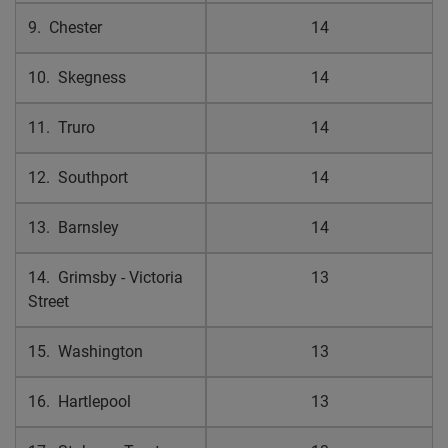
9. Chester
14
10. Skegness
14
11. Truro
14
12. Southport
14
13. Barnsley
14
14. Grimsby - Victoria
13
Street
15. Washington
13
16. Hartlepool
13