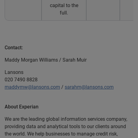
capital to the
full.
Contact:
Maddy Morgan Williams / Sarah Muir
Lansons
020 7490 8828
maddymw@lansons.com
/
sarahm@lansons.com
About Experian
We are the leading global information services company,
providing data and analytical tools to our clients around
the world. We help businesses to manage credit risk,