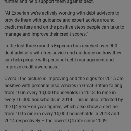
further and help support them against debt.
“At Experian we’re actively working with debt advisors to
provide them with guidance and expert advice around
credit matters and on the positive steps people can take to
manage and improve their credit scores.”
In the last three months Experian has reached over 900
debt advisors with free advice and guidance on how they
can help people with personal debt management and
improve credit awareness.
Overall the picture is improving and the signs for 2015 are
positive with personal insolvencies in Great Britain falling
from 10 in every 10,000 households in 2013, to nine in
every 10,000 households in 2014. This is also reflected by
the Q4 year–on-year figures, which also show a decline
from 10 to nine in every 10,000 households in 2013 and
2014 respectively – the lowest Q4 rate since 2009.