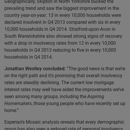
Geographically, Skipton in North Yorkshire bucked the
prevailing trend and saw the biggest improvement in the
country year-on-year: 13 in every 10,000 households were
declared insolvent in Q4 2013 compared with six in every
10,000 households in Q4 2014. Stratford-upon-Avon in
South Warwickshire also showed strong signs of recovery
with a drop in insolvency rates from 12 in every 10,000
households in Q4 2013 reducing to five in every 10,000
households in Q4 2014.
Jonathan Westley concluded:
“The good news is that we’re
on the right path and it’s promising that overall insolvency
rates are steadily declining. The current low mortgage
interest rates may well have aided the improvements we’ve
seen among many groups, including the
Aspiring
Homemakers
, those young people who have recently set up
home.”
Experian’s Mosaic analysis reveals that every demographic
group has also seen a reduced rate of personal insolvency