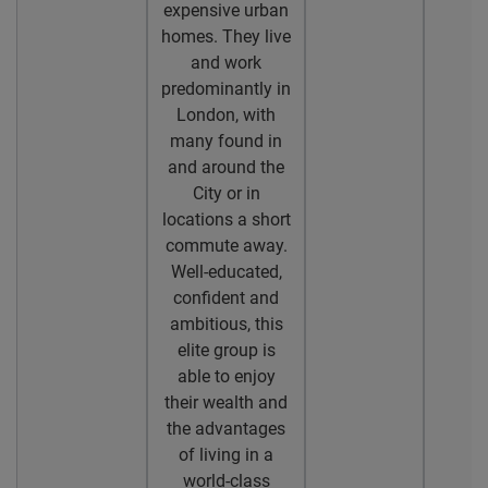
expensive urban
homes. They live
and work
predominantly in
London, with
many found in
and around the
City or in
locations a short
commute away.
Well-educated,
confident and
ambitious, this
elite group is
able to enjoy
their wealth and
the advantages
of living in a
world-class