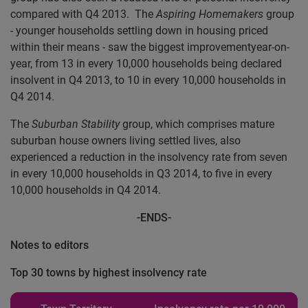
compared with Q4 2013. The
Aspiring Homemakers
group
- younger households settling down in housing priced
within their means - saw the biggest improvementyear-on-
year, from 13 in every 10,000 households being declared
insolvent in Q4 2013, to 10 in every 10,000 households in
Q4 2014.
The
Suburban Stability
group, which comprises mature
suburban house owners living settled lives, also
experienced a reduction in the insolvency rate from seven
in every 10,000 households in Q3 2014, to five in every
10,000 households in Q4 2014.
-ENDS-
Notes to editors
Top 30 towns by highest insolvency rate