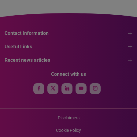
Contact Information
Useful Links
Recent news articles
Connect with us
Disclaimers
Cookie Policy