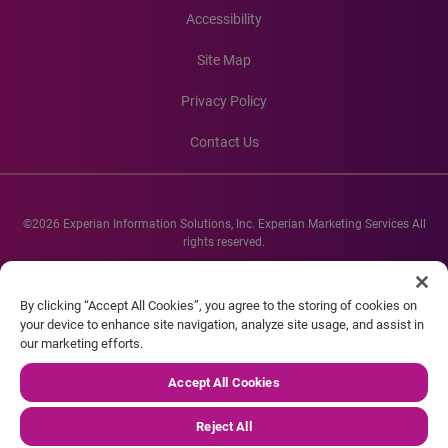
Accessibility
Site Map
Privacy Policy
Contact Us
©2026 Experian Information Solutions, Inc. Experian Marketing Services All
rights reserved.
Experian and the Experian marks used herein are service marks or registered
trademarks of Experian Informations Solutions, Inc. Other product and
By clicking “Accept All Cookies”, you agree to the storing of cookies on
company names mentioned herein are the property of their respective
your device to enhance site navigation, analyze site usage, and assist in
owners.
our marketing efforts.
Accept All Cookies
Reject All