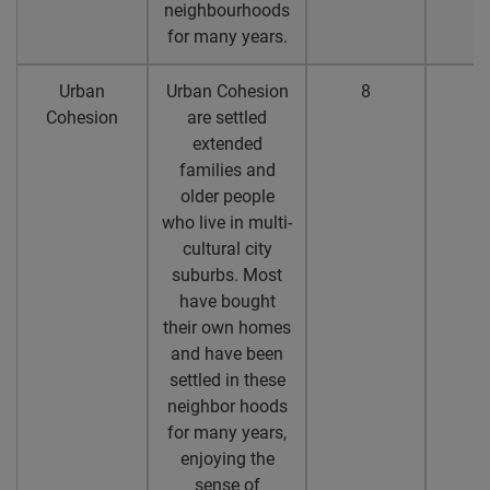
neighbourhoods
for many years.
Urban
Urban Cohesion
8
7
Cohesion
are settled
extended
families and
older people
who live in multi-
cultural city
suburbs. Most
have bought
their own homes
and have been
settled in these
neighbor hoods
for many years,
enjoying the
sense of