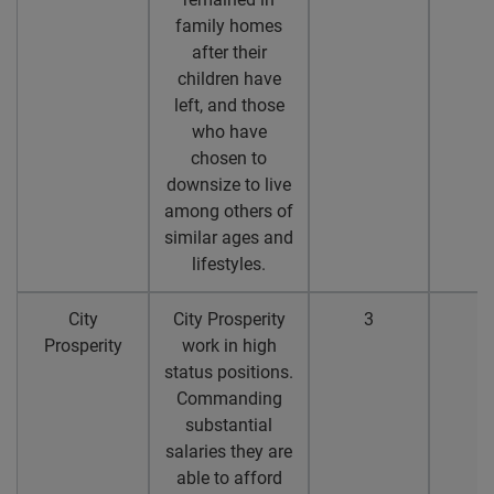
family homes
after their
children have
left, and those
who have
chosen to
downsize to live
among others of
similar ages and
lifestyles.
City
City Prosperity
3
3
Prosperity
work in high
status positions.
Commanding
substantial
salaries they are
able to afford