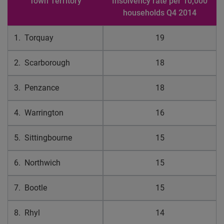
Town Territory
Insolvency rate per 10,000
households Q4 2014
1. Torquay
19
2. Scarborough
18
3. Penzance
18
4. Warrington
16
5. Sittingbourne
15
6. Northwich
15
7. Bootle
15
8. Rhyl
14