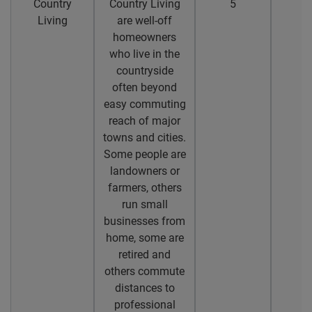
Country
Country Living
5
4
Living
are well-off
homeowners
who live in the
countryside
often beyond
easy commuting
reach of major
towns and cities.
Some people are
landowners or
farmers, others
run small
businesses from
home, some are
retired and
others commute
distances to
professional