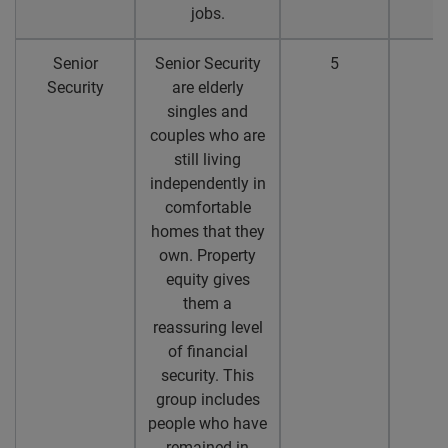
jobs.
Senior
Senior Security
5
4
Security
are elderly
singles and
couples who are
still living
independently in
comfortable
homes that they
own. Property
equity gives
them a
reassuring level
of financial
security. This
group includes
people who have
remained in