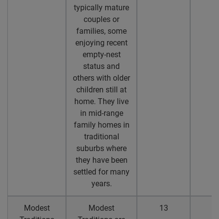
typically mature
couples or
families, some
enjoying recent
empty-nest
status and
others with older
children still at
home. They live
in mid-range
family homes in
traditional
suburbs where
they have been
settled for many
years.
Modest
Modest
13
1