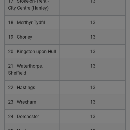
17. Stoke-on-Trent -
13
City Centre (Hanley)
18. Merthyr Tydfil
13
19. Chorley
13
20. Kingston upon Hull
13
21. Waterthorpe,
13
Sheffield
22. Hastings
13
23. Wrexham
13
24. Dorchester
13