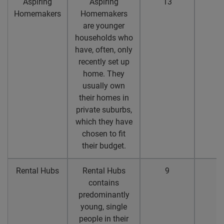
Aspiring
Aspiring
13
1
Homemakers
Homemakers
are younger
households who
have, often, only
recently set up
home. They
usually own
their homes in
private suburbs,
which they have
chosen to fit
their budget.
Rental Hubs
Rental Hubs
9
8
contains
predominantly
young, single
people in their