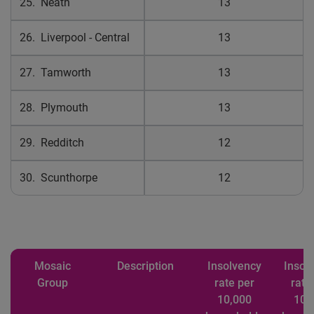
25. Neath
13
26. Liverpool - Central
13
27. Tamworth
13
28. Plymouth
13
29. Redditch
12
30. Scunthorpe
12
Mosaic
Description
Insolvency
Insol
Group
rate per
rate
10,000
10,