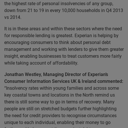
the highest rate of personal insolvencies of any group,
down from 21 to 19 in every 10,000 households in Q4 2013
vs 2014.
It is in these areas and within these sectors where the need
for responsible lending is greatest. Experian is helping by
encouraging consumers to think about personal debt
management and working with lenders to give them greater
insight, enabling businesses to treat customers more fairly
while taking account of affordability.
Jonathan Westley, Managing Director of Experian’s
Consumer Information Services UK & Ireland commented:
“Insolvency rates within young families and across some
key coastal towns and locations in the North remind us
there is still some way to go in terms of recovery. Many
people are still on stretched budgets further highlighting
the need for credit providers to recognise circumstances
unique to each individual, enabling their money to go