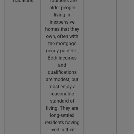
Traditions
Traditions are
older people
living in
inexpensive
homes that they
own, often with
the mortgage
nearly paid off.
Both incomes
and
qualifications
are modest, but
most enjoy a
reasonable
standard of
living. They are
long-settled
residents having
lived in their