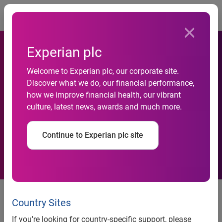
Togg
Experian plc
Northern towns and families
Welcome to Experian plc, our corporate site.
Discover what we do, our financial performance,
with squeezed budgets see
how we improve financial health, our vibrant
culture, latest news, awards and much more.
highest rates of personal
insolvency
Continue to Experian plc site
Overall personal insolvencies
drop and new homemakers see
Country Sites
the biggest improvement
If you’re looking for country-specific support, please