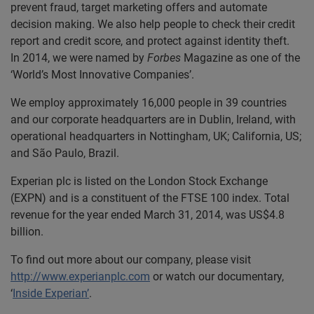
prevent fraud, target marketing offers and automate
decision making. We also help people to check their credit
report and credit score, and protect against identity theft.
In 2014, we were named by
Forbes
Magazine as one of the
‘World’s Most Innovative Companies’.
We employ approximately 16,000 people in 39 countries
and our corporate headquarters are in Dublin, Ireland, with
operational headquarters in Nottingham, UK; California, US;
and São Paulo, Brazil.
Experian plc is listed on the London Stock Exchange
(EXPN) and is a constituent of the FTSE 100 index. Total
revenue for the year ended March 31, 2014, was US$4.8
billion.
To find out more about our company, please visit
http://www.experianplc.com
or watch our documentary,
‘
Inside Experian’
.