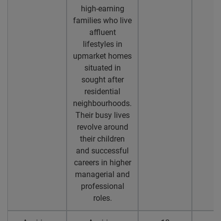
high-earning
families who live
affluent
lifestyles in
upmarket homes
situated in
sought after
residential
neighbourhoods.
Their busy lives
revolve around
their children
and successful
careers in higher
managerial and
professional
roles.