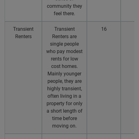
community they
feel there.
Transient
Transient
16
1
Renters
Renters are
single people
who pay modest
rents for low
cost homes.
Mainly younger
people, they are
highly transient,
often living in a
property for only
a short length of
time before
moving on.