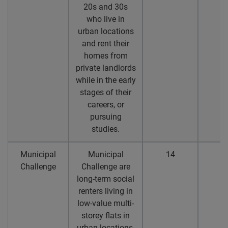
20s and 30s
who live in
urban locations
and rent their
homes from
private landlords
while in the early
stages of their
careers, or
pursuing
studies.
Municipal
Municipal
14
1
Challenge
Challenge are
long-term social
renters living in
low-value multi-
storey flats in
urban locations,