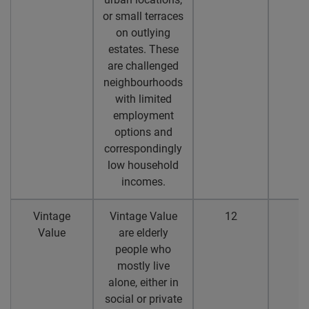
or small terraces
on outlying
estates. These
are challenged
neighbourhoods
with limited
employment
options and
correspondingly
low household
incomes.
Vintage
Vintage Value
12
1
Value
are elderly
people who
mostly live
alone, either in
social or private