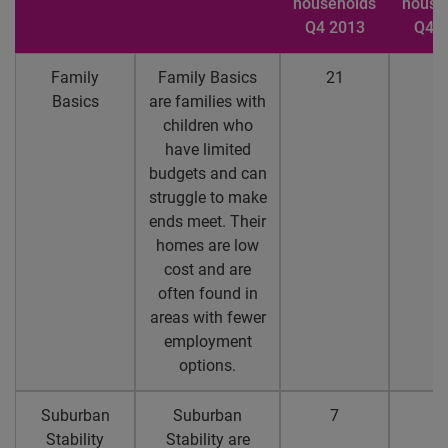
households
house
Q4 2013
Q4 2
Family
Family Basics
21
1
Basics
are families with
children who
have limited
budgets and can
struggle to make
ends meet. Their
homes are low
cost and are
often found in
areas with fewer
employment
options.
Suburban
Suburban
7
5
Stability
Stability are