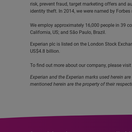
risk, prevent fraud, target marketing offers and a
identity theft. In 2014, we were named by Forbe
We employ approximately 16,000 people in 39 coun
California, US; and São Paulo, Brazil.
Experian plc is listed on the London Stock Excha
US$4.8 billion.
To find out more about our company, please visi
Experian and the Experian marks used herein are
mentioned herein are the property of their respect