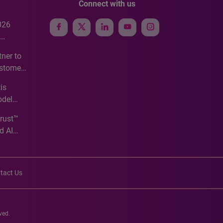
Connect with us
026
e
ner to
ustomer
ve
is
odel
Trust™
d AI
tact Us
ved.