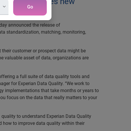
cts and launches new
Go
oday announced the release of
data standardization, matching, monitoring,
t their customer or prospect data might be
he valuable asset of data, organizations are
ffering a full suite of data quality tools and
nager for Experian Data Quality. “We work to
ogy implementations that take months or years to
ou focus on the data that really matters to your
a quality to understand Experian Data Quality
d how to improve data quality within their