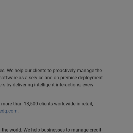
zes. We help our clients to proactively manage the
le software-as-a-service and on-premise deployment
 by delivering intelligent interactions, every
more than 13,500 clients worldwide in retail,
.edq.com
.
nd the world. We help businesses to manage credit