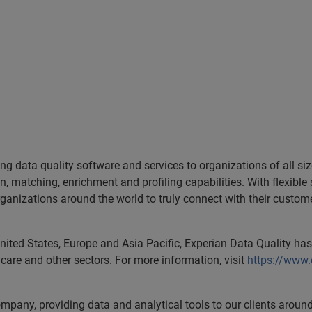
ing data quality software and services to organizations of all si
ion, matching, enrichment and profiling capabilities. With flexib
anizations around the world to truly connect with their customers
nited States, Europe and Asia Pacific, Experian Data Quality has 
care and other sectors. For more information, visit
https://www
ompany, providing data and analytical tools to our clients arou