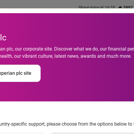
Share price at 16:35
2897
out us
What we do
Investors
Responsibility
lc
n plc, our corporate site. Discover what we do, our financial 
health, our vibrant culture, latest news, awards and much more.
uality launches new
perian plc site
ility set
ountry-specific support, please choose from the options below to 