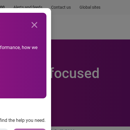
.00
Alerts and feeds
Contact us
Global sites
Newsroom
Life at Experian
performance, how we
 Website focused
find the help you need.