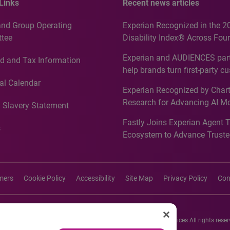
Links
Recent news articles
and Group Operating
Experian Recognized in the 2
tee
Disability Index® Across Four
Countries, Including First-Tim
Experian and AUDIENCES part
d and Tax Information
Recognition for Australia
help brands turn first-party c
intelligence into more effecti
al Calendar
Experian Recognized by Chart
media activation
Research for Advancing AI M
 Slavery Statement
Governance in Quantitative
Fastly Joins Experian Agent 
Analytics50 2026
s
Ecosystem to Advance Truste
Commerce
imers
Cookie Policy
Accessibility
Site Map
Privacy Policy
Con
26 Experian Information Solutions, Inc. Experian Marketing Services All rights reser