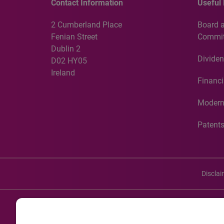
Contact Information
Useful 
2 Cumberland Place
Board 
Fenian Street
Commit
Dublin 2
Dividen
D02 HY05
Ireland
Financi
Modern
Patent
Discla
©20