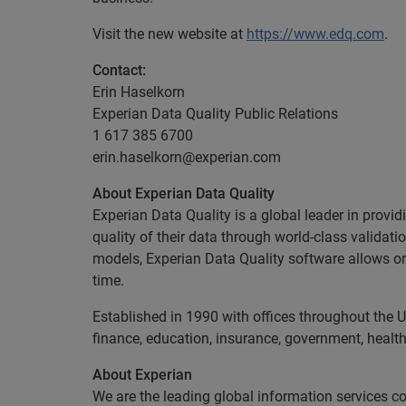
Visit the new website at
https://www.edq.com
.
Contact:
Erin Haselkorn
Experian Data Quality Public Relations
1 617 385 6700
erin.haselkorn@experian.com
About Experian Data Quality
Experian Data Quality is a global leader in provid
quality of their data through world-class validat
models, Experian Data Quality software allows org
time.
Established in 1990 with offices throughout the U
finance, education, insurance, government, health
About Experian
We are the leading global information services c