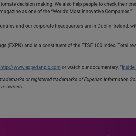
utomate decision making. We also help people to check their cred
s magazine as one of the “World’s Most Innovative Companies.”
tries and our corporate headquarters are in Dublin, Ireland, wi
nge (EXPN) and is a constituent of the FTSE 100 index. Total r
t
http://www.experianplc.com
or watch our documentary, “
Inside
 trademarks or registered trademarks of Experian Information S
ive owners.