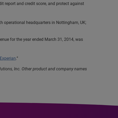
it report and credit score, and protect against
th operational headquarters in Nottingham, UK;
evenue for the year ended March 31, 2014, was
 Experian
.”
olutions, Inc. Other product and company names