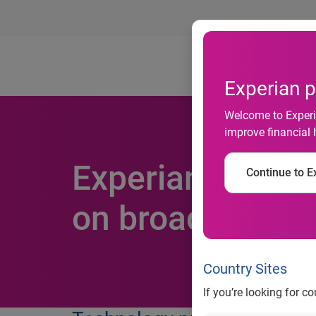
Ab
Experian p
Welcome to Experia
improve financial 
Experian Data Q
Continue to Ex
on broader capab
Country Sites
If you’re looking for c