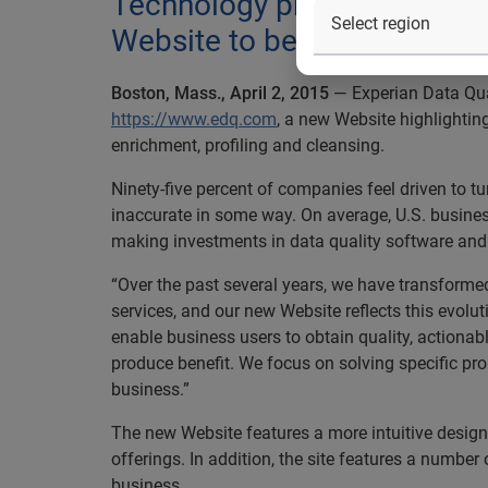
Technology provider demons
Website to better inform the
Boston, Mass., April 2, 2015
— Experian Data Qual
https://www.edq.com
, a new Website highlightin
enrichment, profiling and cleansing.
Ninety-five percent of companies feel driven to tu
inaccurate in some way. On average, U.S. business
making investments in data quality software and s
“Over the past several years, we have transform
services, and our new Website reflects this evolu
enable business users to obtain quality, actiona
produce benefit. We focus on solving specific pro
business.”
The new Website features a more intuitive design
offerings. In addition, the site features a number
business.