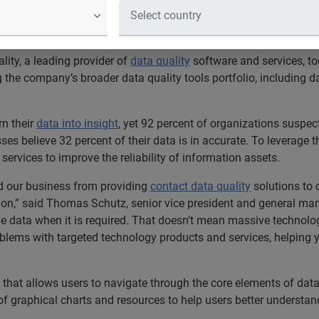
trates its expanding suite of produ
 data quality market
ity, a leading provider of
data quality
software and services, t
g the company’s broader data quality tools portfolio, including 
rn their
data into insight
, yet 92 percent of organizations suspec
es believe 32 percent of their data is in accurate. To leverage t
ervices to improve the reliability of information assets.
ed our business from providing
contact data quality
solutions to o
tion,” said Thomas Schutz, senior vice president and general ma
ble data when it is required. That doesn’t mean massive technol
blems with targeted technology products and services, helping y
 that allows users to navigate through the core elements of dat
 of graphical charts and resources to help users better understan