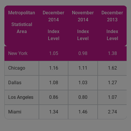
Metropolitan
December
November
December
2014
2014
2013
Statistical
Area
Index
Index
Index
Level
Level
Level
New York
1.05
0.98
1.38
Chicago
1.16
1.11
1.62
Dallas
1.08
1.03
1.27
Los Angeles
0.86
0.80
1.07
Miami
1.34
1.46
2.74