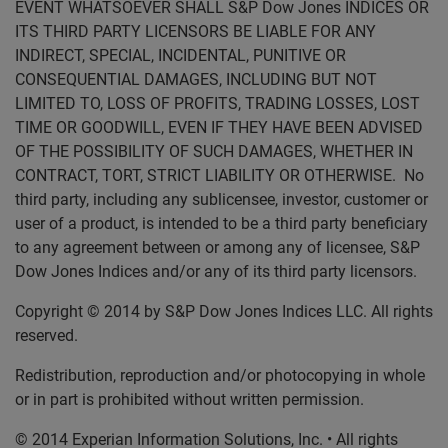
EVENT WHATSOEVER SHALL S&P Dow Jones INDICES OR
ITS THIRD PARTY LICENSORS BE LIABLE FOR ANY
INDIRECT, SPECIAL, INCIDENTAL, PUNITIVE OR
CONSEQUENTIAL DAMAGES, INCLUDING BUT NOT
LIMITED TO, LOSS OF PROFITS, TRADING LOSSES, LOST
TIME OR GOODWILL, EVEN IF THEY HAVE BEEN ADVISED
OF THE POSSIBILITY OF SUCH DAMAGES, WHETHER IN
CONTRACT, TORT, STRICT LIABILITY OR OTHERWISE. No
third party, including any sublicensee, investor, customer or
user of a product, is intended to be a third party beneficiary
to any agreement between or among any of licensee, S&P
Dow Jones Indices and/or any of its third party licensors.
Copyright © 2014 by S&P Dow Jones Indices LLC. All rights
reserved.
Redistribution, reproduction and/or photocopying in whole
or in part is prohibited without written permission.
© 2014 Experian Information Solutions, Inc. • All rights