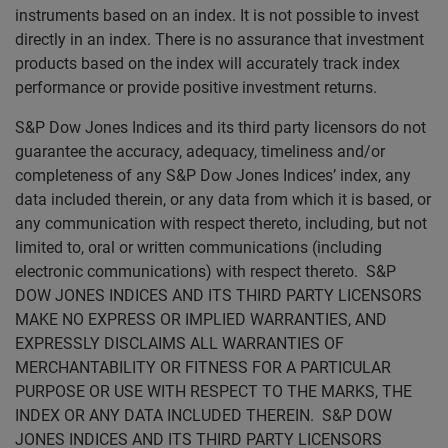
instruments based on an index. It is not possible to invest
directly in an index. There is no assurance that investment
products based on the index will accurately track index
performance or provide positive investment returns.
S&P Dow Jones Indices and its third party licensors do not
guarantee the accuracy, adequacy, timeliness and/or
completeness of any S&P Dow Jones Indices’ index, any
data included therein, or any data from which it is based, or
any communication with respect thereto, including, but not
limited to, oral or written communications (including
electronic communications) with respect thereto. S&P
DOW JONES INDICES AND ITS THIRD PARTY LICENSORS
MAKE NO EXPRESS OR IMPLIED WARRANTIES, AND
EXPRESSLY DISCLAIMS ALL WARRANTIES OF
MERCHANTABILITY OR FITNESS FOR A PARTICULAR
PURPOSE OR USE WITH RESPECT TO THE MARKS, THE
INDEX OR ANY DATA INCLUDED THEREIN. S&P DOW
JONES INDICES AND ITS THIRD PARTY LICENSORS