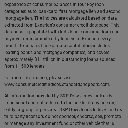
experience of consumer balances in four key loan
categories: auto, bankcard, first mortgage lien and second
mortgage lien. The Indices are calculated based on data
extracted from Experian's consumer credit database. This
database is populated with individual consumer loan and
payment data submitted by lenders to Experian every
month. Experian's base of data contributors includes
leading banks and mortgage companies, and covers
approximately $11 trillion in outstanding loans sourced
from 11,500 lenders.
For more information, please visit:
www.consumercreditindices.standardandpoors.com.
All information provided by S&P Dow Jones Indices is
impersonal and not tailored to the needs of any person,
entity or group of persons. S&P Dow Jones Indices and its
third party licensors do not sponsor, endorse, sell, promote
or manage any investment fund or other vehicle that is