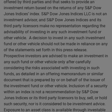
offered by third parties and that seeks to provide an
investment return based on the returns of any S&P Dow
Jones Indices’ index. S&P Dow Jones Indices LLC is not an
investment advisor, and S&P Dow Jones Indices and its
third party licensors make no representation regarding the
advisability of investing in any such investment fund or
other vehicle. A decision to invest in any such investment
fund or other vehicle should not be made in reliance on any
of the statements set forth in this press release.
Prospective investors are advised to make an investment in
any such fund or other vehicle only after carefully
considering the risks associated with investing in such
funds, as detailed in an offering memorandum or similar
document that is prepared by or on behalf of the issuer of
the investment fund or other vehicle. Inclusion of a security
within an index is not a recommendation by S&P Dow
Jones Indices or its third party licensors to buy, sell, or hold
such security, nor is it considered to be investment advice.
Exposure to an asset class is available through investable