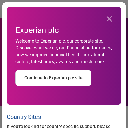
Togg
Experian plc
National Credit Default rates
Welcome to Experian plc, our corporate site.
continued their upward trend
Discover what we do, our financial performance,
in December 2014 according
how we improve financial health, our vibrant
culture, latest news, awards and much more.
to the S&P/Experian
Consumer Credit Default
Continue to Experian plc site
Indices
Four of the five cities saw default
Country Sites
rates increase in December 2014
If you’re looking for country-specific support, please