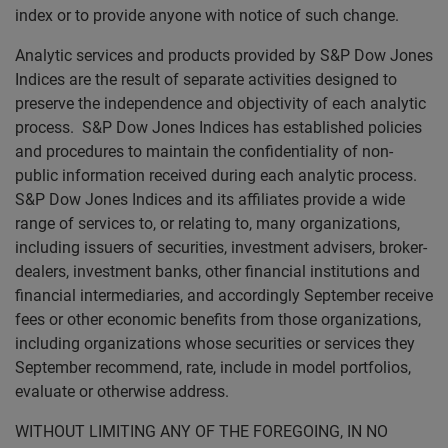
index or to provide anyone with notice of such change.
Analytic services and products provided by S&P Dow Jones
Indices are the result of separate activities designed to
preserve the independence and objectivity of each analytic
process. S&P Dow Jones Indices has established policies
and procedures to maintain the confidentiality of non-
public information received during each analytic process.
S&P Dow Jones Indices and its affiliates provide a wide
range of services to, or relating to, many organizations,
including issuers of securities, investment advisers, broker-
dealers, investment banks, other financial institutions and
financial intermediaries, and accordingly September receive
fees or other economic benefits from those organizations,
including organizations whose securities or services they
September recommend, rate, include in model portfolios,
evaluate or otherwise address.
WITHOUT LIMITING ANY OF THE FOREGOING, IN NO