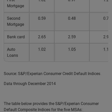
Mortgage
Second
0.59
0.48
0.76
Mortgage
Bank card
2.65
2.59
2.98
Auto
1.02
1.05
1.12
Loans
Source: S&P/Experian Consumer Credit Default Indices
Data through December 2014
The table below provides the S&P/Experian Consumer
Default Composite Indices for the five MSAs: