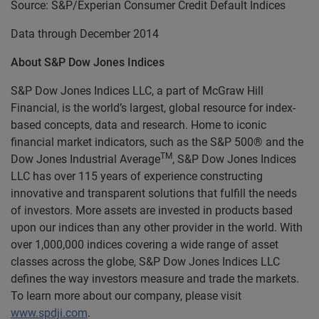
Source: S&P/Experian Consumer Credit Default Indices
Data through December 2014
About S&P Dow Jones Indices
S&P Dow Jones Indices LLC, a part of McGraw Hill
Financial, is the world’s largest, global resource for index-
based concepts, data and research. Home to iconic
financial market indicators, such as the S&P 500® and the
TM
Dow Jones Industrial Average
, S&P Dow Jones Indices
LLC has over 115 years of experience constructing
innovative and transparent solutions that fulfill the needs
of investors. More assets are invested in products based
upon our indices than any other provider in the world. With
over 1,000,000 indices covering a wide range of asset
classes across the globe, S&P Dow Jones Indices LLC
defines the way investors measure and trade the markets.
To learn more about our company, please visit
www.spdji.com
.