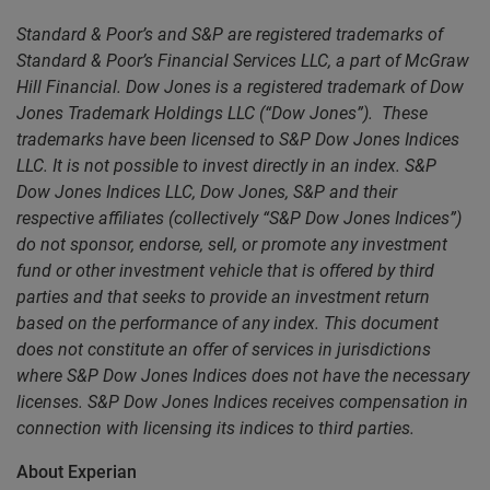
Standard & Poor’s and S&P are registered trademarks of
Standard & Poor’s Financial Services LLC, a part of McGraw
Hill Financial. Dow Jones is a registered trademark of Dow
Jones Trademark Holdings LLC (“Dow Jones”). These
trademarks have been licensed to S&P Dow Jones Indices
LLC. It is not possible to invest directly in an index. S&P
Dow Jones Indices LLC, Dow Jones, S&P and their
respective affiliates (collectively “S&P Dow Jones Indices”)
do not sponsor, endorse, sell, or promote any investment
fund or other investment vehicle that is offered by third
parties and that seeks to provide an investment return
based on the performance of any index. This document
does not constitute an offer of services in jurisdictions
where S&P Dow Jones Indices does not have the necessary
licenses. S&P Dow Jones Indices receives compensation in
connection with licensing its indices to third parties.
About Experian