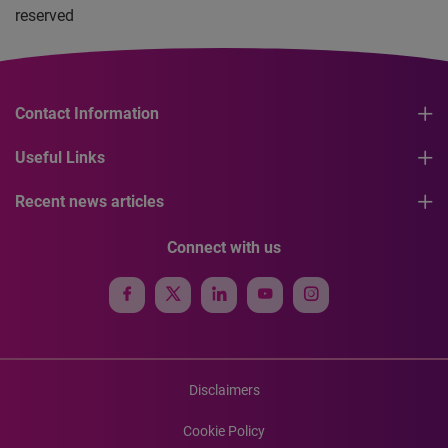
reserved
Contact Information
Useful Links
Recent news articles
Connect with us
Disclaimers
Cookie Policy