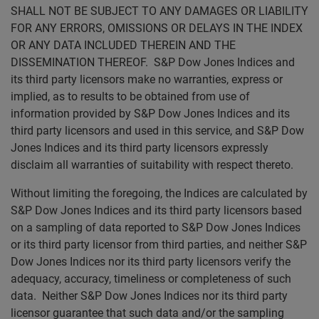
SHALL NOT BE SUBJECT TO ANY DAMAGES OR LIABILITY
FOR ANY ERRORS, OMISSIONS OR DELAYS IN THE INDEX
OR ANY DATA INCLUDED THEREIN AND THE
DISSEMINATION THEREOF. S&P Dow Jones Indices and
its third party licensors make no warranties, express or
implied, as to results to be obtained from use of
information provided by S&P Dow Jones Indices and its
third party licensors and used in this service, and S&P Dow
Jones Indices and its third party licensors expressly
disclaim all warranties of suitability with respect thereto.
Without limiting the foregoing, the Indices are calculated by
S&P Dow Jones Indices and its third party licensors based
on a sampling of data reported to S&P Dow Jones Indices
or its third party licensor from third parties, and neither S&P
Dow Jones Indices nor its third party licensors verify the
adequacy, accuracy, timeliness or completeness of such
data. Neither S&P Dow Jones Indices nor its third party
licensor guarantee that such data and/or the sampling