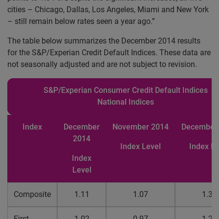
cities
– Chicago, Dallas, Los Angeles, Miami and New York
– still remain below rates seen a year ago.”
The table below summarizes the December 2014 results
for the S&P/Experian Credit Default Indices. These data are
not seasonally adjusted and are not subject to revision.
S&P/Experian Consumer Credit Default Indices
National Indices
Index
December
November
2014
Decembe
2014
Index Level
Index Le
Index
Level
Composite
1.11
1.07
1.35
First
1.02
0.97
1.27