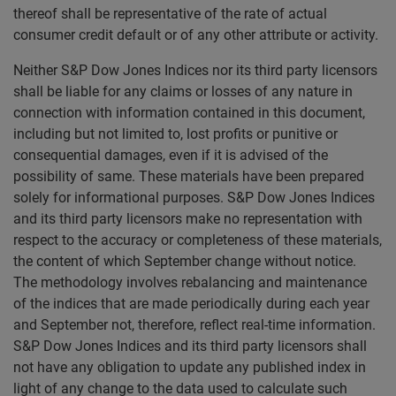
thereof shall be representative of the rate of actual
consumer credit default or of any other attribute or activity.
Neither S&P Dow Jones Indices nor its third party licensors
shall be liable for any claims or losses of any nature in
connection with information contained in this document,
including but not limited to, lost profits or punitive or
consequential damages, even if it is advised of the
possibility of same. These materials have been prepared
solely for informational purposes. S&P Dow Jones Indices
and its third party licensors make no representation with
respect to the accuracy or completeness of these materials,
the content of which September change without notice.
The methodology involves rebalancing and maintenance
of the indices that are made periodically during each year
and September not, therefore, reflect real-time information.
S&P Dow Jones Indices and its third party licensors shall
not have any obligation to update any published index in
light of any change to the data used to calculate such