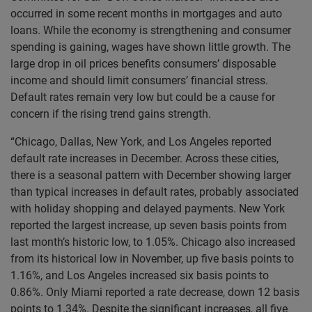
occurred in some recent months in mortgages and auto
loans. While the economy is strengthening and consumer
spending is gaining, wages have shown little growth. The
large drop in oil prices benefits consumers’ disposable
income and should limit consumers’ financial stress.
Default rates remain very low but could be a cause for
concern if the rising trend gains strength.
“Chicago, Dallas, New York, and Los Angeles reported
default rate increases in December. Across these cities,
there is a seasonal pattern with December showing larger
than typical increases in default rates, probably associated
with holiday shopping and delayed payments. New York
reported the largest increase, up seven basis points from
last month’s historic low, to 1.05%. Chicago also increased
from its historical low in November, up five basis points to
1.16%, and Los Angeles increased six basis points to
0.86%. Only Miami reported a rate decrease, down 12 basis
points to 1.34%. Despite the significant increases, all five