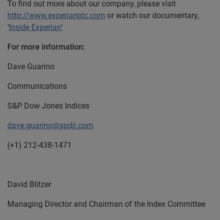
To find out more about our company, please visit
http://www.experianplc.com
or watch our documentary,
‘
Inside Experian’
For more information:
Dave Guarino
Communications
S&P Dow Jones Indices
dave.guarino@spdji.com
(+1) 212-438-1471
David Blitzer
Managing Director and Chairman of the Index Committee