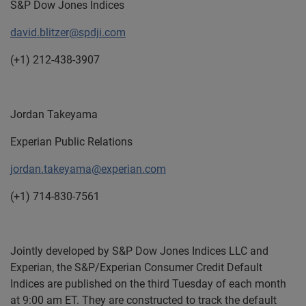
S&P Dow Jones Indices
david.blitzer@spdji.com
(+1) 212-438-3907
Jordan Takeyama
Experian Public Relations
jordan.takeyama@experian.com
(+1) 714-830-7561
Jointly developed by S&P Dow Jones Indices LLC and
Experian, the S&P/Experian Consumer Credit Default
Indices are published on the third Tuesday of each month
at 9:00 am ET. They are constructed to track the default