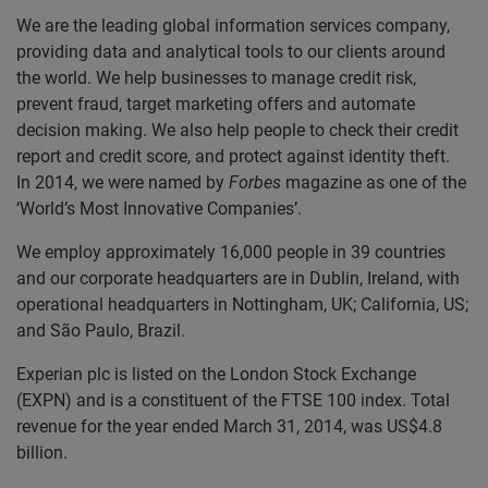
We are the leading global information services company,
providing data and analytical tools to our clients around
the world. We help businesses to manage credit risk,
prevent fraud, target marketing offers and automate
decision making. We also help people to check their credit
report and credit score, and protect against identity theft.
In 2014, we were named by
Forbes
magazine as one of the
‘World’s Most Innovative Companies’.
We employ approximately 16,000 people in 39 countries
and our corporate headquarters are in Dublin, Ireland, with
operational headquarters in Nottingham, UK; California, US;
and São Paulo, Brazil.
Experian plc is listed on the London Stock Exchange
(EXPN) and is a constituent of the FTSE 100 index. Total
revenue for the year ended March 31, 2014, was US$4.8
billion.