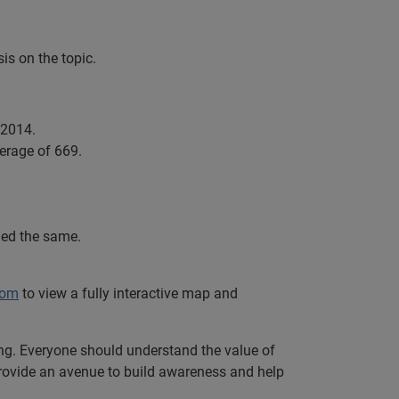
is on the topic.
 2014.
verage of 669.
ined the same.
com
to view a fully interactive map and
ing. Everyone should understand the value of
e provide an avenue to build awareness and help