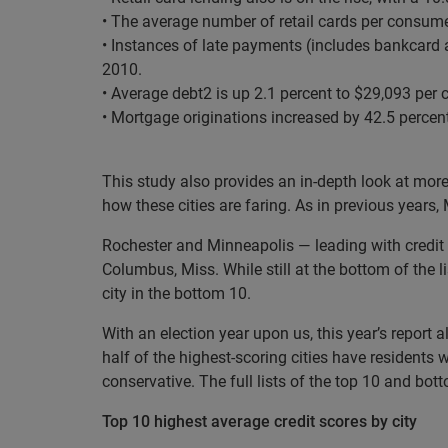
• The average number of retail cards per consumer
• Instances of late payments (includes bankcard a
2010.
• Average debt
2
is up 2.1 percent to $29,093 per
• Mortgage originations increased by 42.5 percent
This study also provides an in-depth look at mor
how these cities are faring. As in previous years,
Rochester and Minneapolis — leading with credit s
Columbus, Miss. While still at the bottom of the l
city in the bottom 10.
With an election year upon us, this year’s report 
half of the highest-scoring cities have residents 
conservative. The full lists of the top 10 and bo
Top 10 highest average credit scores by city