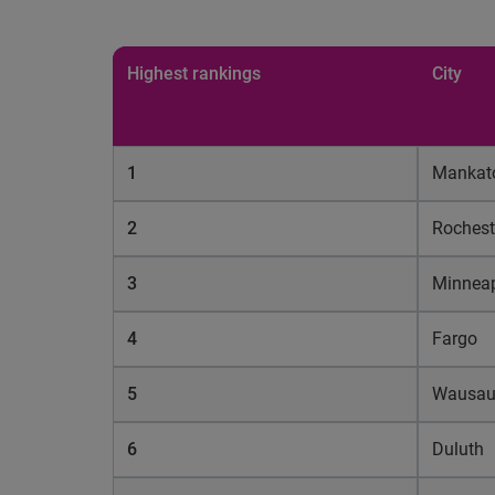
Highest rankings
City
1
Mankat
2
Rochest
3
Minneap
4
Fargo
5
Wausa
6
Duluth