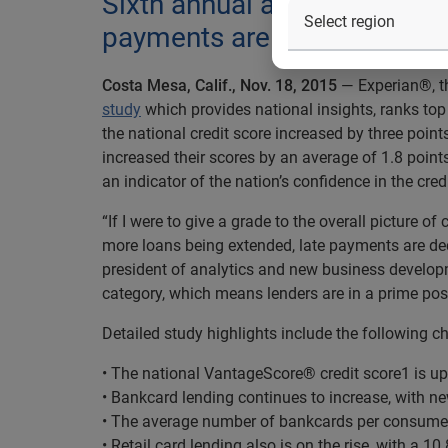
Sixth annual analysis shows 
payments are down
Costa Mesa, Calif., Nov. 18, 2015
— Experian®, th
study
which provides national insights, ranks top 
the national credit score increased by three points
increased their scores by an average of 1.8 point
an indicator of the nation’s confidence in the cred
“If I were to give a grade to the overall picture of
more loans being extended, late payments are dec
president of analytics and new business developm
category, which means lenders are in a prime posi
Detailed study highlights include the following ch
• The national VantageScore® credit score
1
is up
• Bankcard lending continues to increase, with n
• The average number of bankcards per consumer 
• Retail card lending also is on the rise, with a 1