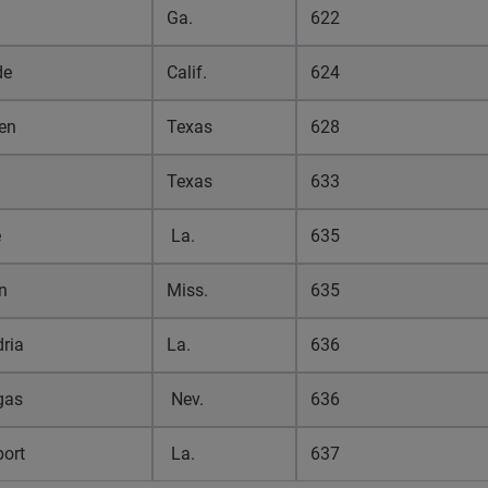
Ga.
622
de
Calif.
624
en
Texas
628
Texas
633
e
La.
635
n
Miss.
635
ria
La.
636
gas
Nev.
636
port
La.
637