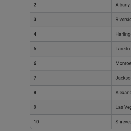
2
Albany
3
Riversi
4
Harling
5
Laredo
6
Monro
7
Jackso
8
Alexand
9
Las Ve
10
Shreve