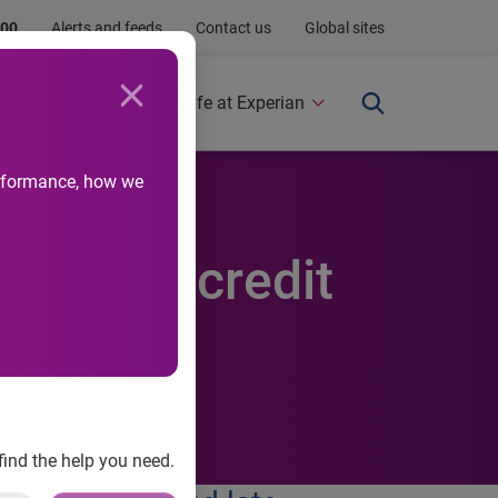
.00
Alerts and feeds
Contact us
Global sites
Newsroom
Life at Experian
performance, how we
des U.S. credit
find the help you need.