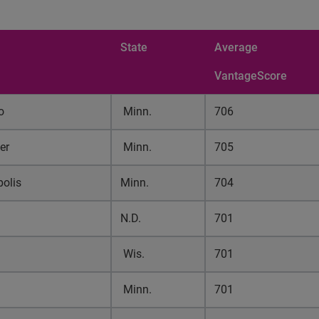
State
Average
VantageScore
o
Minn.
706
er
Minn.
705
olis
Minn.
704
N.D.
701
u
Wis.
701
Minn.
701