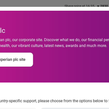
Share price at 16:35
2830
out us
What we do
Investors
Responsibility
lc
n plc, our corporate site. Discover what we do, our financial 
health, our vibrant culture, latest news, awards and much more.
 of Credit study provi
perian plc site
ountry-specific support, please choose from the options below to 