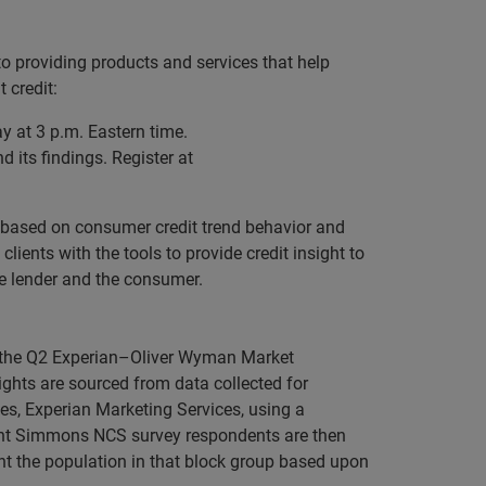
o providing products and services that help
 credit:
 at 3 p.m. Eastern time.
 its findings. Register at
 based on consumer credit trend behavior and
lients with the tools to provide credit insight to
he lender and the consumer.
nd the Q2 Experian–Oliver Wyman Market
sights are sourced from data collected for
s, Experian Marketing Services, using a
cent Simmons NCS survey respondents are then
nt the population in that block group based upon