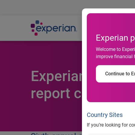
Ab
Experian p
Welcome to Experia
improve financial 
Experian’s State
Continue to Ex
report card
Country Sites
If you’re looking for c