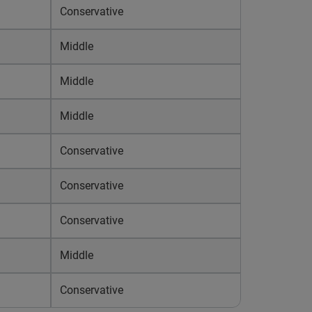
Conservative
Middle
Middle
Middle
Conservative
Conservative
Conservative
Middle
Conservative