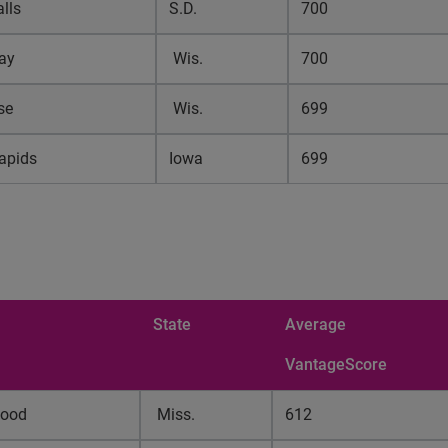
lls
S.D.
700
ay
Wis.
700
se
Wis.
699
apids
Iowa
699
State
Average
VantageScore
wood
Miss.
612