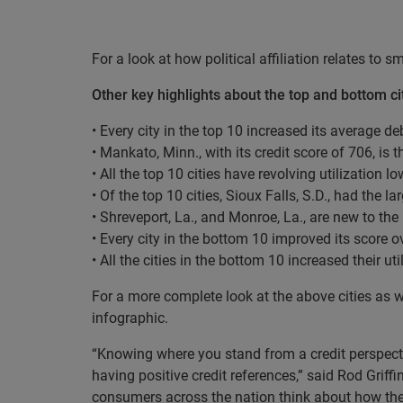
For a look at how political affiliation relates to 
Other key highlights about the top and bottom cit
• Every city in the top 10 increased its average d
• Mankato, Minn., with its credit score of 706, is 
• All the top 10 cities have revolving utilization l
• Of the top 10 cities, Sioux Falls, S.D., had the l
• Shreveport, La., and Monroe, La., are new to the
• Every city in the bottom 10 improved its score o
• All the cities in the bottom 10 increased their uti
For a more complete look at the above cities as w
infographic.
“Knowing where you stand from a credit perspectiv
having positive credit references,” said Rod Griff
consumers across the nation think about how th