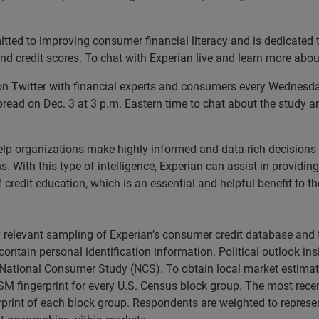
ted to improving consumer financial literacy and is dedicated t
nd credit scores. To chat with Experian live and learn more about
n Twitter with financial experts and consumers every Wednesday
ead on Dec. 3 at 3 p.m. Eastern time to chat about the study and
lp organizations make highly informed and data-rich decisions
With this type of intelligence, Experian can assist in providing c
 credit education, which is an essential and helpful benefit to t
ly relevant sampling of Experian’s consumer credit database a
 contain personal identification information. Political outlook in
ational Consumer Study (NCS). To obtain local market estimate
lSM fingerprint for every U.S. Census block group. The most re
print of each block group. Respondents are weighted to represe