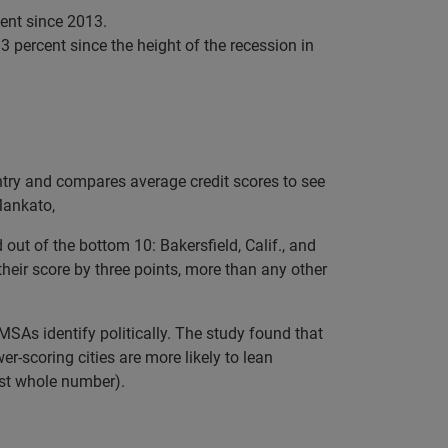
cent since 2013.
3 percent since the height of the recession in
ntry and compares average credit scores to see
 Mankato,
ut of the bottom 10: Bakersfield, Calif., and
their score by three points, more than any other
MSAs identify politically. The study found that
r-scoring cities are more likely to lean
est whole number).