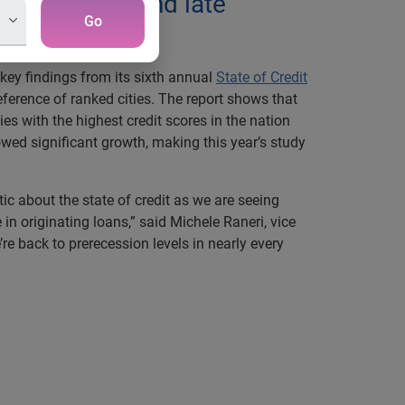
s increasing and late
Go
key findings from its sixth annual
State of Credit
eference of ranked cities. The report shows that
ies with the highest credit scores in the nation
owed significant growth, making this year’s study
stic about the state of credit as we are seeing
 originating loans,” said Michele Raneri, vice
 back to prerecession levels in nearly every