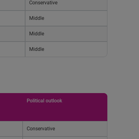
Conservative
Middle
Middle
Middle
Political outlook
Conservative