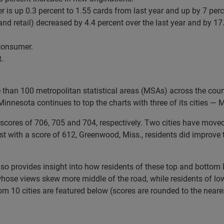
 is up 0.3 percent to 1.55 cards from last year and up by 7 per
nd retail) decreased by 4.4 percent over the last year and by 17.
 consumer.
.
e than 100 metropolitan statistical areas (MSAs) across the cou
 Minnesota continues to top the charts with three of its cities —
cores of 706, 705 and 704, respectively. Two cities have moved o
ist with a score of 612, Greenwood, Miss., residents did improve 
also provides insight into how residents of these top and bottom 
whose views skew more middle of the road, while residents of lowe
ttom 10 cities are featured below (scores are rounded to the near