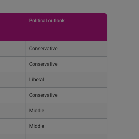
Political outlook
Conservative
Conservative
Liberal
Conservative
Middle
Middle