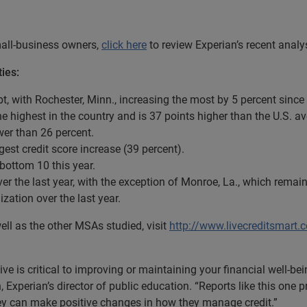
small-business owners,
click here
to review Experian’s recent analys
ies:
ebt, with Rochester, Minn., increasing the most by 5 percent since
the highest in the country and is 37 points higher than the U.S. a
ower than 26 percent.
argest credit score increase (39 percent).
 bottom 10 this year.
ver the last year, with the exception of Monroe, La., which rema
lization over the last year.
ell as the other MSAs studied, visit
http://www.livecreditsmart.
e is critical to improving or maintaining your financial well-be
in, Experian’s director of public education. “Reports like this on
ey can make positive changes in how they manage credit.”