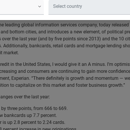
national credit score is up, lending i
e leading global information services company, today released 
and bottom cities, and introduces a new element, of political pr
 over the last year (and by five points since 2013) and the 10 cit
s. Additionally, bankcards, retail cards and mortgage lending sh
it market.
 credit in the United States, I would give it an A minus. I’m optimi
reasing and consumers are continuing to gain more confidence in
ent, Experian. “There definitely is growth and momentum — we’re
tion to capitalize on this market and foster business growth.”
anges over the last year:
 by three points, from 666 to 669.
ew bankcards up 7.7 percent.
is up 2.8 percent to 2.24 cards.
0.8 percent increase in new originations.