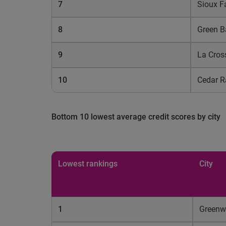
7
Sioux Fa
8
Green B
9
La Cros
10
Cedar R
Bottom 10 lowest average credit scores by city
Lowest rankings
City
1
Green