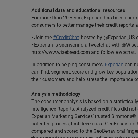
Additional data and educational resources
For more than 20 years, Experian has been commit
consumers to better manage their credit reports a
• Join the
#CreditChat
, hosted by @Experian_US o
• Experian is sponsoring a tweetchat with @Wisebr
http://www.wisebread.com and follow #wbchat.
In addition to helping consumers,
Experian
can he
can find, segment, score and grow key populations. 
their customers and help stress the importance of
Analysis methodology
The consumer analysis is based on a statistical
Intelligence Reports. Analyzed credit files did not
Experian Marketing Services’ trusted Simmons® N
patented process, first develops a GeoBehaviora
compared and scored to the GeoBehavioral finger