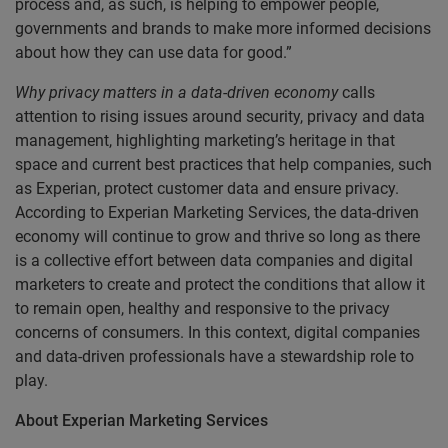
process and, as such, is helping to empower people,
governments and brands to make more informed decisions
about how they can use data for good.”
Why privacy matters in a data-driven economy
calls
attention to rising issues around security, privacy and data
management, highlighting marketing’s heritage in that
space and current best practices that help companies, such
as Experian, protect customer data and ensure privacy.
According to Experian Marketing Services, the data-driven
economy will continue to grow and thrive so long as there
is a collective effort between data companies and digital
marketers to create and protect the conditions that allow it
to remain open, healthy and responsive to the privacy
concerns of consumers. In this context, digital companies
and data-driven professionals have a stewardship role to
play.
About Experian Marketing Services