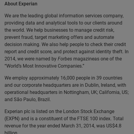
About Experian
We are the leading global information services company,
providing data and analytical tools to our clients around
the world. We help businesses to manage credit risk,
prevent fraud, target marketing offers and automate
decision making. We also help people to check their credit
report and credit score, and protect against identity theft. In
2014, we were named by
Forbes
magazineas one of the
“World’s Most Innovative Companies.”
We employ approximately 16,000 people in 39 countries
and our corporate headquarters are in Dublin, Ireland, with
operational headquarters in Nottingham, UK; California, US;
and São Paulo, Brazil.
Experian plc is listed on the London Stock Exchange
(EXPN) and is a constituent of the FTSE 100 index. Total
revenue for the year ended March 31, 2014, was US$4.8
billion.