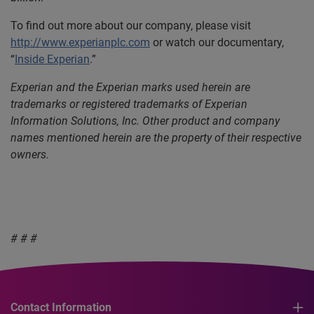
To find out more about our company, please visit
http://www.experianplc.com
or watch our documentary,
“
Inside Experian
.”
Experian and the Experian marks used herein are
trademarks or registered trademarks of Experian
Information Solutions, Inc. Other product and company
names mentioned herein are the property of their respective
owners.
# # #
Contact Information