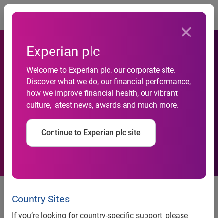
Togg
Experian plc
Welcome to Experian plc, our corporate site.
Discover what we do, our financial performance,
Why Privacy Matters in a
how we improve financial health, our vibrant
culture, latest news, awards and much more.
Data-Driven Economy
Continue to Experian plc site
Experian Marketing Services, a
recognized leader in data-driven
Country Sites
marketing, released a white paper
If you’re looking for country-specific support, please