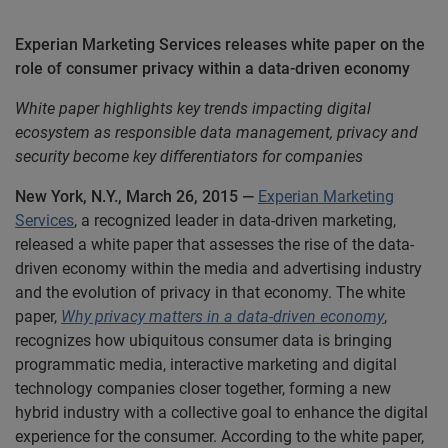
Experian Marketing Services releases white paper on the
role of consumer privacy within a data-driven economy
White paper highlights key trends impacting digital
ecosystem as responsible data management, privacy and
security become key differentiators for companies
New York, N.Y., March 26, 2015 —
Experian Marketing
Services
, a recognized leader in data-driven marketing,
released a white paper that assesses the rise of the data-
driven economy within the media and advertising industry
and the evolution of privacy in that economy. The white
paper,
Why privacy matters in a data-driven economy
,
recognizes how ubiquitous consumer data is bringing
programmatic media, interactive marketing and digital
technology companies closer together, forming a new
hybrid industry with a collective goal to enhance the digital
experience for the consumer. According to the white paper,