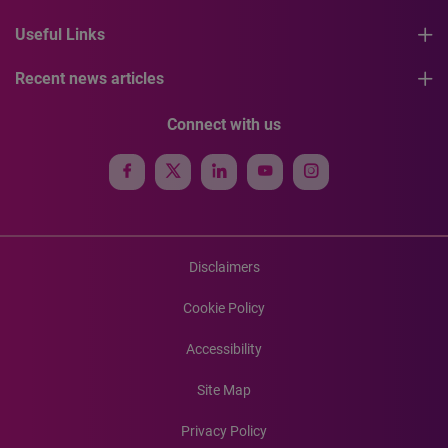
Useful Links
Recent news articles
Connect with us
Disclaimers
Cookie Policy
Accessibility
Site Map
Privacy Policy