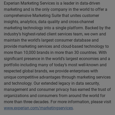
Experian Marketing Services is a leader in data-driven
marketing and is the only company in the world to offer a
comprehensive Marketing Suite that unites customer
insights, analytics, data quality and cross-channel
marketing technology into a single platform. Backed by the
industry’s highest-rated client services team, we own and
maintain the world’s largest consumer database and
provide marketing services and cloud-based technology to
more than 10,000 brands in more than 30 countries. With
significant presence in the world’s largest economies and a
portfolio including many of today’s most well-known and
respected global brands, we provide enterprises with
unique competitive advantages through marketing services
and technology. Our extended legacy in data security,
management and consumer privacy has earned the trust of
organizations and consumers from around the world for
more than three decades. For more information, please visit
www.experian.com/marketingservices
.