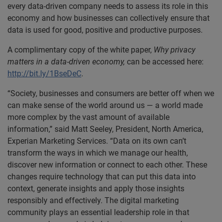
every data-driven company needs to assess its role in this
economy and how businesses can collectively ensure that
data is used for good, positive and productive purposes.
A complimentary copy of the white paper,
Why privacy
matters in a data-driven economy,
can be accessed here:
http://bit.ly/1BseDeC
.
“Society, businesses and consumers are better off when we
can make sense of the world around us — a world made
more complex by the vast amount of available
information,” said Matt Seeley, President, North America,
Experian Marketing Services. “Data on its own can’t
transform the ways in which we manage our health,
discover new information or connect to each other. These
changes require technology that can put this data into
context, generate insights and apply those insights
responsibly and effectively. The digital marketing
community plays an essential leadership role in that