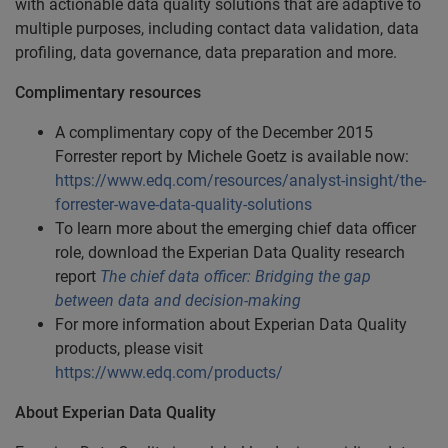
with actionable data quality solutions that are adaptive to
multiple purposes, including contact data validation, data
profiling, data governance, data preparation and more.
Complimentary resources
A complimentary copy of the December 2015
Forrester report by Michele Goetz is available now:
https://www.edq.com/resources/analyst-insight/the-
forrester-wave-data-quality-solutions
To learn more about the emerging chief data officer
role, download the Experian Data Quality research
report
The chief data officer: Bridging the gap
between data and decision-making
For more information about Experian Data Quality
products, please visit
https://www.edq.com/products/
About Experian Data Quality