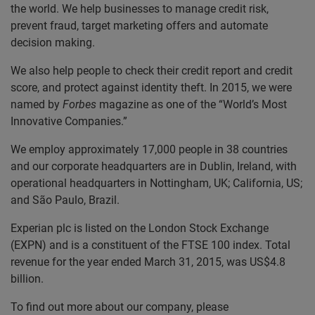
the world. We help businesses to manage credit risk,
prevent fraud, target marketing offers and automate
decision making.
We also help people to check their credit report and credit
score, and protect against identity theft. In 2015, we were
named by
Forbes
magazine as one of the “World’s Most
Innovative Companies.”
We employ approximately 17,000 people in 38 countries
and our corporate headquarters are in Dublin, Ireland, with
operational headquarters in Nottingham, UK; California, US;
and São Paulo, Brazil.
Experian plc is listed on the London Stock Exchange
(EXPN) and is a constituent of the FTSE 100 index. Total
revenue for the year ended March 31, 2015, was US$4.8
billion.
To find out more about our company, please