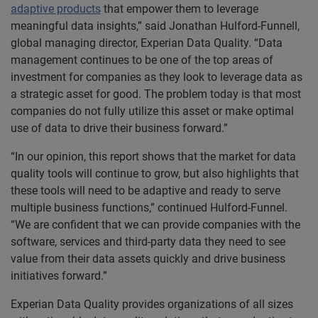
adaptive products
that empower them to leverage
meaningful data insights,” said Jonathan Hulford-Funnell,
global managing director, Experian Data Quality. “Data
management continues to be one of the top areas of
investment for companies as they look to leverage data as
a strategic asset for good. The problem today is that most
companies do not fully utilize this asset or make optimal
use of data to drive their business forward.”
“In our opinion, this report shows that the market for data
quality tools will continue to grow, but also highlights that
these tools will need to be adaptive and ready to serve
multiple business functions,” continued Hulford-Funnel.
“We are confident that we can provide companies with the
software, services and third-party data they need to see
value from their data assets quickly and drive business
initiatives forward.”
Experian Data Quality provides organizations of all sizes