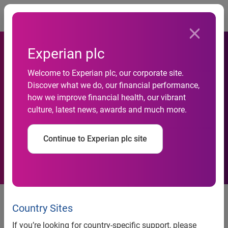
Togg
Experian plc
Welcome to Experian plc, our corporate site.
Discover what we do, our financial performance,
Experian Data Quality cited
how we improve financial health, our vibrant
culture, latest news, awards and much more.
as a Strong Performer
Continue to Experian plc site
Independent research report
states that Experian environment
Country Sites
is both intuitive and guiding
If you’re looking for country-specific support, please