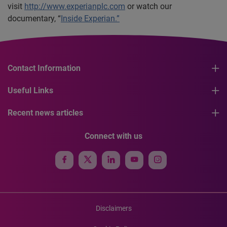
visit
http://www.experianplc.com
or watch our
documentary, “
Inside Experian.”
Contact Information
Useful Links
Recent news articles
Connect with us
Disclaimers