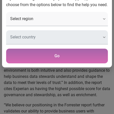
choose from the options below to find the help you need.
Experian Data Quality, a leading provider of
data quality
software and services, today announced that it was named
a Strong Performer in the Forrester Research, Inc.,
December 2015 report by Michele Goetz,
The Forrester
Wave™: Data Quality Solutions, Q4 2015
. The report
evaluated 13 vendors based on 30 criteria points.
According to the report, Experian Data Quality “was the
Go
only tool we evaluated that organizations could implement
with little to no technology management support... The
environment is both intuitive and also provides guidance to
help business data stewards understand and shape the
data to meet their levels of trust.” In addition, the report
cites Experian as having the highest possible score for data
governance and stewardship, as well as enrichment.
“We believe our positioning in the Forrester report further
validates our ability to provide business users with