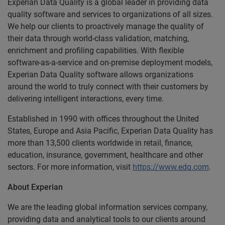
Experian Data Quality is a global leader in providing data
quality software and services to organizations of all sizes.
We help our clients to proactively manage the quality of
their data through world-class validation, matching,
enrichment and profiling capabilities. With flexible
software-as-a-service and on-premise deployment models,
Experian Data Quality software allows organizations
around the world to truly connect with their customers by
delivering intelligent interactions, every time.
Established in 1990 with offices throughout the United
States, Europe and Asia Pacific, Experian Data Quality has
more than 13,500 clients worldwide in retail, finance,
education, insurance, government, healthcare and other
sectors. For more information, visit
https://www.edq.com
.
About Experian
We are the leading global information services company,
providing data and analytical tools to our clients around