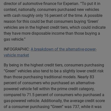
director of automotive finance for Experian. “To put it in
context, nationally, consumers purchased new vehicles
with cash roughly only 16 percent of the time. A possible
reason for this could be that consumers buying ‘Green’
vehicles are in the highest credit tiers, which could indicate
they have more disposable income than those buying a
gas vehicle.”
INFOGRAPHIC:
A breakdown of the alternative-power-
vehicle market
By being in the highest credit tiers, consumers purchasing
“Green” vehicles also tend to be a slightly lower credit risk
than those purchasing traditional models. Nearly 83
percent of consumers who purchased an alternative-
powered vehicle fell within the prime credit category,
compared to 71.5 percent of consumers who purchased a
gas-powered vehicle. Additionally, the average credit score
of a consumer purchasing “Green” was 737, while it was