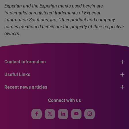
Experian and the Experian marks used herein are
trademarks or registered trademarks of Experian
Information Solutions, Inc. Other product and company
names mentioned herein are the property of their respective
owners.
Contact Information
Useful Links
Recent news articles
Connect with us