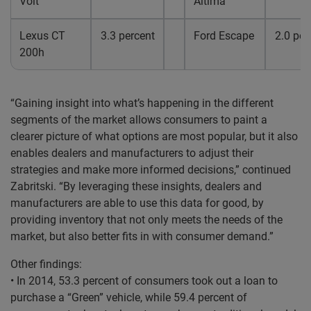
Volt
Altima
Lexus CT
3.3 percent
Ford Escape
2.0 per
200h
“Gaining insight into what’s happening in the different
segments of the market allows consumers to paint a
clearer picture of what options are most popular, but it also
enables dealers and manufacturers to adjust their
strategies and make more informed decisions,” continued
Zabritski. “By leveraging these insights, dealers and
manufacturers are able to use this data for good, by
providing inventory that not only meets the needs of the
market, but also better fits in with consumer demand.”
Other findings:
• In 2014, 53.3 percent of consumers took out a loan to
purchase a “Green” vehicle, while 59.4 percent of