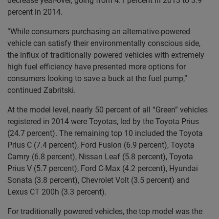
decrease year-over, going from 4.1 percent in 2013 to 3.9
percent in 2014.
“While consumers purchasing an alternative-powered
vehicle can satisfy their environmentally conscious side,
the influx of traditionally powered vehicles with extremely
high fuel efficiency have presented more options for
consumers looking to save a buck at the fuel pump,”
continued Zabritski.
At the model level, nearly 50 percent of all “Green” vehicles
registered in 2014 were Toyotas, led by the Toyota Prius
(24.7 percent). The remaining top 10 included the Toyota
Prius C (7.4 percent), Ford Fusion (6.9 percent), Toyota
Camry (6.8 percent), Nissan Leaf (5.8 percent), Toyota
Prius V (5.7 percent), Ford C-Max (4.2 percent), Hyundai
Sonata (3.8 percent), Chevrolet Volt (3.5 percent) and
Lexus CT 200h (3.3 percent).
For traditionally powered vehicles, the top model was the