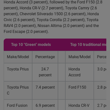
Honda Accord (3 percent), followed by the Ford F150 (2.8
percent), Honda CR-V (2.7 percent), Toyota Camry (2.6
percent), Chevrolet Silverado 1500 (2.6 percent), Honda
Civic (2.6 percent), Toyota Corolla (2.2 percent), Toyota
RAV4 (2.0 percent), Nissan Altima (2.0 percent) and the
Ford Escape (2.0 percent).
Top 10 "Green" models
Top 10 traditional mod
Make/Model
Percentage
Make/Model
Percen
Toyota Prius
24.7
Honda
3.0 per
percent
Accord
Toyota Prius
7.4 percent
Ford F150
2.8 per
C
Ford Fusion
6.9 percent
Honda CR-V
2.7 per