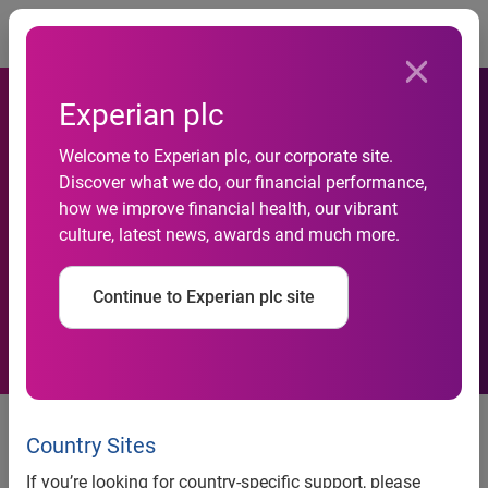
Togg
Experian plc
Welcome to Experian plc, our corporate site.
Discover what we do, our financial performance,
More drivers using green to
how we improve financial health, our vibrant
culture, latest news, awards and much more.
go “Green”
Continue to Experian plc site
Latest Experian study shows
consumers buying an alternative-
Country Sites
powered vehicle are more likely
If you’re looking for country-specific support, please