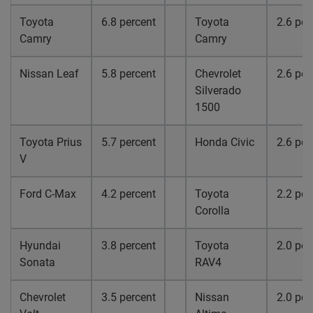
Toyota
6.8 percent
Toyota
2.6 per
Camry
Camry
Nissan Leaf
5.8 percent
Chevrolet
2.6 per
Silverado
1500
Toyota Prius
5.7 percent
Honda Civic
2.6 per
V
Ford C-Max
4.2 percent
Toyota
2.2 per
Corolla
Hyundai
3.8 percent
Toyota
2.0 per
Sonata
RAV4
Chevrolet
3.5 percent
Nissan
2.0 per