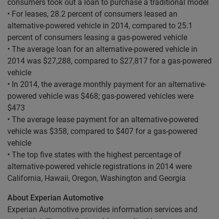
consumers took out a loan to purchase a traditional model
• For leases, 28.2 percent of consumers leased an
alternative-powered vehicle in 2014, compared to 25.1
percent of consumers leasing a gas-powered vehicle
• The average loan for an alternative-powered vehicle in
2014 was $27,288, compared to $27,817 for a gas-powered
vehicle
• In 2014, the average monthly payment for an alternative-
powered vehicle was $468; gas-powered vehicles were
$473
• The average lease payment for an alternative-powered
vehicle was $358, compared to $407 for a gas-powered
vehicle
• The top five states with the highest percentage of
alternative-powered vehicle registrations in 2014 were
California, Hawaii, Oregon, Washington and Georgia
About Experian Automotive
Experian Automotive provides information services and