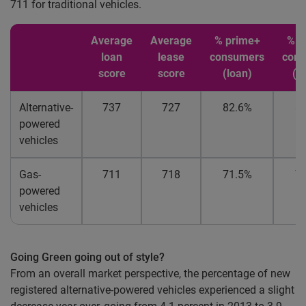
711 for traditional vehicles.
Average
Average
% prime+
% p
loan
lease
consumers
con
score
score
(loan)
(l
Alternative-
737
727
82.6%
8
powered
vehicles
Gas-
711
718
71.5%
7
powered
vehicles
Going Green going out of style?
From an overall market perspective, the percentage of new
registered alternative-powered vehicles experienced a slight