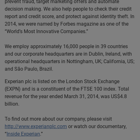
prevent fraud, target marketing offers and automate
decision making. We also help people to check their credit
report and credit score, and protect against identity theft. In
2014, we were named by Forbes magazine as one of the
“World’s Most Innovative Companies.”
We employ approximately 16,000 people in 39 countries
and our corporate headquarters are in Dublin, Ireland, with
operational headquarters in Nottingham, UK; California, US;
and São Paulo, Brazil.
Experian plc is listed on the London Stock Exchange
(EXPN) and is a constituent of the FTSE 100 index. Total
revenue for the year ended March 31, 2014, was US$4.8
billion.
To find out more about our company, please visit
http://www.experianplc.com
or watch our documentary,
“
Inside Experian
.”