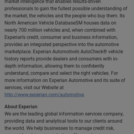
market intelligence that enables results-driven
professionals to gain the fullest possible understanding of
the market, the vehicles and the people who buy them. Its
North American Vehicle DatabaseSM houses data on
nearly 700 million vehicles and, when combined with
Experian’s credit, consumer and business information,
provides an integrated perspective into the automotive
marketplace. Experian Automotive’s AutoCheck® vehicle
history reports provide dealers and consumers with in-
depth information, allowing them to confidently
understand, compare and select the right vehicles. For
more information on Experian Automotive and its suite of
services, visit our Website at
http://www.experian.com/automotive
.
About Experian
We are the leading global information services company,
providing data and analytical tools to our clients around
the world. We help businesses to manage credit risk,