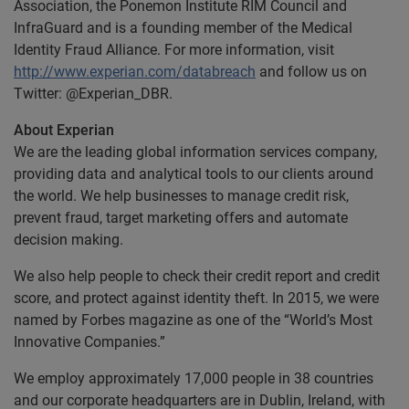
Association, the Ponemon Institute RIM Council and
InfraGuard and is a founding member of the Medical
Identity Fraud Alliance. For more information, visit
http://www.experian.com/databreach
and follow us on
Twitter: @Experian_DBR.
About Experian
We are the leading global information services company,
providing data and analytical tools to our clients around
the world. We help businesses to manage credit risk,
prevent fraud, target marketing offers and automate
decision making.
We also help people to check their credit report and credit
score, and protect against identity theft. In 2015, we were
named by Forbes magazine as one of the “World’s Most
Innovative Companies.”
We employ approximately 17,000 people in 38 countries
and our corporate headquarters are in Dublin, Ireland, with