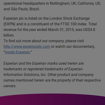
operational headquarters in Nottingham, UK; California, US;
and São Paulo, Brazil.
Experian plc is listed on the London Stock Exchange
(EXPN) and is a constituent of the FTSE 100 index. Total
revenue for the year ended March 31, 2015, was US$4.8
billion.
To find out more about our company, please visit
http://www.experianplc.com
or watch our documentary,
“
Inside Experian
.”
Experian and the Experian marks used herein are
trademarks or registered trademarks of Experian
Information Solutions, Inc. Other product and company
names mentioned herein are the property of their respective
owners.