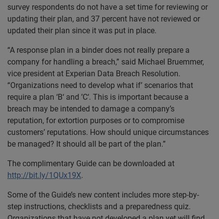
survey respondents do not have a set time for reviewing or
updating their plan, and 37 percent have not reviewed or
updated their plan since it was put in place.
“A response plan in a binder does not really prepare a
company for handling a breach,” said Michael Bruemmer,
vice president at Experian Data Breach Resolution.
“Organizations need to develop what if’ scenarios that
require a plan ‘B‘ and ’C‘. This is important because a
breach may be intended to damage a company’s
reputation, for extortion purposes or to compromise
customers’ reputations. How should unique circumstances
be managed? It should all be part of the plan.”
The complimentary Guide can be downloaded at
http://bit.ly/1QUx19X
.
Some of the Guide’s new content includes more step-by-
step instructions, checklists and a preparedness quiz.
Organizations that have not developed a plan yet will find