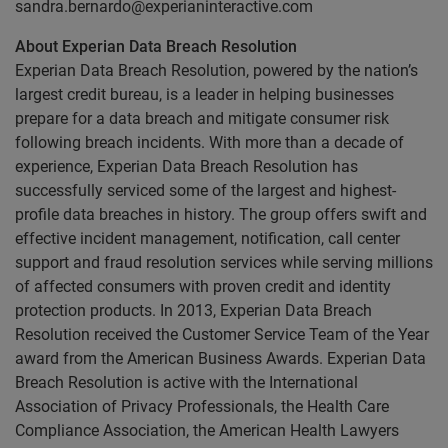
sandra.bernardo@experianinteractive.com
About Experian Data Breach Resolution
Experian Data Breach Resolution, powered by the nation’s
largest credit bureau, is a leader in helping businesses
prepare for a data breach and mitigate consumer risk
following breach incidents. With more than a decade of
experience, Experian Data Breach Resolution has
successfully serviced some of the largest and highest-
profile data breaches in history. The group offers swift and
effective incident management, notification, call center
support and fraud resolution services while serving millions
of affected consumers with proven credit and identity
protection products. In 2013, Experian Data Breach
Resolution received the Customer Service Team of the Year
award from the American Business Awards. Experian Data
Breach Resolution is active with the International
Association of Privacy Professionals, the Health Care
Compliance Association, the American Health Lawyers