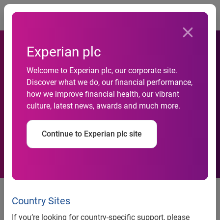
Togg
Experian plc
Experian Data Breach
Welcome to Experian plc, our corporate site.
Discover what we do, our financial performance,
Resolution releases its
how we improve financial health, our vibrant
culture, latest news, awards and much more.
Annual 2015–2016 Data
Breach Response Guide
Continue to Experian plc site
New content focuses on
evaluating and practicing a
Country Sites
preparedness plan so businesses
If you’re looking for country-specific support, please