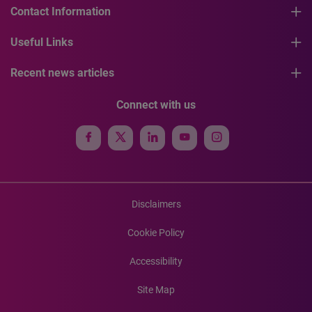
Contact Information
Useful Links
Recent news articles
Connect with us
Disclaimers
Cookie Policy
Accessibility
Site Map