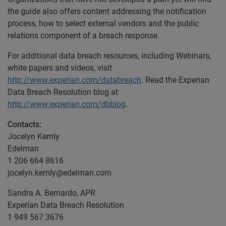
the guide also offers content addressing the notification
process, how to select external vendors and the public
relations component of a breach response.
For additional data breach resources, including Webinars,
white papers and videos, visit
http://www.experian.com/databreach
. Read the Experian
Data Breach Resolution blog at
http://www.experian.com/dbblog
.
Contacts:
Jocelyn Kemly
Edelman
1 206 664 8616
jocelyn.kemly@edelman.com
Sandra A. Bernardo, APR
Experian Data Breach Resolution
1 949 567 3676