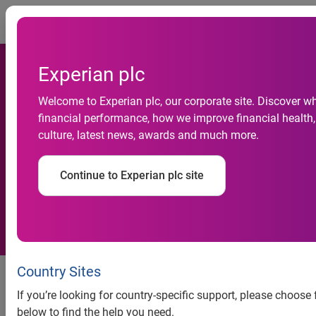
Togg
Experian plc
Welcome to Experian plc, our corporate site. Discover w
financial performance, how we improve financial health,
Current accounts become
culture, latest news, awards and much more.
number one fraud target
Continue to Experian plc site
A large rise in identity theft for
Country Sites
current account applications.
If you’re looking for country-specific support, please choose
Some simple steps to help
below to find the help you need.