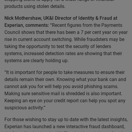
products using stolen details.
Nick Mothershaw, UK&I Director of Identity & Fraud at
Experian, comments:
“Recent figures from the Payments
Council shows that there has been a 7 per cent year on year
rise in current account switching. While fraudsters may be
taking the opportunity to test the security of lenders
systems, increased detection rates are showing that their
systems are clearly holding up.
“It is important for people to take measures to ensure their
details remain their own. Knowing what your bank can and
cannot ask you for will help you avoid phishing scams.
Making sure sensitive mail is shredded is also important.
Keeping an eye on your credit report can help you spot any
suspicious activity.”
For those wishing to stay up to date with the latest insights,
Experian has launched a new interactive fraud dashboard,