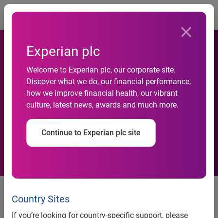
Togg
Experian plc
Welcome to Experian plc, our corporate site.
Chief information officers
Discover what we do, our financial performance,
how we improve financial health, our vibrant
face increasing data
culture, latest news, awards and much more.
management responsibility
Continue to Experian plc site
Businesses see a great deal of
value in accurate data but need to
Country Sites
address data management
If you’re looking for country-specific support, please