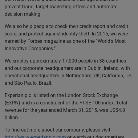
prevent fraud, target marketing offers and automate
decision making.
We also help people to check their credit report and credit
score, and protect against identity theft. In 2015, we were
named by Forbes magazine as one of the “World’s Most
Innovative Companies.”
We employ approximately 17,000 people in 38 countries
and our corporate headquarters are in Dublin, Ireland, with
operational headquarters in Nottingham, UK; California, US;
and São Paulo, Brazil.
Experian plc is listed on the London Stock Exchange
(EXPN) and is a constituent of the FTSE 100 index. Total
revenue for the year ended March 31, 2015, was US$4.8
billion.
To find out more about our company, please visit
http://www.experianplc.com
or watch our documentary,