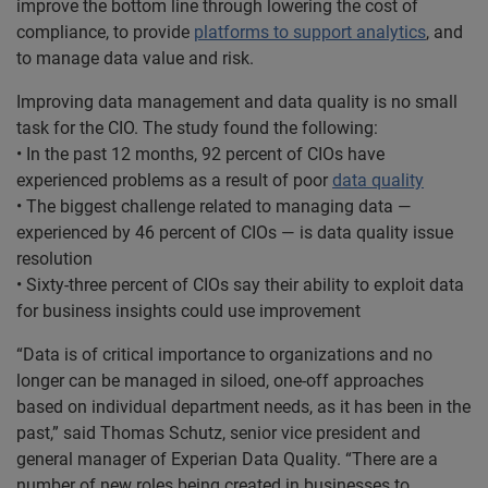
improve the bottom line through lowering the cost of
compliance, to provide
platforms to support analytics
, and
to manage data value and risk.
Improving data management and data quality is no small
task for the CIO. The study found the following:
• In the past 12 months, 92 percent of CIOs have
experienced problems as a result of poor
data quality
• The biggest challenge related to managing data —
experienced by 46 percent of CIOs — is data quality issue
resolution
• Sixty-three percent of CIOs say their ability to exploit data
for business insights could use improvement
“Data is of critical importance to organizations and no
longer can be managed in siloed, one-off approaches
based on individual department needs, as it has been in the
past,” said Thomas Schutz, senior vice president and
general manager of Experian Data Quality. “There are a
number of new roles being created in businesses to