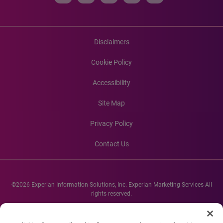
Disclaimers
Cookie Policy
Accessibility
Site Map
Privacy Policy
Contact Us
©2026 Experian Information Solutions, Inc. Experian Marketing Services All
rights reserved.
Experian and the Experian marks used herein are service marks or registered
trademarks of Experian Informations Solutions, Inc. Other product and