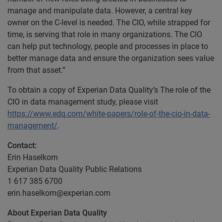
manage and manipulate data. However, a central key
owner on the C-level is needed. The CIO, while strapped for
time, is serving that role in many organizations. The CIO
can help put technology, people and processes in place to
better manage data and ensure the organization sees value
from that asset.”
To obtain a copy of Experian Data Quality’s The role of the
CIO in data management study, please visit
https://www.edq.com/white-papers/role-of-the-cio-in-data-
management/
.
Contact:
Erin Haselkorn
Experian Data Quality Public Relations
1 617 385 6700
erin.haselkorn@experian.com
About Experian Data Quality