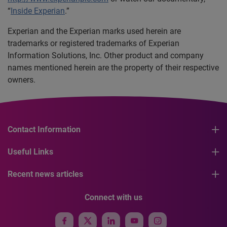
“
Inside Experian
.”
Experian and the Experian marks used herein are
trademarks or registered trademarks of Experian
Information Solutions, Inc. Other product and company
names mentioned herein are the property of their respective
owners.
Contact Information
Useful Links
Recent news articles
Connect with us