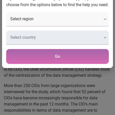
choose from the options below to find the help you need.
issues
Boston, Mass., Oct. 27, 2015
— Experian Data Quality, a
leading provider of
data quality
software and services,
today announced the release of its latest study entitled,
The
role of the CIO in data management
. The study finds that
as the desire for data-driven insight grows, there is a need
for a more centralized data strategy and data owner. While
Go
some organizations are creating a chief data officer (CDO)
position, most businesses do not have this role. When there
is no CDO, the chief information officer (CIO) handles most
of the centralization of the data management strategy.
More than 250 CIOs from large organizations were
interviewed for the study, which found that 52 percent of
CIOs have become increasingly responsible for data
management in the past 12 months. The CIO’s main
responsibilities in terms of data management are to