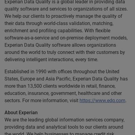
Experian Data Quality is a global leader in providing data
quality software and services to organizations of all sizes.
We help our clients to proactively manage the quality of
their data through world-class validation, matching,
enrichment and profiling capabilities. With flexible
software-as-a-service and on-premise deployment models,
Experian Data Quality software allows organizations
around the world to truly connect with their customers by
delivering intelligent interactions, every time.
Established in 1990 with offices throughout the United
States, Europe and Asia Pacific, Experian Data Quality has
more than 13,500 clients worldwide in retail, finance,
education, insurance, government, healthcare and other
sectors. For more information, visit
https://www.edq.com
.
About Experian
We are the leading global information services company,
providing data and analytical tools to our clients around
the world. We help businesses to manage credit risk,