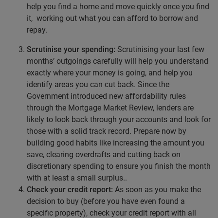
help you find a home and move quickly once you find
it, working out what you can afford to borrow and
repay.
Scrutinise your spending:
Scrutinising your last few
months’ outgoings carefully will help you understand
exactly where your money is going, and help you
identify areas you can cut back. Since the
Government introduced new affordability rules
through the Mortgage Market Review, lenders are
likely to look back through your accounts and look for
those with a solid track record. Prepare now by
building good habits like increasing the amount you
save, clearing overdrafts and cutting back on
discretionary spending to ensure you finish the month
with at least a small surplus..
Check your credit report:
As soon as you make the
decision to buy (before you have even found a
specific property), check your credit report with all