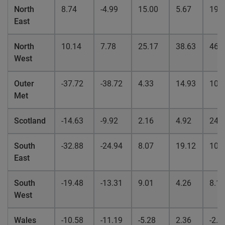
North
8.74
-4.99
15.00
5.67
19.
East
North
10.14
7.78
25.17
38.63
46.
West
Outer
-37.72
-38.72
4.33
14.93
10.
Met
Scotland
-14.63
-9.92
2.16
4.92
24.
South
-32.88
-24.94
8.07
19.12
10.
East
South
-19.48
-13.31
9.01
4.26
8.12
West
Wales
-10.58
-11.19
-5.28
2.36
-2.6