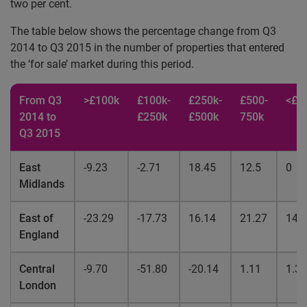
two per cent.
The table below shows the percentage change from Q3
2014 to Q3 2015 in the number of properties that entered
the ‘for sale’ market during this period.
From Q3
>£100k
£100k-
£250k-
£500-
<£7
2014 to
£250k
£500k
750k
Q3 2015
East
-9.23
-2.71
18.45
12.5
0
Midlands
East of
-23.29
-17.73
16.14
21.27
14.
England
Central
-9.70
-51.80
-20.14
1.11
1.35
London