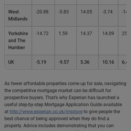
West
-20.88
-5.83
14.05
-3.74
-14.
Midlands
Yorkshire
-14.72
1.59
14.37
14.09
25.
and The
Humber
UK
-5.19
-9.57
5.36
10.16
6.44
As fewer affordable properties come up for sale, navigating
the competitive mortgage market can be difficult for
prospective buyers. That’s why Experian has launched a
useful step-by-step Mortgage Application Guide available
at
http://www.experian.co.uk/improve
to give people the
best chance of being approved when they do find a
property. Advice includes demonstrating that you can