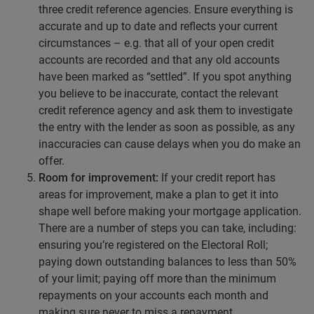
three credit reference agencies. Ensure everything is
accurate and up to date and reflects your current
circumstances – e.g. that all of your open credit
accounts are recorded and that any old accounts
have been marked as “settled”. If you spot anything
you believe to be inaccurate, contact the relevant
credit reference agency and ask them to investigate
the entry with the lender as soon as possible, as any
inaccuracies can cause delays when you do make an
offer.
Room for improvement:
If your credit report has
areas for improvement, make a plan to get it into
shape well before making your mortgage application.
There are a number of steps you can take, including:
ensuring you’re registered on the Electoral Roll;
paying down outstanding balances to less than 50%
of your limit; paying off more than the minimum
repayments on your accounts each month and
making sure never to miss a repayment.