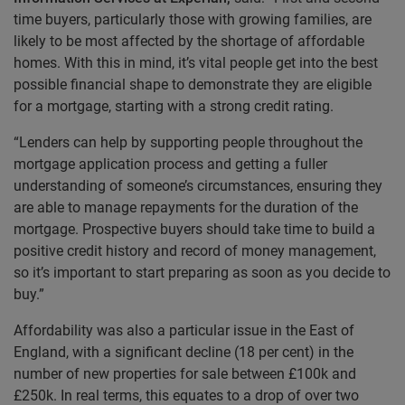
time buyers, particularly those with growing families, are
likely to be most affected by the shortage of affordable
homes. With this in mind, it’s vital people get into the best
possible financial shape to demonstrate they are eligible
for a mortgage, starting with a strong credit rating.
“Lenders can help by supporting people throughout the
mortgage application process and getting a fuller
understanding of someone’s circumstances, ensuring they
are able to manage repayments for the duration of the
mortgage. Prospective buyers should take time to build a
positive credit history and record of money management,
so it’s important to start preparing as soon as you decide to
buy.”
Affordability was also a particular issue in the East of
England, with a significant decline (18 per cent) in the
number of new properties for sale between £100k and
£250k. In real terms, this equates to a drop of over two