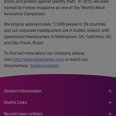
score, and protect against identity theft. In 2015, we were
named by Forbes magazine as one of the ‘World’s Most
Innovative Companies’.
We employ approximately 17,000 people in 38 countries
and our corporate headquarters are in Dublin, Ireland, with
operational headquarters in Nottingham, UK; California, US;
and São Paulo, Brazil.
To find out more about our company, please
visit
http://www.experianplc.com
or watch our
documentary, ‘
Inside Experian’
.
Contact Information
Useful Links
Recent news articles