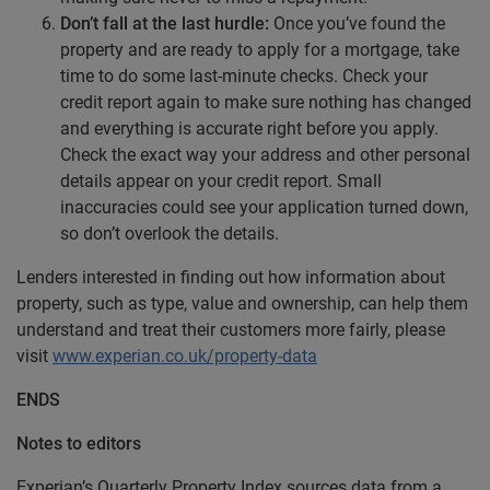
Don’t fall
at the last hurdle:
Once you’ve found the
property and are ready to apply for a mortgage, take
time to do some last-minute checks. Check your
credit report again to make sure nothing has changed
and everything is accurate right before you apply.
Check the exact way your address and other personal
details appear on your credit report. Small
inaccuracies could see your application turned down,
so don’t overlook the details.
Lenders interested in finding out how information about
property, such as type, value and ownership, can help them
understand and treat their customers more fairly, please
visit
www.experian.co.uk/property-data
ENDS
Notes to editors
Experian’s Quarterly Property Index sources data from a