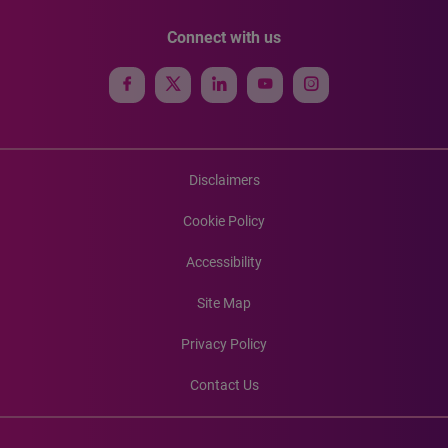
Connect with us
Disclaimers
Cookie Policy
Accessibility
Site Map
Privacy Policy
Contact Us