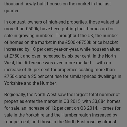
thousand newly-built houses on the market in the last
quarter.
In contrast, owners of high-end properties, those valued at
more than £500k, have been putting their homes up for
sale in growing numbers. Throughout the UK, the number
of homes on the market in the £500k-£750k price bracket
increased by 10 per cent year-on-year, while houses valued
at £750k and over increased by six per cent. In the North
West, the difference was even more marked – with an
increase of 46 per cent for properties costing more than
£750k, and a 25 per cent rise for similar-priced dwellings in
Yorkshire and the Humber.
Regionally, the North West saw the largest total number of
properties enter the market in Q3 2015, with 33,884 homes
for sale, an increase of 12 per cent on Q3 2014. Homes for
sale in the Yorkshire and the Humber region increased by
four per cent, and those in the North East rose by almost