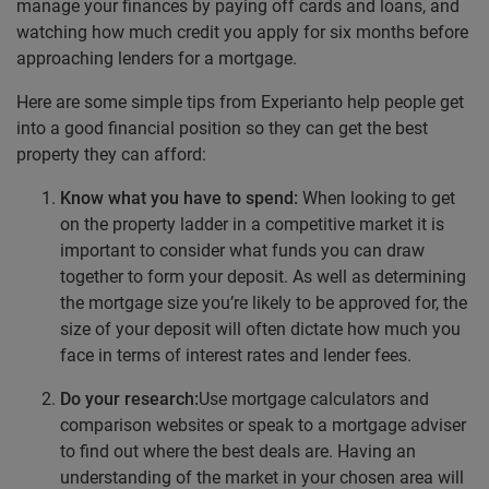
manage your finances by paying off cards and loans, and
watching how much credit you apply for six months before
approaching lenders for a mortgage.
Here are some simple tips from Experianto help people get
into a good financial position so they can get the best
property they can afford:
Know what you have to spend:
When looking to get
on the property ladder in a competitive market it is
important to consider what funds you can draw
together to form your deposit. As well as determining
the mortgage size you’re likely to be approved for, the
size of your deposit will often dictate how much you
face in terms of interest rates and lender fees.
Do your research:
Use mortgage calculators and
comparison websites or speak to a mortgage adviser
to find out where the best deals are. Having an
understanding of the market in your chosen area will