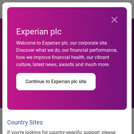
Togg
Experian plc
Welcome to Experian plc, our corporate site.
Affordable homes shortage
Discover what we do, our financial performance,
how we improve financial health, our vibrant
puts property availability at
culture, latest news, awards and much more.
four-year low
Continue to Experian plc site
12 November 2015
– A fall in the number of affordable
homes being put up for sale has driven overall property
Country Sites
availability in the UK to its lowest level since 2011.
If you’re looking for country-specific support, please