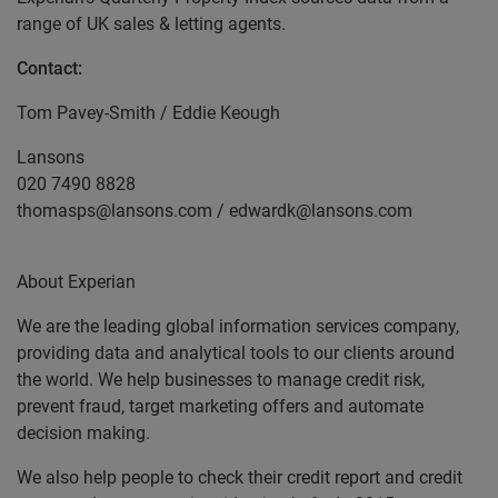
range of UK sales & letting agents.
Contact:
Tom Pavey-Smith / Eddie Keough
Lansons
020 7490 8828
thomasps@lansons.com / edwardk@lansons.com
About Experian
We are the leading global information services company,
providing data and analytical tools to our clients around
the world. We help businesses to manage credit risk,
prevent fraud, target marketing offers and automate
decision making.
We also help people to check their credit report and credit