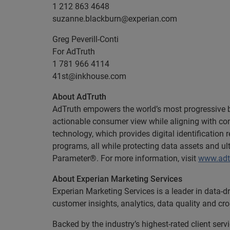
1 212 863 4648
suzanne.blackburn@experian.com
Greg Peverill-Conti
For AdTruth
1 781 966 4114
41st@inkhouse.com
About AdTruth
AdTruth empowers the world’s most progressive bra
actionable consumer view while aligning with con
technology, which provides digital identification
programs, all while protecting data assets and ul
Parameter®. For more information, visit
www.adt
About Experian Marketing Services
Experian Marketing Services is a leader in data-d
customer insights, analytics, data quality and cr
Backed by the industry’s highest-rated client se