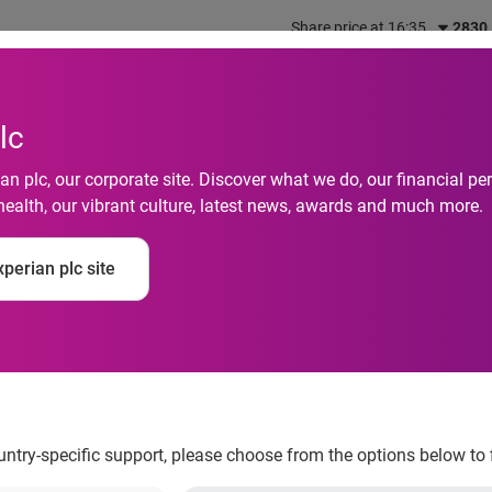
Share price at 16:35
2830
out us
What we do
Investors
Responsibility
lc
n plc, our corporate site. Discover what we do, our financial 
ing Services solves 
health, our vibrant culture, latest news, awards and much more.
gaging audiences acr
perian plc site
s with the launch of
ountry-specific support, please choose from the options below to 