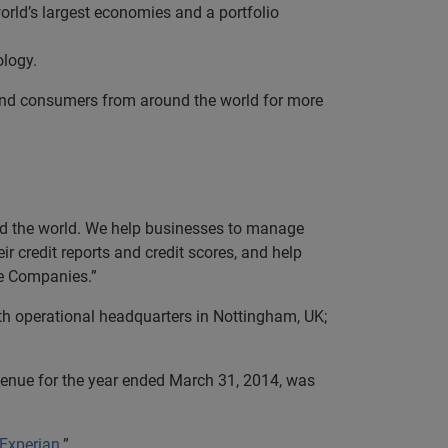
orld’s largest economies and a portfolio
ology.
and consumers from around the world for more
und the world. We help businesses to manage
r credit reports and credit scores, and help
ve Companies.”
th operational headquarters in Nottingham, UK;
evenue for the year ended March 31, 2014, was
 Experian
.”