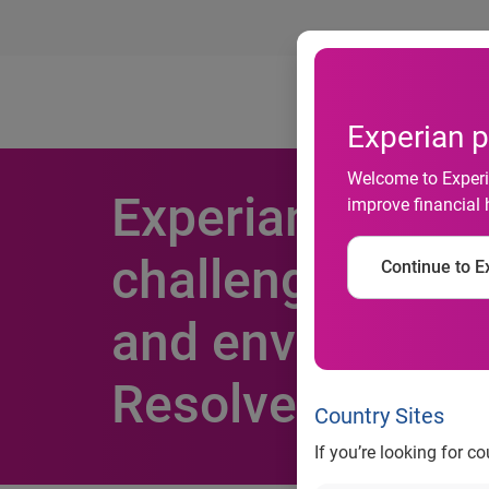
Ab
Experian p
Welcome to Experia
Experian Market
improve financial 
challenge of en
Continue to Ex
and environment
Resolve
Country Sites
If you’re looking for c