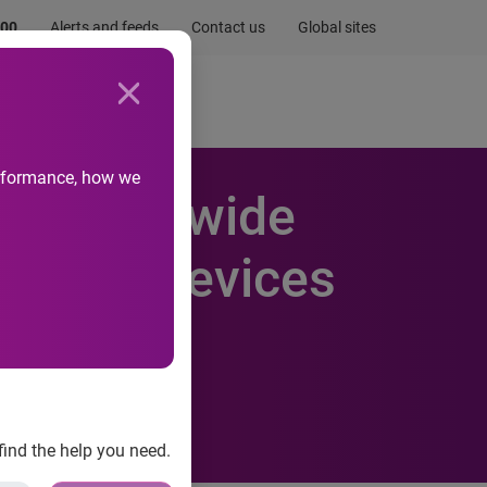
.00
Alerts and feeds
Contact us
Global sites
Newsroom
Life at Experian
performance, how we
industry-wide
oss all devices
 AdTruth
find the help you need.