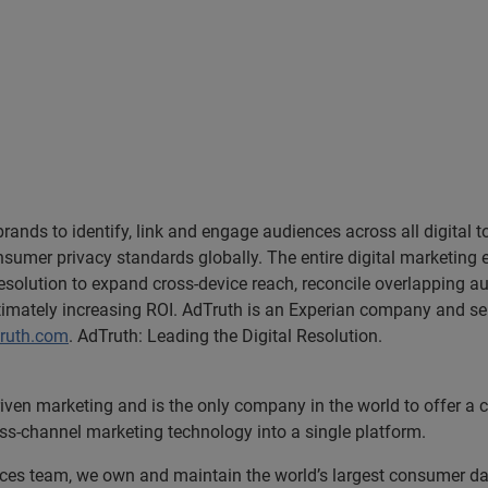
nds to identify, link and engage audiences across all digital t
sumer privacy standards globally. The entire digital marketing 
 resolution to expand cross-device reach, reconcile overlapping
timately increasing ROI. AdTruth is an Experian company and ser
ruth.com
. AdTruth: Leading the Digital Resolution.
riven marketing and is the only company in the world to offer a
oss-channel marketing technology into a single platform.
rvices team, we own and maintain the world’s largest consumer 