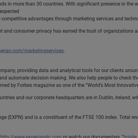
s in more than 30 countries. With significant presence in the w
respected
ue competitive advantages through marketing services and techn
t and consumer privacy has earned the trust of organizations 
perian.com/marketingservices
.
ompany, providing data and analytical tools for our clients aro
s and automate decision making. We also help people to check thei
 named by Forbes magazine as one of the “World’s Most Innovati
tries and our corporate headquarters are in Dublin, Ireland, wi
nge (EXPN) and is a constituent of the FTSE 100 index. Total r
t
http://www.experianplc.com
or watch our documentary, “
Inside