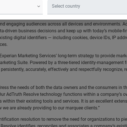
 cross-device audience management 
ng Services, a recognized leader in data-driven marketing, tod
and engaging audiences across all devices and environments. Ad
ta-driven business decisions and keep up with today’s mobile-f
xisting digital identifiers — including cookies, device IDs, IP a
ices.
xperian Marketing Services’ long-term strategy to provide marke
Marketing Suite. Powered by a three-tiered identity-management f
ersistently, accurately, effectively and respectfully recognize,
ess the needs of both the data owners and the consumers in the
“Our AdTruth Resolve technology functions within a company’s 
within their existing tools and services. It is an excellent exten
 we are already providing to our marquee clients.”
entification resolution to remove the need for organizations to 
Resolve identifies, reconciles and associates a company’s existin