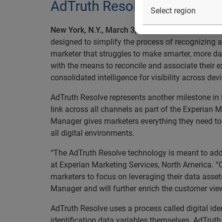
AdTruth Resolve simplifies
New York, N.Y., March 3, 2015
— Experian Marketi
designed to simplify the process of recognizing 
marketer that struggles to make smarter, more da
with the means to reconcile and associate their e
consolidated intelligence for visibility across dev
AdTruth Resolve represents another milestone in E
link across all channels as part of the Experian 
Manager gives marketers everything they need to p
all digital environments.
“The AdTruth Resolve technology is meant to addr
at Experian Marketing Services, North America. 
marketers to focus on leveraging their data assets 
Manager and will further enrich the customer view
AdTruth Resolve uses a process called digital id
identification data variables themselves. AdTruth 