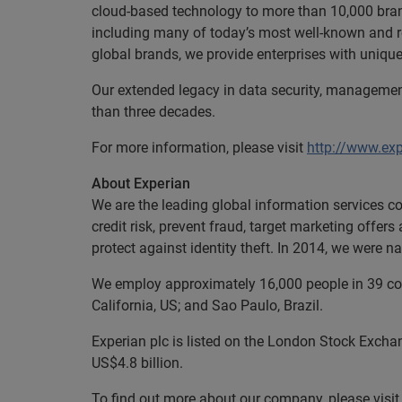
cloud-based technology to more than 10,000 brand
including many of today’s most well-known and 
global brands, we provide enterprises with uniq
Our extended legacy in data security, managemen
than three decades.
For more information, please visit
http://www.ex
About Experian
We are the leading global information services c
credit risk, prevent fraud, target marketing offer
protect against identity theft. In 2014, we were
We employ approximately 16,000 people in 39 coun
California, US; and Sao Paulo, Brazil.
Experian plc is listed on the London Stock Excha
US$4.8 billion.
To find out more about our company, please visi