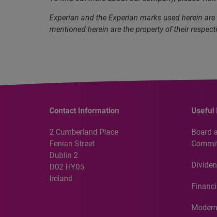
Experian and the Experian marks used herein are
mentioned herein are the property of their respect
Contact Information
Useful 
2 Cumberland Place
Board 
Fenian Street
Commit
Dublin 2
Dividen
D02 HY05
Ireland
Financi
Modern