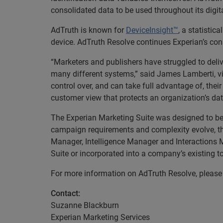
consolidated data to be used throughout its digit
AdTruth is known for
DeviceInsight™
, a statistic
device. AdTruth Resolve continues Experian’s con
“Marketers and publishers have struggled to deliv
many different systems,” said James Lamberti, v
control over, and can take full advantage of, the
customer view that protects an organization’s da
The Experian Marketing Suite was designed to be f
campaign requirements and complexity evolve, the
Manager, Intelligence Manager and Interactions M
Suite or incorporated into a company’s existing t
For more information on AdTruth Resolve, please 
Contact:
Suzanne Blackburn
Experian Marketing Services