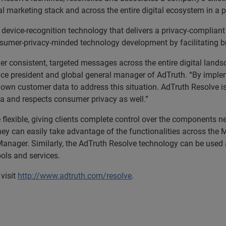
al marketing stack and across the entire digital ecosystem in a 
al device-recognition technology that delivers a privacy-compliant
sumer-privacy-minded technology development by facilitating br
er consistent, targeted messages across the entire digital land
ice president and global general manager of AdTruth. “By imple
ir own customer data to address this situation. AdTruth Resolve 
ta and respects consumer privacy as well.”
lexible, giving clients complete control over the components ne
y can easily take advantage of the functionalities across the Ma
anager. Similarly, the AdTruth Resolve technology can be used a
ools and services.
visit
http://www.adtruth.com/resolve
.