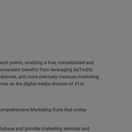
ouch points, enabling a true, consolidated and
ecosystem benefits from leveraging AdTruth's
 audiences, and more precisely measure marketing
ves as the digital media division of 41st
 comprehensive Marketing Suite that unites
database and provide marketing services and