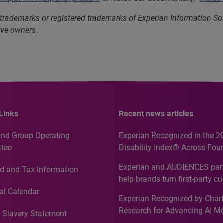
 trademarks or registered trademarks of Experian Information S
ive owners.
Links
Recent news articles
and Group Operating
Experian Recognized in the 2
tee
Disability Index® Across Four
Countries, Including First-Tim
Experian and AUDIENCES part
d and Tax Information
Recognition for Australia
help brands turn first-party c
intelligence into more effecti
al Calendar
Experian Recognized by Chart
media activation
Research for Advancing AI M
 Slavery Statement
Governance in Quantitative