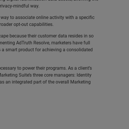
privacy-mindful way.
 way to associate online activity with a specific
oader opt-out capabilities.
scape because their customer data resides in so
menting AdTruth Resolve, marketers have full
is a smart product for achieving a consolidated
cessary to power their programs. As a client’s
rketing Suite’s three core managers: Identity
s an integrated part of the overall Marketing