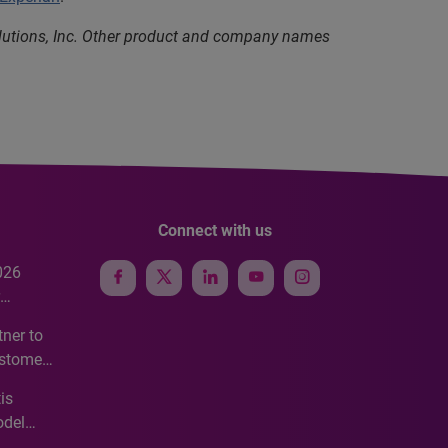
olutions, Inc. Other product and company names
Connect with us
026
e
ner to
ustomer
ve
is
odel