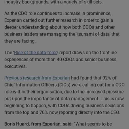
industry backgrounds, with a variety of skill sets.
As the CDO role continues to increase in prominence,
Experian carried out further research in order to gain a
deeper understanding about how both CDOs and other
business leaders are managing the ‘tsunami of data’ that
they are facing.
The ‘
Rise of the data force
’ report draws on the frontline
experiences of more than 40 CDOs and senior business
executives.
Previous research from Experian
had found that 92% of
Chief Information Officers (CIOs) were calling out for a CDO
role within their organisation, due to the increased pressure
put upon the importance of data management. This is now
beginning to happen, with CDOs driving business decisions
from the top and 70% now reporting directly into the CEO.
Boris Huard, from Experian, said:
“What seems to be