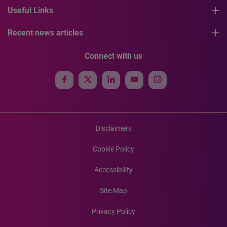
Useful Links
Recent news articles
Connect with us
Disclaimers
Cookie Policy
Accessibility
Site Map
Privacy Policy