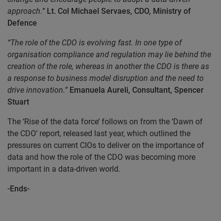
approach.”
Lt. Col Michael Servaes, CDO, Ministry of
Defence
“The role of the CDO is evolving fast. In one type of
organisation compliance and regulation may lie behind the
creation of the role, whereas in another the CDO is there as
a response to business model disruption and the need to
drive innovation.”
Emanuela Aureli, Consultant, Spencer
Stuart
The ‘Rise of the data force’ follows on from the ‘Dawn of
the CDO’ report, released last year, which outlined the
pressures on current CIOs to deliver on the importance of
data and how the role of the CDO was becoming more
important in a data-driven world.
-Ends-