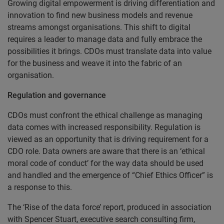
Growing digital empowerment is driving differentiation and
innovation to find new business models and revenue
streams amongst organisations. This shift to digital
requires a leader to manage data and fully embrace the
possibilities it brings. CDOs must translate data into value
for the business and weave it into the fabric of an
organisation.
Regulation and governance
CDOs must confront the ethical challenge as managing
data comes with increased responsibility. Regulation is
viewed as an opportunity that is driving requirement for a
CDO role. Data owners are aware that there is an ‘ethical
moral code of conduct’ for the way data should be used
and handled and the emergence of “Chief Ethics Officer” is
a response to this.
The ‘Rise of the data force’ report, produced in association
with Spencer Stuart, executive search consulting firm,