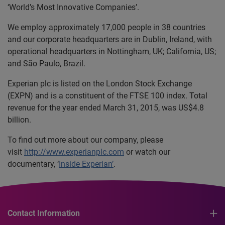
‘World’s Most Innovative Companies’.
We employ approximately 17,000 people in 38 countries
and our corporate headquarters are in Dublin, Ireland, with
operational headquarters in Nottingham, UK; California, US;
and São Paulo, Brazil.
Experian plc is listed on the London Stock Exchange
(EXPN) and is a constituent of the FTSE 100 index. Total
revenue for the year ended March 31, 2015, was US$4.8
billion.
To find out more about our company, please
visit
http://www.experianplc.com
or watch our
documentary, ‘
Inside Experian’
.
Contact Information