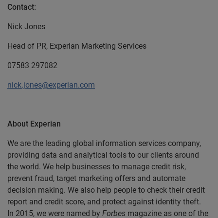
Contact:
Nick Jones
Head of PR, Experian Marketing Services
07583 297082
nick.jones@experian.com
About Experian
We are the leading global information services company,
providing data and analytical tools to our clients around
the world. We help businesses to manage credit risk,
prevent fraud, target marketing offers and automate
decision making. We also help people to check their credit
report and credit score, and protect against identity theft.
In 2015, we were named by
Forbes
magazine as one of the