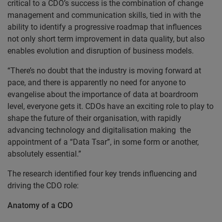
critical to a CDO’s success is the combination of change
management and communication skills, tied in with the
ability to identify a progressive roadmap that influences
not only short term improvement in data quality, but also
enables evolution and disruption of business models.
“There’s no doubt that the industry is moving forward at
pace, and there is apparently no need for anyone to
evangelise about the importance of data at boardroom
level, everyone gets it. CDOs have an exciting role to play to
shape the future of their organisation, with rapidly
advancing technology and digitalisation making the
appointment of a “Data Tsar”, in some form or another,
absolutely essential.”
The research identified four key trends influencing and
driving the CDO role:
Anatomy of a CDO