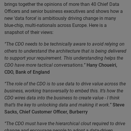
brings together the opinions of more than 40 Chief Data
Officers and senior business executives and shows how a
new ‘data force’ is ambitiously driving change in many
blue-chip, multi-nationals across Europe. Here is a
snapshot of their views:
“The CDO needs to be technically aware to avoid relying on
others to understand the architecture that is being delivered
to support your requirement. This understanding helps the
CDO have more tactical conversations.”
Hany Choueiri,
CDO, Bank of England
“The role of the CDO is to use data to drive value across the
business, working transversally to embed this. It’s how the
CDO wires data into the business to create value - I think
that’s the key to unlocking data and making it work.”
Steve
Sacks, Chief Customer Officer, Burberry
“The CDO must have the hierarchical clout required to drive
change and encourage people to adopt a data-driven