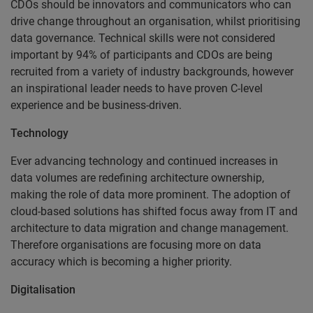
CDOs should be innovators and communicators who can
drive change throughout an organisation, whilst prioritising
data governance. Technical skills were not considered
important by 94% of participants and CDOs are being
recruited from a variety of industry backgrounds, however
an inspirational leader needs to have proven C-level
experience and be business-driven.
Technology
Ever advancing technology and continued increases in
data volumes are redefining architecture ownership,
making the role of data more prominent. The adoption of
cloud-based solutions has shifted focus away from IT and
architecture to data migration and change management.
Therefore organisations are focusing more on data
accuracy which is becoming a higher priority.
Digitalisation