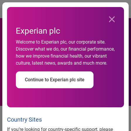
Togg
Experian plc
Welcome to Experian plc, our corporate site.
Discover what we do, our financial performance,
70% of Chief Data Officers
how we improve financial health, our vibrant
culture, latest news, awards and much more.
now report directly to CEOs
Continue to Experian plc site
94% do not consider technical
skills as important for the role
Country Sites
Regulatory experience and strong
If you’re looking for country-specific support, please