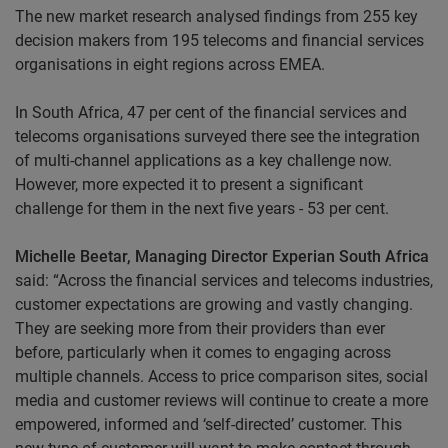
The new market research analysed findings from 255 key
decision makers from 195 telecoms and financial services
organisations in eight regions across EMEA.
In South Africa, 47 per cent of the financial services and
telecoms organisations surveyed there see the integration
of multi-channel applications as a key challenge now.
However, more expected it to present a significant
challenge for them in the next five years - 53 per cent.
Michelle Beetar, Managing Director Experian South Africa
said: “Across the financial services and telecoms industries,
customer expectations are growing and vastly changing.
They are seeking more from their providers than ever
before, particularly when it comes to engaging across
multiple channels. Access to price comparison sites, social
media and customer reviews will continue to create a more
empowered, informed and ‘self-directed’ customer. This