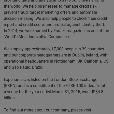
providing data and analytical tools to our clients around
the world. We help businesses to manage credit risk,
prevent fraud, target marketing offers and automate
decision making. We also help people to check their credit
report and credit score, and protect against identity theft.
In 2014, we were named by
Forbes
magazine as one of the
‘World’s Most Innovative Companies’.
We employ approximately 17,000 people in 39 countries
and our corporate headquarters are in Dublin, Ireland, with
operational headquarters in Nottingham, UK; California, US;
and São Paulo, Brazil.
Experian plc is listed on the London Stock Exchange
(EXPN) and is a constituent of the FTSE 100 index. Total
revenue for the year ended March 31, 2015, was US$4.8
billion.
To find out more about our company, please visit