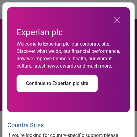
Togg
Experian plc
69 Per Cent of Organisations
Welcome to Experian plc, our corporate site.
Across EMEA see integration
Discover what we do, our financial performance,
how we improve financial health, our vibrant
of multi-channel customer
culture, latest news, awards and much more.
acquisition as their biggest
Continue to Experian plc site
challenge
New market research launched
today reveals the five new rules
Country Sites
of customer engagement that will
If you’re looking for country-specific support, please