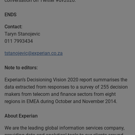
conversation on Twitter #dv2020.
ENDS
Contact:
Taryn Stanojevic
011 7993434
tstanojevic@experian.co.za
Note to editors:
Experian’s Decisioning Vision 2020 report summarises the
data extracted from responses to a survey of 255 decision
makers from telecom and finance sectors from eight
regions in EMEA during October and November 2014.
About Experian
We are the leading global information services company,