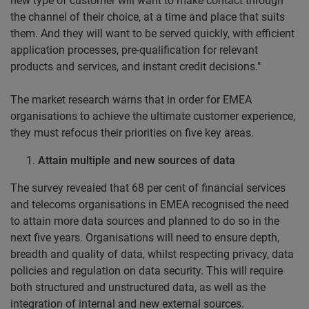
new type of customer will want to make contact through
the channel of their choice, at a time and place that suits
them. And they will want to be served quickly, with efficient
application processes, pre-qualification for relevant
products and services, and instant credit decisions."
The market research warns that in order for EMEA
organisations to achieve the ultimate customer experience,
they must refocus their priorities on five key areas.
Attain multiple and new sources of data
The survey revealed that 68 per cent of financial services
and telecoms organisations in EMEA recognised the need
to attain more data sources and planned to do so in the
next five years. Organisations will need to ensure depth,
breadth and quality of data, whilst respecting privacy, data
policies and regulation on data security. This will require
both structured and unstructured data, as well as the
integration of internal and new external sources.