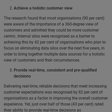
Achieve a holistic customer view
The research found that most organisations (90 per cent)
were aware of the importance of a 360-degree view of
customers and admitted they could be more customer
centric. Internal silos were recognised as a barrier to
achieving this by 42 per cent of organisations who plan to
focus on eliminating data silos over the next five years, in
order to bring together multiple data sources for a holistic
view of customers and their circumstances.
Provide real-time, consistent and pre-qualified
decisions
Delivering real-time, reliable decisions that meet increasing
customer expectations was recognised by 82 per cent of
organisations as a factor in improving the overall customer
experience. Yet, just over half of those (43 per cent) rated
their ability to provide real-time decisions as