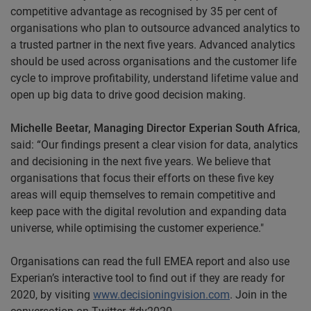
competitive advantage as recognised by 35 per cent of
organisations who plan to outsource advanced analytics to
a trusted partner in the next five years. Advanced analytics
should be used across organisations and the customer life
cycle to improve profitability, understand lifetime value and
open up big data to drive good decision making.
Michelle Beetar, Managing Director Experian South Africa
,
said: “Our findings present a clear vision for data, analytics
and decisioning in the next five years. We believe that
organisations that focus their efforts on these five key
areas will equip themselves to remain competitive and
keep pace with the digital revolution and expanding data
universe, while optimising the customer experience."
Organisations can read the full EMEA report and also use
Experian’s interactive tool to find out if they are ready for
2020, by visiting
www.decisioningvision.com
. Join in the