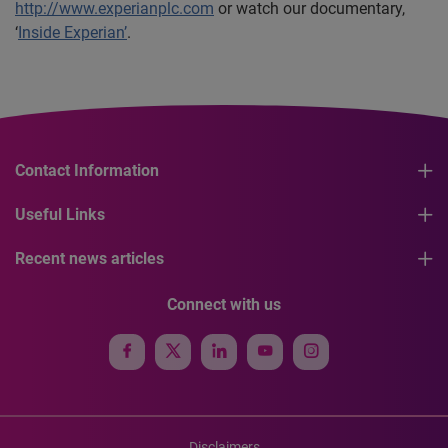
http://www.experianplc.com
or watch our documentary,
‘
Inside Experian’
.
Contact Information
Useful Links
Recent news articles
Connect with us
Disclaimers