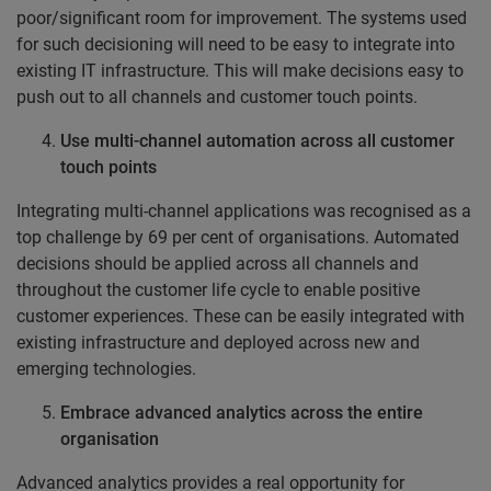
poor/significant room for improvement. The systems used
for such decisioning will need to be easy to integrate into
existing IT infrastructure. This will make decisions easy to
push out to all channels and customer touch points.
Use multi-channel automation across all customer
touch points
Integrating multi-channel applications was recognised as a
top challenge by 69 per cent of organisations. Automated
decisions should be applied across all channels and
throughout the customer life cycle to enable positive
customer experiences. These can be easily integrated with
existing infrastructure and deployed across new and
emerging technologies.
Embrace advanced analytics across the entire
organisation
Advanced analytics provides a real opportunity for