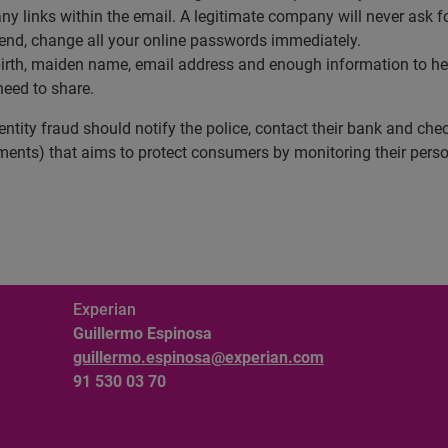
any links within the email. A legitimate company will never ask f
send, change all your online passwords immediately.
birth, maiden name, email address and enough information to hel
eed to share.
tity fraud should notify the police, contact their bank and check
ents) that aims to protect consumers by monitoring their person
Experian
Guillermo Espinosa
guillermo.espinosa@experian.com
91 530 03 70