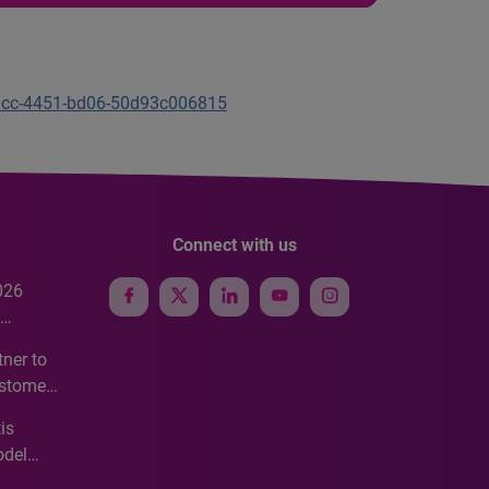
b1cc-4451-bd06-50d93c006815
Connect with us
026
e
ner to
ustomer
ve
is
odel