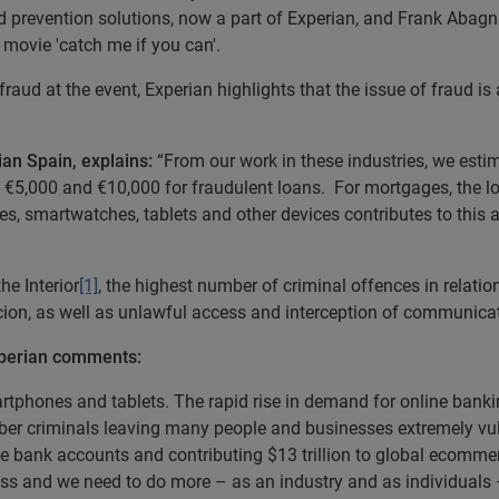
d prevention solutions, now a part of Experian, and Frank Abagna
 movie 'catch me if you can'.
raud at the event, Experian highlights that the issue of fraud is 
an Spain, explains:
“From our work in these industries, we estim
o €5,000 and €10,000 for fraudulent loans. For mortgages, the 
 smartwatches, tablets and other devices contributes to this a
he Interior
[1]
, the highest number of criminal offences in relatio
cion, as well as unlawful access and interception of communica
Experian comments:
rtphones and tablets. The rapid rise in demand for online banking
ber criminals leaving many people and businesses extremely vuln
ine bank accounts and contributing $13 trillion to global ecomm
less and we need to do more – as an industry and as individuals –