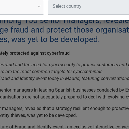
 leading Spanish businesses reveals 
ot adequately prepared to deal with 
mong 150 senior managers, revealed 
e fraud and protect those organisat
ves, was yet to be developed.
ately protected against cyberfraud
erfraud and the need for cybersecurity to protect customers and 
s are the most common targets for cybercriminals.
Fraud and Identity event today in Madrid, featuring conversatio
 senior managers in leading Spanish businesses conducted by Ex
rganisations are not adequately prepared to deal with evolving c
managers, revealed that a strategy resilient enough to proacti
ntity thieves, was yet to be developed.
ure of Fraud and Identity event - an exclusive interactive conver