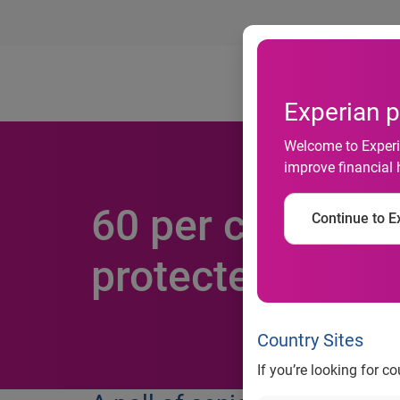
Ab
Experian p
Welcome to Experia
improve financial 
60 per cent of o
Continue to Ex
protected again
Country Sites
If you’re looking for c