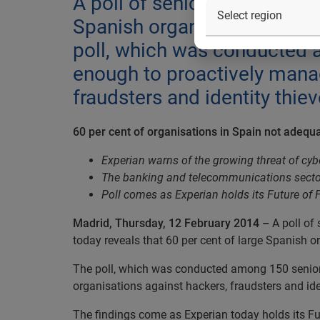
A poll of senior managers in
Spanish organisations are n
poll, which was conducted a
enough to proactively manag
fraudsters and identity thie
60 per cent of organisations in Spain not adequ
Experian warns of the growing threat of cyb
The banking and telecommunications sector
Poll comes as Experian holds its Future of 
Madrid, Thursday, 12 February 2014
–
A poll of
today reveals that 60 per cent of large Spanish o
The poll, which was conducted among 150 senior 
organisations against hackers, fraudsters and ide
The findings come as Experian today holds its Fut