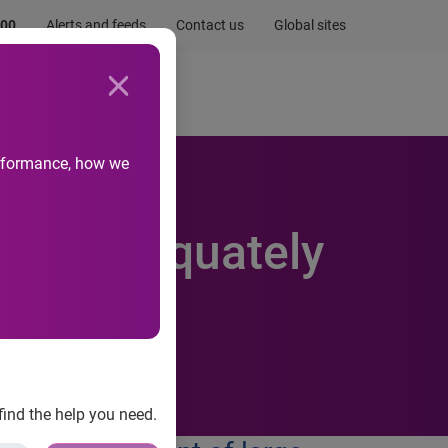
.00
Alerts and feeds
Contact us
Global sites
Newsroom
Life at Experian
performance, how we
n not adequately
find the help you need.