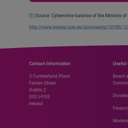
[1]
Source: Cybercrime balance of the Ministry of I
http://www.interior.gob.es/documents/10180/
Contact Information
Useful 
2 Cumberland Place
Board 
Fenian Street
Commit
Dublin 2
Dividen
D02 HY05
Ireland
Financi
Modern