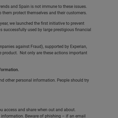
rends and Spain is not immune to these issues.
lp them protect themselves and their customers.
ar, we launched the first initiative to prevent
is successfully used by large prestigious financial
mpanies against Fraud), supported by Experian,
e product. Not only are these actions important
nformation.
d other personal information. People should try
 you access and share when out and about.
 information. Beware of phishing – if an email