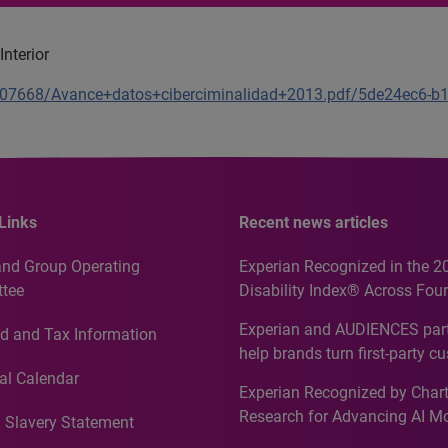
nterior
1207668/Avance+datos+ciberciminalidad+2013.pdf/5de24ec6-
Links
Recent news articles
and Group Operating
Experian Recognized in the 2
tee
Disability Index® Across Four
Countries, Including First-Tim
Experian and AUDIENCES part
d and Tax Information
Recognition for Australia
help brands turn first-party c
intelligence into more effecti
al Calendar
Experian Recognized by Chart
media activation
Research for Advancing AI M
 Slavery Statement
Governance in Quantitative