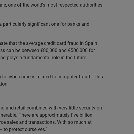
le, one of the world's most respected authorities
a particularly significant one for banks and
ate that the average credit card fraud in Spain
loss can be between €80,000 and €500,000 for
nd plays a fundamental role in the future
n to cybercrime is related to computer fraud. This
tion.
 and retail combined with very little security on
erable. There are approximately five billion
erce sales and transactions. With so much at
 to protect ourselves.”