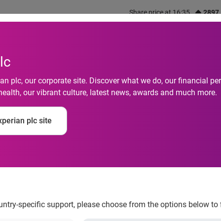
Share price at 16:35
2897
out us
What we do
Investors
Responsibility
lc
n plc, our corporate site. Discover what we do, our financial 
health, our vibrant culture, latest news, awards and much more.
rganisations in Spai
perian plc site
st cyberfraud
ountry-specific support, please choose from the options below to 