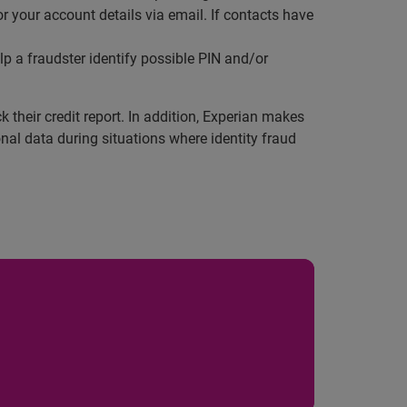
or your account details via email. If contacts have
p a fraudster identify possible PIN and/or
 their credit report. In addition, Experian makes
al data during situations where identity fraud