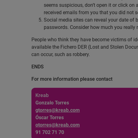
seems suspicious, don’t open it or click on 
received emails from you that you did not 
Social media sites can reveal your date of 
passwords. Consider how much you really n
People who think they have become victims of iden
available the Fichero DER (Lost and Stolen Docum
can occur, such as robbery.
ENDS
For more information please contact
Kreab
Gonzalo Torres
gtorres@kreab.com
Óscar Torres
otorres@kreab.com
91 702 71 70