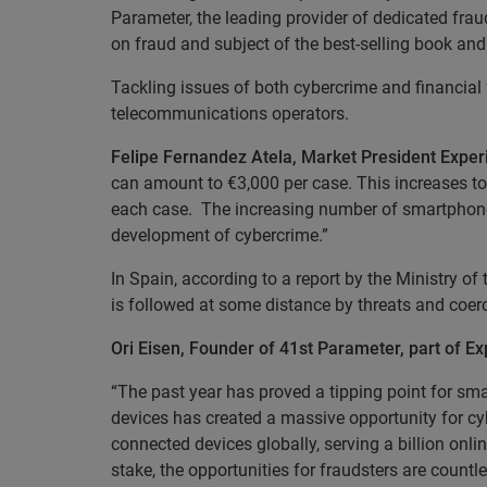
Parameter, the leading provider of dedicated frau
on fraud and subject of the best-selling book and
Tackling issues of both cybercrime and financial f
telecommunications operators.
Felipe Fernandez Atela, Market President Experi
can amount to €3,000 per case. This increases t
each case. The increasing number of smartphones,
development of cybercrime.”
In Spain, according to a report by the Ministry of t
is followed at some distance by threats and coer
Ori Eisen, Founder of 41st Parameter, part of 
“The past year has proved a tipping point for sma
devices has created a massive opportunity for cy
connected devices globally, serving a billion onl
stake, the opportunities for fraudsters are count