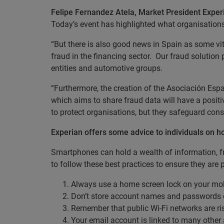
Felipe Fernandez Atela, Market President Exper
Today’s event has highlighted what organisations
“But there is also good news in Spain as some vita
fraud in the financing sector. Our fraud solution 
entities and automotive groups.
“Furthermore, the creation of the Asociación Es
which aims to share fraud data will have a posit
to protect organisations, but they safeguard con
Experian offers some advice to individuals on ho
Smartphones can hold a wealth of information, f
to follow these best practices to ensure they are 
Always use a home screen lock on your mob
Don’t store account names and passwords or
Remember that public Wi-Fi networks are ri
Your email account is linked to many other 