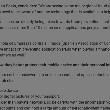
ian Spain, concludes:
“We are seeing some major global fraud t
 need to be aware of and the technology that is available to he
l steps are already being taken towards fraud prevention. Last ye
processes more than 10 million credit applications per year and 
pañola de Empresas contra el Fraude (Spanish Association of Co
ive impact on preventing application fraud when buying a financ
sumers as well.”
w they better protect their mobile device and their personal i
rom cached passwords to online accounts and apps, contacts an
protected:
ile device.
 digital pictures of your passport.
skier than private networks, so be careful with the information
accounts and can hold a large amount of personally-identifiable