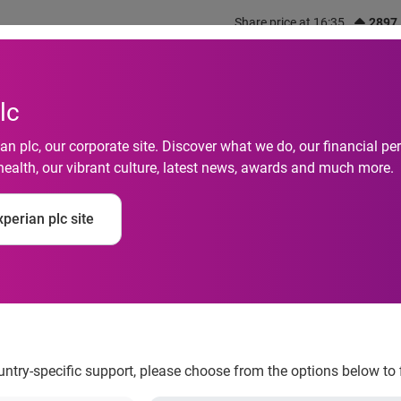
Share price at 16:35
2897
out us
What we do
Investors
Responsibility
lc
n plc, our corporate site. Discover what we do, our financial 
health, our vibrant culture, latest news, awards and much more.
ack-to-back Plutus A
perian plc site
edia by a Brand
ountry-specific support, please choose from the options below to 