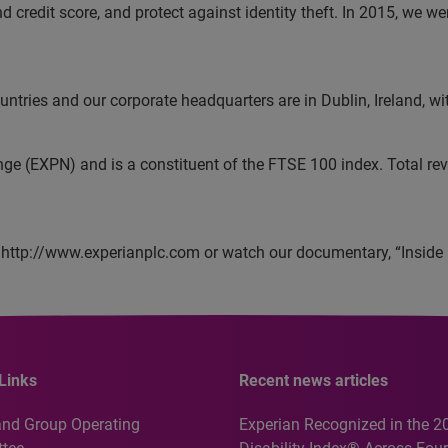
and credit score, and protect against identity theft. In 2015, w
tries and our corporate headquarters are in Dublin, Ireland, wi
nge (EXPN) and is a constituent of the FTSE 100 index. Total r
 http://www.experianplc.com or watch our documentary, “Inside 
Links
Recent news articles
and Group Operating
Experian Recognized in the 2