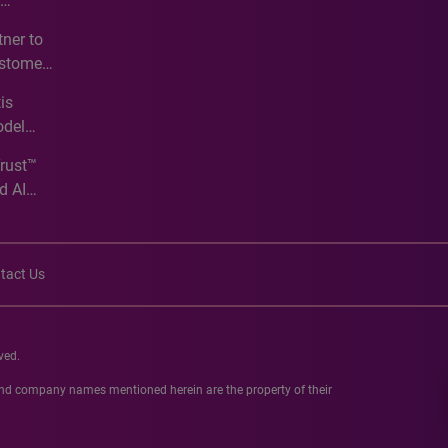
e
ner to
ustomer
ve
is
odel
Trust™
d AI
tact Us
ved.
 and company names mentioned herein are the property of their