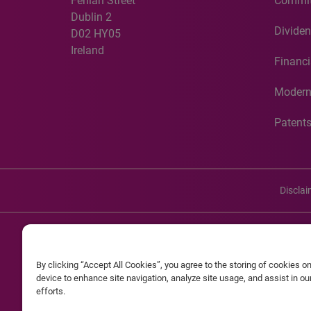
Fenian Street
Commit
Dublin 2
Dividen
D02 HY05
Ireland
Financi
Modern
Patent
Discla
©20
By clicking “Accept All Cookies”, you agree to the storing of cookies o
Experian and the Experian marks used herein are service mark
device to enhance site navigation, analyze site usage, and assist in o
efforts.