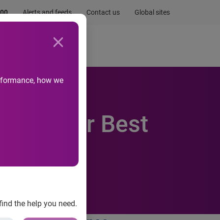
.00
Alerts and feeds
Contact us
Global sites
Newsroom
Life at Experian
performance, how we
wards for Best
find the help you need.