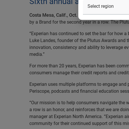
Sixth annual awards announ
Costa Mesa, Calif., Oct. 21, 2015
— Experian®, th
by a Brand for the second year in a row. The Plu
“Experian has continued to set the bar for how a 
Luke Landes, founder of the Plutus Awards and
innovation, consistency and ability to leverage 
media.”
For more than 20 years, Experian has been commit
consumers manage their credit reports and credit 
Experian uses multiple platforms to engage and p
Periscope, podcasts and financial education se
“Our mission is to help consumers navigate the wo
a row is an honor, and reinforces that we are doi
manager at Experian North America. “Experian aims
community for their continued support of this mis