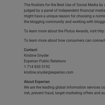
The finalists for the Best Use of Social Media b
judged by a panel of independent financial medi
might have a unique reason for choosing a nomine
the blogging community and working with blogger
To learn more about the Plutus Awards, visit ht
To learn more about how consumers can connect w
Contact:
Kristine Snyder
Experian Public Relations
1 714 830 5192
kristine.snyder@experian.com
About Experian
We are the leading global information services c
risk, prevent fraud, target marketing offers and 