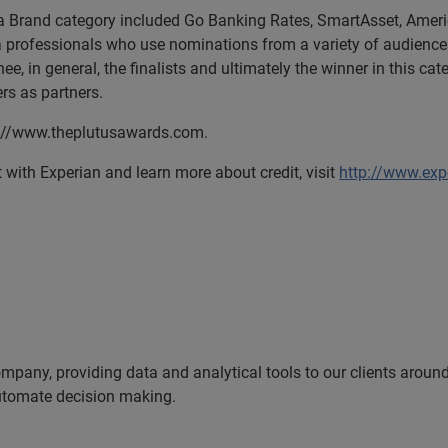
y a Brand category included Go Banking Rates, SmartAsset, Ameri
a professionals who use nominations from a variety of audiences
e, in general, the finalists and ultimately the winner in this c
s as partners.
tp://www.theplutusawards.com.
ith Experian and learn more about credit, visit
http://www.exp
ompany, providing data and analytical tools to our clients arou
automate decision making.