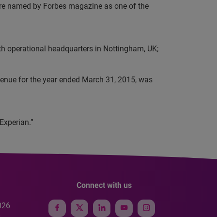
e were named by Forbes magazine as one of the
th operational headquarters in Nottingham, UK;
evenue for the year ended March 31, 2015, was
Experian.”
Connect with us
026