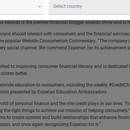
ced during the 2015 FinCon Expo fin
e leading global information services company, was honored wit
tus Awards is the premier financial blogger awards show and is 
brand should interact with consumers and the financial services 
 the popular Website Consumerism Commentary. “The company i
every social channel. We commend Experian for its achievement an
ted to improving consumer financial literacy and is dedicated t
scores better.
rovide education to consumers, including the weekly #CreditCha
ssions presented by Experian Education Ambassadors.
rld of personal finance and the role credit plays in our lives. 
ng the right things to achieve our mission of helping consumers,
 to create content and build relationships that enhance financia
sion, and once again recognizing Experian for it.”