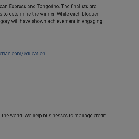
can Express and Tangerine. The finalists are
 to determine the winner. While each blogger
ategory will have shown achievement in engaging
erian.com/education
.
nd the world. We help businesses to manage credit