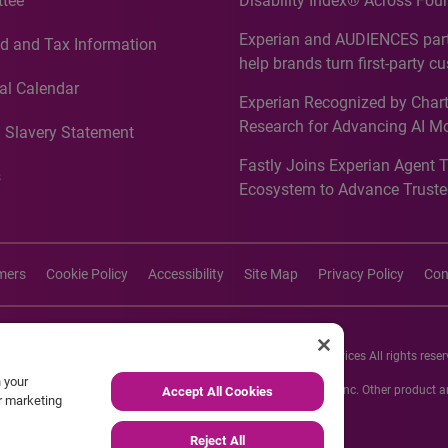
tee
Disability Index® Across Four
Countries, Including First-Tim
Experian and AUDIENCES part
d and Tax Information
Recognition for Australia
help brands turn first-party c
intelligence into more effecti
al Calendar
Experian Recognized by Chart
media activation
Research for Advancing AI M
 Slavery Statement
Governance in Quantitative
Fastly Joins Experian Agent 
Analytics50 2026
s
Ecosystem to Advance Truste
Commerce
imers
Cookie Policy
Accessibility
Site Map
Privacy Policy
Con
26 Experian Information Solutions, Inc. Experian Marketing Services All rights reser
n your
s or registered trademarks of Experian Informations Solutions, Inc. Other product
Accept All Cookies
ur marketing
respective owners.
Reject All