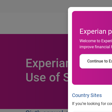
Ab
Experian p
Welcome to Experia
improve financial 
Experian wins b
Continue to Ex
Use of Social M
Country Sites
If you’re looking for c