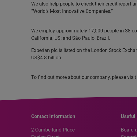
We also help people to check their credit report 
“World’s Most Innovative Companies.”
We employ approximately 17,000 people in 38 coun
California, US; and São Paulo, Brazil.
Experian plc is listed on the London Stock Excha
US$4.8 billion.
To find out more about our company, please visit
Contact Information
Useful 
2 Cumberland Place
Board 