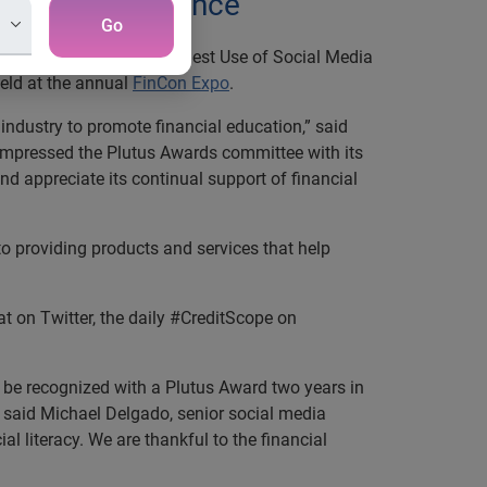
ancial conference
Go
h the Plutus Award for Best Use of Social Media
held at the annual
FinCon Expo
.
industry to promote financial education,” said
mpressed the Plutus Awards committee with its
d appreciate its continual support of financial
o providing products and services that help
t on Twitter, the daily #CreditScope on
To be recognized with a Plutus Award two years in
” said Michael Delgado, senior social media
l literacy. We are thankful to the financial