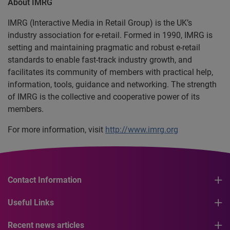
About IMRG
IMRG (Interactive Media in Retail Group) is the UK’s
industry association for e-retail. Formed in 1990, IMRG is
setting and maintaining pragmatic and robust e-retail
standards to enable fast-track industry growth, and
facilitates its community of members with practical help,
information, tools, guidance and networking. The strength
of IMRG is the collective and cooperative power of its
members.
For more information, visit
http://www.imrg.org
Contact Information
Useful Links
Recent news articles