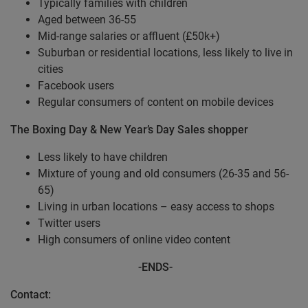
Typically families with children
Aged between 36-55
Mid-range salaries or affluent (£50k+)
Suburban or residential locations, less likely to live in
cities
Facebook users
Regular consumers of content on mobile devices
The Boxing Day & New Year’s Day Sales shopper
Less likely to have children
Mixture of young and old consumers (26-35 and 56-
65)
Living in urban locations – easy access to shops
Twitter users
High consumers of online video content
-
ENDS-
Contact: