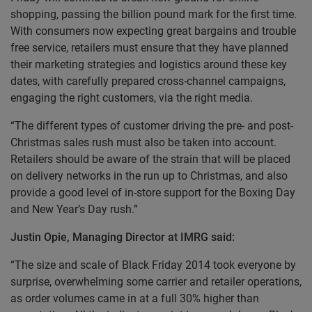
shopping, passing the billion pound mark for the first time.
With consumers now expecting great bargains and trouble
free service, retailers must ensure that they have planned
their marketing strategies and logistics around these key
dates, with carefully prepared cross-channel campaigns,
engaging the right customers, via the right media.
“The different types of customer driving the pre- and post-
Christmas sales rush must also be taken into account.
Retailers should be aware of the strain that will be placed
on delivery networks in the run up to Christmas, and also
provide a good level of in-store support for the Boxing Day
and New Year’s Day rush.”
Justin Opie, Managing Director at IMRG said:
“The size and scale of Black Friday 2014 took everyone by
surprise, overwhelming some carrier and retailer operations,
as order volumes came in at a full 30% higher than