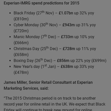
Experian-IMRG spend predictions for 2015
th
Black Friday (27
Nov) –
£1.07bn
up 32% yoy
(£810m)
th
Cyber Monday (30
Nov) –
£943m
up 31% yoy
(£720m)
th
Manic Monday (7
Dec) –
£733m
up 10% yoy
(£666m)
th
Christmas Day (25
Dec) –
£728m
up 11% yoy
(£658m)
th
Boxing Day (26
Dec) –
£856m
up 22% yoy (£699m)
st
New Year’s day (1
Jan) –
£638m
up 33% yoy
(£478m)
James Miller, Senior Retail Consultant at Experian
Marketing Services, said:
“The 2015 Christmas period is on track to be another
record year for online retail in the UK. We expect that Black
Friday will continue to break new ground for online