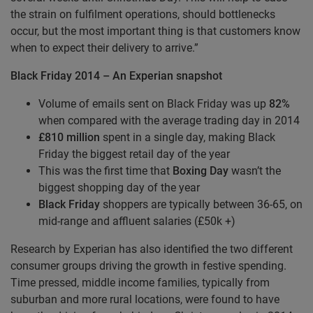
the strain on fulfilment operations, should bottlenecks
occur, but the most important thing is that customers know
when to expect their delivery to arrive.”
Black Friday 2014 – An Experian snapshot
Volume of emails sent on Black Friday was up
82%
when compared with the average trading day in 2014
£810
million
spent in a single day, making Black
Friday the biggest retail day of the year
This was the first time that
Boxing Day
wasn’t the
biggest shopping day of the year
Black Friday
shoppers are typically between 36-65, on
mid-range and affluent salaries (£50k +)
Research by Experian has also identified the two different
consumer groups driving the growth in festive spending.
Time pressed, middle income families, typically from
suburban and more rural locations, were found to have