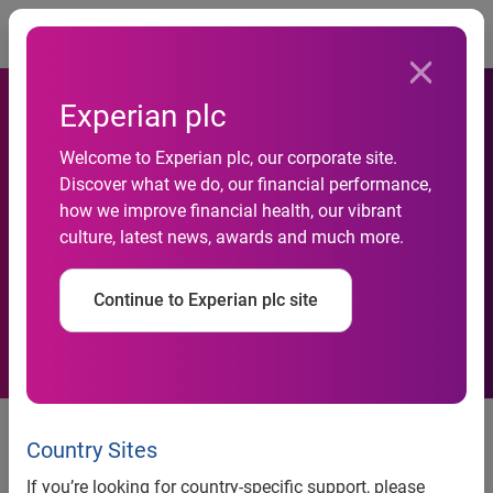
Togg
Experian plc
Welcome to Experian plc, our corporate site.
£1 billion to be spent by UK
Discover what we do, our financial performance,
how we improve financial health, our vibrant
online shoppers this Black
culture, latest news, awards and much more.
Friday
Continue to Experian plc site
Experian & IMRG expect a 32%
increase on last year. £1.07
Country Sites
billion in transactions expected.
If you’re looking for country-specific support, please