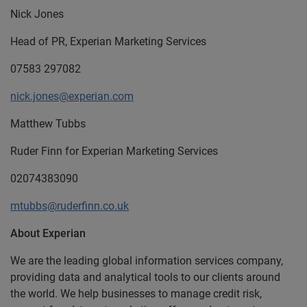
Nick Jones
Head of PR, Experian Marketing Services
07583 297082
nick.jones@experian.com
Matthew Tubbs
Ruder Finn for Experian Marketing Services
02074383090
mtubbs@ruderfinn.co.uk
About Experian
We are the leading global information services company,
providing data and analytical tools to our clients around
the world. We help businesses to manage credit risk,