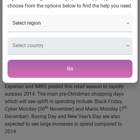
choose from the options below to find the help you need.
London, UK, 23 October 2015
– Retailers should be ready
for a rise of almost a third in spending on Black Friday
th
(27
November) this year, to £1.07 billon, according to new
figures produced by Experian, in conjunction with IMRG, the
UK’s industry association for online retailers. This would be
the first time ever UK online retail sales exceed £1bn in a
single day.
Go
Due to increased consumer awareness of discounting by
retailers around the pre-Christmas shopping dates,
Experian and IMRG predict this retail season to rapidly
surpass 2014. The main pre-Christmas shopping days
which will see uplift in spending include: Black Friday,
th
th
Cyber Monday (30
November) and Manic Monday (7
December). Boxing Day and New Year’s Day are also
expected to see large increases in spend compared to
2014.