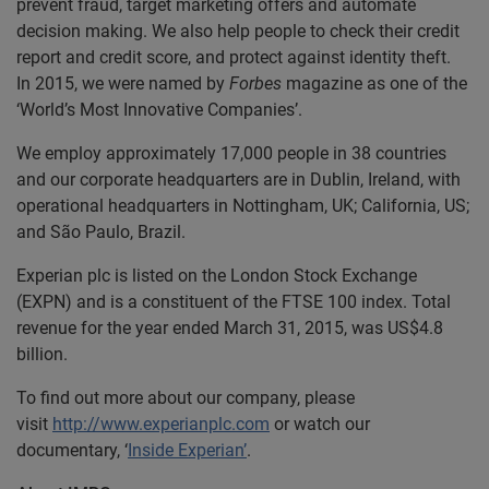
prevent fraud, target marketing offers and automate
decision making. We also help people to check their credit
report and credit score, and protect against identity theft.
In 2015, we were named by
Forbes
magazine as one of the
‘World’s Most Innovative Companies’.
We employ approximately 17,000 people in 38 countries
and our corporate headquarters are in Dublin, Ireland, with
operational headquarters in Nottingham, UK; California, US;
and São Paulo, Brazil.
Experian plc is listed on the London Stock Exchange
(EXPN) and is a constituent of the FTSE 100 index. Total
revenue for the year ended March 31, 2015, was US$4.8
billion.
To find out more about our company, please
visit
http://www.experianplc.com
or watch our
documentary, ‘
Inside Experian’
.