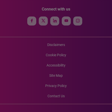
Connect with us
Disclaimers
Cookie Policy
Accessibility
Site Map
Privacy Policy
Contact Us