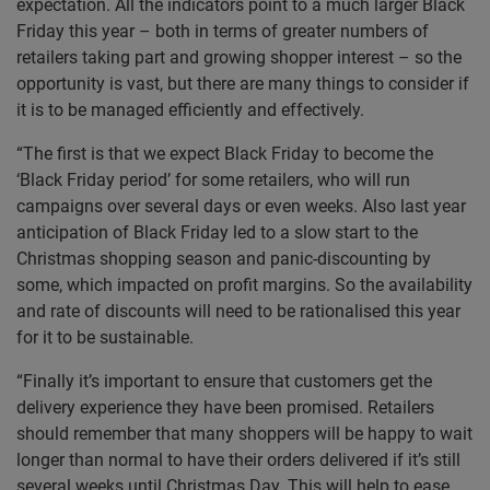
expectation. All the indicators point to a much larger Black
Friday this year – both in terms of greater numbers of
retailers taking part and growing shopper interest – so the
opportunity is vast, but there are many things to consider if
it is to be managed efficiently and effectively.
“The first is that we expect Black Friday to become the
‘Black Friday period’ for some retailers, who will run
campaigns over several days or even weeks. Also last year
anticipation of Black Friday led to a slow start to the
Christmas shopping season and panic-discounting by
some, which impacted on profit margins. So the availability
and rate of discounts will need to be rationalised this year
for it to be sustainable.
“Finally it’s important to ensure that customers get the
delivery experience they have been promised. Retailers
should remember that many shoppers will be happy to wait
longer than normal to have their orders delivered if it’s still
several weeks until Christmas Day. This will help to ease