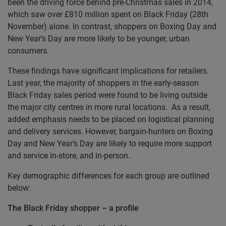
been the driving force behind pre-Christmas sales in 2014,
which saw over £810 million spent on Black Friday (28th
November) alone. In contrast, shoppers on Boxing Day and
New Year’s Day are more likely to be younger, urban
consumers.
These findings have significant implications for retailers.
Last year, the majority of shoppers in the early-season
Black Friday sales period were found to be living outside
the major city centres in more rural locations. As a result,
added emphasis needs to be placed on logistical planning
and delivery services. However, bargain-hunters on Boxing
Day and New Year’s Day are likely to require more support
and service in-store, and in-person.
Key demographic differences for each group are outlined
below:
The Black Friday shopper – a profile