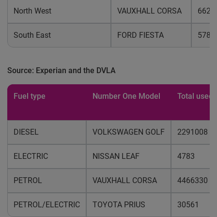
North West
VAUXHALL CORSA
6626
South East
FORD FIESTA
5786
Source: Experian and the DVLA
Fuel type
Number One Model
Total used 
DIESEL
VOLKSWAGEN GOLF
2291008
ELECTRIC
NISSAN LEAF
4783
PETROL
VAUXHALL CORSA
4466330
PETROL/ELECTRIC
TOYOTA PRIUS
30561