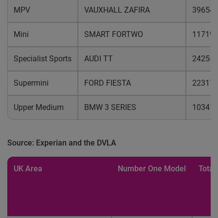
MPV
VAUXHALL ZAFIRA
39654
Mini
SMART FORTWO
11719
Specialist Sports
AUDI TT
24255
Supermini
FORD FIESTA
22317
Upper Medium
BMW 3 SERIES
10341
Source: Experian and the DVLA
UK Area
Number One Model
Total