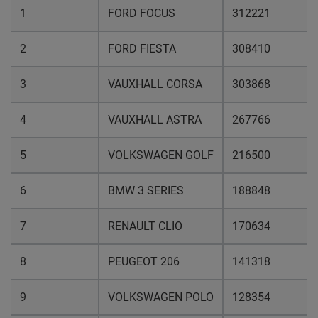
1
FORD FOCUS
312221
2
FORD FIESTA
308410
3
VAUXHALL CORSA
303868
4
VAUXHALL ASTRA
267766
5
VOLKSWAGEN GOLF
216500
6
BMW 3 SERIES
188848
7
RENAULT CLIO
170634
8
PEUGEOT 206
141318
9
VOLKSWAGEN POLO
128354