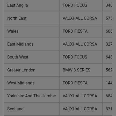
East Anglia
FORD FOCUS
3405
North East
VAUXHALL CORSA
5758
Wales
FORD FIESTA
6061
East Midlands
VAUXHALL CORSA
3279
South West
FORD FOCUS
6489
Greater London
BMW 3 SERIES
5620
West Midlands
FORD FIESTA
1447
Yorkshire And The Humber
VAUXHALL CORSA
6841
Scotland
VAUXHALL CORSA
3712