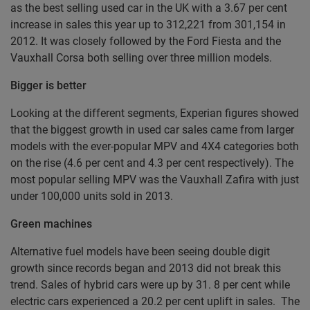
as the best selling used car in the UK with a 3.67 per cent
increase in sales this year up to 312,221 from 301,154 in
2012. It was closely followed by the Ford Fiesta and the
Vauxhall Corsa both selling over three million models.
Bigger is better
Looking at the different segments, Experian figures showed
that the biggest growth in used car sales came from larger
models with the ever-popular MPV and 4X4 categories both
on the rise (4.6 per cent and 4.3 per cent respectively). The
most popular selling MPV was the Vauxhall Zafira with just
under 100,000 units sold in 2013.
Green machines
Alternative fuel models have been seeing double digit
growth since records began and 2013 did not break this
trend. Sales of hybrid cars were up by 31. 8 per cent while
electric cars experienced a 20.2 per cent uplift in sales. The