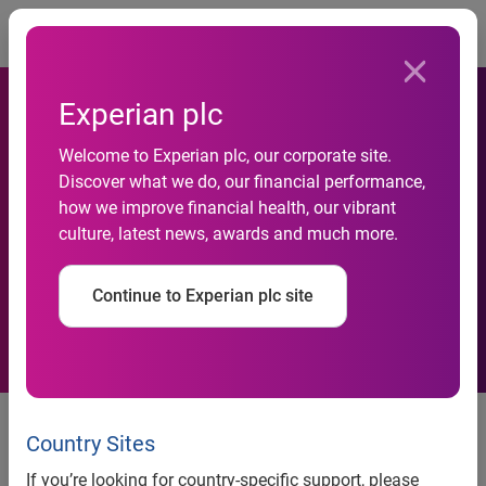
Togg
Experian plc
Welcome to Experian plc, our corporate site.
Discover what we do, our financial performance,
Used car sales hit five year
how we improve financial health, our vibrant
culture, latest news, awards and much more.
high in 2013
Continue to Experian plc site
news release
Country Sites
Used car sales hit five year
If you’re looking for country-specific support, please