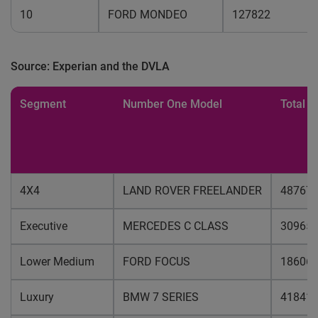
10
FORD MONDEO
127822
Source: Experian and the DVLA
Segment
Number One Model
Total u
4X4
LAND ROVER FREELANDER
48767
Executive
MERCEDES C CLASS
30965
Lower Medium
FORD FOCUS
18606
Luxury
BMW 7 SERIES
41841