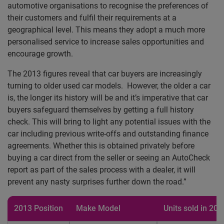
automotive organisations to recognise the preferences of
their customers and fulfil their requirements at a
geographical level. This means they adopt a much more
personalised service to increase sales opportunities and
encourage growth.
The 2013 figures reveal that car buyers are increasingly
turning to older used car models. However, the older a car
is, the longer its history will be and it’s imperative that car
buyers safeguard themselves by getting a full history
check. This will bring to light any potential issues with the
car including previous write-offs and outstanding finance
agreements. Whether this is obtained privately before
buying a car direct from the seller or seeing an AutoCheck
report as part of the sales process with a dealer, it will
prevent any nasty surprises further down the road.”
2013 Position
Make Model
Units sold in 201