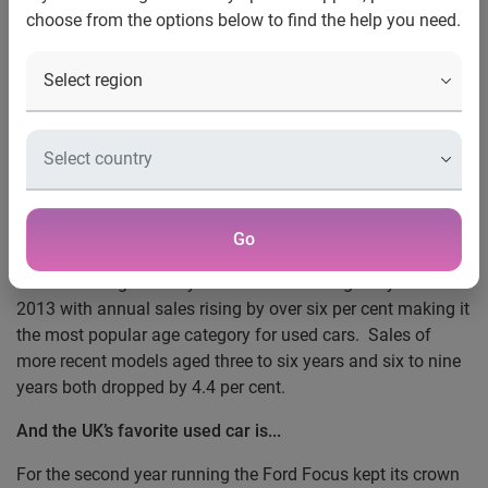
high in 2013
choose from the options below to find the help you need.
UK car buyers going for older, larger models
Nottingham, 2 April 2014 —
New analysis from Experian,
the global information services company today reveals a
0.9 per cent uplift in used car sales with 6,806,198 used
cars changing hands in 2013 compared to 2012. Not since
2008 have used car sales been so high when annual sales
were recorded at 7,208,100.
Go
Car models aged nine years or older had a good year in
2013 with annual sales rising by over six per cent making it
the most popular age category for used cars. Sales of
more recent models aged three to six years and six to nine
years both dropped by 4.4 per cent.
And the UK’s favorite used car is...
For the second year running the Ford Focus kept its crown