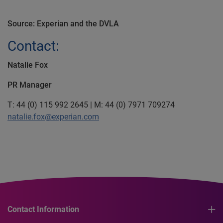
Source: Experian and the DVLA
Contact:
Natalie Fox
PR Manager
T: 44 (0) 115 992 2645 | M: 44 (0) 7971 709274
natalie.fox@experian.com
Contact Information