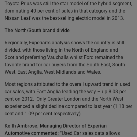
Toyota Prius was still the star model of the hybrid segment,
dominating 40 per cent of sales in that category and the
Nissan Leaf was the best-selling electric model in 2013.
The North/South brand divide
Regionally, Experian's analysis shows the country is still
divided, with those living in the North of England and
Scotland preferring Vauxhalls whilst Ford remained the
favorite brand for car buyers from the South East, South
West, East Anglia, West Midlands and Wales.
Most regions attributed to the overall upward trend in used
car sales, with East Anglia leading the way – up 8.08 per
cent on 2012. Only Greater London and the North West
experienced a slight decline compared to last year (1.18 per
cent and 1.09 per cent respectively).
Keith Ambrose, Managing Director of Experian
Automotive commented:
“Used Car sales data allows