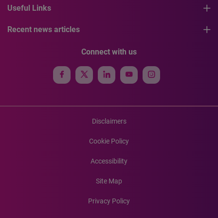
Useful Links
Recent news articles
Connect with us
Disclaimers
Cookie Policy
Accessibility
Site Map
Privacy Policy