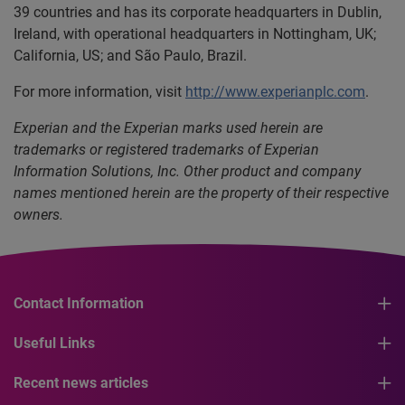
39 countries and has its corporate headquarters in Dublin,
Ireland, with operational headquarters in Nottingham, UK;
California, US; and São Paulo, Brazil.
For more information, visit
http://www.experianplc.com
.
Experian and the Experian marks used herein are
trademarks or registered trademarks of Experian
Information Solutions, Inc. Other product and company
names mentioned herein are the property of their respective
owners.
Contact Information
Useful Links
Recent news articles