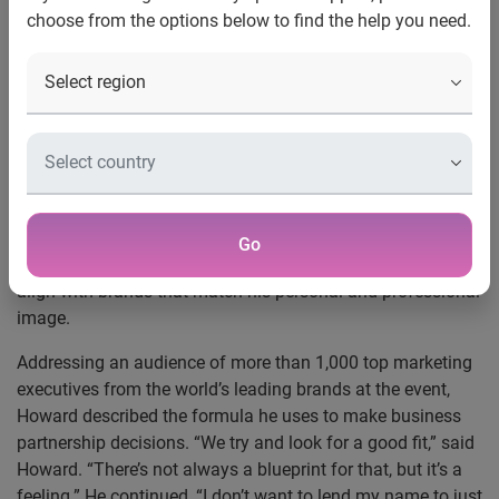
U.S. Men's National Soccer Team goalkeeper shares his
choose from the options below to find the help you need.
vision for building and managing his brand, along with the
role of marketing and social media in the rise of U.S. soccer
popularity
New York, N.Y., Sept. 3, 2014
—
Experian Marketing
Services
, a global provider of integrated consumer insights,
targeting, data quality and cross-channel marketing, hosted
a fireside chat with U.S. Men’s National Soccer Team
goalkeeper Tim Howard at its
2014 Client Summit
. During
Go
the fireside chat, Howard discussed how he decides to
align with brands that match his personal and professional
image.
Addressing an audience of more than 1,000 top marketing
executives from the world’s leading brands at the event,
Howard described the formula he uses to make business
partnership decisions. “We try and look for a good fit,” said
Howard. “There’s not always a blueprint for that, but it’s a
feeling.” He continued, “I don’t want to lend my name to just