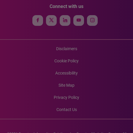
Connect with us
Disclaimers
Cookie Policy
Accessibility
Site Map
Privacy Policy
Contact Us