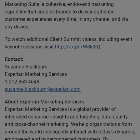
Marketing Suite, a cohesive, end-to-end marketing
capability that enables brands to deliver authentic
customer experiences every time, in any channel and via
any device.
To watch additional Client Summit videos, including event
keynote sessions, visit
http://ex.pn/W8ktEQ
.
Contact:
Suzanne Blackburn
Experian Marketing Services
1 212 863 4648
suzanne.blackburn@experian.com
About Experian Marketing Services
Experian Marketing Services is a global provider of
integrated consumer insights and targeting, data quality
and cross-channel marketing. We help organizations from
around the world intelligently interact with today’s dynamic,
empowered and hyperconnected customers. By