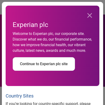
Togg
Experian plc
Tim Howard discusses
Welcome to Experian plc, our corporate site.
building his brand and the
Discover what we do, our financial performance,
value of trusted business
how we improve financial health, our vibrant
culture, latest news, awards and much more.
relationships at the Experian
Marketing Services 2014
Continue to Experian plc site
Client Summit
Tim Howard discusses building his brand and the value of
trusted business relationships at the Experian Marketing
Country Sites
Services 2014 Client Summit
If you’re looking for country-specific support, please