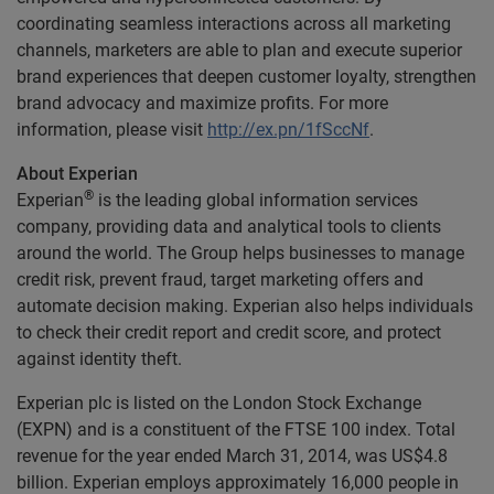
coordinating seamless interactions across all marketing
channels, marketers are able to plan and execute superior
brand experiences that deepen customer loyalty, strengthen
brand advocacy and maximize profits. For more
information, please visit
http://ex.pn/1fSccNf
.
About Experian
®
Experian
is the leading global information services
company, providing data and analytical tools to clients
around the world. The Group helps businesses to manage
credit risk, prevent fraud, target marketing offers and
automate decision making. Experian also helps individuals
to check their credit report and credit score, and protect
against identity theft.
Experian plc is listed on the London Stock Exchange
(EXPN) and is a constituent of the FTSE 100 index. Total
revenue for the year ended March 31, 2014, was US$4.8
billion. Experian employs approximately 16,000 people in