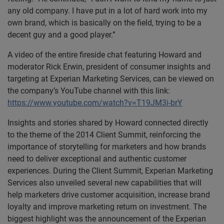
any old company. I have put in a lot of hard work into my
own brand, which is basically on the field, trying to be a
decent guy and a good player.”
A video of the entire fireside chat featuring Howard and
moderator Rick Erwin, president of consumer insights and
targeting at Experian Marketing Services, can be viewed on
the company’s YouTube channel with this link:
https://www.youtube.com/watch?v=T19JM3i-brY
Insights and stories shared by Howard connected directly
to the theme of the 2014 Client Summit, reinforcing the
importance of storytelling for marketers and how brands
need to deliver exceptional and authentic customer
experiences. During the Client Summit, Experian Marketing
Services also unveiled several new capabilities that will
help marketers drive customer acquisition, increase brand
loyalty and improve marketing return on investment. The
biggest highlight was the announcement of the Experian