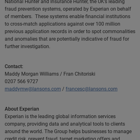
National Hunter and Insurance Hunter, the UK’s leading
fraud prevention systems, operated by Experian on behalf
of members. These systems enable financial institutions
to cross-match applications against over 100 million
previous application records in order to spot commonalities
and anomalies that are potentially indicative of fraud for
further investigation.
Contact:
Maddy Morgan Williams / Fran Chitoriski
0207 566 9727
maddymw@lansons.com
/
francesc@lansons.com
About Experian
Experian is the leading global information services
company, providing data and analytical tools to clients
around the world. The Group helps businesses to manage
credit risk, prevent fraud, target marketing offers and