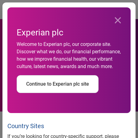
Togg
Experian plc
Steep rise in detected and
Welcome to Experian plc, our corporate site.
prevented fraud attempts for
Discover what we do, our financial performance,
how we improve financial health, our vibrant
financial services products
culture, latest news, awards and much more.
in second half of 2013
Continue to Experian plc site
reports Experian
news release
Country Sites
Steep rise in detected and
If you’re looking for country-specific support, please