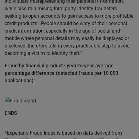
individuals misrepresenting their personal information,
while also minimising third-party identity fraudsters
seeking to open accounts to gain access to more profitable
credit products. People should be wary of their personal
credit information, especially in the age of social and
mobile where personal details may easily be displayed or
disclosed, therefore taking every practicable step to avoid
becoming a victim to identity theft.”
Fraud by financial product - year-to-year average
percentage difference (detected frauds per 10,000
applications):
ENDS
*Experian’s Fraud Index is based on data derived from