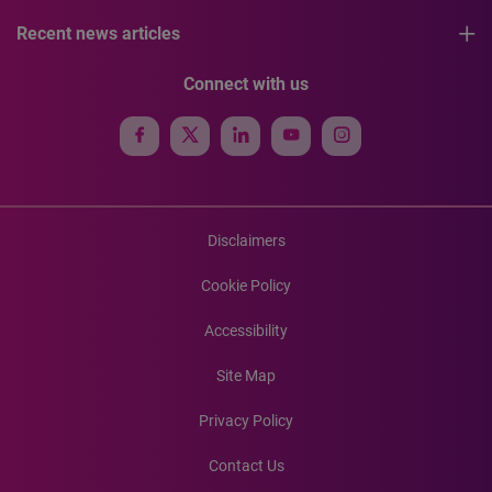
Recent news articles
Connect with us
Disclaimers
Cookie Policy
Accessibility
Site Map
Privacy Policy
Contact Us