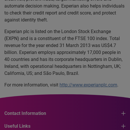
automate decision making. Experian also helps individuals
to check their credit report and credit score, and protect
against identity theft.
Experian plc is listed on the London Stock Exchange
(EXPN) and is a constituent of the FTSE 100 index. Total
revenue for the year ended 31 March 2013 was US$4.7
billion. Experian employs approximately 17,000 people in
40 countries and has its corporate headquarters in Dublin,
Ireland, with operational headquarters in Nottingham, UK;
California, US; and São Paulo, Brazil.
For more information, visit
http://www.experianplc.com
.
Contact Information
Useful Links