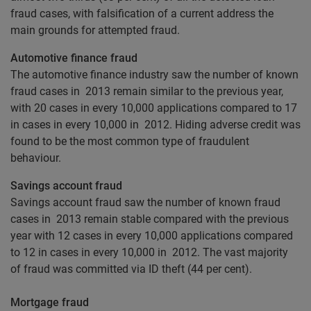
fraud cases, with falsification of a current address the
main grounds for attempted fraud.
Automotive finance fraud
The automotive finance industry saw the number of known
fraud cases in 2013 remain similar to the previous year,
with 20 cases in every 10,000 applications compared to 17
in cases in every 10,000 in 2012. Hiding adverse credit was
found to be the most common type of fraudulent
behaviour.
Savings account fraud
Savings account fraud saw the number of known fraud
cases in 2013 remain stable compared with the previous
year with 12 cases in every 10,000 applications compared
to 12 in cases in every 10,000 in 2012. The vast majority
of fraud was committed via ID theft (44 per cent).
Mortgage fraud