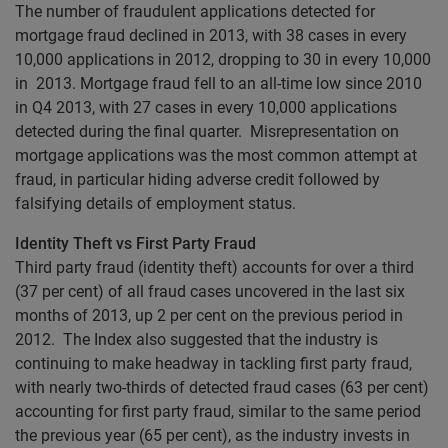
The number of fraudulent applications detected for
mortgage fraud declined in 2013, with 38 cases in every
10,000 applications in 2012, dropping to 30 in every 10,000
in 2013. Mortgage fraud fell to an all-time low since 2010
in Q4 2013, with 27 cases in every 10,000 applications
detected during the final quarter. Misrepresentation on
mortgage applications was the most common attempt at
fraud, in particular hiding adverse credit followed by
falsifying details of employment status.
Identity Theft vs First Party Fraud
Third party fraud (identity theft) accounts for over a third
(37 per cent) of all fraud cases uncovered in the last six
months of 2013, up 2 per cent on the previous period in
2012. The Index also suggested that the industry is
continuing to make headway in tackling first party fraud,
with nearly two-thirds of detected fraud cases (63 per cent)
accounting for first party fraud, similar to the same period
the previous year (65 per cent), as the industry invests in