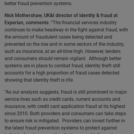
better fraud prevention systems.
Nick Mothershaw, UK&I director of identity & fraud at
Experian, comments
: “The financial services industry
continues to make headway in the fight against fraud, with
the amount of fraudulent cases being detected and
prevented on the rise and in some sectors of the industry,
such as insurance, at an all-time high. However, lenders
and consumers should remain vigilant. Although better
systems are in place to combat fraud, identity theft still
accounts for a high proportion of fraud cases detected
showing that identity theft is rife.
“As our analysis suggests, fraud is still prominent in major
service lines such as credit cards, current accounts and
insurance, with credit card application fraud at its highest
since 2010. Both providers and consumers can take steps
to ensure risk is mitigated. Providers can invest further in
the latest fraud prevention systems to protect against