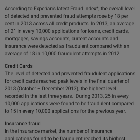
According to Experian’s latest Fraud Index*, the overall level
of detected and prevented fraud attempts rose by 18 per
cent in 2013 across all credit products. In 2013, an average
of 21 in every 10,000 applications for loans, credit cards,
mortgages, savings accounts, current accounts and
insurance were detected as fraudulent compared with an
average of 18 in 10,000 fraudulent attempts in 2012.
Credit Cards
The level of detected and prevented fraudulent applications
for credit cards reached peak levels in the final quarter of
2013 (October – December 2013), the highest level
recorded in the last three years. During 2013, 25 in every
10,000 applications were found to be fraudulent compared
to 15 in every 10,000 applications for the previous year.
Insurance fraud
In the insurance market, the number of insurance
applications found to be fraudulent reached its highest