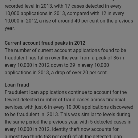
recorded level in 2013, with 17 cases detected in every
10,000 applications in 2013, compared with 12 in every
10,000 in 2012, a rise of around 40 per cent on the previous
year.
Current account fraud peaks in 2012
The number of current account applications found to be
fraudulent has fallen over the year from a peak of 36 in
every 10,000 in 2012 down to 29 in every 10,000
applications in 2013, a drop of over 20 per cent.
Loan fraud
Fraudulent loan applications continue to account for the
fewest detected number of fraud cases across financial
services, with just 6 in every 10,000 applications discovered
to be fraudulent in 2013. This was similar to levels during
the same period the previous year, with 5 detected cases in
every 10,000 in 2012. Identity theft now accounts for
almost two thirds (63 per cent) of all the detected loan