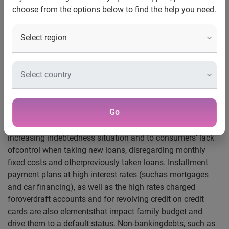
choose from the options below to find the help you need.
The number of individualsin default beat the record this
year. An unprecedented Serasa Experian surveyreports that
57 million Brazilians have overdue debts, and, therefore,
hadtheir names included on the bad payers list. This
number is higher than the onefound in August 2013, when
55 million were included on that list. On the samemonth of
2012, this number was 52 million people.
Go
According to SerasaExperian experts, the increase of the
number of individuals in default is dueto families’
increasing indebtedness situation and to consumers’ lack
ofcontrol when taking new loans, disregarding monthly
fixed costs and otherpreviously taken loans. Installment
payment plans at high interest rates (suchas mortgages
and car financing), as well as the high rates charged
foroverdraft accounts and for revolving credit on credit
cards are also elementsthat impact family budget and
drive them to a default status. Non-bankingdebts, such as