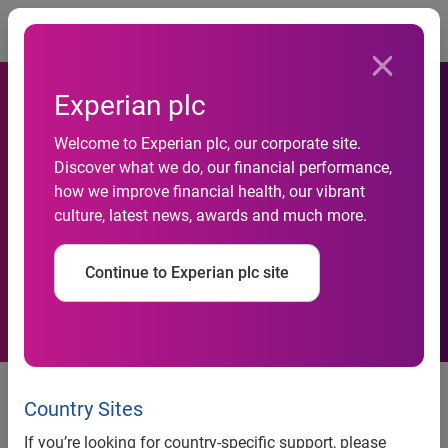
Togg
Experian plc
Unprecedented Serasa
Welcome to Experian plc, our corporate site.
Discover what we do, our financial performance,
Experian survey reports
how we improve financial health, our vibrant
culture, latest news, awards and much more.
record number of individuals
in default
Continue to Experian plc site
57 millionpeople have overdue debts. The number is higher
than the one found in August2013. This increase is due to
Country Sites
consumers over indebtedness and the lack ofcontrol when
If you’re looking for country-specific support, please
taking a loan