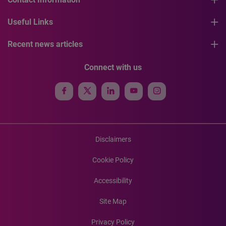
Useful Links
Recent news articles
Connect with us
Disclaimers
Cookie Policy
Accessibility
Site Map
Privacy Policy