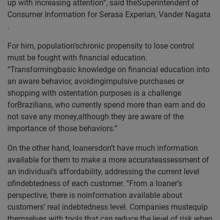
up with increasing attention”, said theSuperintendent of
Consumer Information for
Serasa Experian, Vander Nagata
.
For him, population’schronic propensity to lose control
must be fought with financial education.
“Transformingbasic knowledge on financial education into
an aware behavior, avoidingimpulsive purchases or
shopping with ostentation purposes is a challenge
forBrazilians, who currently spend more than earn and do
not save any money,although they are aware of the
importance of those behaviors.”
On the other hand, loanersdon’t have much information
available for them to make a more accurateassessment of
an individual’s affordability, addressing the current level
ofindebtedness of each customer. “From a loaner’s
perspective, there is noinformation available about
customers’ real indebtedness level. Companies mustequip
themselves with tools that can reduce the level of risk when