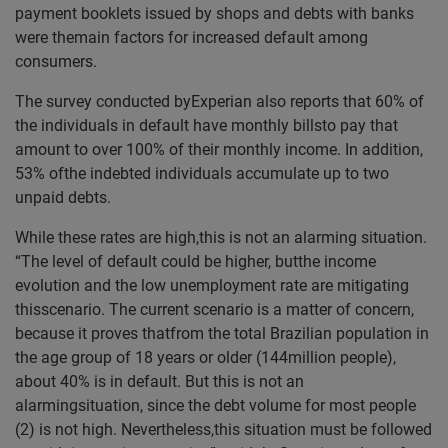
payment booklets issued by shops and debts with banks
were themain factors for increased default among
consumers.
The survey conducted byExperian also reports that 60% of
the individuals in default have monthly billsto pay that
amount to over 100% of their monthly income. In addition,
53% ofthe indebted individuals accumulate up to two
unpaid debts.
While these rates are high,this is not an alarming situation.
“The level of default could be higher, butthe income
evolution and the low unemployment rate are mitigating
thisscenario. The current scenario is a matter of concern,
because it proves thatfrom the total Brazilian population in
the age group of 18 years or older (144million people),
about 40% is in default. But this is not an
alarmingsituation, since the debt volume for most people
(2) is not high. Nevertheless,this situation must be followed