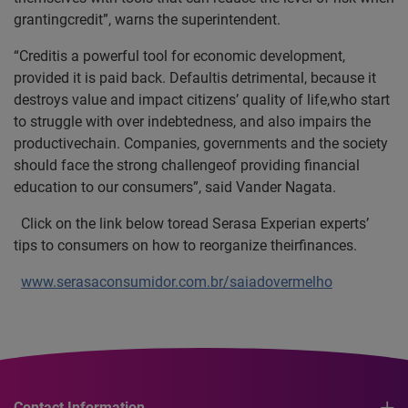
grantingcredit”, warns the superintendent.
“Creditis a powerful tool for economic development,
provided it is paid back. Defaultis detrimental, because it
destroys value and impact citizens’ quality of life,who start
to struggle with over indebtedness, and also impairs the
productivechain. Companies, governments and the society
should face the strong challengeof providing financial
education to our consumers”, said Vander Nagata.
Click on the link below toread Serasa Experian experts’
tips to consumers on how to reorganize theirfinances.
www.serasaconsumidor.com.br/saiadovermelho
Contact Information