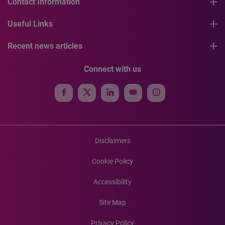
Contact Information
Useful Links
Recent news articles
Connect with us
Disclaimers
Cookie Policy
Accessibility
Site Map
Privacy Policy