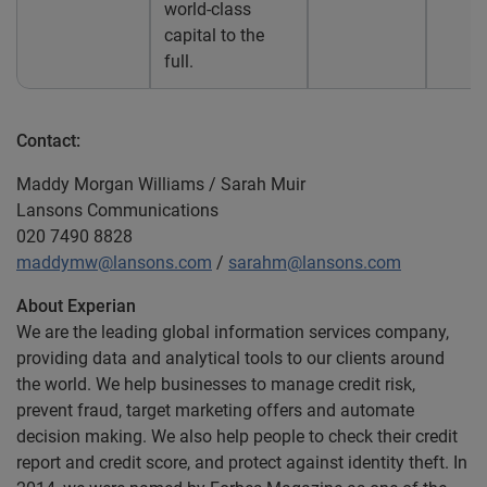
world-class
capital to the
full.
Contact:
Maddy Morgan Williams / Sarah Muir
Lansons Communications
020 7490 8828
maddymw@lansons.com
/
sarahm@lansons.com
About Experian
We are the leading global information services company,
providing data and analytical tools to our clients around
the world. We help businesses to manage credit risk,
prevent fraud, target marketing offers and automate
decision making. We also help people to check their credit
report and credit score, and protect against identity theft. In