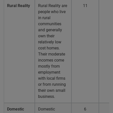
Rural Reality
Rural Reality are
11
people who live
in rural
communities
and generally
own their
relatively low
cost homes.
Their moderate
incomes come
mostly from
employment
with local firms
or from running
their own small
business.
Domestic
Domestic
6