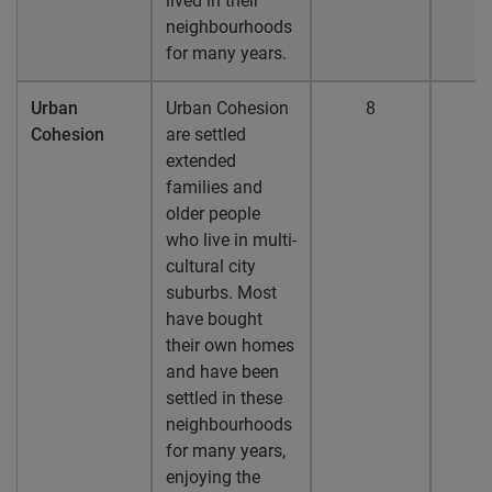
lived in their
neighbourhoods
for many years.
Urban
Urban Cohesion
8
Cohesion
are settled
extended
families and
older people
who live in multi-
cultural city
suburbs. Most
have bought
their own homes
and have been
settled in these
neighbourhoods
for many years,
enjoying the