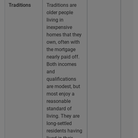
Traditions
Traditions are
older people
living in
inexpensive
homes that they
own, often with
the mortgage
nearly paid off.
Both incomes
and
qualifications
are modest, but
most enjoy a
reasonable
standard of
living. They are
long-settled
residents having