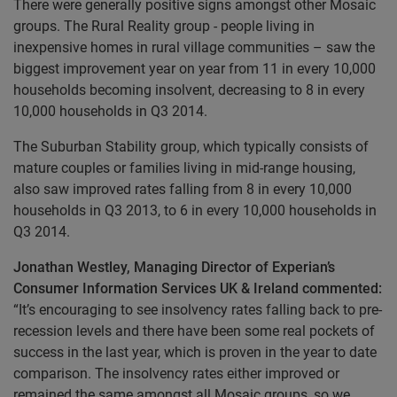
There were generally positive signs amongst other Mosaic
groups. The Rural Reality group - people living in
inexpensive homes in rural village communities – saw the
biggest improvement year on year from 11 in every 10,000
households becoming insolvent, decreasing to 8 in every
10,000 households in Q3 2014.
The Suburban Stability group, which typically consists of
mature couples or families living in mid-range housing,
also saw improved rates falling from 8 in every 10,000
households in Q3 2013, to 6 in every 10,000 households in
Q3 2014.
Jonathan Westley, Managing Director of Experian’s
Consumer Information Services UK & Ireland commented:
“It’s encouraging to see insolvency rates falling back to pre-
recession levels and there have been some real pockets of
success in the last year, which is proven in the year to date
comparison. The insolvency rates either improved or
remained the same amongst all Mosaic groups, so we