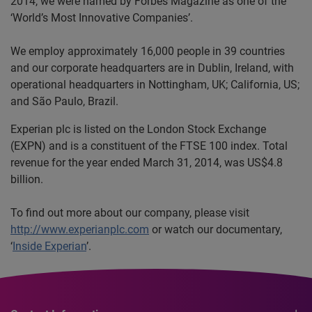
2014, we were named by Forbes Magazine as one of the
‘World’s Most Innovative Companies’.
We employ approximately 16,000 people in 39 countries
and our corporate headquarters are in Dublin, Ireland, with
operational headquarters in Nottingham, UK; California, US;
and São Paulo, Brazil.
Experian plc is listed on the London Stock Exchange
(EXPN) and is a constituent of the FTSE 100 index. Total
revenue for the year ended March 31, 2014, was US$4.8
billion.
To find out more about our company, please visit
http://www.experianplc.com
or watch our documentary,
‘
Inside Experian
’.