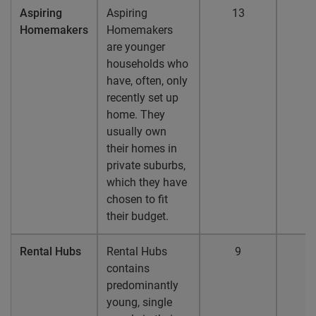
Aspiring
Aspiring
13
1
Homemakers
Homemakers
are younger
households who
have, often, only
recently set up
home. They
usually own
their homes in
private suburbs,
which they have
chosen to fit
their budget.
Rental Hubs
Rental Hubs
9
contains
predominantly
young, single