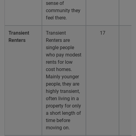
sense of
community they
feel there.
Transient
Transient
17
1
Renters
Renters are
single people
who pay modest
rents for low
cost homes.
Mainly younger
people, they are
highly transient,
often living in a
property for only
a short length of
time before
moving on.