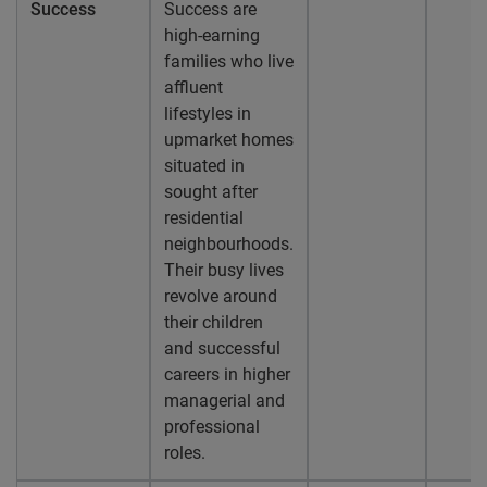
Success
Success are
high-earning
families who live
affluent
lifestyles in
upmarket homes
situated in
sought after
residential
neighbourhoods.
Their busy lives
revolve around
their children
and successful
careers in higher
managerial and
professional
roles.