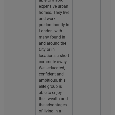
able to afford
expensive urban
homes. They live
and work
predominantly in
London, with
many found in
and around the
City or in
locations a short
commute away.
Well-educated,
confident and
ambitious, this
elite group is
able to enjoy
their wealth and
the advantages
of living in a