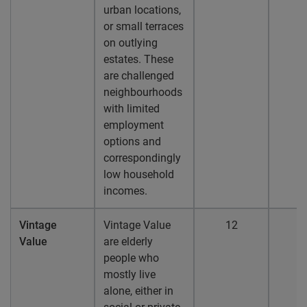
urban locations,
or small terraces
on outlying
estates. These
are challenged
neighbourhoods
with limited
employment
options and
correspondingly
low household
incomes.
Vintage
Vintage Value
12
1
Value
are elderly
people who
mostly live
alone, either in