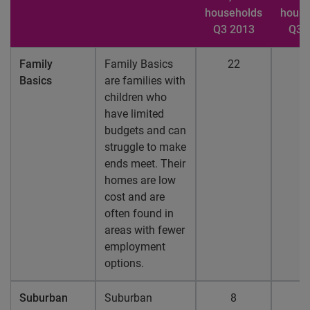
households
house
Q3 2013
Q3 
Family
Family Basics
22
2
Basics
are families with
children who
have limited
budgets and can
struggle to make
ends meet. Their
homes are low
cost and are
often found in
areas with fewer
employment
options.
Suburban
Suburban
8