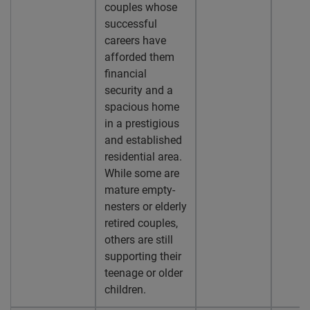
couples whose
successful
careers have
afforded them
financial
security and a
spacious home
in a prestigious
and established
residential area.
While some are
mature empty-
nesters or elderly
retired couples,
others are still
supporting their
teenage or older
children.