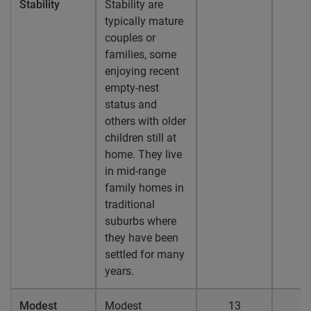
Stability
Stability are
typically mature
couples or
families, some
enjoying recent
empty-nest
status and
others with older
children still at
home. They live
in mid-range
family homes in
traditional
suburbs where
they have been
settled for many
years.
Modest
Modest
13
1