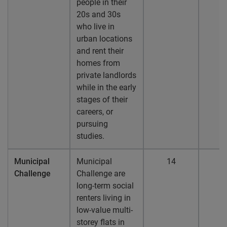
people in their
20s and 30s
who live in
urban locations
and rent their
homes from
private landlords
while in the early
stages of their
careers, or
pursuing
studies.
Municipal
Municipal
14
1
Challenge
Challenge are
long-term social
renters living in
low-value multi-
storey flats in