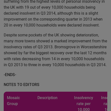
suffering from the highest levels of personal insolvency in
the UK with 19 out of every 10,000 households being
declared insolvent in Q3 2014, although this is a slight
improvement on the corresponding quarter in 2013 when
20 in every 10,000 households were declared insolvent.
Despite some pockets of the UK showing deterioration,
many more towns showed a marked improvement from the
insolvency rates of Q3 2013. Bromsgrove in Worcestershire
showed by far the biggest recovery over the last 12 months
with rates decreasing from 14 in every 10,000 households
in Q3 2013 to three in every 10,000 households in Q3 2014.
-ENDS-
NOTES TO EDITORS
Mosaic
Description
Insolvency
Insol
Group
rate per
rate
10,000
10,