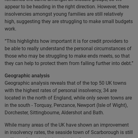
appear to be heading in the right direction. However, there
insolvencies amongst young families are still relatively
high, suggesting they are struggling to make small budgets
work.
“This highlights how important it is for credit providers to
be able to really understand the personal circumstances of
those who may be struggling to make ends meets, so that
they can help to protect them from falling further into debt.”
Geographic analysis
Geographic analysis reveals that of the top 50 UK towns
with the highest rates of personal insolvency, 34 are
located in the north of England, while only seven towns are
in the south - Torquay, Penzance, Newport (Isle of Wight),
Dorchester, Sittingbourne, Aldershot and Bath.
While many areas of the UK have shown an improvement
in insolvency rates, the seaside town of Scarborough is still