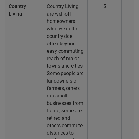
Country
Country Living
5
Living
are well-off
homeowners
who live in the
countryside
often beyond
easy commuting
reach of major
towns and cities.
Some people are
landowners or
farmers, others
run small
businesses from
home, some are
retired and
others commute
distances to