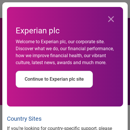
Togg
Experian plc
Personal insolvencies fall to
Welcome to Experian plc, our corporate site.
Discover what we do, our financial performance,
pre-recession levels but…
how we improve financial health, our vibrant
culture, latest news, awards and much more.
young families still
vulnerable
Continue to Experian plc site
Low to middle income families see the highest rates of
personal insolvency in the UK in the past year (Q3 2013 –
Country Sites
Q3 2014)
If you’re looking for country-specific support, please