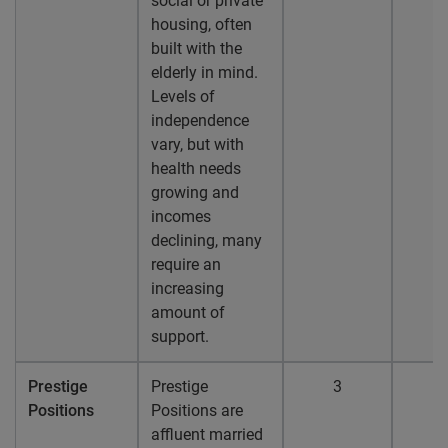
social or private
housing, often
built with the
elderly in mind.
Levels of
independence
vary, but with
health needs
growing and
incomes
declining, many
require an
increasing
amount of
support.
Prestige
Prestige
3
Positions
Positions are
affluent married