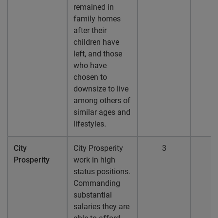
remained in
family homes
after their
children have
left, and those
who have
chosen to
downsize to live
among others of
similar ages and
lifestyles.
City
City Prosperity
3
Prosperity
work in high
status positions.
Commanding
substantial
salaries they are