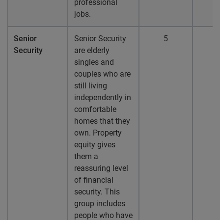
professional
jobs.
Senior
Senior Security
5
Security
are elderly
singles and
couples who are
still living
independently in
comfortable
homes that they
own. Property
equity gives
them a
reassuring level
of financial
security. This
group includes
people who have