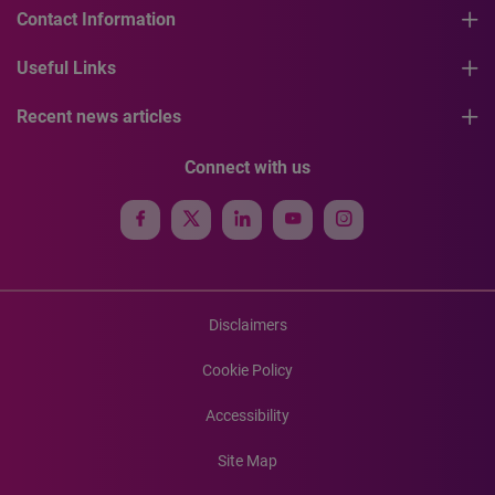
Contact Information
Useful Links
Recent news articles
Connect with us
Disclaimers
Cookie Policy
Accessibility
Site Map