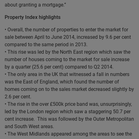
about granting a mortgage.”
Property Index highlights
• Overall, the number of properties to enter the market for
sale between April to June 2014, increased by 9.6 per cent
compared to the same period in 2013.
• This rise was led by the North East region which saw the
number of houses coming to the market for sale increase
by a quarter (25.6 per cent) compared to Q2 2014.
• The only area in the UK that witnessed a fall in numbers
was the East of England, which found the number of
homes coming on to the sales market decreased slightly by
2.6 per cent.
• The rise in the over £500k price band was, unsurprisingly,
led by the London region which saw a staggering 50.7 per
cent increase. This was followed by the Outer Metropolitan
and South West areas.
• The West Midlands appeared among the areas to see the