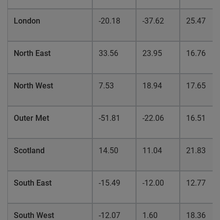
London
-20.18
-37.62
25.47
North East
33.56
23.95
16.76
North West
7.53
18.94
17.65
Outer Met
-51.81
-22.06
16.51
Scotland
14.50
11.04
21.83
South East
-15.49
-12.00
12.77
South West
-12.07
1.60
18.36