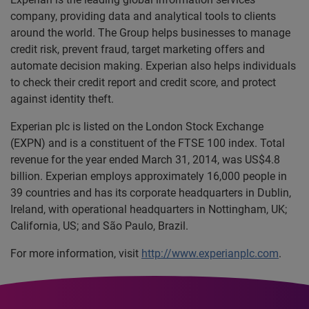
company, providing data and analytical tools to clients
around the world. The Group helps businesses to manage
credit risk, prevent fraud, target marketing offers and
automate decision making. Experian also helps individuals
to check their credit report and credit score, and protect
against identity theft.
Experian plc is listed on the London Stock Exchange
(EXPN) and is a constituent of the FTSE 100 index. Total
revenue for the year ended March 31, 2014, was US$4.8
billion. Experian employs approximately 16,000 people in
39 countries and has its corporate headquarters in Dublin,
Ireland, with operational headquarters in Nottingham, UK;
California, US; and São Paulo, Brazil.
For more information, visit
http://www.experianplc.com
.