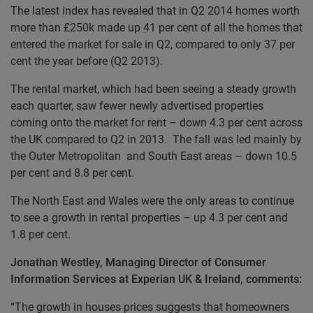
The latest index has revealed that in Q2 2014 homes worth
more than £250k made up 41 per cent of all the homes that
entered the market for sale in Q2, compared to only 37 per
cent the year before (Q2 2013).
The rental market, which had been seeing a steady growth
each quarter, saw fewer newly advertised properties
coming onto the market for rent – down 4.3 per cent across
the UK compared to Q2 in 2013. The fall was led mainly by
the Outer Metropolitan and South East areas – down 10.5
per cent and 8.8 per cent.
The North East and Wales were the only areas to continue
to see a growth in rental properties – up 4.3 per cent and
1.8 per cent.
Jonathan Westley, Managing Director of Consumer
Information Services at Experian UK & Ireland, comments:
“The growth in houses prices suggests that homeowners