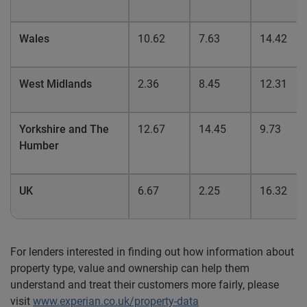
Wales
10.62
7.63
14.42
West Midlands
2.36
8.45
12.31
Yorkshire and The
12.67
14.45
9.73
Humber
UK
6.67
2.25
16.32
For lenders interested in finding out how information about
property type, value and ownership can help them
understand and treat their customers more fairly, please
visit
www.experian.co.uk/property-data