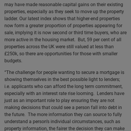
may have made reasonable capital gains on their existing
properties, especially as they seek to move up the property
ladder. Our latest index shows that higher-end properties
now form a greater proportion of properties appearing for
sale, implying it is now second or third time buyers, who are
more active in the housing market. But, 59 per cent of all
properties across the UK were still valued at less than
£250k, so there are opportunities for those with smaller
budgets.
“The challenge for people wanting to secure a mortgage is
showing themselves in the best possible light to lenders;
i.e. applicants who can afford the long term commitment,
especially with an interest rate rise looming. Lenders have
just as an important role to play ensuring they are not
making decisions that could see a person fall into debt in
the future. The more information they can source to fully
understand a person’s individual circumstances, such as
property information, the fairer the decision they can make