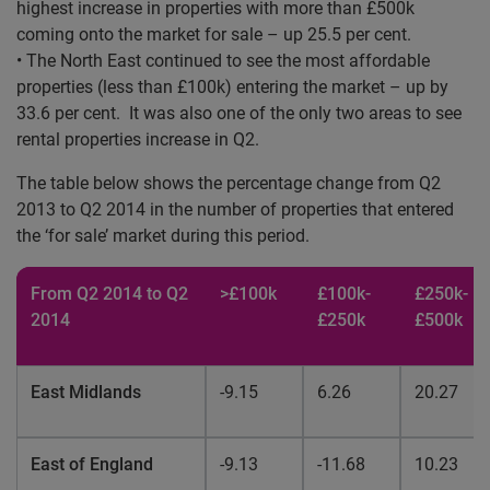
highest increase in properties with more than £500k
coming onto the market for sale – up 25.5 per cent.
• The North East continued to see the most affordable
properties (less than £100k) entering the market – up by
33.6 per cent. It was also one of the only two areas to see
rental properties increase in Q2.
The table below shows the percentage change from Q2
2013 to Q2 2014 in the number of properties that entered
the ‘for sale’ market during this period.
From Q2 2014 to Q2
>£100k
£100k-
£250k-
2014
£250k
£500k
East Midlands
-9.15
6.26
20.27
East of England
-9.13
-11.68
10.23