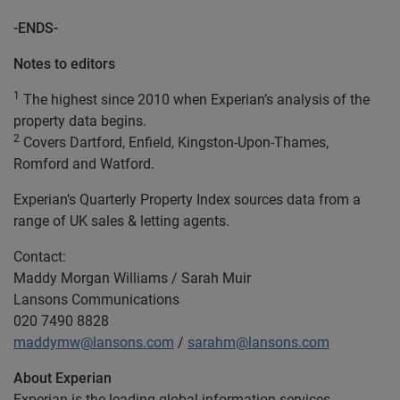
-ENDS-
Notes to editors
1
The highest since 2010 when Experian’s analysis of the
property data begins.
2
Covers Dartford, Enfield, Kingston-Upon-Thames,
Romford and Watford.
Experian’s Quarterly Property Index sources data from a
range of UK sales & letting agents.
Contact:
Maddy Morgan Williams / Sarah Muir
Lansons Communications
020 7490 8828
maddymw@lansons.com
/
sarahm@lansons.com
About Experian
Experian is the leading global information services