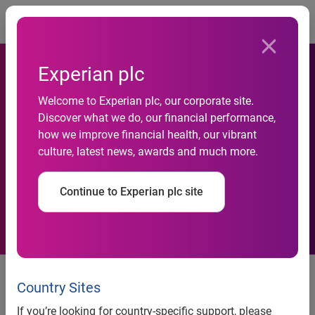
Togg
Experian plc
Number of high-end
Welcome to Experian plc, our corporate site.
properties entering the
Discover what we do, our financial performance,
how we improve financial health, our vibrant
market ‘for sale’ reaches
culture, latest news, awards and much more.
highest level in Q2 since
Continue to Experian plc site
2010
news release
Country Sites
Number of high-end properties
If you’re looking for country-specific support, please