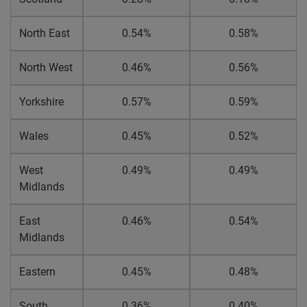
North East
0.54%
0.58%
North West
0.46%
0.56%
Yorkshire
0.57%
0.59%
Wales
0.45%
0.52%
West
0.49%
0.49%
Midlands
East
0.46%
0.54%
Midlands
Eastern
0.45%
0.48%
South
0.36%
0.40%