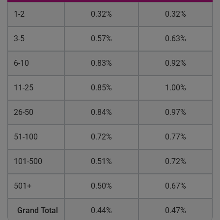
1-2
0.32%
0.32%
3-5
0.57%
0.63%
6-10
0.83%
0.92%
11-25
0.85%
1.00%
26-50
0.84%
0.97%
51-100
0.72%
0.77%
101-500
0.51%
0.72%
501+
0.50%
0.67%
Grand Total
0.44%
0.47%