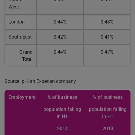
West
London
0.44%
0.48%
South East
0.42%
0.41%
Grand
0.44%
0.47%
Total
Source: pH, an Experian company
Employment
% of business
% of business
population failing
population failing
in H1
in H1
2014
2013