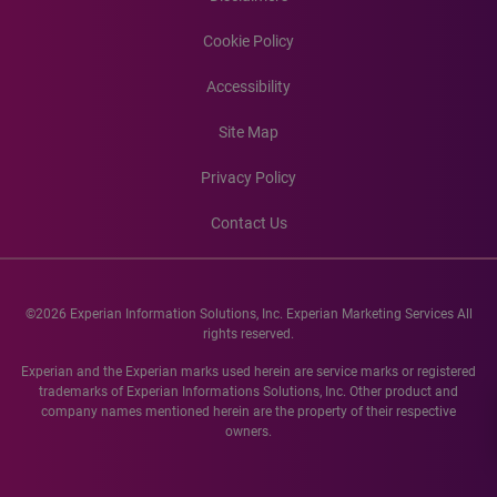
Cookie Policy
Accessibility
Site Map
Privacy Policy
Contact Us
©2026 Experian Information Solutions, Inc. Experian Marketing Services All
rights reserved.
Experian and the Experian marks used herein are service marks or registered
trademarks of Experian Informations Solutions, Inc. Other product and
company names mentioned herein are the property of their respective
owners.