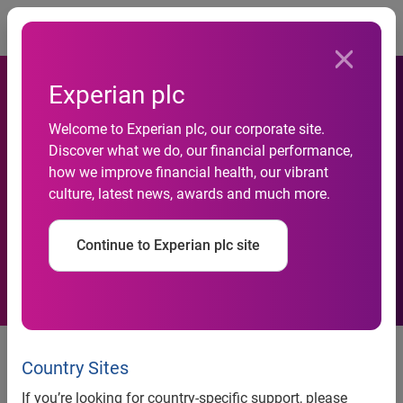
Togg
Experian plc
Welcome to Experian plc, our corporate site.
North-West-region-leads-
Discover what we do, our financial performance,
how we improve financial health, our vibrant
fall-in-rate-of-business-
culture, latest news, awards and much more.
insolvencies
Continue to Experian plc site
news release
Country Sites
North West region leads fall in
If you’re looking for country-specific support, please