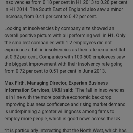
insolvencies from 0.18 per cent in H1 2013 to 0.28 per cent
in H1 2014. The South East of England also saw a minor
increase, from 0.41 per cent to 0.42 per cent.
Looking at insolvencies by company size showed an
overall positive picture with all performing well in H1. Only
the smallest companies with 1-2 employees did not
experience a fall in insolvencies as their rate remained flat
at 0.32 per cent. Companies with 100-500 employees saw
the biggest improvement with their insolvency rate going
from 0.72 per cent to 0.51 per cent in June 2013.
Max Firth, Managing Director, Experian Business
Information Services, UK&I said:
“The fall in insolvencies
is in line with the more positive economic backdrop.
Improving business confidence and rising market demand
is underpinning a greater willingness among firms to
employ more people, which is good news across the UK.
“It is particularly interesting that the North West, which has