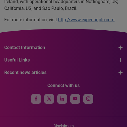
Ireland, with operational headquarters in Nottingham, UK;
California, US; and São Paulo, Brazil.
For more information, visit
http://www.experianplc.com
.
Contact Information
Useful Links
Recent news articles
Connect with us
Disclaimers