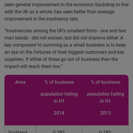
seen general improvement in the economic backdrop in line
with the UK as a whole, has seen better than average
improvement in the insolvency rate.
“Insolvencies among the UK’s smallest firms - one and two
man bands - did not worsen, but did not improve either. A
key component to surviving as a small business is to keep
an eye on the fortunes of their biggest customers and key
suppliers. If either of these go out of business then the
impact will reach them too.”
Area
% of business
% of business
population failing
population failing
in H1
in H1
2014
2013
Scotland
0.28%
0.18%