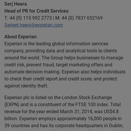
Serj Heera
Head of PR for Credit Services
T: 44 (0) 115 992 2773 | M: 44 (0) 7837 652169
Serjeet.heera@experian.com
About Experian
Experian is the leading global information services
company, providing data and analytical tools to clients
around the world. The Group helps businesses to manage
credit risk, prevent fraud, target marketing offers and
automate decision making. Experian also helps individuals
to check their credit report and credit score, and protect
against identity theft.
Experian plc is listed on the London Stock Exchange
(EXPN) and is a constituent of the FTSE 100 index. Total
revenue for the year ended March 31, 2014, was US$4.8
billion. Experian employs approximately 16,000 people in
39 countries and has its corporate headquarters in Dublin,