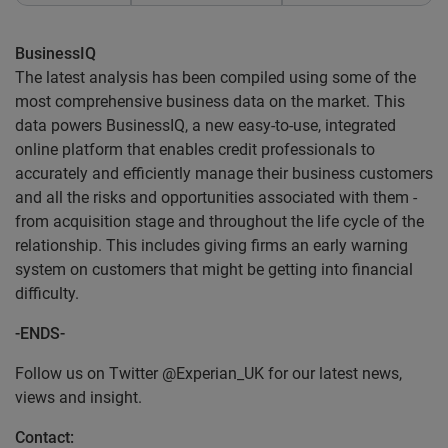
BusinessIQ
The latest analysis has been compiled using some of the
most comprehensive business data on the market. This
data powers BusinessIQ, a new easy-to-use, integrated
online platform that enables credit professionals to
accurately and efficiently manage their business customers
and all the risks and opportunities associated with them -
from acquisition stage and throughout the life cycle of the
relationship. This includes giving firms an early warning
system on customers that might be getting into financial
difficulty.
-ENDS-
Follow us on Twitter @Experian_UK for our latest news,
views and insight.
Contact: