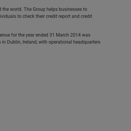
nd the world. The Group helps businesses to
iduals to check their credit report and credit
evenue for the year ended 31 March 2014 was
in Dublin, Ireland, with operational headquarters