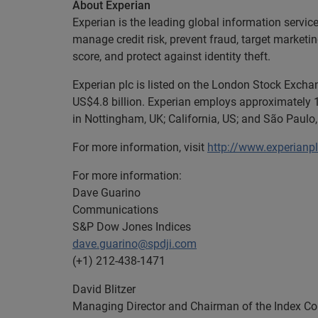
About Experian
Experian is the leading global information servic
manage credit risk, prevent fraud, target marketi
score, and protect against identity theft.
Experian plc is listed on the London Stock Exch
US$4.8 billion. Experian employs approximately 1
in Nottingham, UK; California, US; and São Paulo, 
For more information, visit
http://www.experianp
For more information:
Dave Guarino
Communications
S&P Dow Jones Indices
dave.guarino@spdji.com
(+1) 212-438-1471
David Blitzer
Managing Director and Chairman of the Index C