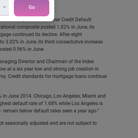
Go
the S&P/Experian Consumer Credit Default
ational composite posted 1.02% in June, its
tgage continued its decline. After eight
to 3.02% in June, its third consectutive increase
posted 0.96% in June.
 Managing Director and Chairman of the Index
 at a six year low and strong job creation in
my. Credit standards for mortgage loans continue
.87% in June 2014. Chicago, Los Angeles, Miami and
ighest default rate of 1.68% while Los Angeles is
– remain below default rates seen a year ago.”
t seasonally adjusted and are not subject to