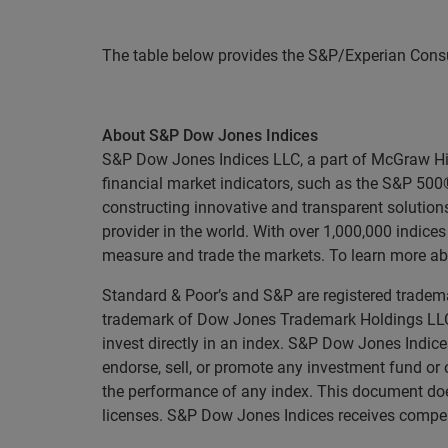
The table below provides the S&P/Experian Consu
About S&P Dow Jones Indices
S&P Dow Jones Indices LLC, a part of McGraw Hill 
financial market indicators, such as the S&P 50
constructing innovative and transparent solutions
provider in the world. With over 1,000,000 indic
measure and trade the markets. To learn more ab
Standard & Poor’s and S&P are registered tradema
trademark of Dow Jones Trademark Holdings LLC 
invest directly in an index. S&P Dow Jones Indice
endorse, sell, or promote any investment fund or 
the performance of any index. This document does
licenses. S&P Dow Jones Indices receives compensa