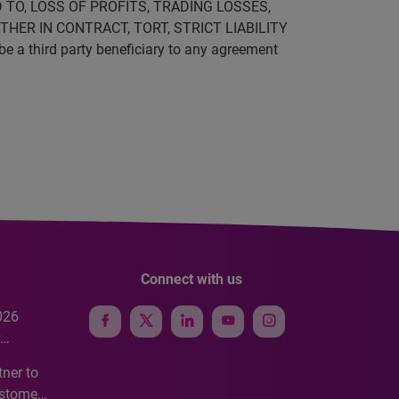
 TO, LOSS OF PROFITS, TRADING LOSSES,
HER IN CONTRACT, TORT, STRICT LIABILITY
be a third party beneficiary to any agreement
Connect with us
026
e
ner to
ustomer