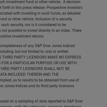
such investment fund or other vehicle. A decision
forth in this press release. Prospective investors
ociated with investing in such funds, as detailed
nd or other vehicle. Inclusion of a security
such security, nor is it considered to be
not possible to invest directly in an index. There
ositive investment returns.
r completeness of any S&P Dow Jones Indices’
luding, but not limited to, oral or written
D ITS THIRD PARTY LICENSORS MAKE NO EXPRESS
 FOR A PARTICULAR PURPOSE OR USE WITH
THIRD PARTY LICENSORS SHALL NOT BE
DATA INCLUDED THEREIN AND THE
lied, as to results to be obtained from use of
w Jones Indices and its third party licensors
s based on a sampling of data reported to S&P Dow
licensors verify the adequacy, accuracy, timeliness