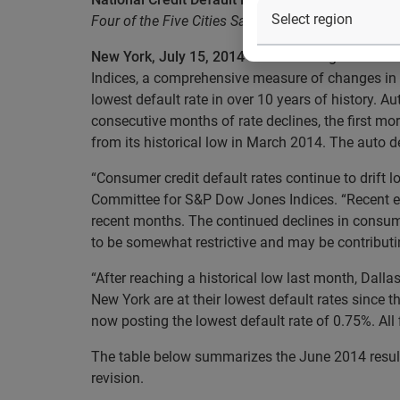
Four of the Five Cities Saw Default Rates Decrea
New York, July 15, 2014
– Data through June 201
Indices, a comprehensive measure of changes in c
lowest default rate in over 10 years of history. A
consecutive months of rate declines, the first mor
from its historical low in March 2014. The auto d
“Consumer credit default rates continue to drift 
Committee for S&P Dow Jones Indices. “Recent ec
recent months. The continued declines in consum
to be somewhat restrictive and may be contributin
“After reaching a historical low last month, Dalla
New York are at their lowest default rates since t
now posting the lowest default rate of 0.75%. All
The table below summarizes the June 2014 results
revision.