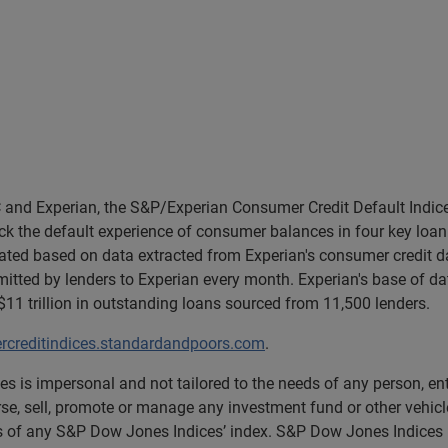
and Experian, the S&P/Experian Consumer Credit Default Indice
k the default experience of consumer balances in four key loan 
lated based on data extracted from Experian's consumer credit d
tted by lenders to Experian every month. Experian's base of da
1 trillion in outstanding loans sourced from 11,500 lenders.
creditindices.standardandpoors.com
.
s is impersonal and not tailored to the needs of any person, e
rse, sell, promote or manage any investment fund or other vehicle
ns of any S&P Dow Jones Indices’ index. S&P Dow Jones Indices