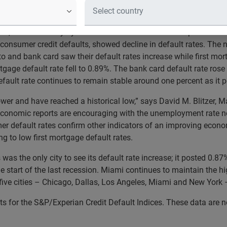
se in June 2014
4, released today by S&P Dow Jones Indices and Experian for 
onsumer credit defaults, showed decline in default rates. The n
uto and bank card saw their default rates increase while first mor
tgage default rate fell to 0.89%. The bank card default rate rose 
efault rate continues to remain stable around one percent as it 
lower and have reached a historical low,” says David M. Blitzer,
onomic reports are encouraging with the unemployment rate now
er default rates confirm other indicators of an improving econo
g to low first mortgage default rates.
s was the only city to see its default rate increase; it posted 0
he start of the last recession. Miami continues to maintain the h
 five cities – Chicago, Dallas, Los Angeles, Miami and New York 
 for the S&P/Experian Credit Default Indices. These data are no