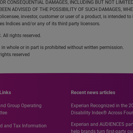
VE OR CONSEQUENTIAL DAMAGES, INCLUDING BUT NOT LIMITED
BEEN ADVISED OF THE POSSIBILITY OF SUCH DAMAGES, WHET
censee, investor, customer or user of a product, is intended to 
Indices and/or any of its third party licensors.
All rights reserved.
in whole or in part is prohibited without written permission.
rights reserved
Links
Recent news articles
and Group Operating
Experian Recognized in the 2
tee
Disability Index® Across Four
Countries, Including First-Tim
Experian and AUDIENCES part
d and Tax Information
Recognition for Australia
help brands turn first-party c