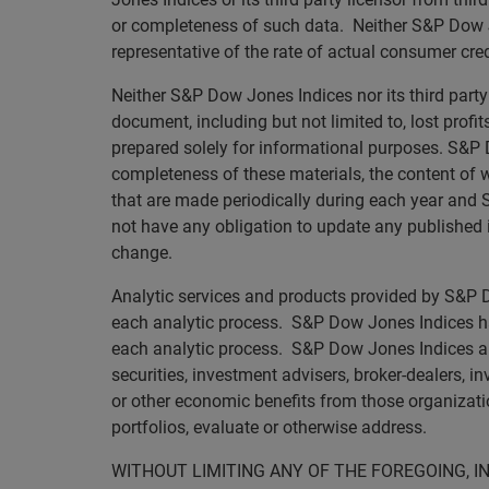
or completeness of such data. Neither S&P Dow Jo
representative of the rate of actual consumer credi
Neither S&P Dow Jones Indices nor its third party 
document, including but not limited to, lost profi
prepared solely for informational purposes. S&P D
completeness of these materials, the content of
that are made periodically during each year and S
not have any obligation to update any published i
change.
Analytic services and products provided by S&P Do
each analytic process. S&P Dow Jones Indices has
each analytic process. S&P Dow Jones Indices and i
securities, investment advisers, broker-dealers, i
or other economic benefits from those organizati
portfolios, evaluate or otherwise address.
WITHOUT LIMITING ANY OF THE FOREGOING, I