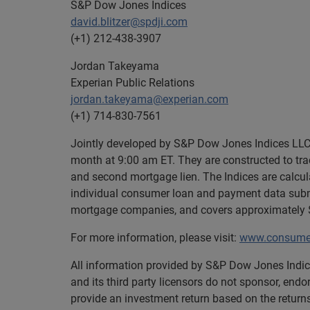
S&P Dow Jones Indices
david.blitzer@spdji.com
(+1) 212-438-3907
Jordan Takeyama
Experian Public Relations
jordan.takeyama@experian.com
(+1) 714-830-7561
Jointly developed by S&P Dow Jones Indices LLC 
month at 9:00 am ET. They are constructed to trac
and second mortgage lien. The Indices are calcu
individual consumer loan and payment data submi
mortgage companies, and covers approximately $1
For more information, please visit:
www.consumer
All information provided by S&P Dow Jones Indice
and its third party licensors do not sponsor, endo
provide an investment return based on the retur