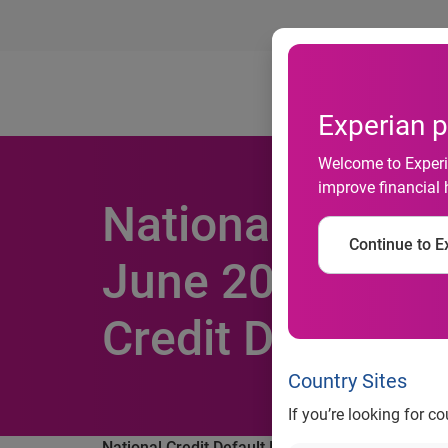
Ab
Experian p
Welcome to Experia
improve financial 
National Credit 
Continue to Ex
June 2014 Acco
Credit Default I
Country Sites
If you’re looking for c
National Credit Default Rates Reach Historical