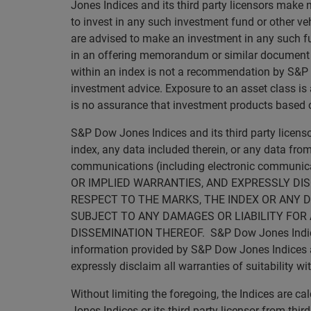
Jones Indices and its third party licensors make 
to invest in any such investment fund or other veh
are advised to make an investment in any such fun
in an offering memorandum or similar document tha
within an index is not a recommendation by S&P Dow
investment advice. Exposure to an asset class is a
is no assurance that investment products based on
S&P Dow Jones Indices and its third party licen
index, any data included therein, or any data from
communications (including electronic commun
OR IMPLIED WARRANTIES, AND EXPRESSLY DI
RESPECT TO THE MARKS, THE INDEX OR ANY D
SUBJECT TO ANY DAMAGES OR LIABILITY FOR 
DISSEMINATION THEREOF. S&P Dow Jones Indices an
information provided by S&P Dow Jones Indices and
expressly disclaim all warranties of suitability wi
Without limiting the foregoing, the Indices are 
Jones Indices or its third party licensor from thi