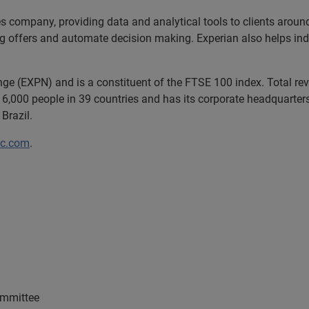
es company, providing data and analytical tools to clients arou
ng offers and automate decision making. Experian also helps indiv
ange (EXPN) and is a constituent of the FTSE 100 index. Total r
6,000 people in 39 countries and has its corporate headquarters 
Brazil.
lc.com
.
ommittee