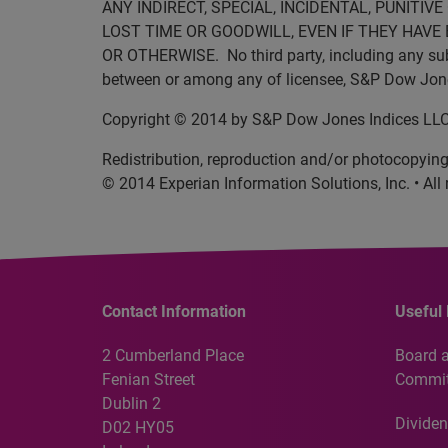
ANY INDIRECT, SPECIAL, INCIDENTAL, PUNITI
LOST TIME OR GOODWILL, EVEN IF THEY HAVE 
OR OTHERWISE. No third party, including any subli
between or among any of licensee, S&P Dow Jones 
Copyright © 2014 by S&P Dow Jones Indices LLC. 
Redistribution, reproduction and/or photocopying 
© 2014 Experian Information Solutions, Inc. • All 
Contact Information
Useful 
2 Cumberland Place
Board 
Fenian Street
Commit
Dublin 2
Dividen
D02 HY05