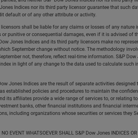
nes Indices nor its third party licensor guarantee that such da
t default or of any other attribute or activity.
licensors shall be liable for any claims or losses of any nature 
ts or punitive or consequential damages, even if it is advised of
ow Jones Indices and its third party licensors make no represen
 which September change without notice. The methodology invol
eptember not, therefore, reflect real-time information. S&P Dow J
ndex in light of any change to the data used to calculate such i
w Jones Indices are the result of separate activities designed 
 established policies and procedures to maintain the confidenti
ts affiliates provide a wide range of services to, or relating t
nvestment banks, other financial institutions and financial inter
ons, including organizations whose securities or services they 
N NO EVENT WHATSOEVER SHALL S&P Dow Jones INDICES OR 