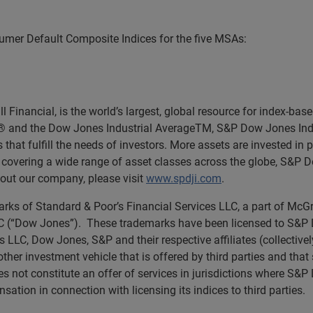
mer Default Composite Indices for the five MSAs:
Financial, is the world’s largest, global resource for index-ba
0® and the Dow Jones Industrial AverageTM, S&P Dow Jones Ind
 that fulfill the needs of investors. More assets are invested in
es covering a wide range of asset classes across the globe, S&P 
out our company, please visit
www.spdji.com
.
rks of Standard & Poor’s Financial Services LLC, a part of McGr
(“Dow Jones”). These trademarks have been licensed to S&P Dow
s LLC, Dow Jones, S&P and their respective affiliates (collectiv
other investment vehicle that is offered by third parties and tha
 not constitute an offer of services in jurisdictions where S&
tion in connection with licensing its indices to third parties.