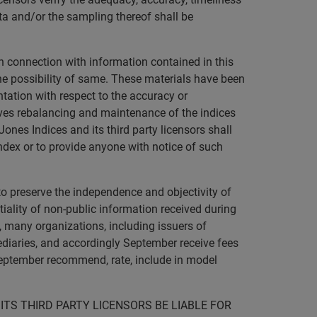
ta and/or the sampling thereof shall be
in connection with information contained in this
 the possibility of same. These materials have been
tation with respect to the accuracy or
ves rebalancing and maintenance of the indices
ones Indices and its third party licensors shall
ndex or to provide anyone with notice of such
to preserve the independence and objectivity of
ality of non-public information received during
o, many organizations, including issuers of
mediaries, and accordingly September receive fees
September recommend, rate, include in model
ITS THIRD PARTY LICENSORS BE LIABLE FOR