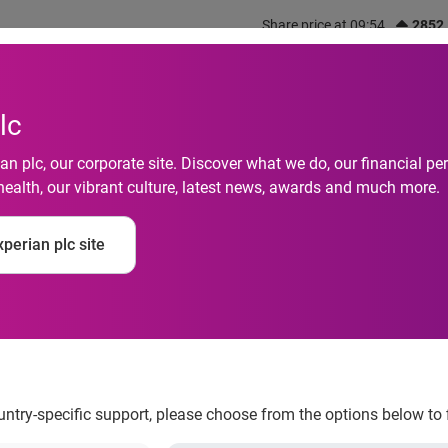
Share price at 09:54
2852
out us
What we do
Investors
Responsibility
lc
n plc, our corporate site. Discover what we do, our financial 
health, our vibrant culture, latest news, awards and much more.
Default Rates Reach 
perian plc site
rding to the S&P/Ex
ndices
ountry-specific support, please choose from the options below to 
 Low in June 2014 According to the S&P/Experian Consumer Cred