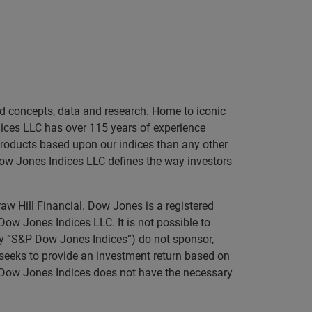
sed concepts, data and research. Home to iconic
ices LLC has over 115 years of experience
 products based upon our indices than any other
Dow Jones Indices LLC defines the way investors
aw Hill Financial. Dow Jones is a registered
 Jones Indices LLC. It is not possible to
ely “S&P Dow Jones Indices”) do not sponsor,
t seeks to provide an investment return based on
P Dow Jones Indices does not have the necessary