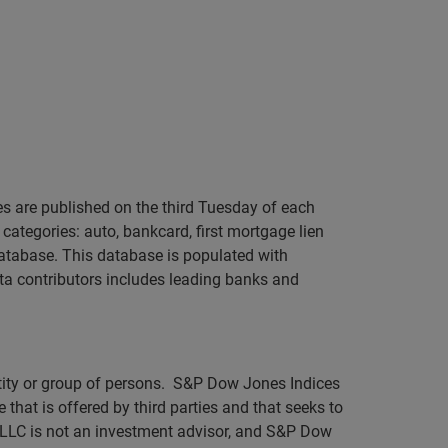
s are published on the third Tuesday of each
categories: auto, bankcard, first mortgage lien
atabase. This database is populated with
ta contributors includes leading banks and
ntity or group of persons. S&P Dow Jones Indices
 that is offered by third parties and that seeks to
 LLC is not an investment advisor, and S&P Dow