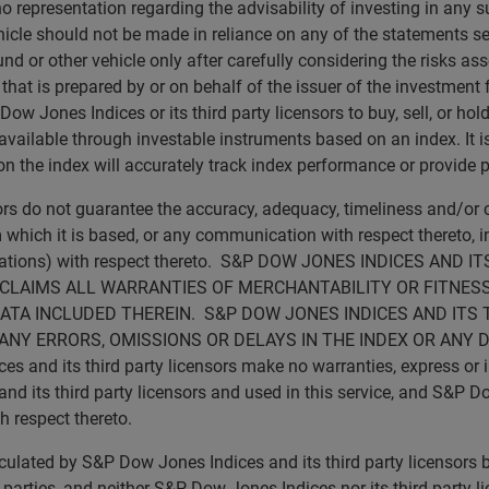
no representation regarding the advisability of investing in any 
icle should not be made in reliance on any of the statements set 
d or other vehicle only after carefully considering the risks ass
t is prepared by or on behalf of the issuer of the investment fu
 Jones Indices or its third party licensors to buy, sell, or hold 
vailable through investable instruments based on an index. It is 
 the index will accurately track index performance or provide p
sors do not guarantee the accuracy, adequacy, timeliness and/o
 which it is based, or any communication with respect thereto, inc
ications) with respect thereto. S&P DOW JONES INDICES AN
SCLAIMS ALL WARRANTIES OF MERCHANTABILITY OR FITNESS
ATA INCLUDED THEREIN. S&P DOW JONES INDICES AND ITS 
ANY ERRORS, OMISSIONS OR DELAYS IN THE INDEX OR ANY 
d its third party licensors make no warranties, express or imp
 its third party licensors and used in this service, and S&P Do
th respect thereto.
calculated by S&P Dow Jones Indices and its third party licensor
rd parties, and neither S&P Dow Jones Indices nor its third party 