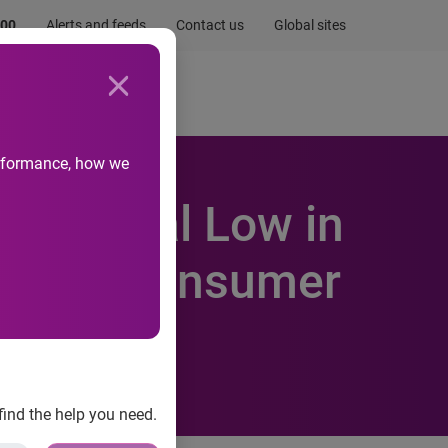
.00
Alerts and feeds
Contact us
Global sites
Newsroom
Life at Experian
performance, how we
Historical Low in
perian Consumer
find the help you need.
it Default Indices