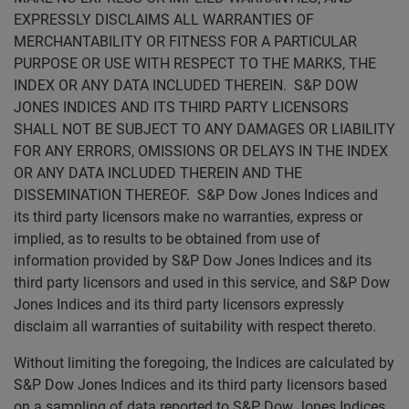
EXPRESSLY DISCLAIMS ALL WARRANTIES OF
MERCHANTABILITY OR FITNESS FOR A PARTICULAR
PURPOSE OR USE WITH RESPECT TO THE MARKS, THE
INDEX OR ANY DATA INCLUDED THEREIN. S&P DOW
JONES INDICES AND ITS THIRD PARTY LICENSORS
SHALL NOT BE SUBJECT TO ANY DAMAGES OR LIABILITY
FOR ANY ERRORS, OMISSIONS OR DELAYS IN THE INDEX
OR ANY DATA INCLUDED THEREIN AND THE
DISSEMINATION THEREOF. S&P Dow Jones Indices and
its third party licensors make no warranties, express or
implied, as to results to be obtained from use of
information provided by S&P Dow Jones Indices and its
third party licensors and used in this service, and S&P Dow
Jones Indices and its third party licensors expressly
disclaim all warranties of suitability with respect thereto.
Without limiting the foregoing, the Indices are calculated by
S&P Dow Jones Indices and its third party licensors based
on a sampling of data reported to S&P Dow Jones Indices