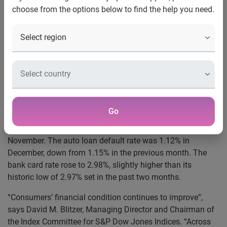
choose from the options below to find the help you need.
New York, January 21, 2014 –
Data through December
2013, released today by S&P Dow Jones Indices and
Experian for the S&P/Experian Consumer Credit Default
Indices, a comprehensive measure of changes in consumer
credit defaults, showed decline in national default rates
during the month. The national composite was 1.35% in
December, a slight decrease from 1.37% in November. The
first mortgage default rate was 1.27% in December,
Go
marginally down from 1.28% last month. The second
mortgage posted 0.76% in December, down from 0.78% in
November. The auto loan default rate was 1.12% in
December, down from 1.15% in the previous month. The
bank card rate rose to 2.98%, slightly higher than its
historic low of 2.97% set in the past two months.
“Consumers’ financial condition continues to improve”,
says David M. Blitzer, Managing Director and Chairman of
the Index Committee for S&P Dow Jones Indices. “Across