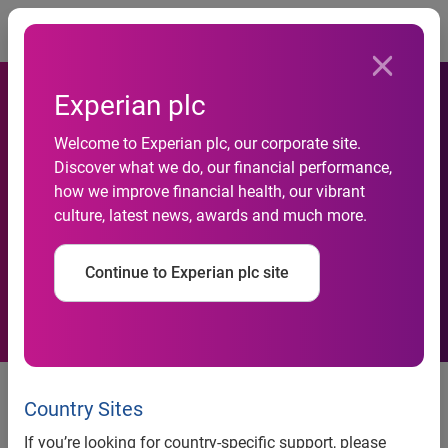
Togg
Experian plc
National Credit Default Rates
Welcome to Experian plc, our corporate site.
Decreased in December
Discover what we do, our financial performance,
how we improve financial health, our vibrant
2013 According to the
culture, latest news, awards and much more.
S&P/Experian Consumer
Continue to Experian plc site
Credit Default Indices
National Credit Default Rates Decreased in December
2013 According to the S&P/Experian Consumer Credit
Country Sites
Default Indices
If you’re looking for country-specific support, please
Four Cities Saw Default Rates Increase in December 2013