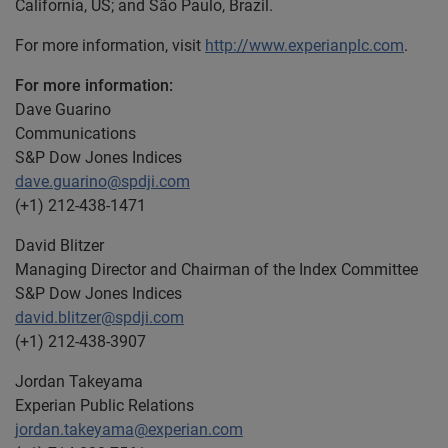
California, US; and São Paulo, Brazil.
For more information, visit
http://www.experianplc.com
.
For more information:
Dave Guarino
Communications
S&P Dow Jones Indices
dave.guarino@spdji.com
(+1) 212-438-1471
David Blitzer
Managing Director and Chairman of the Index Committee
S&P Dow Jones Indices
david.blitzer@spdji.com
(+1) 212-438-3907
Jordan Takeyama
Experian Public Relations
jordan.takeyama@experian.com