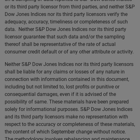
or its third party licensor from third parties, and neither S&P
Dow Jones Indices nor its third party licensors verify the
adequacy, accuracy, timeliness or completeness of such
data. Neither S&P Dow Jones Indices nor its third party
licensor guarantee that such data and/or the sampling
thereof shall be representative of the rate of actual
consumer credit default or of any other attribute or activity.
Neither S&P Dow Jones Indices nor its third party licensors
shall be liable for any claims or losses of any nature in
connection with information contained in this document,
including but not limited to, lost profits or punitive or
consequential damages, even if it is advised of the
possibility of same. These materials have been prepared
solely for informational purposes. S&P Dow Jones Indices
and its third party licensors make no representation with
respect to the accuracy or completeness of these materials,
the content of which September change without notice.
The methodology involves rebalancing and maintenance