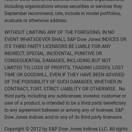
including organizations whose securities or services they
September recommend, rate, include in model portfolios,
evaluate or otherwise address.
WITHOUT LIMITING ANY OF THE FOREGOING, IN NO
EVENT WHATSOEVER SHALL S&P Dow Jones INDICES OR
ITS THIRD PARTY LICENSORS BE LIABLE FOR ANY
INDIRECT, SPECIAL, INCIDENTAL, PUNITIVE OR
CONSEQUENTIAL DAMAGES, INCLUDING BUT NOT
LIMITED TO, LOSS OF PROFITS, TRADING LOSSES, LOST
TIME OR GOODWILL, EVEN IF THEY HAVE BEEN ADVISED
OF THE POSSIBILITY OF SUCH DAMAGES, WHETHER IN
CONTRACT, TORT, STRICT LIABILITY OR OTHERWISE. No
third party, including any sublicensee, investor, customer or
user of a product, is intended to be a third party beneficiary
to any agreement between or among any of licensee, S&P
Dow Jones Indices and/or any of its third party licensors.
Copyright © 2012 by S&P Dow Jones Indices LLC. All rights