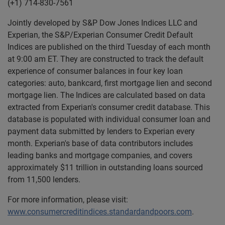
(+1) 714-830-7561
Jointly developed by S&P Dow Jones Indices LLC and
Experian, the S&P/Experian Consumer Credit Default
Indices are published on the third Tuesday of each month
at 9:00 am ET. They are constructed to track the default
experience of consumer balances in four key loan
categories: auto, bankcard, first mortgage lien and second
mortgage lien. The Indices are calculated based on data
extracted from Experian's consumer credit database. This
database is populated with individual consumer loan and
payment data submitted by lenders to Experian every
month. Experian's base of data contributors includes
leading banks and mortgage companies, and covers
approximately $11 trillion in outstanding loans sourced
from 11,500 lenders.
For more information, please visit:
www.consumercreditindices.standardandpoors.com
.