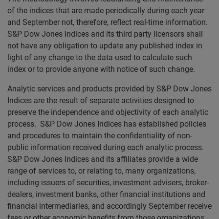
of the indices that are made periodically during each year
and September not, therefore, reflect real-time information.
S&P Dow Jones Indices and its third party licensors shall
not have any obligation to update any published index in
light of any change to the data used to calculate such
index or to provide anyone with notice of such change.
Analytic services and products provided by S&P Dow Jones
Indices are the result of separate activities designed to
preserve the independence and objectivity of each analytic
process. S&P Dow Jones Indices has established policies
and procedures to maintain the confidentiality of non-
public information received during each analytic process.
S&P Dow Jones Indices and its affiliates provide a wide
range of services to, or relating to, many organizations,
including issuers of securities, investment advisers, broker-
dealers, investment banks, other financial institutions and
financial intermediaries, and accordingly September receive
fees or other economic benefits from those organizations,