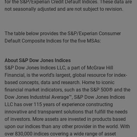
for the S&P/Experian Credit Default Indices. These data are
not seasonally adjusted and are not subject to revision.
The table below provides the S&P/Experian Consumer
Default Composite Indices for the five MSAs:
About S&P Dow Jones Indices
S&P Dow Jones Indices LLC, a part of McGraw Hill
Financial, is the world’s largest, global resource for index-
based concepts, data and research. Home to iconic
financial market indicators, such as the S&P 500® and the
Dow Jones Industrial Average™, S&P Dow Jones Indices
LLC has over 115 years of experience constructing
innovative and transparent solutions that fulfill the needs
of investors. More assets are invested in products based
upon our indices than any other provider in the world. With
over 830,000 indices covering a wide range of asset