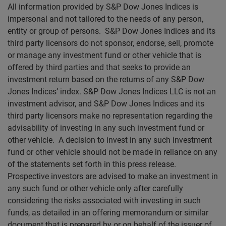
All information provided by S&P Dow Jones Indices is
impersonal and not tailored to the needs of any person,
entity or group of persons. S&P Dow Jones Indices and its
third party licensors do not sponsor, endorse, sell, promote
or manage any investment fund or other vehicle that is
offered by third parties and that seeks to provide an
investment return based on the returns of any S&P Dow
Jones Indices’ index. S&P Dow Jones Indices LLC is not an
investment advisor, and S&P Dow Jones Indices and its
third party licensors make no representation regarding the
advisability of investing in any such investment fund or
other vehicle. A decision to invest in any such investment
fund or other vehicle should not be made in reliance on any
of the statements set forth in this press release.
Prospective investors are advised to make an investment in
any such fund or other vehicle only after carefully
considering the risks associated with investing in such
funds, as detailed in an offering memorandum or similar
document that is prepared by or on behalf of the issuer of