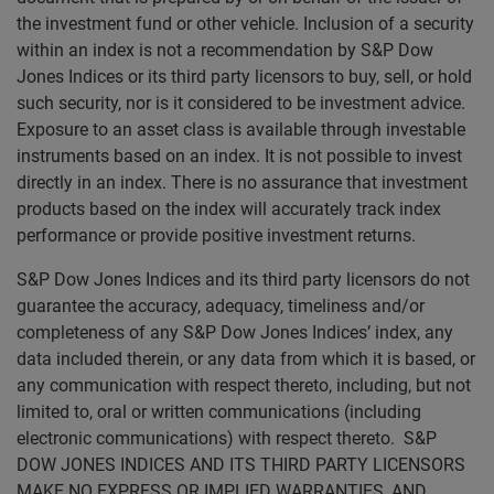
the investment fund or other vehicle. Inclusion of a security
within an index is not a recommendation by S&P Dow
Jones Indices or its third party licensors to buy, sell, or hold
such security, nor is it considered to be investment advice.
Exposure to an asset class is available through investable
instruments based on an index. It is not possible to invest
directly in an index. There is no assurance that investment
products based on the index will accurately track index
performance or provide positive investment returns.
S&P Dow Jones Indices and its third party licensors do not
guarantee the accuracy, adequacy, timeliness and/or
completeness of any S&P Dow Jones Indices’ index, any
data included therein, or any data from which it is based, or
any communication with respect thereto, including, but not
limited to, oral or written communications (including
electronic communications) with respect thereto. S&P
DOW JONES INDICES AND ITS THIRD PARTY LICENSORS
MAKE NO EXPRESS OR IMPLIED WARRANTIES, AND