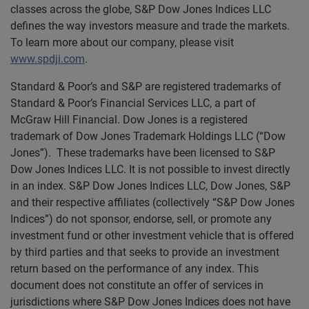
classes across the globe, S&P Dow Jones Indices LLC
defines the way investors measure and trade the markets.
To learn more about our company, please visit
www.spdji.com
.
Standard & Poor’s and S&P are registered trademarks of
Standard & Poor’s Financial Services LLC, a part of
McGraw Hill Financial. Dow Jones is a registered
trademark of Dow Jones Trademark Holdings LLC (“Dow
Jones”). These trademarks have been licensed to S&P
Dow Jones Indices LLC. It is not possible to invest directly
in an index. S&P Dow Jones Indices LLC, Dow Jones, S&P
and their respective affiliates (collectively “S&P Dow Jones
Indices”) do not sponsor, endorse, sell, or promote any
investment fund or other investment vehicle that is offered
by third parties and that seeks to provide an investment
return based on the performance of any index. This
document does not constitute an offer of services in
jurisdictions where S&P Dow Jones Indices does not have