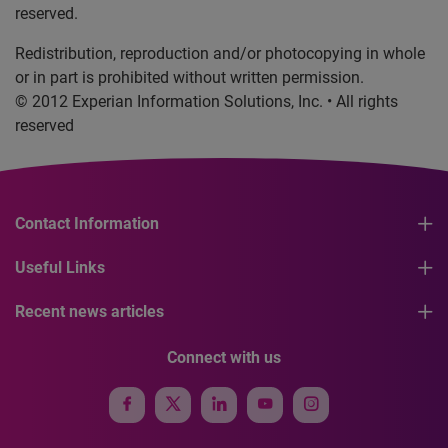
reserved.
Redistribution, reproduction and/or photocopying in whole
or in part is prohibited without written permission.
© 2012 Experian Information Solutions, Inc. • All rights
reserved
Contact Information
Useful Links
Recent news articles
Connect with us