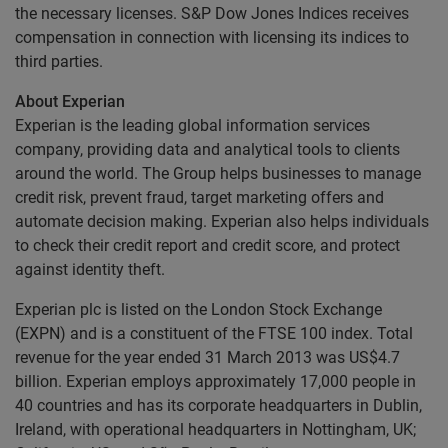
the necessary licenses. S&P Dow Jones Indices receives
compensation in connection with licensing its indices to
third parties.
About Experian
Experian is the leading global information services
company, providing data and analytical tools to clients
around the world. The Group helps businesses to manage
credit risk, prevent fraud, target marketing offers and
automate decision making. Experian also helps individuals
to check their credit report and credit score, and protect
against identity theft.
Experian plc is listed on the London Stock Exchange
(EXPN) and is a constituent of the FTSE 100 index. Total
revenue for the year ended 31 March 2013 was US$4.7
billion. Experian employs approximately 17,000 people in
40 countries and has its corporate headquarters in Dublin,
Ireland, with operational headquarters in Nottingham, UK;