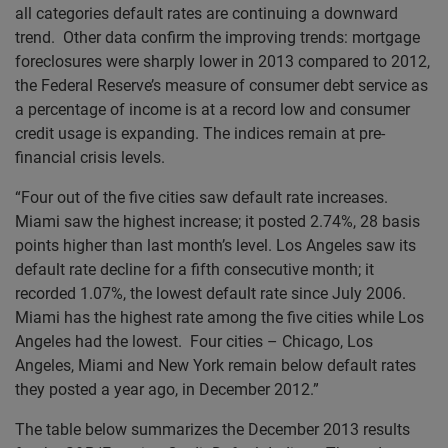
all categories default rates are continuing a downward
trend. Other data confirm the improving trends: mortgage
foreclosures were sharply lower in 2013 compared to 2012,
the Federal Reserve’s measure of consumer debt service as
a percentage of income is at a record low and consumer
credit usage is expanding. The indices remain at pre-
financial crisis levels.
“Four out of the five cities saw default rate increases.
Miami saw the highest increase; it posted 2.74%, 28 basis
points higher than last month’s level. Los Angeles saw its
default rate decline for a fifth consecutive month; it
recorded 1.07%, the lowest default rate since July 2006.
Miami has the highest rate among the five cities while Los
Angeles had the lowest. Four cities – Chicago, Los
Angeles, Miami and New York remain below default rates
they posted a year ago, in December 2012.”
The table below summarizes the December 2013 results