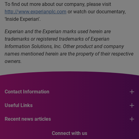
To find out more about our company, please visit
http://www.experianplc.com
or watch our documentary,
‘Inside Experian’.
Experian and the Experian marks used herein are
trademarks or registered trademarks of Experian
Information Solutions, Inc. Other product and company
names mentioned herein are the property of their respective
owners.
Contact Information
Useful Links
Recent news articles
Connect with us