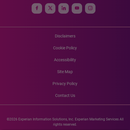
Disclaimers
Cookie Policy
Accessibility
Site Map
Privacy Policy
Contact Us
©2026 Experian Information Solutions, Inc. Experian Marketing Services All
rights reserved.