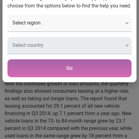
choose from the options below to find the help you need.
Schaumburg, Ill., Dec. 01, 2014
—
Experian Automotive
today announced that the average dollar amount for both
new and used vehicle loans reached all-time highs in the
third quarter of 2014. According to its latest State of the
Automotive Finance Market report, the average loan
amount for a new vehicle was $27,799 in Q3 2014, up
$1,080 from the previous year. Used vehicle loans
increased $676, reaching $18,576 over the same time
Go
period.
With the continued growth in loan amounts, the quarterly
findings also showed consumers leasing at a higher rate,
as well as taking out longer loans. The report found that
leasing accounted for 29.1 percent of all new vehicle
financing in Q3 2014, up 7.1 percent from a year ago. New
vehicle loans in the 73- to 84-month range grew by 23.7
percent in Q3 2014 compared with the previous year, while
used loans in the same range grew by 18 percent from a