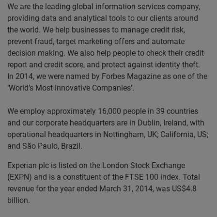
We are the leading global information services company,
providing data and analytical tools to our clients around
the world. We help businesses to manage credit risk,
prevent fraud, target marketing offers and automate
decision making. We also help people to check their credit
report and credit score, and protect against identity theft.
In 2014, we were named by Forbes Magazine as one of the
‘World’s Most Innovative Companies’.
We employ approximately 16,000 people in 39 countries
and our corporate headquarters are in Dublin, Ireland, with
operational headquarters in Nottingham, UK; California, US;
and São Paulo, Brazil.
Experian plc is listed on the London Stock Exchange
(EXPN) and is a constituent of the FTSE 100 index. Total
revenue for the year ended March 31, 2014, was US$4.8
billion.