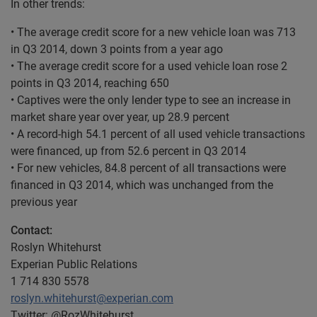
In other trends:
• The average credit score for a new vehicle loan was 713
in Q3 2014, down 3 points from a year ago
• The average credit score for a used vehicle loan rose 2
points in Q3 2014, reaching 650
• Captives were the only lender type to see an increase in
market share year over year, up 28.9 percent
• A record-high 54.1 percent of all used vehicle transactions
were financed, up from 52.6 percent in Q3 2014
• For new vehicles, 84.8 percent of all transactions were
financed in Q3 2014, which was unchanged from the
previous year
Contact:
Roslyn Whitehurst
Experian Public Relations
1 714 830 5578
roslyn.whitehurst@experian.com
Twitter: @RozWhitehurst