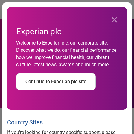
Togg
Experian plc
Welcome to Experian plc, our corporate site.
Loan amounts for new and
Discover what we do, our financial performance,
how we improve financial health, our vibrant
used vehicles reach record
culture, latest news, awards and much more.
highs
Continue to Experian plc site
Loan amounts for new and used vehicles reach record
highs
Country Sites
Additional findings show as loan amounts increase,
If you’re looking for country-specific support, please
consumers look for ways to lower monthly payments