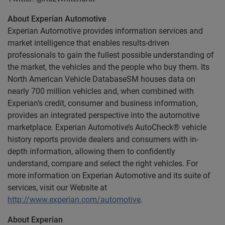
About Experian Automotive
Experian Automotive provides information services and
market intelligence that enables results-driven
professionals to gain the fullest possible understanding of
the market, the vehicles and the people who buy them. Its
North American Vehicle DatabaseSM houses data on
nearly 700 million vehicles and, when combined with
Experian’s credit, consumer and business information,
provides an integrated perspective into the automotive
marketplace. Experian Automotive’s AutoCheck® vehicle
history reports provide dealers and consumers with in-
depth information, allowing them to confidently
understand, compare and select the right vehicles. For
more information on Experian Automotive and its suite of
services, visit our Website at
http://www.experian.com/automotive
.
About Experian