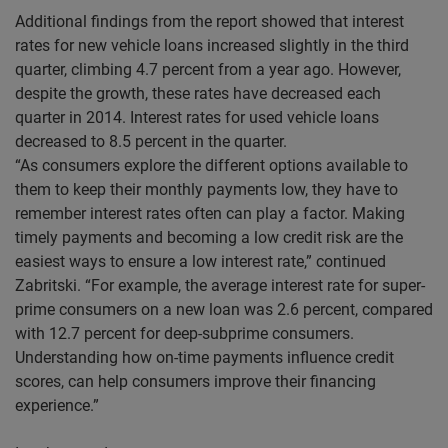
Additional findings from the report showed that interest
rates for new vehicle loans increased slightly in the third
quarter, climbing 4.7 percent from a year ago. However,
despite the growth, these rates have decreased each
quarter in 2014. Interest rates for used vehicle loans
decreased to 8.5 percent in the quarter.
“As consumers explore the different options available to
them to keep their monthly payments low, they have to
remember interest rates often can play a factor. Making
timely payments and becoming a low credit risk are the
easiest ways to ensure a low interest rate,” continued
Zabritski. “For example, the average interest rate for super-
prime consumers on a new loan was 2.6 percent, compared
with 12.7 percent for deep-subprime consumers.
Understanding how on-time payments influence credit
scores, can help consumers improve their financing
experience.”