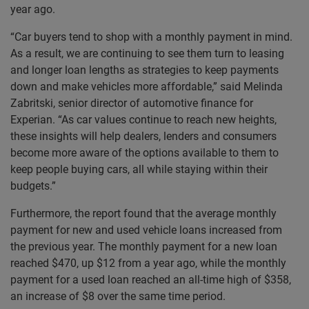
year ago.
“Car buyers tend to shop with a monthly payment in mind.
As a result, we are continuing to see them turn to leasing
and longer loan lengths as strategies to keep payments
down and make vehicles more affordable,” said Melinda
Zabritski, senior director of automotive finance for
Experian. “As car values continue to reach new heights,
these insights will help dealers, lenders and consumers
become more aware of the options available to them to
keep people buying cars, all while staying within their
budgets.”
Furthermore, the report found that the average monthly
payment for new and used vehicle loans increased from
the previous year. The monthly payment for a new loan
reached $470, up $12 from a year ago, while the monthly
payment for a used loan reached an all-time high of $358,
an increase of $8 over the same time period.