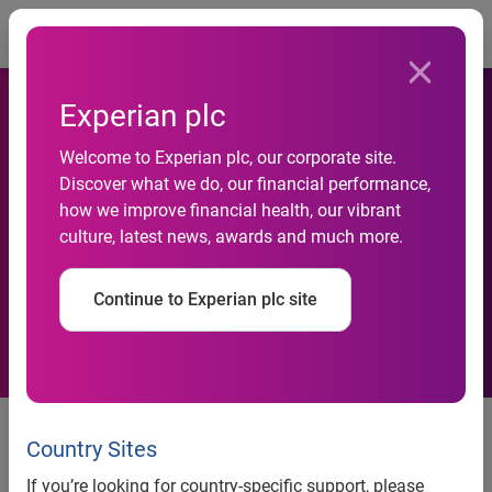
Togg
Experian plc
Welcome to Experian plc, our corporate site.
freecreditscore.com™
Discover what we do, our financial performance,
how we improve financial health, our vibrant
launches credit app for
culture, latest news, awards and much more.
iPad®
Continue to Experian plc site
freecreditscore.com™ today
announced the release of its free
Country Sites
iPad app, a unique and engaging
If you’re looking for country-specific support, please