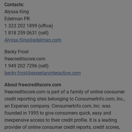
Contacts:
Alyssa King
Edelman PR
1 323 202 1899 (office)
1 818 259 0631 (cell)
Alyssa.King@edelman.com
Becky Frost
freecreditscore.com
1 949 202 7296 (cell)
becky.frost@experianinteractive.com
About freecreditscore.com
freecreditscore.com is part of a family of online consumer
credit reporting sites belonging to ConsumerInfo.com, Inc.,
an Experian company. ConsumerInfo.com, Inc. was
founded in 1995 to give consumers quick, easy and
inexpensive access to their credit profile. It is a leading
provider of online consumer credit reports, credit scores,