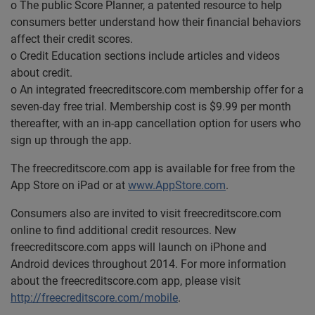
o The public Score Planner, a patented resource to help
consumers better understand how their financial behaviors
affect their credit scores.
o Credit Education sections include articles and videos
about credit.
o An integrated freecreditscore.com membership offer for a
seven-day free trial. Membership cost is $9.99 per month
thereafter, with an in-app cancellation option for users who
sign up through the app.
The freecreditscore.com app is available for free from the
App Store on iPad or at
www.AppStore.com
.
Consumers also are invited to visit freecreditscore.com
online to find additional credit resources. New
freecreditscore.com apps will launch on iPhone and
Android devices throughout 2014. For more information
about the freecreditscore.com app, please visit
http://freecreditscore.com/mobile
.