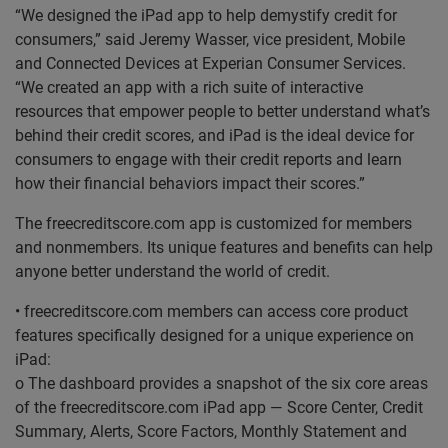
“We designed the iPad app to help demystify credit for
consumers,” said Jeremy Wasser, vice president, Mobile
and Connected Devices at Experian Consumer Services.
“We created an app with a rich suite of interactive
resources that empower people to better understand what’s
behind their credit scores, and iPad is the ideal device for
consumers to engage with their credit reports and learn
how their financial behaviors impact their scores.”
The freecreditscore.com app is customized for members
and nonmembers. Its unique features and benefits can help
anyone better understand the world of credit.
• freecreditscore.com members can access core product
features specifically designed for a unique experience on
iPad:
o The dashboard provides a snapshot of the six core areas
of the freecreditscore.com iPad app — Score Center, Credit
Summary, Alerts, Score Factors, Monthly Statement and