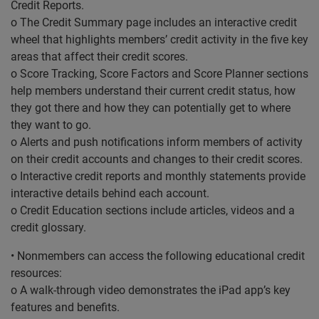
Credit Reports.
o The Credit Summary page includes an interactive credit
wheel that highlights members’ credit activity in the five key
areas that affect their credit scores.
o Score Tracking, Score Factors and Score Planner sections
help members understand their current credit status, how
they got there and how they can potentially get to where
they want to go.
o Alerts and push notifications inform members of activity
on their credit accounts and changes to their credit scores.
o Interactive credit reports and monthly statements provide
interactive details behind each account.
o Credit Education sections include articles, videos and a
credit glossary.
• Nonmembers can access the following educational credit
resources:
o A walk-through video demonstrates the iPad app’s key
features and benefits.