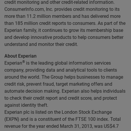
credit monitoring and other credit-related information.
ConsumerInfo.com, Inc. provides credit monitoring to its
more than 11.2 million members and has delivered more
than 185 million credit reports to consumers. As part of the
Experian family, it continues to grow its membership base
and develop innovative products to help consumers better
understand and monitor their credit.
About Experian
®
Experian
is the leading global information services
company, providing data and analytical tools to clients
around the world. The Group helps businesses to manage
credit risk, prevent fraud, target marketing offers and
automate decision making. Experian also helps individuals
to check their credit report and credit score, and protect
against identity theft.
Experian plc is listed on the London Stock Exchange
(EXPN) and is a constituent of the FTSE 100 index. Total
revenue for the year ended March 31, 2013, was US$4.7