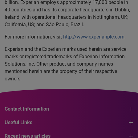
billion. Experian employs approximately 17,000 people in
40 countries and has its corporate headquarters in Dublin,
Ireland, with operational headquarters in Nottingham, UK;
California, US; and São Paulo, Brazil.
For more information, visit
http://www.experianplc.com
.
Experian and the Experian marks used herein are service
marks or registered trademarks of Experian Information
Solutions, Inc. Other product and company names
mentioned herein are the property of their respective
owners.
Contact Information
Useful Links
Recent news articles