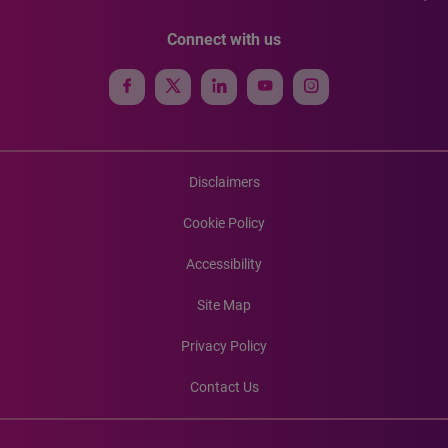
Connect with us
Disclaimers
Cookie Policy
Accessibility
Site Map
Privacy Policy
Contact Us